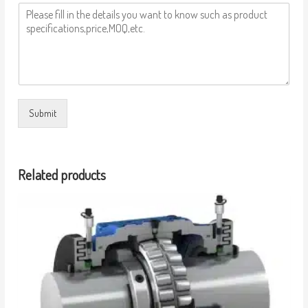
Submit
Related products