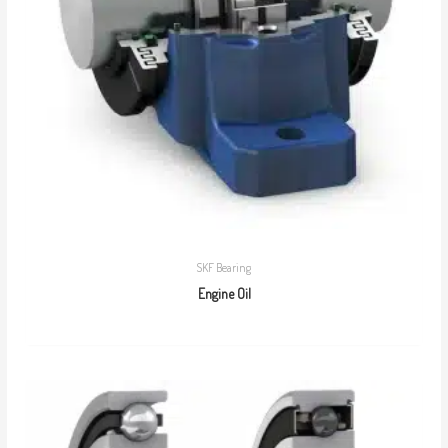
SKF Bearing
Engine Oil