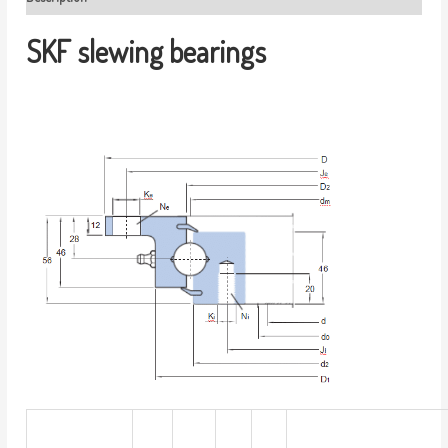
SKF slewing bearings