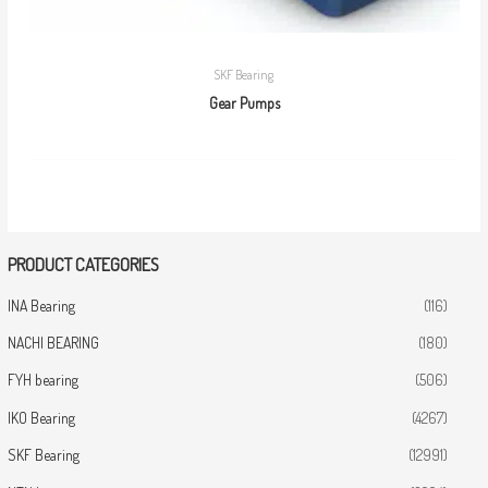
SKF Bearing
Gear Pumps
PRODUCT CATEGORIES
INA Bearing
(116)
NACHI BEARING
(180)
FYH bearing
(506)
IKO Bearing
(4267)
SKF Bearing
(12991)