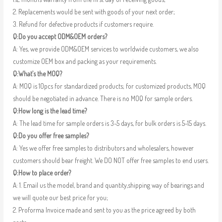
2. Replacements would be sent with goods of your next order;
3. Refund for defective products if customers require.
Q:Do you accept ODM&OEM orders?
A: Yes, we provide ODM&OEM services to worldwide customers, we also
customize OEM box and packing as your requirements.
Q:What’s the MOQ?
A: MOQ is 10pcs for standardized products; for customized products, MOQ
should be negotiated in advance. There is no MOQ for sample orders.
Q:How long is the lead time?
A: The lead time for sample orders is 3-5 days, for bulk orders is 5-15 days.
Q:Do you offer free samples?
A: Yes we offer free samples to distributors and wholesalers, however
customers should bear freight. We DO NOT offer free samples to end users.
Q:How to place order?
A: 1. Email us the model, brand and quantity,shipping way of bearings and
we will quote our best price for you;
2. Proforma Invoice made and sent to you as the price agreed by both