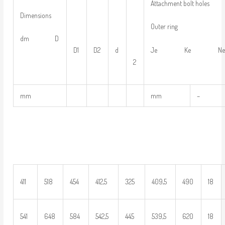
Attachment bolt holes
Dimensions
Outer ring
dm D
D1
D2
d
Je Ke N
2
mm
mm
–
411
518
454
412,5
325
409,5
490
18
541
648
584
542,5
445
539,5
620
18