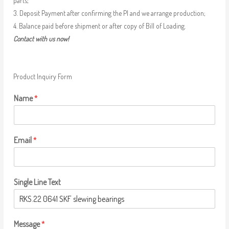
parts;
3. Deposit Payment after confirming the PI and we arrange production;
4. Balance paid before shipment or after copy of Bill of Loading.
Contact with us now!
Product Inquiry Form
Name
*
Email
*
Single Line Text
Message
*