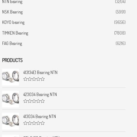
NTN bearing
(3204)
NSK Bearing
(5991)
KOYO bearing
(9656)
TIMKEN Bearing
(7808)
FAG Bearing
(6216)
PRODUCTS
413134E1 Bearing NTN
R
a
t
423034 Bearing NTN
e
d
0
R
o
a
u
t
413034 Bearing NTN
t
e
o
d
f
0
5
R
o
a
u