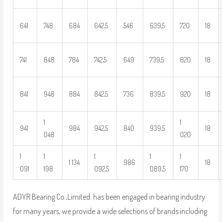
641
748
684
642,5
546
639,5
720
18
741
848
784
742,5
649
739,5
820
18
841
948
884
842,5
736
839,5
920
18
1
1
941
984
942,5
840
939,5
18
048
020
1
1
1
1
1
1 134
986
18
091
198
092,5
089,5
170
ADYR Bearing Co.,Limited. has been engaged in bearing industry
for many years, we provide a wide selections of brands including