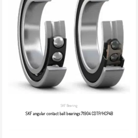
SKF Bearing
SKF angular contact ball bearings 71904 CDTP/HCP4B