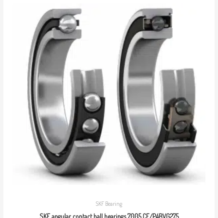
SKF Bearing
SKF angular contact ball bearings 7005 CE/P4BVG275