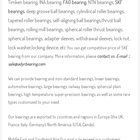
Timken bearing, INA bearing,
FAG bearing
, NTN bearings,
SKF
bearings
, deep groove ball bearings, cylindrical roller bearings,
tapered roller bearings, self-aligning ball bearings,thrust ball
bearings, rolling mill bearings, spherical roller thrust bearings,
spherical bearings, adapter sleeves, withdrawal sleeves, lock nut,
lock washer,locking device, etc.
You can get competitive price of SKF
bearing from our company. More information, please
contact us
E-mail：
sale@adyrbearing.com
We can provide bearing and non-standard bearings, linear bearings,
automotive bearings, large bearings, railway bearings, spherical plain
bearings, high temperature, super-precision bearings, as well as some rare
types customized to your need.
Our bearings are exported to countries and regions in Europe (the UK,
France, Italy, Germany), North America (USA, Canda),
Middle East and Southeast Asia.Our goal is to exceed our customers’