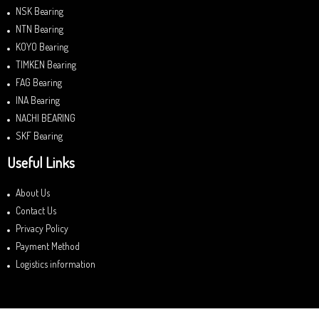
NSK Bearing
NTN Bearing
KOYO Bearing
TIMKEN Bearing
FAG Bearing
INA Bearing
NACHI BEARING
SKF Bearing
Useful Links
About Us
Contact Us
Privacy Policy
Payment Method
Logistics information