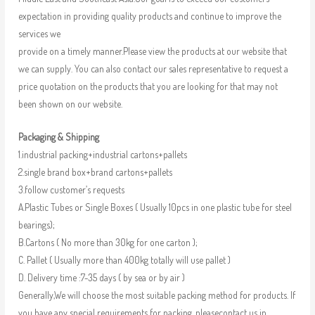
expectation in providing quality products and continue to improve the
services we
provide on a timely manner.Please view the products at our website that
we can supply. You can also contact our sales representative to request a
price quotation on the products that you are looking for that may not
been shown on our website.
Packaging & Shipping
1.industrial packing+industrial cartons+pallets
2.single brand box+brand cartons+pallets
3.follow customer’s requests
A.Plastic Tubes or Single Boxes ( Usually 10pcs in one plastic tube for steel
bearings);
B.Cartons ( No more than 30kg for one carton );
C. Pallet ( Usually more than 400kg totally will use pallet )
D. Delivery time :7-35 days ( by sea or by air )
Generally,We will choose the most suitable packing method for products. If
you have any special requirements for packing, pleasecontact us in