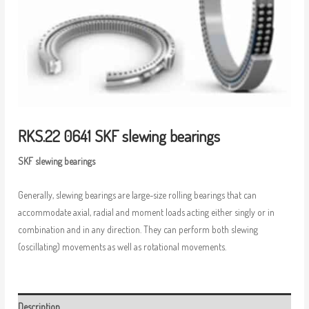
RKS.22 0641 SKF slewing bearings
SKF slewing bearings
Generally, slewing bearings are large-size rolling bearings that can
accommodate axial, radial and moment loads acting either singly or in
combination and in any direction. They can perform both slewing
(oscillating) movements as well as rotational movements.
Description