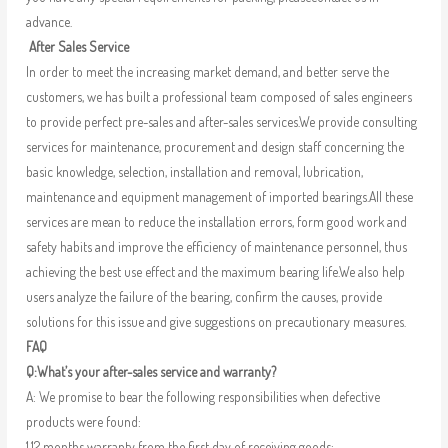
advance.
After Sales Service
In order to meet the increasing market demand, and better serve the
customers, we has built a professional team composed of sales engineers
to provide perfect pre-sales and after-sales services.We provide consulting
services for maintenance, procurement and design staff concerning the
basic knowledge, selection, installation and removal, lubrication,
maintenance and equipment management of imported bearings.All these
services are mean to reduce the installation errors, form good work and
safety habits and improve the efficiency of maintenance personnel, thus
achieving the best use effect and the maximum bearing life.We also help
users analyze the failure of the bearing, confirm the causes, provide
solutions for this issue and give suggestions on precautionary measures.
FAQ
Q:What’s your after-sales service and warranty?
A: We promise to bear the following responsibilities when defective
products were found:
1.12 months warranty from the first day of receiving goods;