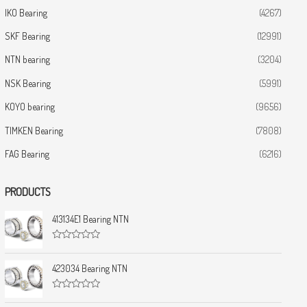
IKO Bearing
(4267)
SKF Bearing
(12991)
NTN bearing
(3204)
NSK Bearing
(5991)
KOYO bearing
(9656)
TIMKEN Bearing
(7808)
FAG Bearing
(6216)
PRODUCTS
413134E1 Bearing NTN
R
a
t
423034 Bearing NTN
e
d
0
R
o
a