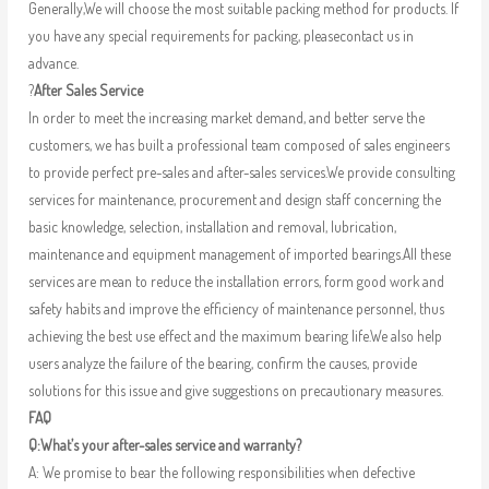
Generally,We will choose the most suitable packing method for products. If
you have any special requirements for packing, pleasecontact us in
advance.
?
After Sales Service
In order to meet the increasing market demand, and better serve the
customers, we has built a professional team composed of sales engineers
to provide perfect pre-sales and after-sales services.We provide consulting
services for maintenance, procurement and design staff concerning the
basic knowledge, selection, installation and removal, lubrication,
maintenance and equipment management of imported bearings.All these
services are mean to reduce the installation errors, form good work and
safety habits and improve the efficiency of maintenance personnel, thus
achieving the best use effect and the maximum bearing life.We also help
users analyze the failure of the bearing, confirm the causes, provide
solutions for this issue and give suggestions on precautionary measures.
FAQ
Q:What’s your after-sales service and warranty?
A: We promise to bear the following responsibilities when defective