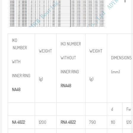
IKO
IKO NUMBER
NUMBER
WEIGHT
WEIGHT
WITHOUT
DIMENSIONS
WITH
INNER RING
(mm)
INNER RING
(g)
(g)
RNA48
NA48
d
Fw
NA
4822
1200
RNA
4822
790
110
120