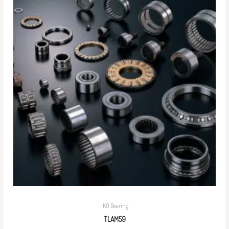
IKO Bearing
TLAM59