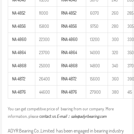
NA
4852
11000
RNA
4852
6070
260
285
NA
4856
15800
RNA
4856
9750
280
305
NA
4860
22300
RNA
4860
13200
300
33
NA
4864
23700
RNA
4864
14000
320
350
NA
4868
25000
RNA
4868
14800
340
370
NA
4872
26400
RNA
4872
15600
360
39
NA
4876
44600
RNA
4876
27900
380
415
You can get competitive price of bearing from our company. More
information, please
contact us
E-mail：
sale@adyrbearing.com
ADYR Bearing Co.,Limited. has been engaged in bearing industry