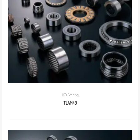
IKO Bearing
TLAM48