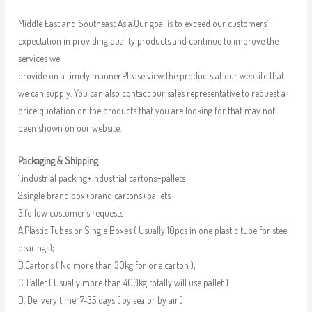
Middle East and Southeast Asia.Our goal is to exceed our customers’
expectation in providing quality products and continue to improve the
services we
provide on a timely manner.Please view the products at our website that
we can supply. You can also contact our sales representative to request a
price quotation on the products that you are looking for that may not
been shown on our website.
Packaging & Shipping
1.industrial packing+industrial cartons+pallets
2.single brand box+brand cartons+pallets
3.follow customer’s requests
A.Plastic Tubes or Single Boxes ( Usually 10pcs in one plastic tube for steel
bearings);
B.Cartons ( No more than 30kg for one carton );
C. Pallet ( Usually more than 400kg totally will use pallet )
D. Delivery time :7-35 days ( by sea or by air )