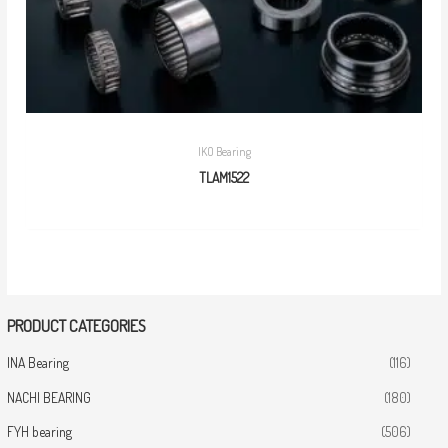
IKO Bearing
TLAM1522
PRODUCT CATEGORIES
INA Bearing
(116)
NACHI BEARING
(180)
FYH bearing
(506)