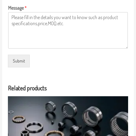
Message
*
Submit
Related products