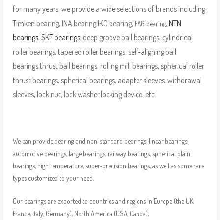
for many years, we provide a wide selections of brands including
Timken bearing, INA bearing,IKO bearing,
,
NTN
FAG bearing
bearings
,
SKF bearings
, deep groove ball bearings, cylindrical
roller bearings, tapered roller bearings, self-aligning ball
bearings,thrust ball bearings, rolling mill bearings, spherical roller
thrust bearings, spherical bearings, adapter sleeves, withdrawal
sleeves, lock nut, lock washer,locking device, etc.
We can provide bearing and non-standard bearings, linear bearings,
automotive bearings, large bearings, railway bearings, spherical plain
bearings, high temperature, super-precision bearings, as well as some rare
types customized to your need.
Our bearings are exported to countries and regions in Europe (the UK,
France, Italy, Germany), North America (USA, Canda),