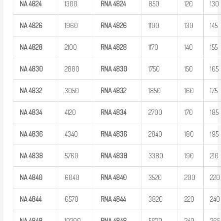
NA
4824
1300
RNA
4824
850
120
130
NA
4826
1960
RNA
4826
1100
130
145
NA
4828
2100
RNA
4828
1170
140
155
NA
4830
2880
RNA
4830
1750
150
165
NA
4832
3050
RNA
4832
1850
160
175
NA
4834
4120
RNA
4834
2700
170
185
NA
4836
4340
RNA
4836
2840
180
195
NA
4838
5760
RNA
4838
3380
190
210
NA
4840
6040
RNA
4840
3520
200
220
NA
4844
6570
RNA
4844
3820
220
240
NA
4848
10200
RNA
4848
5670
240
265