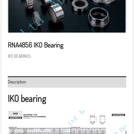
RNA4856 IKO Bearing
IKO BEARINGS
Description
IKO bearing