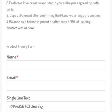
2. Proforma Invoice made and sent to you as the price agreed by both
parts;
3. Deposit Payment after confirming the PI and we arrange production;
4. Balance paid before shipment or after copy of Bill of Loading.
Contact with us now!
Product Inquiry Form
Name
*
Email
*
Single Line Text