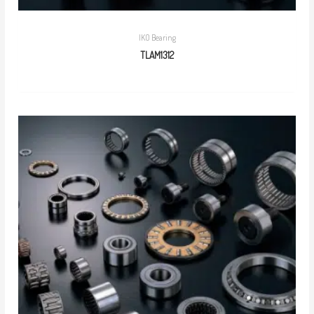
IKO Bearing
TLAM1312