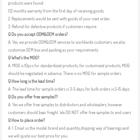
products were found:
1.12 months warranty from the first day of receiving goods;
2. Replacements would be sent with goods of your next order;
3. Refund for defective products if customers require.
Q:Do you accept ODM&OEM orders?
A: Yes, we provide ODM&OEM services to worldwide customers, we also
customize OEM box and packing as your requirements.
Q:What’s the MOQ?
A: MOQ is 10pcs for standardized products; for customized products, MOQ
should be negotiated in advance. There is no MOQ for sample orders.
Q:How long is the lead time?
A: The lead time for sample orders is 3-5 days, for bulk orders is 5-15 days.
Q:Do you offer free samples??
A: Yes we offer free samples to distributors and wholesalers, however
customers should bear freight. We DO NOT offer free samples to end users.
Q:How to place order?
A: 1. Email us the model, brand and quantity,shipping way of bearings and
we will quote our best price for you;