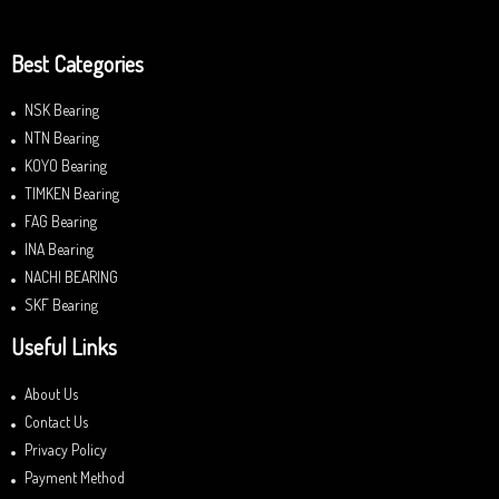
Best Categories
NSK Bearing
NTN Bearing
KOYO Bearing
TIMKEN Bearing
FAG Bearing
INA Bearing
NACHI BEARING
SKF Bearing
Useful Links
About Us
Contact Us
Privacy Policy
Payment Method