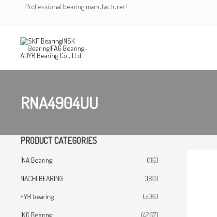
Skip
Professional bearing manufacturer!
to
content
RNA4904UU
PRODUCT CATEGORIES
INA Bearing
(116)
NACHI BEARING
(180)
FYH bearing
(506)
IKO Bearing
(4267)