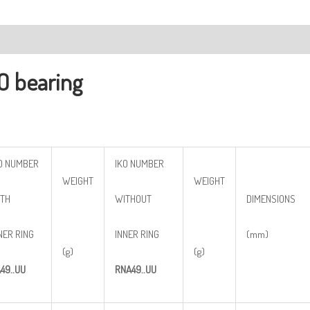
ription
O bearing
O NUMBER
IKO NUMBER
WEIGHT
WEIGHT
TH
WITHOUT
DIMENSIONS
NER RING
INNER RING
(mm)
(g)
(g)
A
49..
UU
RNA
49..
UU