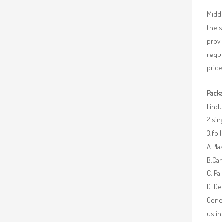
Middl
the 
provi
requ
price
Packa
1.ind
2.sin
3.fo
A.Pla
B.Car
C. Pa
D. De
Gener
us in