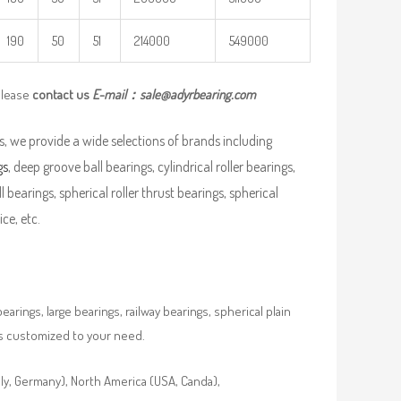
190
50
51
214000
549000
please
contact us
E-mail：
sale@adyrbearing.com
, we provide a wide selections of brands including
gs
, deep groove ball bearings, cylindrical roller bearings,
ll bearings, spherical roller thrust bearings, spherical
ce, etc.
rings, large bearings, railway bearings, spherical plain
es customized to your need.
aly, Germany), North America (USA, Canda),