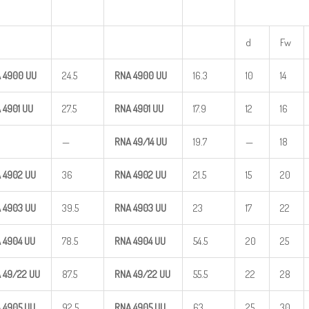
d
Fw
 4900
UU
24.5
RNA 4900
UU
16.3
10
14
 4901
UU
27.5
RNA 4901
UU
17.9
12
16
—
RNA
49/14
UU
19.7
—
18
 4902
UU
36
RNA 4902
UU
21.5
15
20
 4903
UU
39.5
RNA 4903
UU
23
17
22
 4904
UU
78.5
RNA 4904
UU
54.5
20
25
A
49/22
UU
87.5
RNA
49/22
UU
55.5
22
28
 4905
UU
92.5
RNA 4905
UU
63
25
30