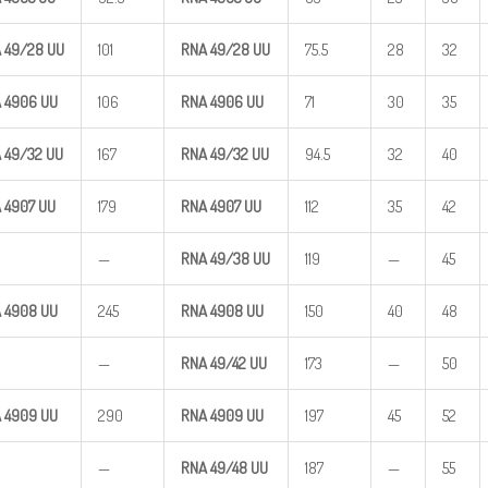
A
49/28
UU
101
RNA
49/28
UU
75.5
28
32
 4906
UU
106
RNA 4906
UU
71
30
35
A
49/32
UU
167
RNA
49/32
UU
94.5
32
40
 4907
UU
179
RNA 4907
UU
112
35
42
—
RNA
49/38
UU
119
—
45
 4908
UU
245
RNA 4908
UU
150
40
48
—
RNA
49/42
UU
173
—
50
 4909
UU
290
RNA 4909
UU
197
45
52
—
RNA
49/48
UU
187
—
55