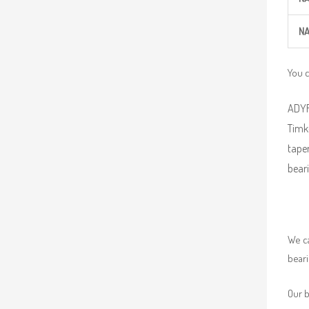
NA
You 
ADYR 
Timke
taper
beari
We ca
beari
Our b