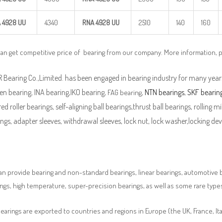
 4928
UU
4340
RNA 4928
UU
2510
140
160
can get competitive price of bearing from our company. More information, 
Bearing Co.,Limited. has been engaged in bearing industry for many years
n bearing, INA bearing,IKO bearing,
,
NTN bearings
,
SKF bearin
FAG bearing
ed roller bearings, self-aligning ball bearings,thrust ball bearings, rolling mi
ngs, adapter sleeves, withdrawal sleeves, lock nut, lock washer,locking devi
n provide bearing and non-standard bearings, linear bearings, automotive bea
ngs, high temperature, super-precision bearings, as well as some rare typ
earings are exported to countries and regions in Europe (the UK, France, It