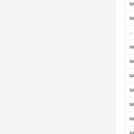
NA
NA
—
NA
NA
NA
NA
NA
NA
NA