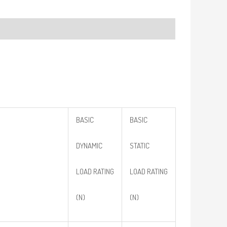
BASIC
BASIC
DYNAMIC
STATIC
LOAD RATING
LOAD RATING
(N)
(N)