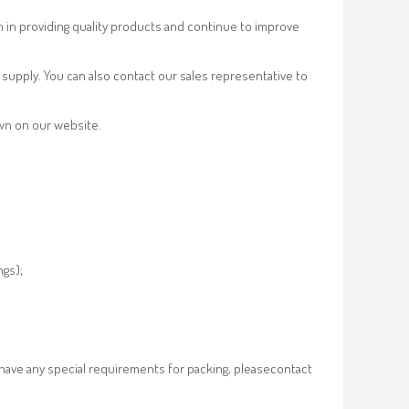
n in providing quality products and continue to improve
supply. You can also contact our sales representative to
own on our website.
ngs);
 have any special requirements for packing, pleasecontact