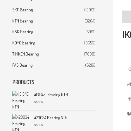
SKF Bearing
(12991)
Desc
NTN bearing
(3204)
IK
NSK Bearing
(5991)
KOYO bearing
(9656)
TIMKEN Bearing
(7808)
FAG Bearing
(6216)
IK
PRODUCTS
WI
413134E1 Bearing NTN
IN
R
a
N
t
423034 Bearing NTN
e
d
0