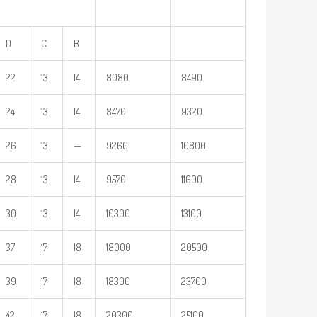
D
C
B
22
13
14
8080
8490
24
13
14
8470
9320
26
13
—
9260
10800
28
13
14
9570
11600
30
13
14
10300
13100
37
17
18
18000
20500
39
17
18
18300
23700
42
17
18
20300
25100