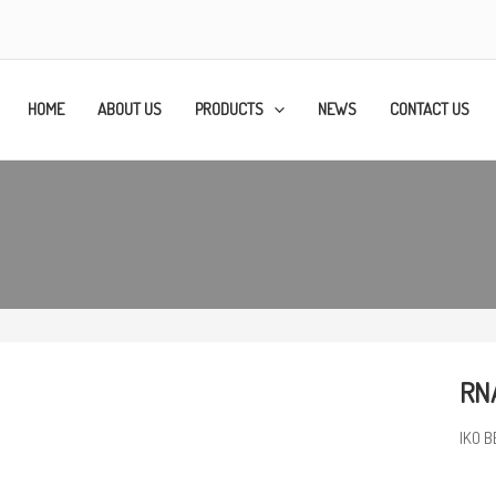
HOME
ABOUT US
PRODUCTS
NEWS
CONTACT US
RN
IKO B