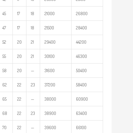
45
17
18
21000
26800
47
17
18
21500
28400
52
20
21
29400
44200
55
20
21
30100
46300
58
20
—
31600
50400
62
22
23
37200
58400
65
22
—
38000
60900
68
22
23
38900
63400
70
22
—
39600
66100