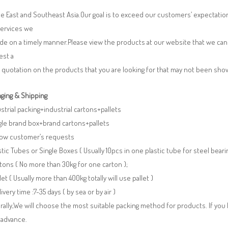
e East and Southeast Asia.Our goal is to exceed our customers’ expectatio
services we
de on a timely manner.Please view the products at our website that we can 
est a
 quotation on the products that you are looking for that may not been sh
ging & Shipping
ustrial packing+industrial cartons+pallets
gle brand box+brand cartons+pallets
llow customer’s requests
stic Tubes or Single Boxes ( Usually 10pcs in one plastic tube for steel beari
tons ( No more than 30kg for one carton );
llet ( Usually more than 400kg totally will use pallet )
livery time :7-35 days ( by sea or by air )
ally,We will choose the most suitable packing method for products. If you
 advance.