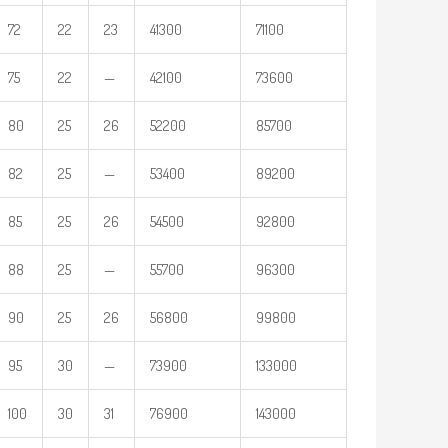
72
22
23
41300
71100
75
22
—
42100
73600
80
25
26
52200
85700
82
25
—
53400
89200
85
25
26
54500
92800
88
25
—
55700
96300
90
25
26
56800
99800
95
30
—
73900
133000
100
30
31
76900
143000