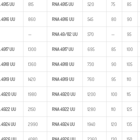
 4915
UU
815
RNA 4915
UU
520
75
85
 4916
UU
860
RNA 4916
UU
545
80
90
—
RNA
49/82
UU
570
—
95
 4917
UU
1300
RNA 4917
UU
695
85
100
 4918
UU
1360
RNA 4918
UU
730
90
105
 4919
UU
1420
RNA 4919
UU
760
95
110
 4920
UU
1980
RNA 4920
UU
1200
100
115
 4922
UU
2150
RNA 4922
UU
1280
110
125
 4924
UU
2990
RNA 4924
UU
1940
120
135
 4926
UU
4080
RNA 4926
UU
2360
130
150