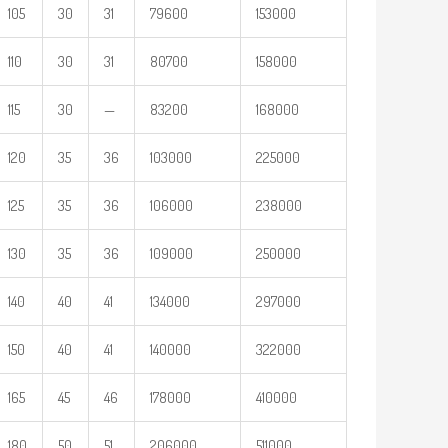
105
30
31
79600
153000
110
30
31
80700
158000
115
30
—
83200
168000
120
35
36
103000
225000
125
35
36
106000
238000
130
35
36
109000
250000
140
40
41
134000
297000
150
40
41
140000
322000
165
45
46
178000
410000
180
50
51
206000
511000