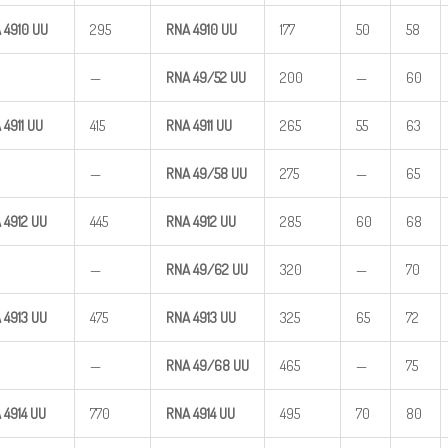
 4910
UU
295
RNA 4910
UU
177
50
58
—
RNA
49/52
UU
200
—
60
 4911
UU
415
RNA 4911
UU
265
55
63
—
RNA
49/58
UU
275
—
65
 4912
UU
445
RNA 4912
UU
285
60
68
—
RNA
49/62
UU
320
—
70
 4913
UU
475
RNA 4913
UU
325
65
72
—
RNA
49/68
UU
465
—
75
 4914
UU
770
RNA 4914
UU
495
70
80