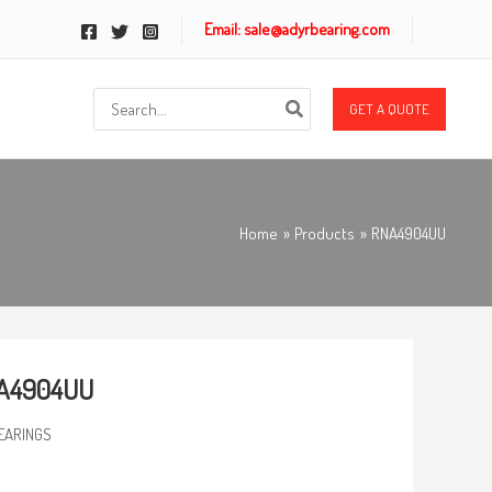
Email: sale@adyrbearing.com
Search
GET A QUOTE
for:
Home
Products
RNA4904UU
A4904UU
EARINGS