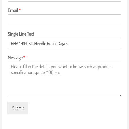
Email
*
Single Line Text
Message
*
Submit