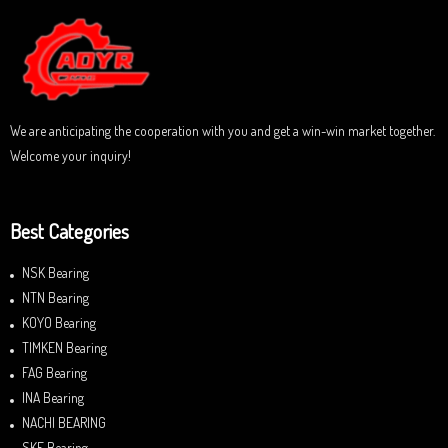
o
u
t
o
f
5
We are anticipating the cooperation with you and get a win-win market together.
Welcome your inquiry!
Best Categories
NSK Bearing
NTN Bearing
KOYO Bearing
TIMKEN Bearing
FAG Bearing
INA Bearing
NACHI BEARING
SKF Bearing