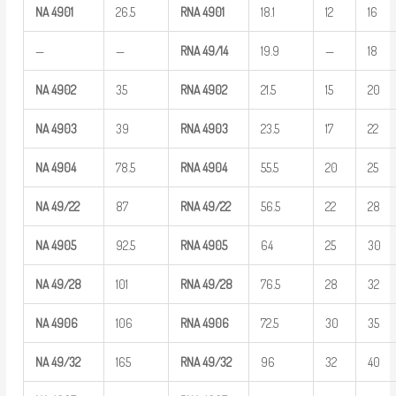
NA
4901
26.5
RNA
4901
18.1
12
16
—
—
RNA
49/14
19.9
—
18
NA
4902
35
RNA
4902
21.5
15
20
NA
4903
39
RNA
4903
23.5
17
22
NA
4904
78.5
RNA
4904
55.5
20
25
NA
49/22
87
RNA
49/22
56.5
22
28
NA
4905
92.5
RNA
4905
64
25
30
NA
49/28
101
RNA
49/28
76.5
28
32
NA
4906
106
RNA
4906
72.5
30
35
NA
49/32
165
RNA
49/32
96
32
40