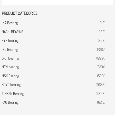
PRODUCT CATEGORIES
INA Bearing
(116)
NACHI BEARING
(180)
FYH bearing
(506)
IKO Bearing
(4267)
SKF Bearing
(12991)
NTN bearing
(3204)
NSK Bearing
(5991)
KOYO bearing
(9656)
TIMKEN Bearing
(7808)
FAG Bearing
(6216)