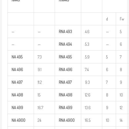
d
Fw
—
—
RNA
493
4.6
—
5
—
—
RNA
494
5.3
—
6
NA
495
7.3
RNA
495
5.9
5
7
NA
496
9.1
RNA
496
7.4
6
8
NA
497
11.2
RNA
497
9.3
7
9
NA
498
15
RNA
498
12.6
8
10
NA
499
16.7
RNA
499
13.6
9
12
NA
4900
24
RNA
4900
16.5
10
14