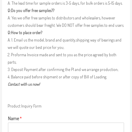
A: The lead time for sample orders is 3-5 days, for bulk orders is 5-15 days.
Q:Do you offer free samples??
A: Yes we offer free samples to distributors and wholesalers, however
customers should bear freight. We DO NOT offer free samples to end users.
Q:How to place order?
A: 1. Email us the model, brand and quantity,shipping way of bearings and
we will quote our best price for you;
2. Proforma Invoice made and sent to you as the price agreed by both
parts;
3. Deposit Payment after confirming the PI and we arrange production;
4. Balance paid before shipment or after copy of Bill of Loading.
Contact with us now!
Product Inquiry Form
Name
*