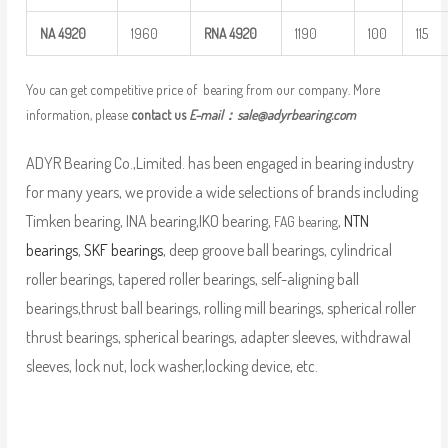
NA
4920
1960
RNA
4920
1190
100
115
You can get competitive price of bearing from our company. More
information, please
contact us
E-mail：
sale@adyrbearing.com
ADYR Bearing Co.,Limited. has been engaged in bearing industry
for many years, we provide a wide selections of brands including
Timken bearing, INA bearing,IKO bearing,
,
NTN
FAG bearing
bearings
,
SKF bearings
, deep groove ball bearings, cylindrical
roller bearings, tapered roller bearings, self-aligning ball
bearings,thrust ball bearings, rolling mill bearings, spherical roller
thrust bearings, spherical bearings, adapter sleeves, withdrawal
sleeves, lock nut, lock washer,locking device, etc.