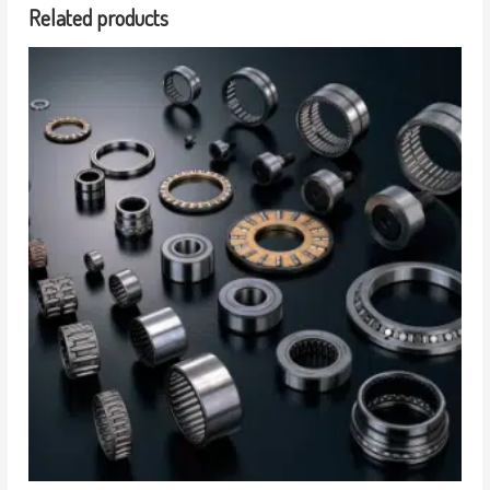
Related products