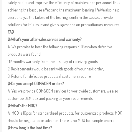
safety habits and improve the efficiency of maintenance personnel, thus
achieving the best use effect and the maximum bearing life.We also help
users analyze the failure of the bearing, confirm the causes, provide
solutions for this issue and give suggestions on precautionary measures.
FAQ
Q:What’s your after-sales service and warranty?
A: We promise to bear the following responsibilities when defective
products were found:
1.12 months warranty from the first day of receiving goods;
2. Replacements would be sent with goods of your next order;
3. Refund for defective products if customers require.
Q:Do you accept ODM&OEM orders?
A: Yes, we provide ODM&OEM services to worldwide customers, we also
customize OEM box and packing as your requirements.
Q:What’s the MOQ?
A: MOQ is 10pcs for standardized products; for customized products, MOQ
should be negotiated in advance. There is no MOQ for sample orders.
Q:How long is the lead time?