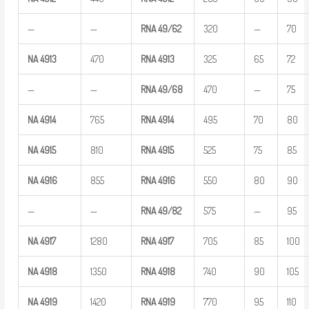
—
—
RNA
49/62
320
—
70
NA
4913
470
RNA
4913
325
65
72
—
—
RNA
49/68
470
—
75
NA
4914
765
RNA
4914
495
70
80
NA
4915
810
RNA
4915
525
75
85
NA
4916
855
RNA
4916
550
80
90
—
—
RNA
49/82
575
—
95
NA
4917
1280
RNA
4917
705
85
100
NA
4918
1350
RNA
4918
740
90
105
NA
4919
1420
RNA
4919
770
95
110