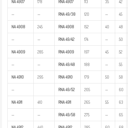
NA
4907
178
RNA
4907
113
35
42
—
—
RNA
49/38
120
—
45
NA
4908
245
RNA
4908
152
40
48
—
—
RNA
49/42
174
—
50
NA
4909
285
RNA
4909
197
45
52
—
—
RNA
49/48
188
—
55
NA
4910
295
RNA
4910
179
50
58
—
RNA
49/52
205
—
60
NA
4911
410
RNA
4911
265
55
63
—
—
RNA
49/58
275
—
65
NA
4912
440
RNA
4912
285
60
68