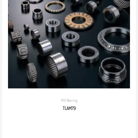
IKO Bearing
TLAM79