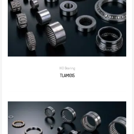
IKO Bearing
TLAM1015