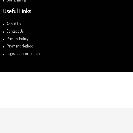
Useful Links
About Us
Contact Us
Privacy Policy
Payment Method
Logistics information