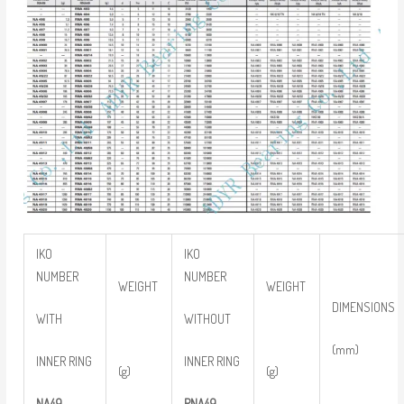
IKO
IKO
NUMBER
NUMBER
WEIGHT
WEIGHT
DIMENSIONS
WITH
WITHOUT
(mm)
INNER RING
INNER RING
(g)
(g)
NA49
RNA49