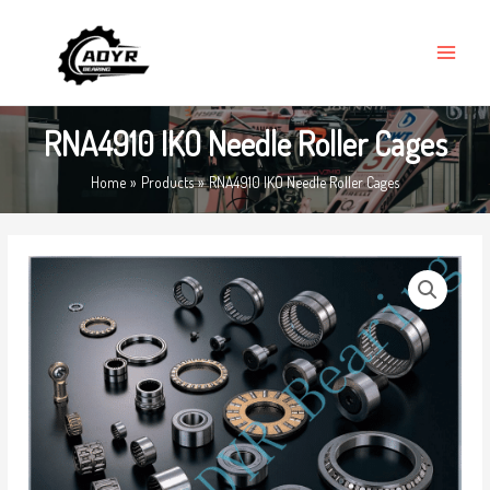
Skip
MAIN
to
MENU
content
RNA4910 IKO Needle Roller Cages
Home
Products
RNA4910 IKO Needle Roller Cages