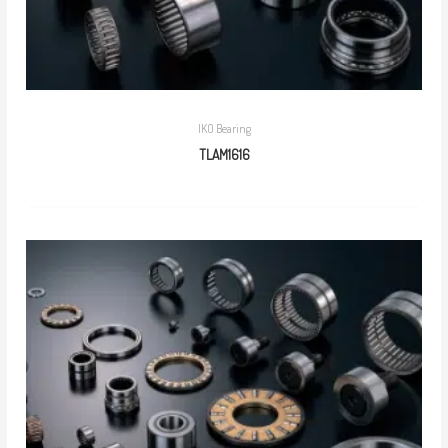
IKO Bearing
TLAM1616