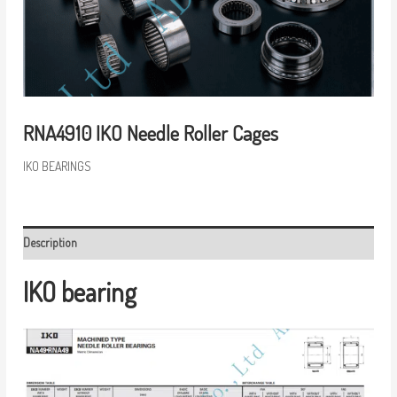
RNA4910 IKO Needle Roller Cages
IKO BEARINGS
Description
IKO bearing