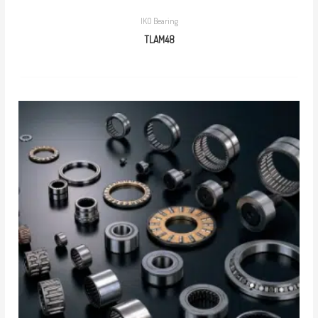
IKO Bearing
TLAM48