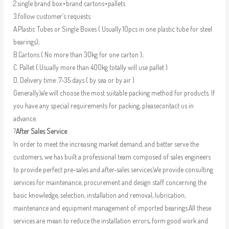
2.single brand box+brand cartons+pallets
3.follow customer’s requests
A.Plastic Tubes or Single Boxes ( Usually 10pcs in one plastic tube for steel
bearings);
B.Cartons ( No more than 30kg for one carton );
C. Pallet ( Usually more than 400kg totally will use pallet )
D. Delivery time :7-35 days ( by sea or by air )
Generally,We will choose the most suitable packing method for products. If
you have any special requirements for packing, pleasecontact us in
advance.
?
After Sales Service
In order to meet the increasing market demand, and better serve the
customers, we has built a professional team composed of sales engineers
to provide perfect pre-sales and after-sales services.We provide consulting
services for maintenance, procurement and design staff concerning the
basic knowledge, selection, installation and removal, lubrication,
maintenance and equipment management of imported bearings.All these
services are mean to reduce the installation errors, form good work and