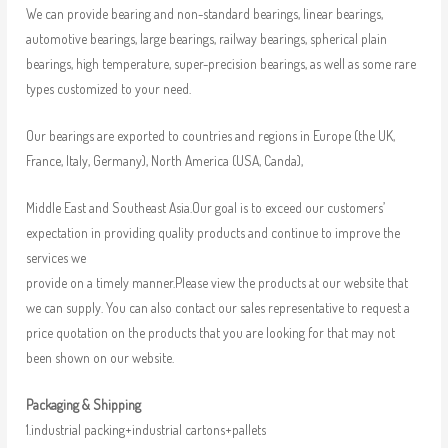
We can provide bearing and non-standard bearings, linear bearings,
automotive bearings, large bearings, railway bearings, spherical plain
bearings, high temperature, super-precision bearings, as well as some rare
types customized to your need.
Our bearings are exported to countries and regions in Europe (the UK,
France, Italy, Germany), North America (USA, Canda),
Middle East and Southeast Asia.Our goal is to exceed our customers’
expectation in providing quality products and continue to improve the
services we
provide on a timely manner.Please view the products at our website that
we can supply. You can also contact our sales representative to request a
price quotation on the products that you are looking for that may not
been shown on our website.
Packaging & Shipping
1.industrial packing+industrial cartons+pallets