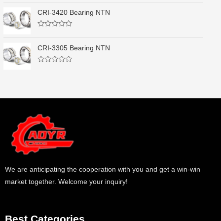
o
a
u
t
CRI-3420 Bearing NTN
t
e
o
d
f
0
5
R
o
a
u
t
CRI-3305 Bearing NTN
t
e
o
d
f
0
5
R
o
a
u
t
t
e
o
d
f
0
5
o
u
t
o
f
5
We are anticipating the cooperation with you and get a win-win
market together. Welcome your inquiry!
Best Categories