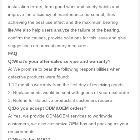
installation errors, form good work and safety habits and
improve the efficiency of maintenance personnel, thus
achieving the best use effect and the maximum bearing
life.We also help users analyze the failure of the bearing,
confirm the causes, provide solutions for this issue and give
suggestions on precautionary measures.
FAQ
Q:What’s your after-sales service and warranty?
A: We promise to bear the following responsibilities when
defective products were found:
1.12 months warranty from the first day of receiving goods;
2. Replacements would be sent with goods of your next order;
3. Refund for defective products if customers require.
Q:Do you accept ODM&OEM orders?
A: Yes, we provide ODM&OEM services to worldwide
customers, we also customize OEM box and packing as your
requirements.
Q:What’s the MOQ?