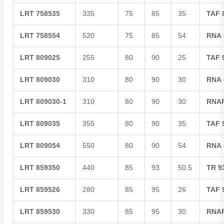
LRT
758535
335
75
85
35
TAF
LRT
758554
520
75
85
54
RNA
LRT
809025
255
80
90
25
TAF
LRT
809030
310
80
90
30
RNA
LRT
809030-1
310
80
90
30
RNA
LRT
809035
355
80
90
35
TAF
LRT
809054
550
80
90
54
RNA
LRT
859350
440
85
93
50.5
TR
9
LRT
859526
280
85
95
26
TAF
LRT
859530
330
85
95
30
RNA