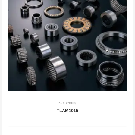
IKO Bearing
TLAM1015