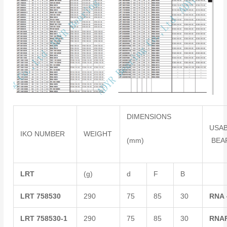
DIMENSIONS
USA
IKO NUMBER
WEIGHT
(mm)
BEA
LRT
(g)
d
F
B
LRT
758530
290
75
85
30
RNA
LRT
758530-1
290
75
85
30
RNA