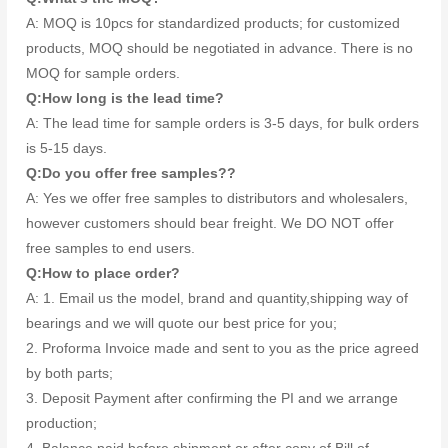
A: MOQ is 10pcs for standardized products; for customized
products, MOQ should be negotiated in advance. There is no
MOQ for sample orders.
Q:How long is the lead time?
A: The lead time for sample orders is 3-5 days, for bulk orders
is 5-15 days.
Q:Do you offer free samples??
A: Yes we offer free samples to distributors and wholesalers,
however customers should bear freight. We DO NOT offer
free samples to end users.
Q:How to place order?
A: 1. Email us the model, brand and quantity,shipping way of
bearings and we will quote our best price for you;
2. Proforma Invoice made and sent to you as the price agreed
by both parts;
3. Deposit Payment after confirming the PI and we arrange
production;