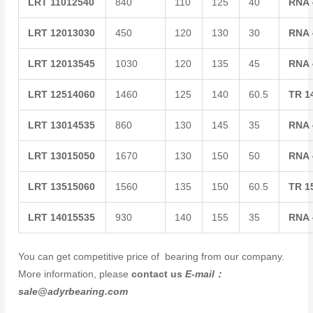
LRT
11012540
840
110
125
40
RNA
LRT
12013030
450
120
130
30
RNA
LRT
12013545
1030
120
135
45
RNA
LRT
12514060
1460
125
140
60.5
TR
1
LRT
13014535
860
130
145
35
RNA
LRT
13015050
1670
130
150
50
RNA
LRT
13515060
1560
135
150
60.5
TR
1
LRT
14015535
930
140
155
35
RNA
You can get competitive price of bearing from our company.
More information, please
contact us
E-mail：
sale@adyrbearing.com