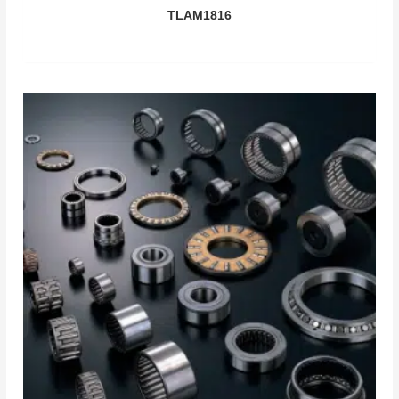
TLAM1816