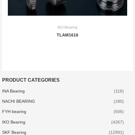
IKO Bearing
TLAM1616
PRODUCT CATEGORIES
INA Bearing
(116)
NACHI BEARING
(180)
FYH bearing
(506)
IKO Bearing
(4267)
SKF Bearing
(12991)