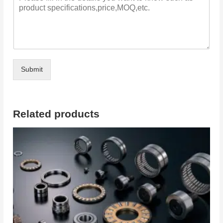
Submit
Related products