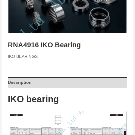
RNA4916 IKO Bearing
IKO BEARINGS
Description
IKO bearing