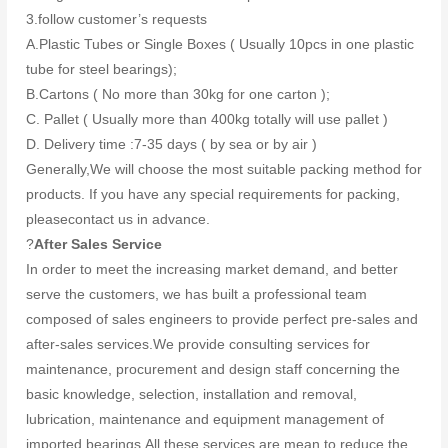
3.follow customer’s requests
A.Plastic Tubes or Single Boxes ( Usually 10pcs in one plastic
tube for steel bearings);
B.Cartons ( No more than 30kg for one carton );
C. Pallet ( Usually more than 400kg totally will use pallet )
D. Delivery time :7-35 days ( by sea or by air )
Generally,We will choose the most suitable packing method for
products. If you have any special requirements for packing,
pleasecontact us in advance.
?
After Sales Service
In order to meet the increasing market demand, and better
serve the customers, we has built a professional team
composed of sales engineers to provide perfect pre-sales and
after-sales services.We provide consulting services for
maintenance, procurement and design staff concerning the
basic knowledge, selection, installation and removal,
lubrication, maintenance and equipment management of
imported bearings.All these services are mean to reduce the