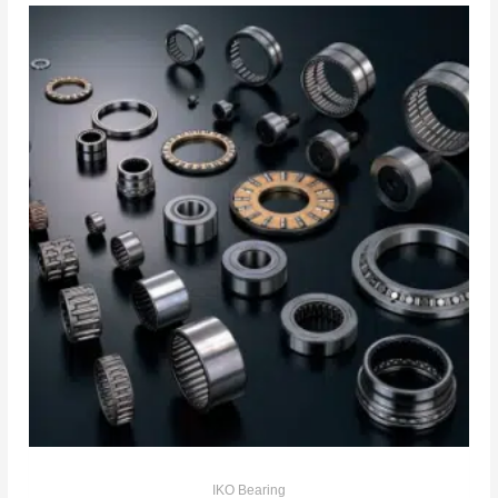
IKO Bearing