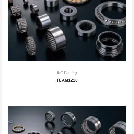
IKO Bearing
TLAM1210