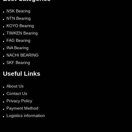
NSK Bearing
NTN Bearing
KOYO Bearing
TIMKEN Bearing
FAG Bearing
INA Bearing
NACHI BEARING
SKF Bearing
Useful Links
About Us
Contact Us
Privacy Policy
Payment Method
Logistics information