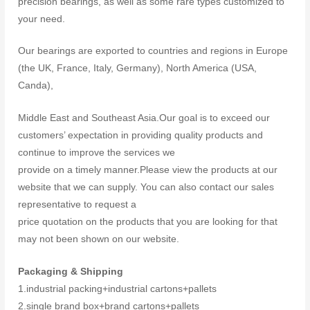
precision bearings, as well as some rare types customized to
your need.
Our bearings are exported to countries and regions in Europe
(the UK, France, Italy, Germany), North America (USA,
Canda),
Middle East and Southeast Asia.Our goal is to exceed our
customers’ expectation in providing quality products and
continue to improve the services we
provide on a timely manner.Please view the products at our
website that we can supply. You can also contact our sales
representative to request a
price quotation on the products that you are looking for that
may not been shown on our website.
Packaging & Shipping
1.industrial packing+industrial cartons+pallets
2.single brand box+brand cartons+pallets