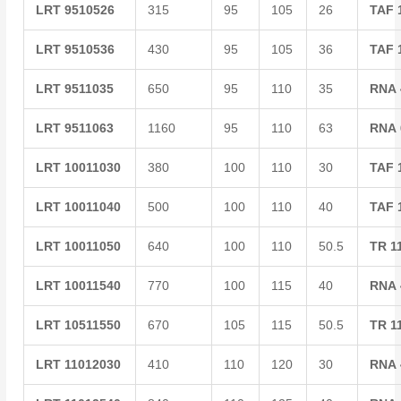
LRT
9510526
315
95
105
26
TAF
LRT
9510536
430
95
105
36
TAF
LRT
9511035
650
95
110
35
RNA
LRT
9511063
1160
95
110
63
RNA
LRT
10011030
380
100
110
30
TAF
LRT
10011040
500
100
110
40
TAF
LRT
10011050
640
100
110
50.5
TR
1
LRT
10011540
770
100
115
40
RNA
LRT
10511550
670
105
115
50.5
TR
1
LRT
11012030
410
110
120
30
RNA