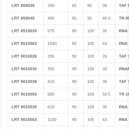
LRT
859536
390
85
95
36
TAF
LRT
859545
490
85
95
45.5
TR
9
LRT
8510035
575
85
100
35
RNA
LRT
8510063
1040
85
100
63
RNA
LRT
9010026
295
90
100
26
TAF
LRT
9010030
355
90
100
30
RNA
LRT
9010036
415
90
100
36
TAF
LRT
9010050
580
90
100
50.5
TR
1
LRT
9010535
610
90
105
35
RNA
LRT
9010563
1100
90
105
63
RNA