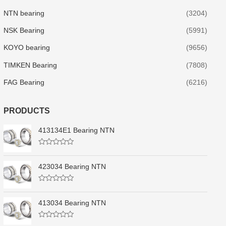
NTN bearing
(3204)
NSK Bearing
(5991)
KOYO bearing
(9656)
TIMKEN Bearing
(7808)
FAG Bearing
(6216)
PRODUCTS
413134E1 Bearing NTN
R
a
t
423034 Bearing NTN
e
d
0
R
o
a
u
t
413034 Bearing NTN
t
e
o
d
f
0
5
R