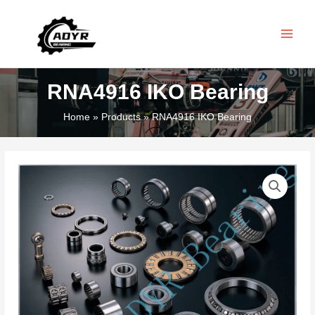
Skip
MAIN
to
MEN
content
RNA4916 IKO Bearing
Home
Products
RNA4916 IKO Bearing