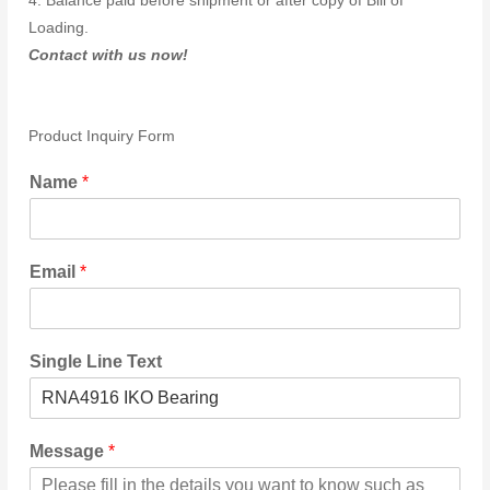
4. Balance paid before shipment or after copy of Bill of
Loading.
Contact with us now!
Product Inquiry Form
Name
*
Email
*
Single Line Text
Message
*