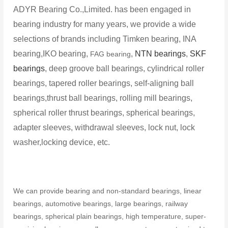
ADYR Bearing Co.,Limited. has been engaged in
bearing industry for many years, we provide a wide
selections of brands including Timken bearing, INA
bearing,IKO bearing,
,
NTN bearings
,
SKF
FAG bearing
bearings
, deep groove ball bearings, cylindrical roller
bearings, tapered roller bearings, self-aligning ball
bearings,thrust ball bearings, rolling mill bearings,
spherical roller thrust bearings, spherical bearings,
adapter sleeves, withdrawal sleeves, lock nut, lock
washer,locking device, etc.
We can provide bearing and non-standard bearings, linear
bearings, automotive bearings, large bearings, railway
bearings, spherical plain bearings, high temperature, super-