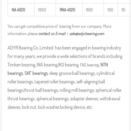
NA
4920
1960
RNA
4920
1190
100
115
You can get competitive price of bearing from our company. More
information, please
contact us
E-mail：
sale@adyrbearing.com
ADYR Bearing Co.,Limited. has been engaged in bearing industry
for many years, we provide a wide selections of brands including
Timken bearing, INA bearing,IKO bearing,
,
NTN
FAG bearing
bearings
,
SKF bearings
, deep groove ball bearings, cylindrical
roller bearings, tapered roller bearings, self-aligning ball
bearings,thrust ball bearings, rolling mill bearings, spherical roller
thrust bearings, spherical bearings, adapter sleeves, withdrawal
sleeves, lock nut, lock washer,locking device, etc.