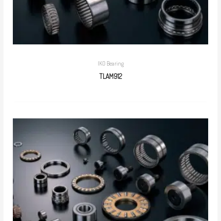
IKO Bearing
TLAM912