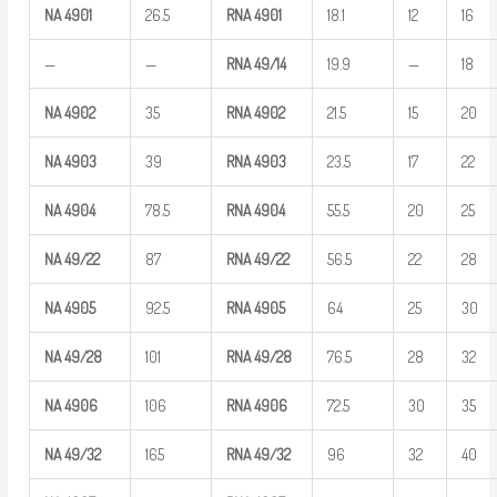
NA
4901
26.5
RNA
4901
18.1
12
16
—
—
RNA
49/14
19.9
—
18
NA
4902
35
RNA
4902
21.5
15
20
NA
4903
39
RNA
4903
23.5
17
22
NA
4904
78.5
RNA
4904
55.5
20
25
NA
49/22
87
RNA
49/22
56.5
22
28
NA
4905
92.5
RNA
4905
64
25
30
NA
49/28
101
RNA
49/28
76.5
28
32
NA
4906
106
RNA
4906
72.5
30
35
NA
49/32
165
RNA
49/32
96
32
40