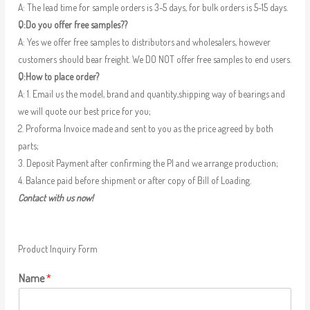
A: The lead time for sample orders is 3-5 days, for bulk orders is 5-15 days.
Q:Do you offer free samples??
A: Yes we offer free samples to distributors and wholesalers, however
customers should bear freight. We DO NOT offer free samples to end users.
Q:How to place order?
A: 1. Email us the model, brand and quantity,shipping way of bearings and
we will quote our best price for you;
2. Proforma Invoice made and sent to you as the price agreed by both
parts;
3. Deposit Payment after confirming the PI and we arrange production;
4. Balance paid before shipment or after copy of Bill of Loading.
Contact with us now!
Product Inquiry Form
Name
*