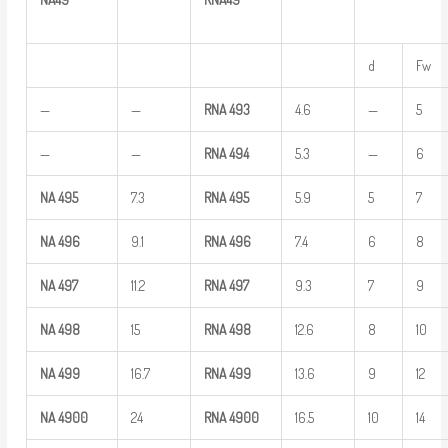
d
Fw
—
—
RNA
493
4.6
—
5
—
—
RNA
494
5.3
—
6
NA
495
7.3
RNA
495
5.9
5
7
NA
496
9.1
RNA
496
7.4
6
8
NA
497
11.2
RNA
497
9.3
7
9
NA
498
15
RNA
498
12.6
8
10
NA
499
16.7
RNA
499
13.6
9
12
NA
4900
24
RNA
4900
16.5
10
14