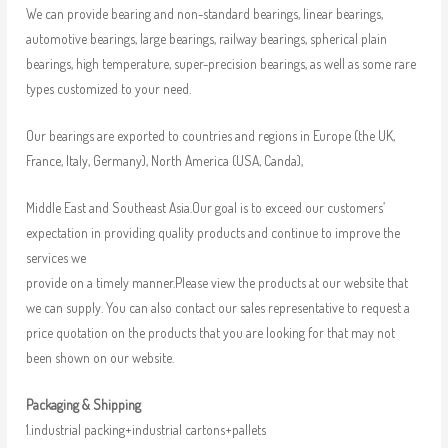
We can provide bearing and non-standard bearings, linear bearings,
automotive bearings, large bearings, railway bearings, spherical plain
bearings, high temperature, super-precision bearings, as well as some rare
types customized to your need.
Our bearings are exported to countries and regions in Europe (the UK,
France, Italy, Germany), North America (USA, Canda),
Middle East and Southeast Asia.Our goal is to exceed our customers’
expectation in providing quality products and continue to improve the
services we
provide on a timely manner.Please view the products at our website that
we can supply. You can also contact our sales representative to request a
price quotation on the products that you are looking for that may not
been shown on our website.
Packaging & Shipping
1.industrial packing+industrial cartons+pallets