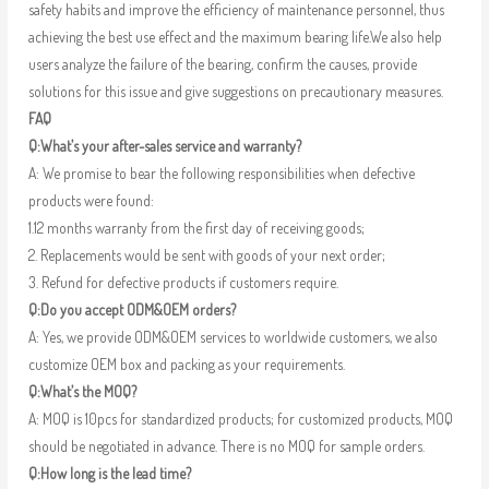
safety habits and improve the efficiency of maintenance personnel, thus
achieving the best use effect and the maximum bearing life.We also help
users analyze the failure of the bearing, confirm the causes, provide
solutions for this issue and give suggestions on precautionary measures.
FAQ
Q:What’s your after-sales service and warranty?
A: We promise to bear the following responsibilities when defective
products were found:
1.12 months warranty from the first day of receiving goods;
2. Replacements would be sent with goods of your next order;
3. Refund for defective products if customers require.
Q:Do you accept ODM&OEM orders?
A: Yes, we provide ODM&OEM services to worldwide customers, we also
customize OEM box and packing as your requirements.
Q:What’s the MOQ?
A: MOQ is 10pcs for standardized products; for customized products, MOQ
should be negotiated in advance. There is no MOQ for sample orders.
Q:How long is the lead time?