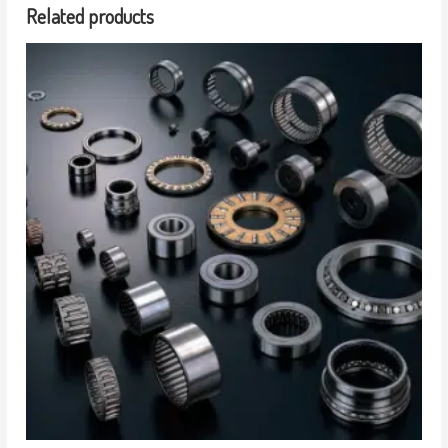
Related products