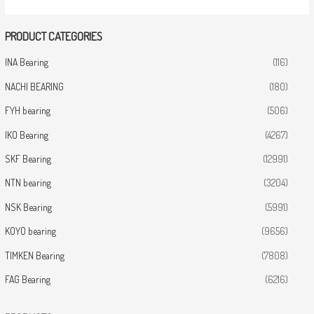
PRODUCT CATEGORIES
INA Bearing
(116)
NACHI BEARING
(180)
FYH bearing
(506)
IKO Bearing
(4267)
SKF Bearing
(12991)
NTN bearing
(3204)
NSK Bearing
(5991)
KOYO bearing
(9656)
TIMKEN Bearing
(7808)
FAG Bearing
(6216)