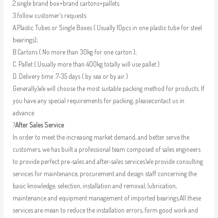
2.single brand box+brand cartons+pallets
3.follow customer’s requests
A.Plastic Tubes or Single Boxes ( Usually 10pcs in one plastic tube for steel
bearings);
B.Cartons ( No more than 30kg for one carton );
C. Pallet ( Usually more than 400kg totally will use pallet )
D. Delivery time :7-35 days ( by sea or by air )
Generally,We will choose the most suitable packing method for products. If
you have any special requirements for packing, pleasecontact us in
advance.
?
After Sales Service
In order to meet the increasing market demand, and better serve the
customers, we has built a professional team composed of sales engineers
to provide perfect pre-sales and after-sales services.We provide consulting
services for maintenance, procurement and design staff concerning the
basic knowledge, selection, installation and removal, lubrication,
maintenance and equipment management of imported bearings.All these
services are mean to reduce the installation errors, form good work and