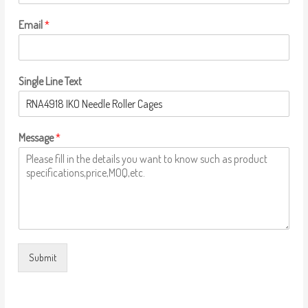
Email
*
Single Line Text
Message
*
Submit