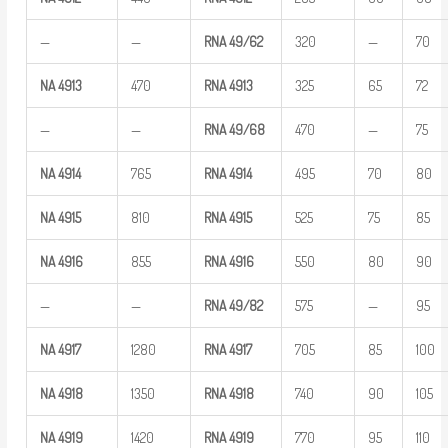
—
—
RNA
49/62
320
—
70
NA
4913
470
RNA
4913
325
65
72
—
—
RNA
49/68
470
—
75
NA
4914
765
RNA
4914
495
70
80
NA
4915
810
RNA
4915
525
75
85
NA
4916
855
RNA
4916
550
80
90
—
—
RNA
49/82
575
—
95
NA
4917
1280
RNA
4917
705
85
100
NA
4918
1350
RNA
4918
740
90
105
NA
4919
1420
RNA
4919
770
95
110