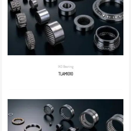
IKO Bearing
TLAM1010