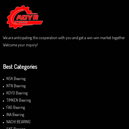
o
u
t
o
f
5
We are anticipating the cooperation with you and get a win-win market together.
Welcome your inquiry!
Best Categories
NSK Bearing
NTN Bearing
KOYO Bearing
TIMKEN Bearing
FAG Bearing
INA Bearing
NACHI BEARING
SKF Bearing