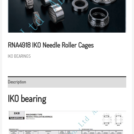
RNA4918 IKO Needle Roller Cages
IKO BEARINGS
Description
IKO bearing