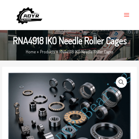
Skip
MAIN
to
MENU
content
RNA4918 IKO Needle Roller Cages
Home
Products
RNA4918 IKO Needle Roller Cages