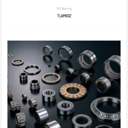
IKO Bearing
TLAM1612