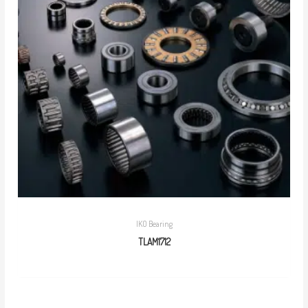
IKO Bearing
TLAM1712