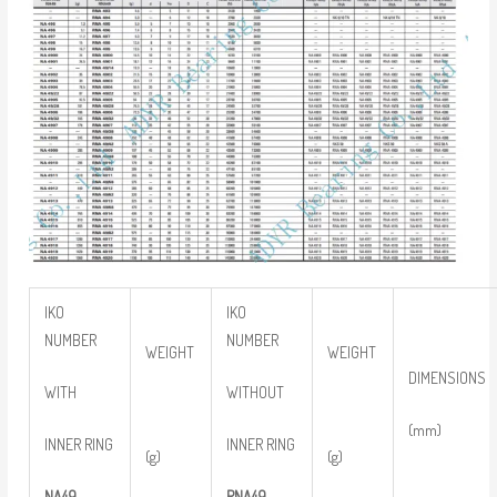
IKO
IKO
NUMBER
NUMBER
WEIGHT
WEIGHT
DIMENSIONS
WITH
WITHOUT
(mm)
INNER RING
INNER RING
(g)
(g)
NA49
RNA49