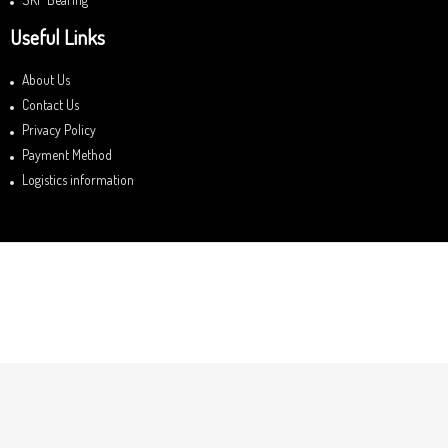
Useful Links
About Us
Contact Us
Privacy Policy
Payment Method
Logistics information