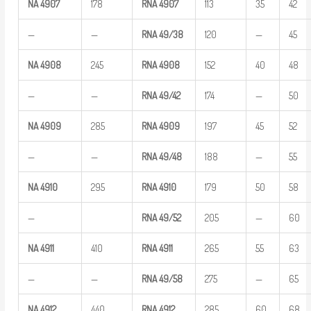
NA
4907
178
RNA
4907
113
35
42
—
—
RNA
49/38
120
—
45
NA
4908
245
RNA
4908
152
40
48
—
—
RNA
49/42
174
—
50
NA
4909
285
RNA
4909
197
45
52
—
—
RNA
49/48
188
—
55
NA
4910
295
RNA
4910
179
50
58
—
RNA
49/52
205
—
60
NA
4911
410
RNA
4911
265
55
63
—
—
RNA
49/58
275
—
65
NA
4912
440
RNA
4912
285
60
68