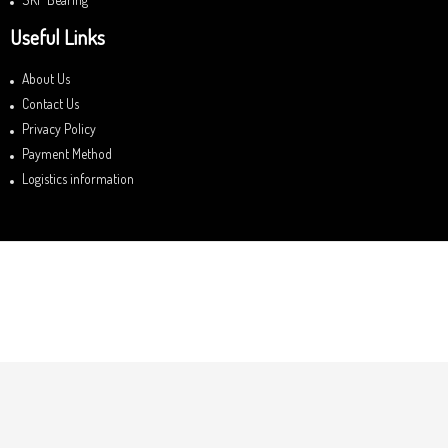
Useful Links
About Us
Contact Us
Privacy Policy
Payment Method
Logistics information