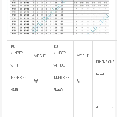
IKO
IKO
NUMBER
NUMBER
WEIGHT
WEIGHT
DIMENSIONS
WITH
WITHOUT
(mm)
INNER RING
INNER RING
(g)
(g)
NA49
RNA49
d
Fw