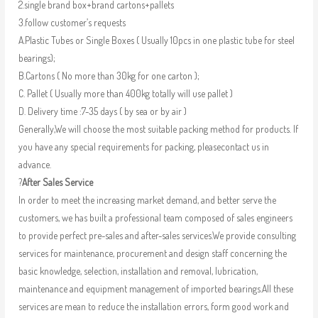
2.single brand box+brand cartons+pallets
3.follow customer’s requests
A.Plastic Tubes or Single Boxes ( Usually 10pcs in one plastic tube for steel
bearings);
B.Cartons ( No more than 30kg for one carton );
C. Pallet ( Usually more than 400kg totally will use pallet )
D. Delivery time :7-35 days ( by sea or by air )
Generally,We will choose the most suitable packing method for products. If
you have any special requirements for packing, pleasecontact us in
advance.
?
After Sales Service
In order to meet the increasing market demand, and better serve the
customers, we has built a professional team composed of sales engineers
to provide perfect pre-sales and after-sales services.We provide consulting
services for maintenance, procurement and design staff concerning the
basic knowledge, selection, installation and removal, lubrication,
maintenance and equipment management of imported bearings.All these
services are mean to reduce the installation errors, form good work and