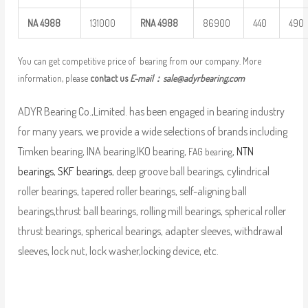
NA
4988
131000
RNA
4988
86900
440
490
You can get competitive price of bearing from our company. More
information, please
contact us
E-mail：
sale@adyrbearing.com
ADYR Bearing Co.,Limited. has been engaged in bearing industry
for many years, we provide a wide selections of brands including
Timken bearing, INA bearing,IKO bearing,
,
NTN
FAG bearing
bearings
,
SKF bearings
, deep groove ball bearings, cylindrical
roller bearings, tapered roller bearings, self-aligning ball
bearings,thrust ball bearings, rolling mill bearings, spherical roller
thrust bearings, spherical bearings, adapter sleeves, withdrawal
sleeves, lock nut, lock washer,locking device, etc.