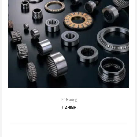
IKO Bearing
TLAM1516