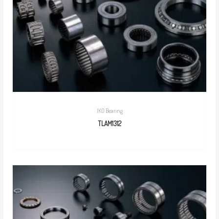
IKO Bearing
TLAM1312