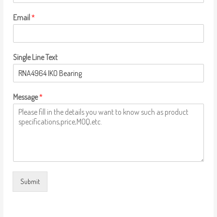
Email
*
Single Line Text
Message
*
Submit