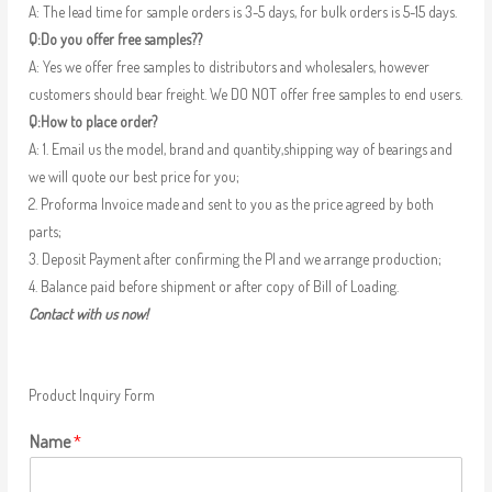
A: The lead time for sample orders is 3-5 days, for bulk orders is 5-15 days.
Q:Do you offer free samples??
A: Yes we offer free samples to distributors and wholesalers, however
customers should bear freight. We DO NOT offer free samples to end users.
Q:How to place order?
A: 1. Email us the model, brand and quantity,shipping way of bearings and
we will quote our best price for you;
2. Proforma Invoice made and sent to you as the price agreed by both
parts;
3. Deposit Payment after confirming the PI and we arrange production;
4. Balance paid before shipment or after copy of Bill of Loading.
Contact with us now!
Product Inquiry Form
Name
*