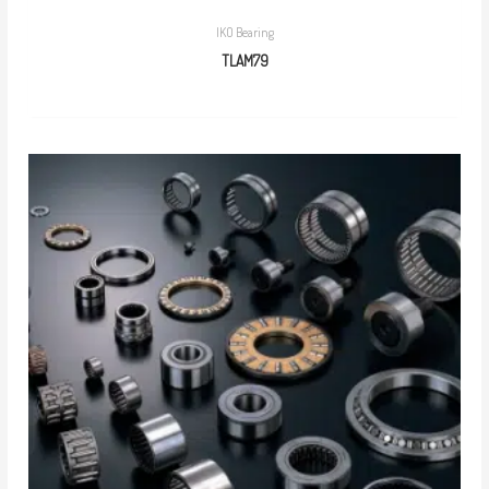
IKO Bearing
TLAM79