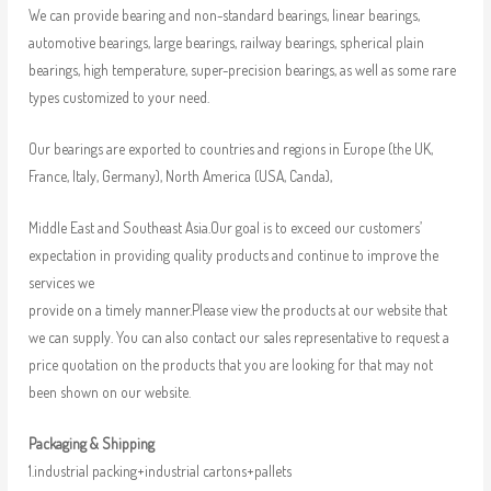
We can provide bearing and non-standard bearings, linear bearings,
automotive bearings, large bearings, railway bearings, spherical plain
bearings, high temperature, super-precision bearings, as well as some rare
types customized to your need.
Our bearings are exported to countries and regions in Europe (the UK,
France, Italy, Germany), North America (USA, Canda),
Middle East and Southeast Asia.Our goal is to exceed our customers’
expectation in providing quality products and continue to improve the
services we
provide on a timely manner.Please view the products at our website that
we can supply. You can also contact our sales representative to request a
price quotation on the products that you are looking for that may not
been shown on our website.
Packaging & Shipping
1.industrial packing+industrial cartons+pallets