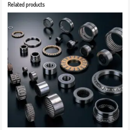
Related products