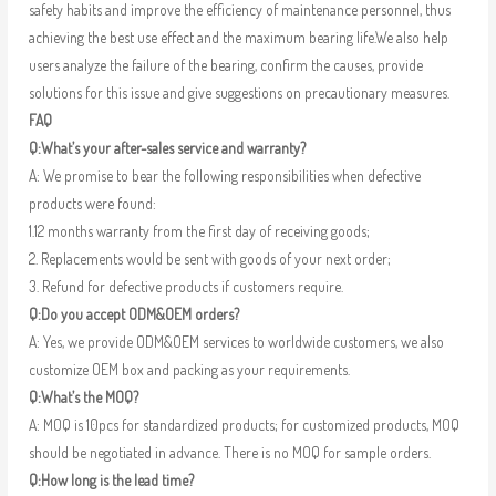
safety habits and improve the efficiency of maintenance personnel, thus
achieving the best use effect and the maximum bearing life.We also help
users analyze the failure of the bearing, confirm the causes, provide
solutions for this issue and give suggestions on precautionary measures.
FAQ
Q:What’s your after-sales service and warranty?
A: We promise to bear the following responsibilities when defective
products were found:
1.12 months warranty from the first day of receiving goods;
2. Replacements would be sent with goods of your next order;
3. Refund for defective products if customers require.
Q:Do you accept ODM&OEM orders?
A: Yes, we provide ODM&OEM services to worldwide customers, we also
customize OEM box and packing as your requirements.
Q:What’s the MOQ?
A: MOQ is 10pcs for standardized products; for customized products, MOQ
should be negotiated in advance. There is no MOQ for sample orders.
Q:How long is the lead time?