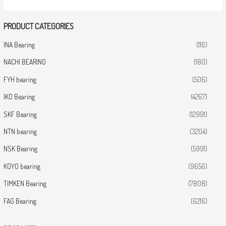
PRODUCT CATEGORIES
INA Bearing
(116)
NACHI BEARING
(180)
FYH bearing
(506)
IKO Bearing
(4267)
SKF Bearing
(12991)
NTN bearing
(3204)
NSK Bearing
(5991)
KOYO bearing
(9656)
TIMKEN Bearing
(7808)
FAG Bearing
(6216)