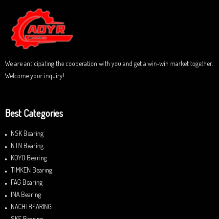
o
u
t
o
f
5
We are anticipating the cooperation with you and get a win-win market together.
Welcome your inquiry!
Best Categories
NSK Bearing
NTN Bearing
KOYO Bearing
TIMKEN Bearing
FAG Bearing
INA Bearing
NACHI BEARING
SKF Bearing