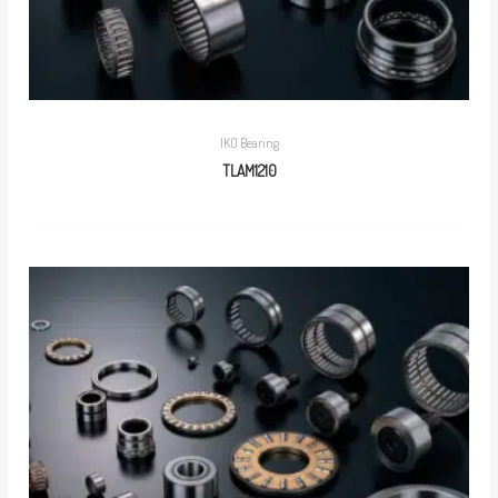
IKO Bearing
TLAM1210