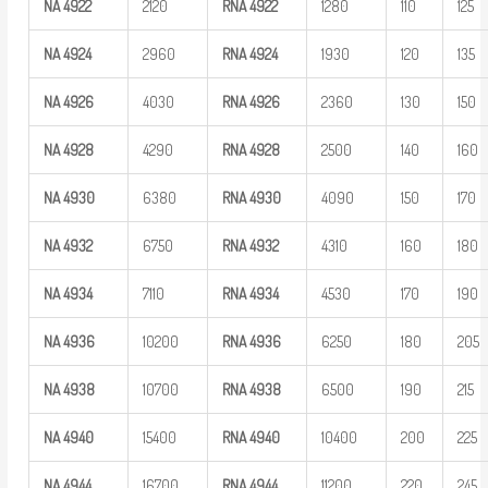
NA
4922
2120
RNA
4922
1280
110
125
NA
4924
2960
RNA
4924
1930
120
135
NA
4926
4030
RNA
4926
2360
130
150
NA
4928
4290
RNA
4928
2500
140
160
NA
4930
6380
RNA
4930
4090
150
170
NA
4932
6750
RNA
4932
4310
160
180
NA
4934
7110
RNA
4934
4530
170
190
NA
4936
10200
RNA
4936
6250
180
205
NA
4938
10700
RNA
4938
6500
190
215
NA
4940
15400
RNA
4940
10400
200
225
NA
4944
16700
RNA
4944
11200
220
245