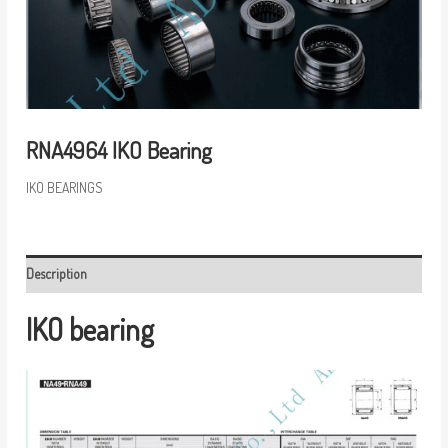
RNA4964 IKO Bearing
IKO BEARINGS
Description
IKO bearing