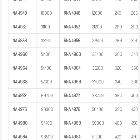
NA
4948
18000
RNA
4948
12000
240
265
NA
4952
31100
RNA
4952
21200
260
290
NA
4956
33100
RNA
4956
22500
280
310
NA
4960
51400
RNA
4960
33400
300
340
NA
4964
54400
RNA
4964
35200
320
360
NA
4968
57300
RNA
4968
37000
340
380
NA
4972
60200
RNA
4972
38700
360
400
NA
4976
90300
RNA
4976
56400
380
430
NA
4980
94400
RNA
4980
58800
400
450
NA
4984
98500
RNA
4984
61200
420
470