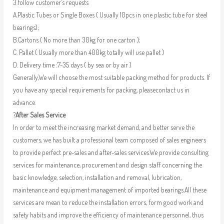
3.follow customer’s requests
A.Plastic Tubes or Single Boxes ( Usually 10pcs in one plastic tube for steel
bearings);
B.Cartons ( No more than 30kg for one carton );
C. Pallet ( Usually more than 400kg totally will use pallet )
D. Delivery time :7-35 days ( by sea or by air )
Generally,We will choose the most suitable packing method for products. If
you have any special requirements for packing, pleasecontact us in
advance.
?
After Sales Service
In order to meet the increasing market demand, and better serve the
customers, we has built a professional team composed of sales engineers
to provide perfect pre-sales and after-sales services.We provide consulting
services for maintenance, procurement and design staff concerning the
basic knowledge, selection, installation and removal, lubrication,
maintenance and equipment management of imported bearings.All these
services are mean to reduce the installation errors, form good work and
safety habits and improve the efficiency of maintenance personnel, thus