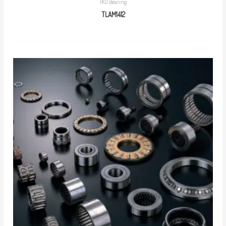
IKO Bearing
TLAM1412