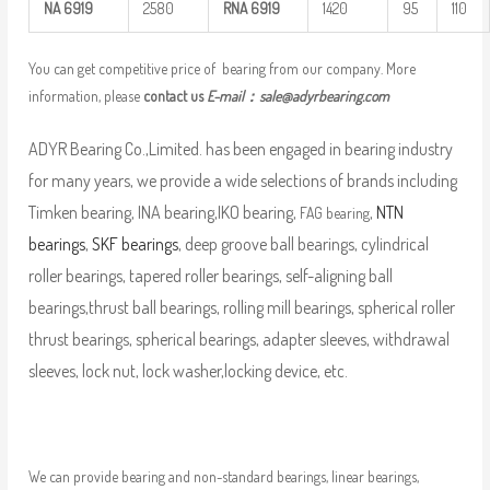
NA
6919
2580
RNA
6919
1420
95
110
You can get competitive price of bearing from our company. More
information, please
contact us
E-mail：
sale@adyrbearing.com
ADYR Bearing Co.,Limited. has been engaged in bearing industry
for many years, we provide a wide selections of brands including
Timken bearing, INA bearing,IKO bearing,
,
NTN
FAG bearing
bearings
,
SKF bearings
, deep groove ball bearings, cylindrical
roller bearings, tapered roller bearings, self-aligning ball
bearings,thrust ball bearings, rolling mill bearings, spherical roller
thrust bearings, spherical bearings, adapter sleeves, withdrawal
sleeves, lock nut, lock washer,locking device, etc.
We can provide bearing and non-standard bearings, linear bearings,