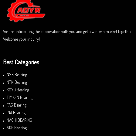
t
o
f
5
We are anticipating the cooperation with you and get a win-win market together.
Welcome your inquiry!
Best Categories
NSK Bearing
NTN Bearing
KOYO Bearing
TIMKEN Bearing
FAG Bearing
INA Bearing
NACHI BEARING
SKF Bearing