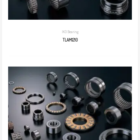
IKO Bearing
TLAM1210