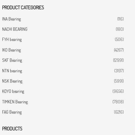
PRODUCT CATEGORIES
INA Bearing
(116)
NACHI BEARING
(180)
FYH bearing
(506)
IKO Bearing
(4267)
SKF Bearing
(12991)
NTN bearing
(3197)
NSK Bearing
(5991)
KOYO bearing
(9656)
TIMKEN Bearing
(7808)
FAG Bearing
(6216)
PRODUCTS