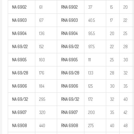
NA
6902
61
RNA
6902
37
15
20
NA
6903
67
RNA
6903
40.5
17
22
NA
6904
136
RNA
6904
95.5
20
25
NA
69/22
152
RNA
69/22
97.5
22
28
NA
6905
160
RNA
6905
111
25
30
NA
69/28
176
RNA
69/28
133
28
32
NA
6906
184
RNA
6906
125
30
35
NA
69/32
295
RNA
69/32
172
32
40
NA
6907
320
RNA
6907
200
35
42
NA
6908
440
RNA
6908
275
40
48