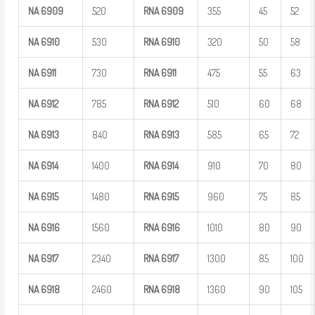
NA
6909
520
RNA
6909
355
45
52
NA
6910
530
RNA
6910
320
50
58
NA
6911
730
RNA
6911
475
55
63
NA
6912
785
RNA
6912
510
60
68
NA
6913
840
RNA
6913
585
65
72
NA
6914
1400
RNA
6914
910
70
80
NA
6915
1480
RNA
6915
960
75
85
NA
6916
1560
RNA
6916
1010
80
90
NA
6917
2340
RNA
6917
1300
85
100
NA
6918
2460
RNA
6918
1360
90
105