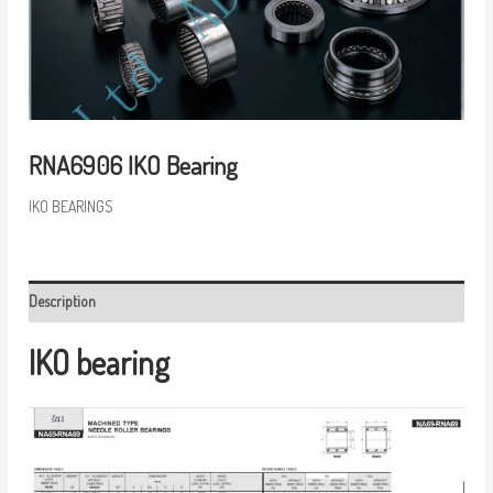
RNA6906 IKO Bearing
IKO BEARINGS
Description
IKO bearing