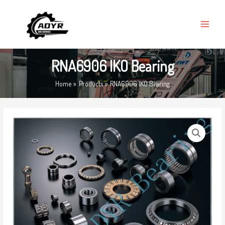
Skip
MAIN
to
MENU
content
RNA6906 IKO Bearing
Home
Products
RNA6906 IKO Bearing