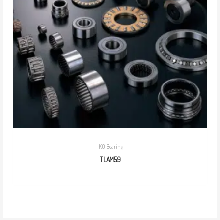
IKO Bearing
TLAM59