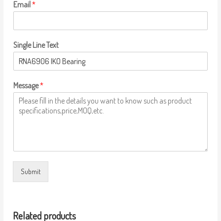
Email
*
Single Line Text
Message
*
Submit
Related products