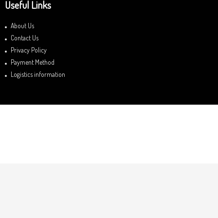
Useful Links
About Us
Contact Us
Privacy Policy
Payment Method
Logistics information