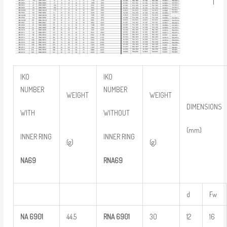
IKO
IKO
NUMBER
NUMBER
WEIGHT
WEIGHT
DIMENSIONS
WITH
WITHOUT
(mm)
INNER RING
INNER RING
(g)
(g)
NA69
RNA69
d
Fw
NA
6901
44.5
RNA
6901
30
12
16