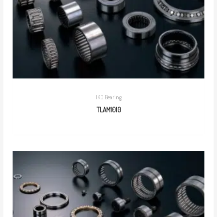
IKO Bearing
TLAM1010