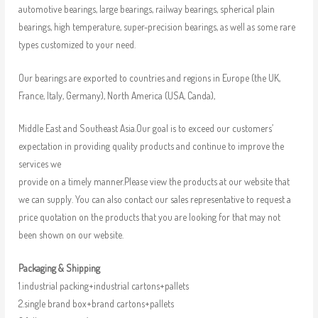
automotive bearings, large bearings, railway bearings, spherical plain
bearings, high temperature, super-precision bearings, as well as some rare
types customized to your need.
Our bearings are exported to countries and regions in Europe (the UK,
France, Italy, Germany), North America (USA, Canda),
Middle East and Southeast Asia.Our goal is to exceed our customers’
expectation in providing quality products and continue to improve the
services we
provide on a timely manner.Please view the products at our website that
we can supply. You can also contact our sales representative to request a
price quotation on the products that you are looking for that may not
been shown on our website.
Packaging & Shipping
1.industrial packing+industrial cartons+pallets
2.single brand box+brand cartons+pallets