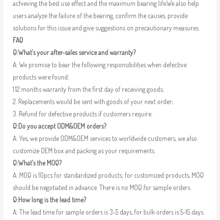
achieving the best use effect and the maximum bearing life.We also help
users analyze the failure of the bearing, confirm the causes, provide
solutions for this issue and give suggestions on precautionary measures.
FAQ
Q:What’s your after-sales service and warranty?
A: We promise to bear the following responsibilities when defective
products were found:
1.12 months warranty from the first day of receiving goods;
2. Replacements would be sent with goods of your next order;
3. Refund for defective products if customers require.
Q:Do you accept ODM&OEM orders?
A: Yes, we provide ODM&OEM services to worldwide customers, we also
customize OEM box and packing as your requirements.
Q:What’s the MOQ?
A: MOQ is 10pcs for standardized products; for customized products, MOQ
should be negotiated in advance. There is no MOQ for sample orders.
Q:How long is the lead time?
A: The lead time for sample orders is 3-5 days, for bulk orders is 5-15 days.