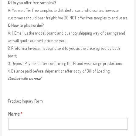
Q:Do you offer free samples??
A: Yes we offer free samples to distributors and wholesalers, however
customers should bear freight. We DO NOT offer free samples to end users.
Q:How to place order?
A: 1. Email us the model, brand and quantity,shipping way of bearings and
we will quote our best price for you;
2. Proforma Invoice made and sent to you as the price agreed by both
parts;
3. Deposit Payment after confirming the PI and we arrange production;
4. Balance paid before shipment or after copy of Bill of Loading.
Contact with us now!
Product Inquiry Form
Name
*