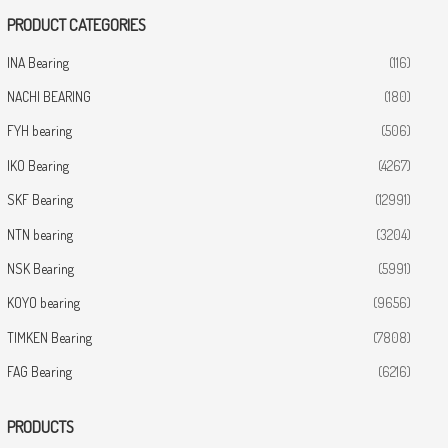
PRODUCT CATEGORIES
INA Bearing
(116)
NACHI BEARING
(180)
FYH bearing
(506)
IKO Bearing
(4267)
SKF Bearing
(12991)
NTN bearing
(3204)
NSK Bearing
(5991)
KOYO bearing
(9656)
TIMKEN Bearing
(7808)
FAG Bearing
(6216)
PRODUCTS