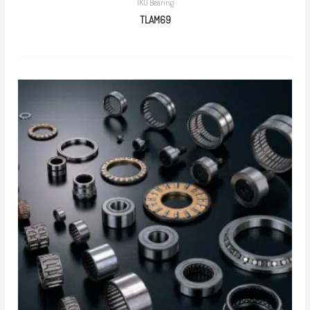
IKO Bearing
TLAM69