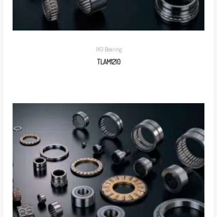
IKO Bearing
TLAM1210