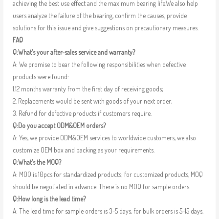
achieving the best use effect and the maximum bearing life.We also help
users analyze the failure of the bearing, confirm the causes, provide
solutions for this issue and give suggestions on precautionary measures.
FAQ
Q:What’s your after-sales service and warranty?
A: We promise to bear the following responsibilities when defective
products were found:
1.12 months warranty from the first day of receiving goods;
2. Replacements would be sent with goods of your next order;
3. Refund for defective products if customers require.
Q:Do you accept ODM&OEM orders?
A: Yes, we provide ODM&OEM services to worldwide customers, we also
customize OEM box and packing as your requirements.
Q:What’s the MOQ?
A: MOQ is 10pcs for standardized products; for customized products, MOQ
should be negotiated in advance. There is no MOQ for sample orders.
Q:How long is the lead time?
A: The lead time for sample orders is 3-5 days, for bulk orders is 5-15 days.