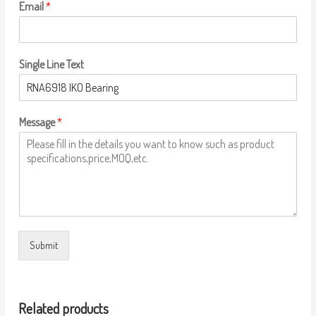
Email
*
Single Line Text
Message
*
Submit
Related products