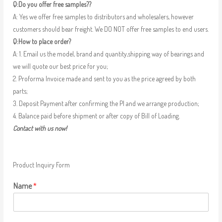
Q:Do you offer free samples??
A: Yes we offer free samples to distributors and wholesalers, however
customers should bear freight. We DO NOT offer free samples to end users.
Q:How to place order?
A: 1. Email us the model, brand and quantity,shipping way of bearings and
we will quote our best price for you;
2. Proforma Invoice made and sent to you as the price agreed by both
parts;
3. Deposit Payment after confirming the PI and we arrange production;
4. Balance paid before shipment or after copy of Bill of Loading.
Contact with us now!
Product Inquiry Form
Name
*