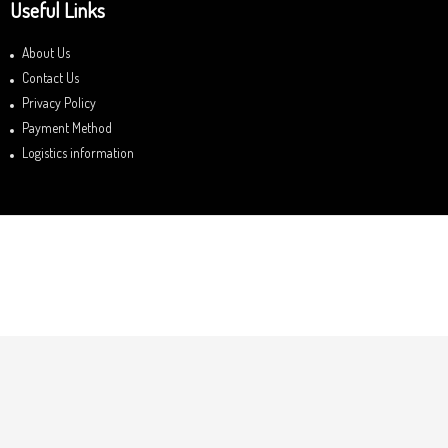
Useful Links
About Us
Contact Us
Privacy Policy
Payment Method
Logistics information