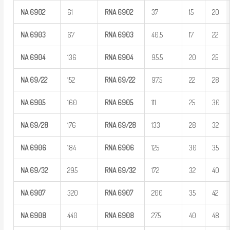
NA
6902
61
RNA
6902
37
15
20
NA
6903
67
RNA
6903
40.5
17
22
NA
6904
136
RNA
6904
95.5
20
25
NA
69/22
152
RNA
69/22
97.5
22
28
NA
6905
160
RNA
6905
111
25
30
NA
69/28
176
RNA
69/28
133
28
32
NA
6906
184
RNA
6906
125
30
35
NA
69/32
295
RNA
69/32
172
32
40
NA
6907
320
RNA
6907
200
35
42
NA
6908
440
RNA
6908
275
40
48