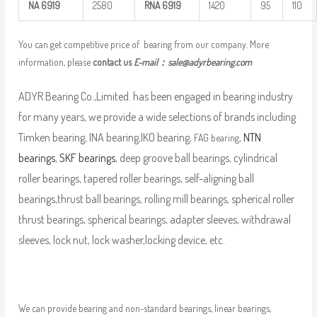
NA
6919
2580
RNA
6919
1420
95
110
You can get competitive price of bearing from our company. More
information, please
contact us
E-mail：
sale@adyrbearing.com
ADYR Bearing Co.,Limited. has been engaged in bearing industry
for many years, we provide a wide selections of brands including
Timken bearing, INA bearing,IKO bearing,
,
NTN
FAG bearing
bearings
,
SKF bearings
, deep groove ball bearings, cylindrical
roller bearings, tapered roller bearings, self-aligning ball
bearings,thrust ball bearings, rolling mill bearings, spherical roller
thrust bearings, spherical bearings, adapter sleeves, withdrawal
sleeves, lock nut, lock washer,locking device, etc.
We can provide bearing and non-standard bearings, linear bearings,