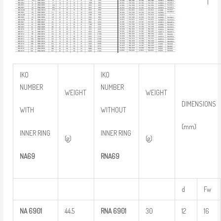
IKO
IKO
NUMBER
NUMBER
WEIGHT
WEIGHT
DIMENSIONS
WITH
WITHOUT
(mm)
INNER RING
INNER RING
(g)
(g)
NA69
RNA69
d
Fw
NA
6901
44.5
RNA
6901
30
12
16