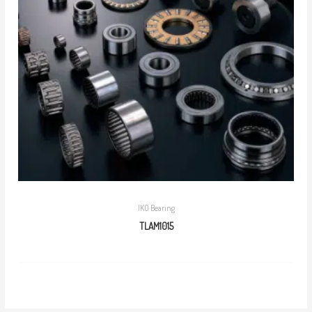
IKO Bearing
TLAM1015