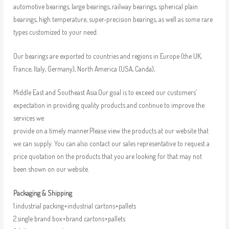
automotive bearings, large bearings, railway bearings, spherical plain
bearings, high temperature, super-precision bearings, as well as some rare
types customized to your need.
Our bearings are exported to countries and regions in Europe (the UK,
France, Italy, Germany), North America (USA, Canda),
Middle East and Southeast Asia.Our goal is to exceed our customers’
expectation in providing quality products and continue to improve the
services we
provide on a timely manner.Please view the products at our website that
we can supply. You can also contact our sales representative to request a
price quotation on the products that you are looking for that may not
been shown on our website.
Packaging & Shipping
1.industrial packing+industrial cartons+pallets
2.single brand box+brand cartons+pallets