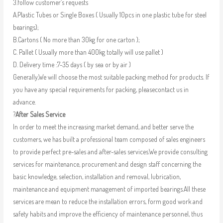
3.follow customer’s requests
A.Plastic Tubes or Single Boxes ( Usually 10pcs in one plastic tube for steel
bearings);
B.Cartons ( No more than 30kg for one carton );
C. Pallet ( Usually more than 400kg totally will use pallet )
D. Delivery time :7-35 days ( by sea or by air )
Generally,We will choose the most suitable packing method for products. If
you have any special requirements for packing, pleasecontact us in
advance.
?
After Sales Service
In order to meet the increasing market demand, and better serve the
customers, we has built a professional team composed of sales engineers
to provide perfect pre-sales and after-sales services.We provide consulting
services for maintenance, procurement and design staff concerning the
basic knowledge, selection, installation and removal, lubrication,
maintenance and equipment management of imported bearings.All these
services are mean to reduce the installation errors, form good work and
safety habits and improve the efficiency of maintenance personnel, thus