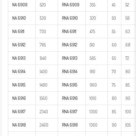
NA
6909
520
RNA
6909
355
45
52
NA
6910
530
RNA
6910
320
50
58
NA
6911
730
RNA
6911
475
55
63
NA
6912
785
RNA
6912
510
60
68
NA
6913
840
RNA
6913
585
65
72
NA
6914
1400
RNA
6914
910
70
80
NA
6915
1480
RNA
6915
960
75
85
NA
6916
1560
RNA
6916
1010
80
90
NA
6917
2340
RNA
6917
1300
85
100
NA
6918
2460
RNA
6918
1360
90
105