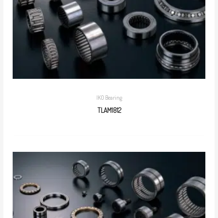
IKO Bearing
TLAM1812