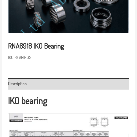
RNA6918 IKO Bearing
IKO BEARINGS
Description
IKO bearing