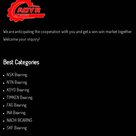
t
o
f
5
We are anticipating the cooperation with you and get a win-win market together.
Welcome your inquiry!
Best Categories
NSK Bearing
NTN Bearing
KOYO Bearing
TIMKEN Bearing
FAG Bearing
INA Bearing
NACHI BEARING
SKF Bearing