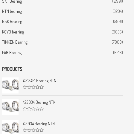
SKF Bearing
(12991)
NTN bearing
(3204)
NSK Bearing
(5991)
KOYO bearing
(9656)
TIMKEN Bearing
(7808)
FAG Bearing
(6216)
PRODUCTS
413134E1 Bearing NTN
R
a
t
423034 Bearing NTN
e
d
0
R
o
a
u
t
413034 Bearing NTN
t
e
o
d
f