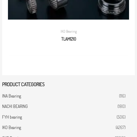
IKO Bearing
TLAM1210
PRODUCT CATEGORIES
INA Bearing
(116)
NACHI BEARING
(180)
FYH bearing
(506)
IKO Bearing
(4267)