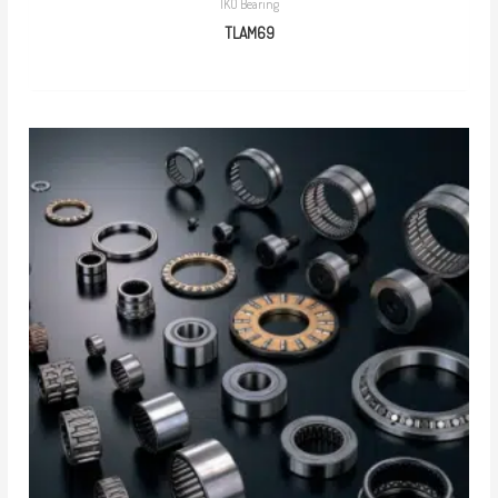
IKO Bearing
TLAM69