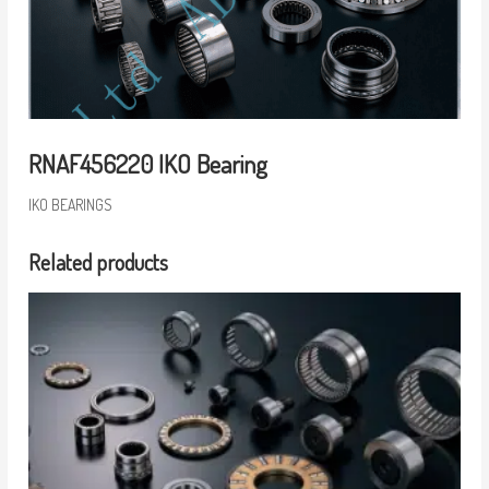
RNAF456220 IKO Bearing
IKO BEARINGS
Related products