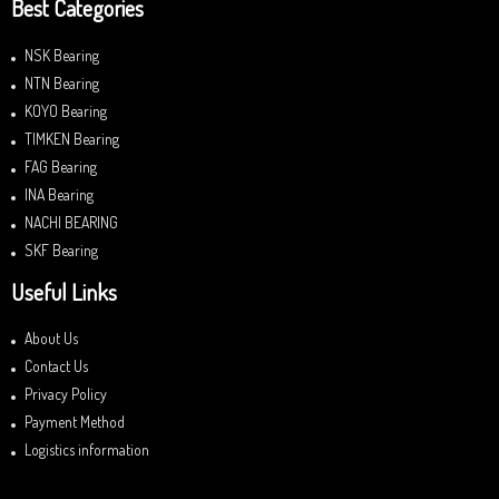
Best Categories
NSK Bearing
NTN Bearing
KOYO Bearing
TIMKEN Bearing
FAG Bearing
INA Bearing
NACHI BEARING
SKF Bearing
Useful Links
About Us
Contact Us
Privacy Policy
Payment Method
Logistics information