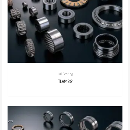
IKO Bearing
TLAM1812