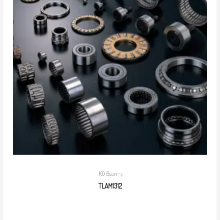
IKO Bearing
TLAM1312