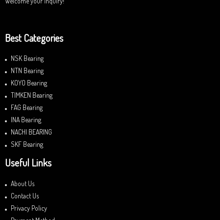
Welcome your inquiry!
Best Categories
NSK Bearing
NTN Bearing
KOYO Bearing
TIMKEN Bearing
FAG Bearing
INA Bearing
NACHI BEARING
SKF Bearing
Useful Links
About Us
Contact Us
Privacy Policy