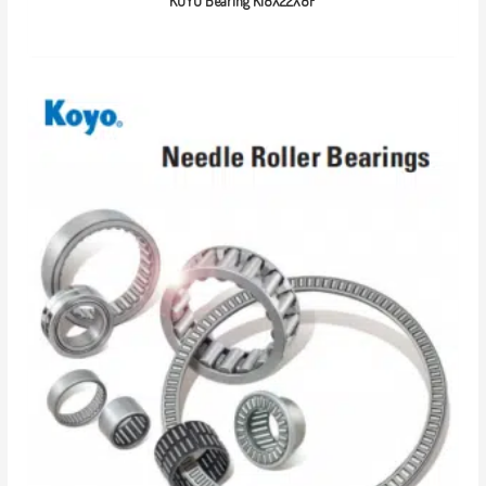
KOYO Bearing K18X22X8F