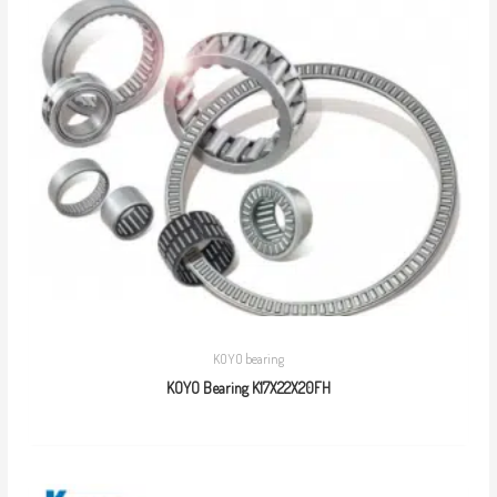
KOYO bearing
KOYO Bearing K17X22X20FH