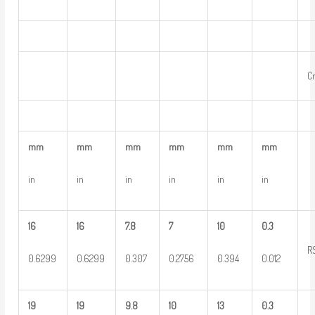
C
mm
mm
mm
mm
mm
mm
in
in
in
in
in
in
16
16
7.8
7
10
0.3
R
0.6299
0.6299
0.307
0.2756
0.394
0.012
19
19
9.8
10
13
0.3