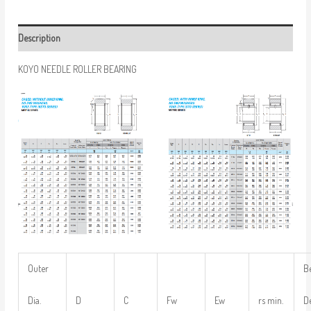
Description
KOYO NEEDLE ROLLER BEARING
Outer
B
Dia.
D
C
Fw
Ew
rs min.
D