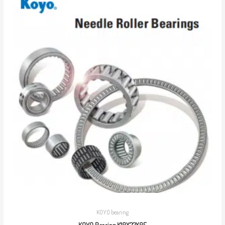
KOYO bearing