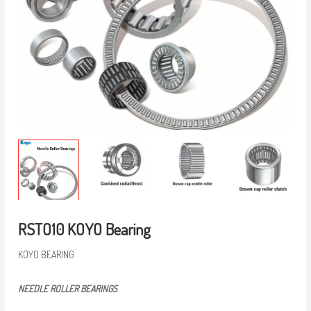
RSTO10 KOYO Bearing
KOYO BEARING
NEEDLE ROLLER BEARINGS