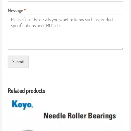
Message
*
Submit
Related products