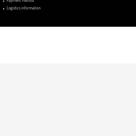
Payment Method
Logistics information