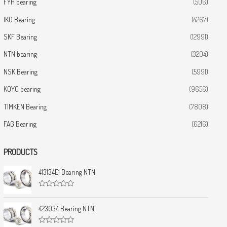
FYH bearing
(506)
IKO Bearing
(4267)
SKF Bearing
(12991)
NTN bearing
(3204)
NSK Bearing
(5991)
KOYO bearing
(9656)
TIMKEN Bearing
(7808)
FAG Bearing
(6216)
PRODUCTS
413134E1 Bearing NTN
R
a
t
423034 Bearing NTN
e
d
0