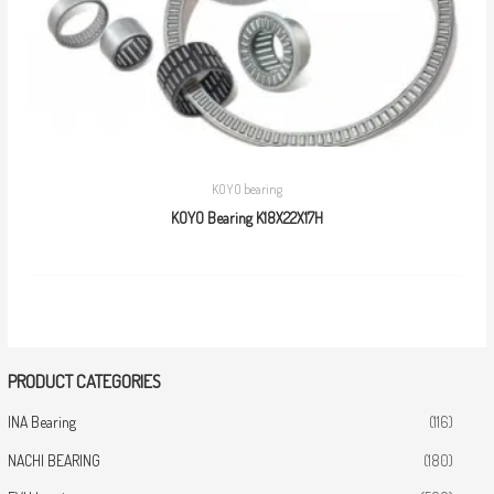
KOYO bearing
KOYO Bearing K18X22X17H
PRODUCT CATEGORIES
INA Bearing
(116)
NACHI BEARING
(180)