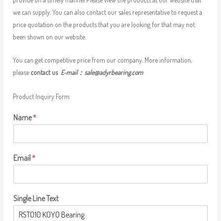
we can supply. You can also contact our sales representative to request a
price quotation on the products that you are looking for that may not
been shown on our website.
You can get competitive price from our company. More information,
please
contact us
E-mail：
sale@adyrbearing.com
Product Inquiry Form
Name
*
Email
*
Single Line Text