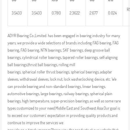
R
3.5433
3.5433
0.780
2.3622
2.677
0.024
ADYR Bearing Co.,Limited. has been engaged in bearing industry for many
years, we provide a wide selections of brands including FAG bearing, FAG
bearing, FAG bearing, NTN bearings, SKF bearings, deep groove ball
bearings, cylindrical roller bearings, tapered roller bearings, self-aligning
ball bearings,thrust ball bearings, rolling mill
bearings, spherical roller thrust bearings, spherical bearings, adapter
sleeves, withdrawal sleeves, lock nut, lock washer,locking device, etc. We
can provide bearing and non-standard bearings, linear bearings,
automotive bearings, large bearings, railway bearings, spherical plain
bearings, high temperature, super-precision bearings, as well as some rare
types customized to your need.Middle East and Southeast Asia.Our goal is
to exceed our customers’ expectation in providing quality products and
continue to improve the services we
provide on a timely manner.Please view the products at our website that