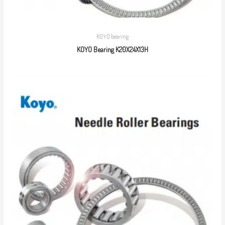
KOYO bearing
KOYO Bearing K20X24X13H