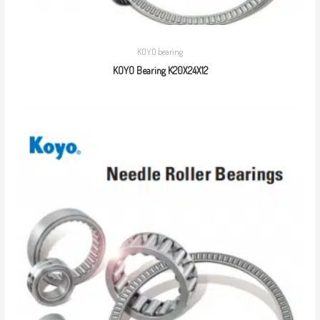
KOYO bearing
KOYO Bearing K20X24X12