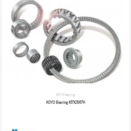
KOYO bearing
KOYO Bearing K17X21X17H