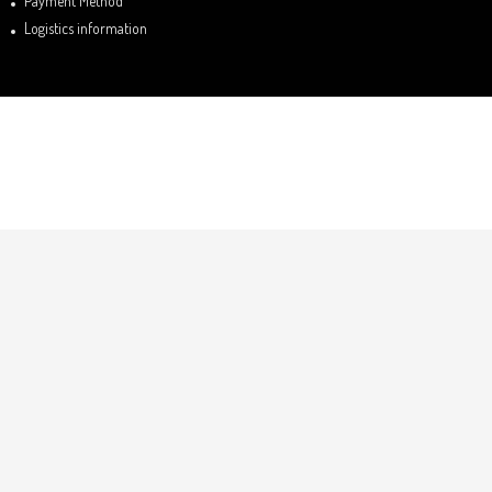
Payment Method
Logistics information