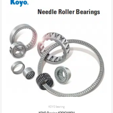
KOYO bearing