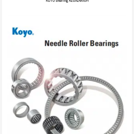
KOYO Bearing K20X24X10H