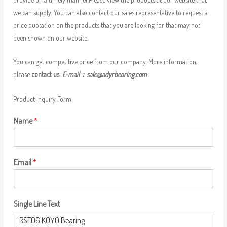
we can supply. You can also contact our sales representative to request a
price quotation on the products that you are looking for that may not
been shown on our website.
You can get competitive price from our company. More information,
please
contact us
E-mail：
sale@adyrbearing.com
Product Inquiry Form
Name
*
Email
*
Single Line Text