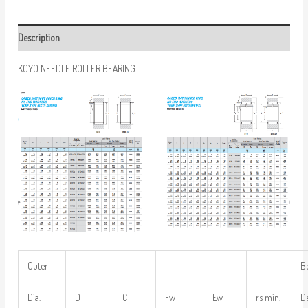
Description
KOYO NEEDLE ROLLER BEARING
Outer
B
Dia.
D
C
Fw
Ew
rs min.
D