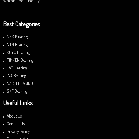
Welcome your inquiry!
Best Categories
NSK Bearing
NTN Bearing
KOYO Bearing
TIMKEN Bearing
FAG Bearing
INA Bearing
NACHI BEARING
SKF Bearing
Useful Links
About Us
Contact Us
Privacy Policy