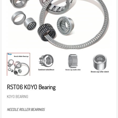
RSTO6 KOYO Bearing
KOYO BEARING
NEEDLE ROLLER BEARINGS