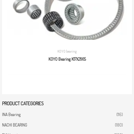
KOYO bearing
KOYO Bearing K17X21X15
PRODUCT CATEGORIES
INA Bearing
(116)
NACHI BEARING
(180)