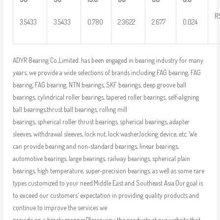
R
3.5433
3.5433
0.780
2.3622
2.677
0.024
ADYR Bearing Co.,Limited. has been engaged in bearing industry for many
years, we provide a wide selections of brands including FAG bearing, FAG
bearing, FAG bearing, NTN bearings, SKF bearings, deep groove ball
bearings, cylindrical roller bearings, tapered roller bearings, self-aligning
ball bearings,thrust ball bearings, rolling mill
bearings, spherical roller thrust bearings, spherical bearings, adapter
sleeves, withdrawal sleeves, lock nut, lock washer,locking device, etc. We
can provide bearing and non-standard bearings, linear bearings,
automotive bearings, large bearings, railway bearings, spherical plain
bearings, high temperature, super-precision bearings, as well as some rare
types customized to your need.Middle East and Southeast Asia.Our goal is
to exceed our customers’ expectation in providing quality products and
continue to improve the services we
provide on a timely manner.Please view the products at our website that