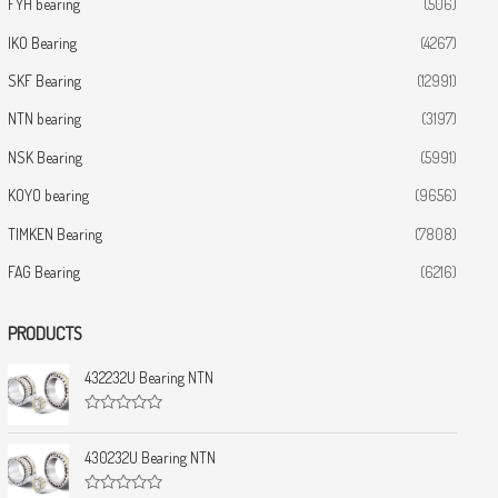
FYH bearing
(506)
IKO Bearing
(4267)
SKF Bearing
(12991)
NTN bearing
(3197)
NSK Bearing
(5991)
KOYO bearing
(9656)
TIMKEN Bearing
(7808)
FAG Bearing
(6216)
PRODUCTS
432232U Bearing NTN
R
a
t
430232U Bearing NTN
e
d
0