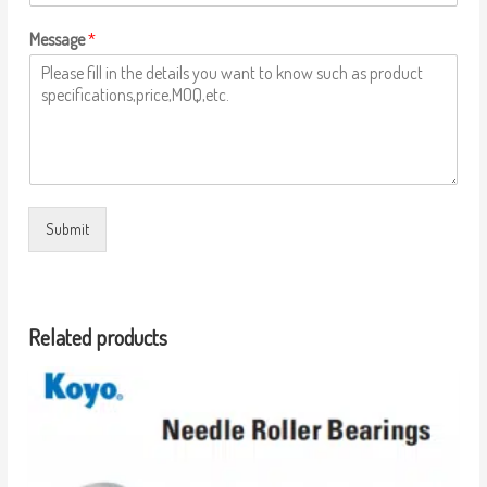
Message
*
Submit
Related products