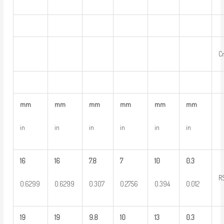
C
mm
mm
mm
mm
mm
mm
in
in
in
in
in
in
16
16
7.8
7
10
0.3
R
0.6299
0.6299
0.307
0.2756
0.394
0.012
19
19
9.8
10
13
0.3