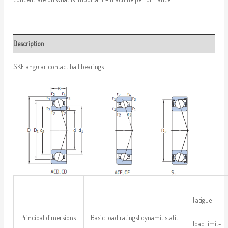
Description
SKF angular contact ball bearings
Fatigue
Principal dimersions
Basic load ratings1 dynamit statit
load limit-