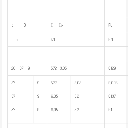
d B
C Co
PU
mm
kN
HN
20 37 9
5,72 3,05
0,129
37
9
5,72
3,05
0,095
37
9
6,05
3,2
0,137
37
9
6,05
3,2
0,1