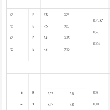
42
12
7,15
3,25
0,01,137
42
12
7,15
3,25
0,143
42
12
7,41
3,35
0,104
42
12
7,41
3,35
42
9
0,16
6,37
3,8
42
9
0,118
6,37
3,8