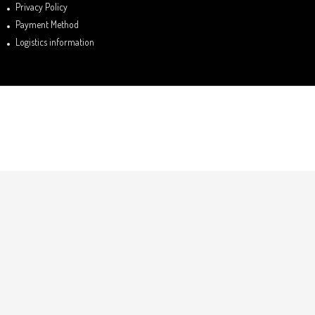
Privacy Policy
Payment Method
Logistics information