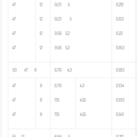
47
12
9,23 5
0,212
47
12
9,23 5
0,153
47
12
9.56 5,2
0,22
47
12
9,56 5,2
0,163
30 47 9
6,76 4,3
0,183
47
9
6,76
4,3
0,134
47
9
7,15
4,55
0,193
47
9
7,15
4,55
0,143
55 13
8,84 5
0,212