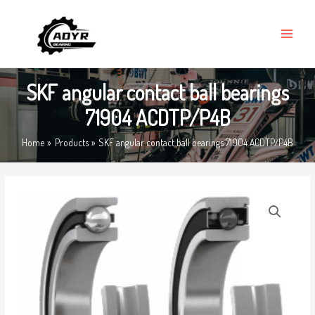
Skip
MAIN
to
MENU
content
SKF angular contact ball bearings
71904 ACDTP/P4B
Home
Products
SKF angular contact ball bearings 71904 ACDTP/P4B