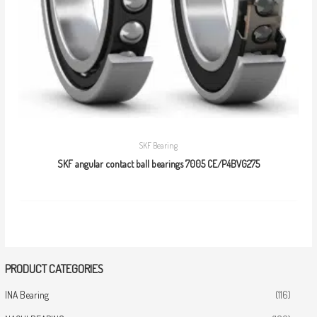
SKF Bearing
SKF angular contact ball bearings 7005 CE/P4BVG275
PRODUCT CATEGORIES
INA Bearing
(116)