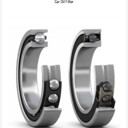
Car Oil Filter