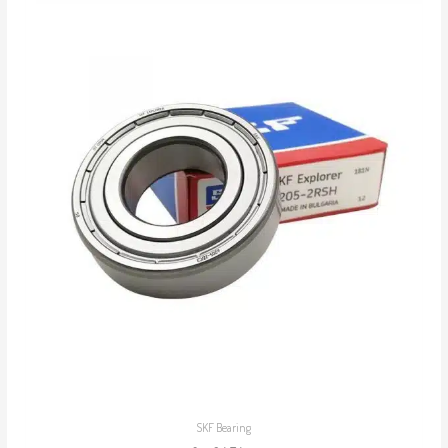
SKF Bearing