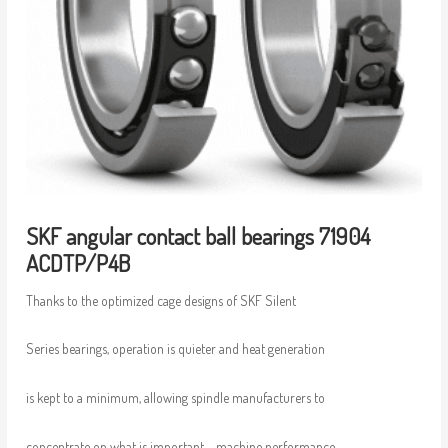
SKF angular contact ball bearings 71904
ACDTP/P4B
Thanks to the optimized cage designs of SKF Silent
Series bearings, operation is quieter and heat generation
is kept to a minimum, allowing spindle manufacturers to
concentrate on what is important – machine performance.