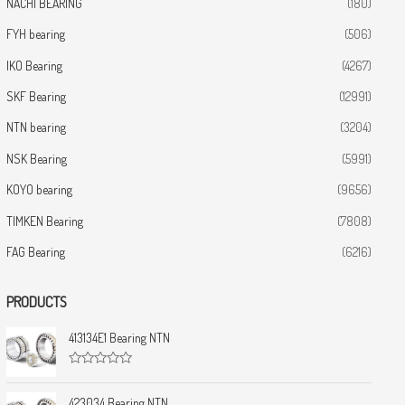
NACHI BEARING
(180)
FYH bearing
(506)
IKO Bearing
(4267)
SKF Bearing
(12991)
NTN bearing
(3204)
NSK Bearing
(5991)
KOYO bearing
(9656)
TIMKEN Bearing
(7808)
FAG Bearing
(6216)
PRODUCTS
413134E1 Bearing NTN
R
a
t
423034 Bearing NTN