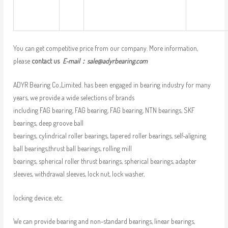
You can get competitive price from our company. More information,
please
contact us
E-mail：
sale@adyrbearing.com
ADYR Bearing Co.,Limited. has been engaged in bearing industry for many
years, we provide a wide selections of brands
including FAG bearing, FAG bearing, FAG bearing, NTN bearings, SKF
bearings, deep groove ball
bearings, cylindrical roller bearings, tapered roller bearings, self-aligning
ball bearings,thrust ball bearings, rolling mill
bearings, spherical roller thrust bearings, spherical bearings, adapter
sleeves, withdrawal sleeves, lock nut, lock washer,
locking device, etc.
We can provide bearing and non-standard bearings, linear bearings,