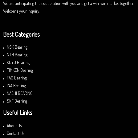
We are anticipating the cooperation with you and get a win-win market together.
Welcome your inquiry!
Best Categories
NSK Bearing
NTN Bearing
KOYO Bearing
TIMKEN Bearing
FAG Bearing
INA Bearing
NACHI BEARING
SKF Bearing
Useful Links
About Us
Contact Us