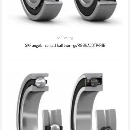
SKF Bearing
SKF angular contact ball bearings 71905 ACDTP/P4B