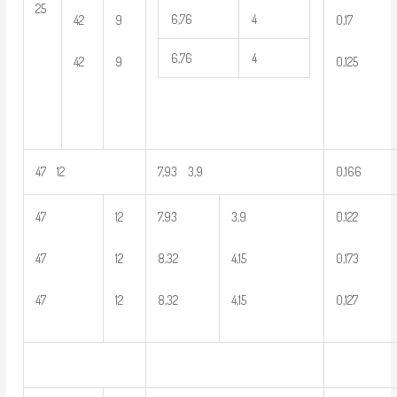
25
6,76
4
42
9
0,17
6,76
4
42
9
0,125
47 12
7,93 3,9
0,166
47
12
7,93
3,9
0,122
47
12
8,32
4,15
0,173
47
12
8,32
4,15
0,127