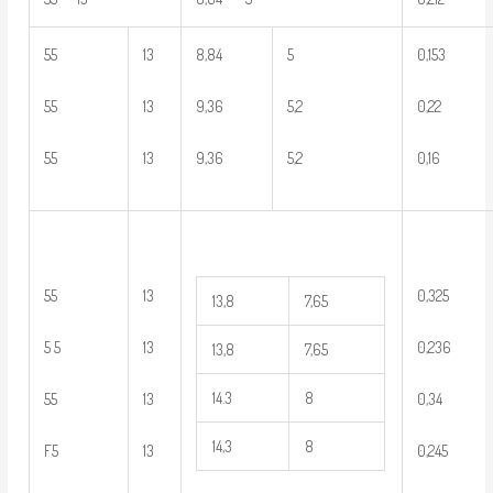
55
13
8,84
5
0,153
55
13
9,36
5,2
0,22
55
13
9,36
5,2
0,16
55
13
0,325
13,8
7,65
5 5
13
0,236
13,8
7,65
14.3
8
55
13
0,34
14,3
8
F5
13
0,245