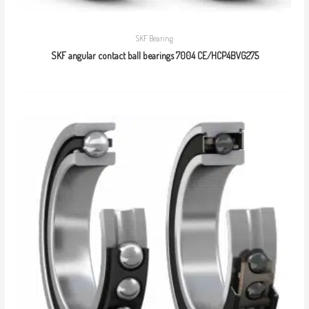
SKF Bearing
SKF angular contact ball bearings 7004 CE/HCP4BVG275