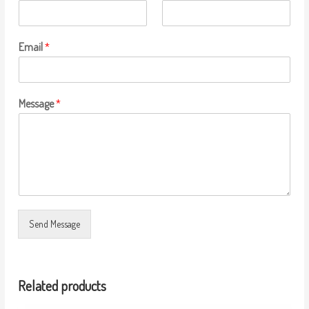
Email
*
Message
*
Send Message
Related products