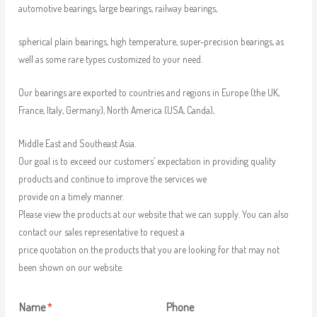
automotive bearings, large bearings, railway bearings,
spherical plain bearings, high temperature, super-precision bearings, as
well as some rare types customized to your need.
Our bearings are exported to countries and regions in Europe (the UK,
France, Italy, Germany), North America (USA, Canda),
Middle East and Southeast Asia.
Our goal is to exceed our customers’ expectation in providing quality
products and continue to improve the services we
provide on a timely manner.
Please view the products at our website that we can supply. You can also
contact our sales representative to request a
price quotation on the products that you are looking for that may not
been shown on our website.
Name
*
Phone