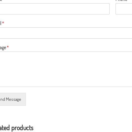
l
*
age
*
nd Message
ated products