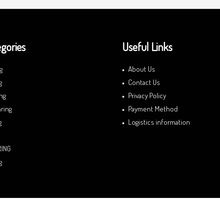
gories
Useful Links
g
About Us
g
Contact Us
ng
Privacy Policy
ring
Payment Method
g
Logistics information
RING
g