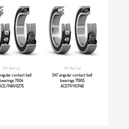
SKF Bearing
SKF Bearing
ngular contact ball
SKF angular contact ball
bearings 7004
bearings 71905
ACE/P4BVG275
ACDTP/HCP4B