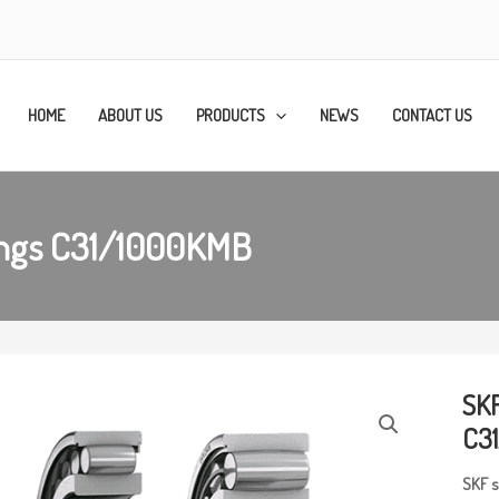
HOME
ABOUT US
PRODUCTS
NEWS
CONTACT US
rings C31/1000KMB
SKF
C3
SKF
s