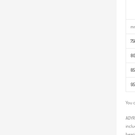
m
75
8
85
95
You 
ADYR 
inclu
beari