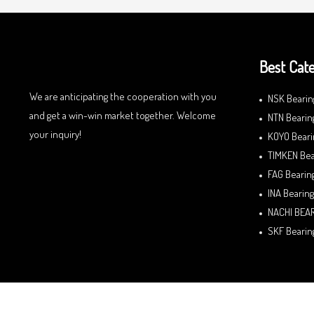
Best Cate
We are anticipating the cooperation with you
NSK Bearin
and get a win-win market together. Welcome
NTN Bearin
your inquiry!
KOYO Beari
TIMKEN Bea
FAG Bearin
INA Bearing
NACHI BEA
SKF Bearin