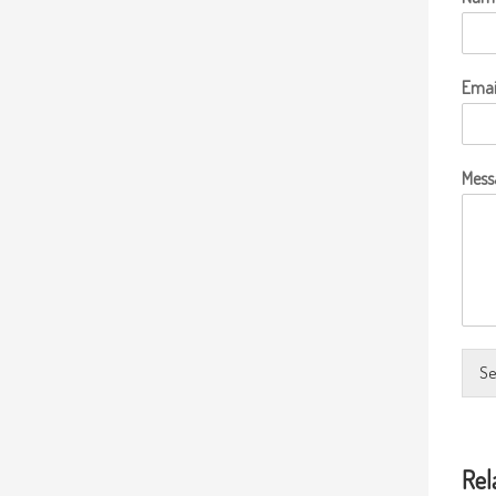
Emai
Mess
Se
Rel