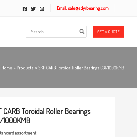
Email: sale@adyrbearing.com
Search
GET A QUOTE
for:
Home
Products
SKF CARB Toroidal Roller Bearings C31/1000KMB
 CARB Toroidal Roller Bearings
1/1000KMB
tandard
assortmen
t