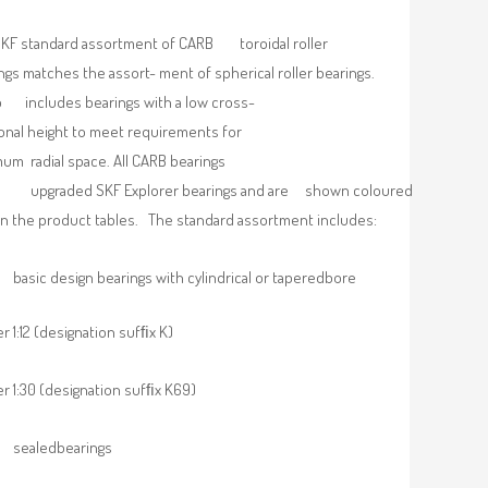
KF standard assortment of CARB toroidal roller
ngs matches the assort- ment of spherical roller bearings.
so includes bearings with a low cross-
onal height to meet requirements for
um radial space. All CARB bearings
upgraded SKF Explorer bearings and are shown coloured
in the product tables. The standard assortment includes:
basic design bearings with cylindrical or taperedbore
r 1:12 (designation sufﬁx K)
r 1:30 (designation sufﬁx K69)
sealedbearings