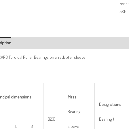
For s
SKF.
ription
ARB Toroidal Roller Bearings on an adapter sleeve
incipal
dimensions
M
ass
De
s
ignations
Bearing +
B23)
Bearing1)
d1 D B
sleeve