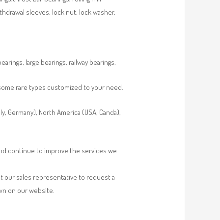
ithdrawal sleeves, lock nut, lock washer,
rings, large bearings, railway bearings,
s some rare types customized to your need.
aly, Germany), North America (USA, Canda),
 and continue to improve the services we
t our sales representative to request a
own on our website.