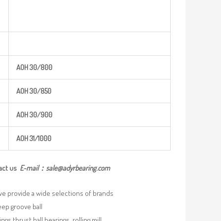
AOH
30/800
AOH
30/850
AOH
30/900
AOH
31/100
0
act us
E-mail：
sale@adyrbearing.com
we provide a wide selections of brands
eep groove ball
ngs,thrust ball bearings, rolling mill