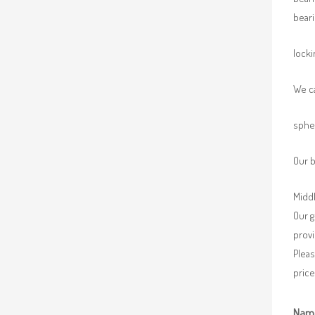
beari
locki
We ca
spher
Our b
Middl
Our g
provi
Pleas
price
Nam