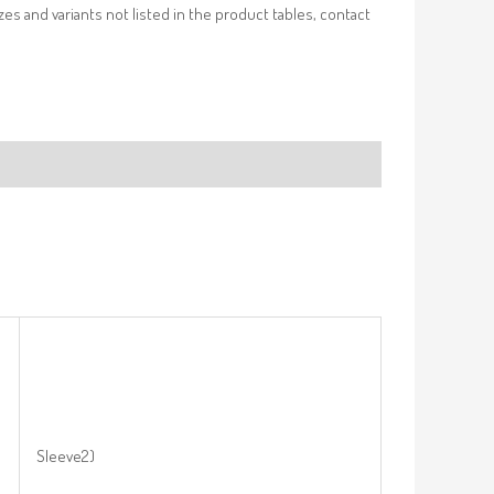
izes and variants not listed in the product tables, contact
Sleeve2)