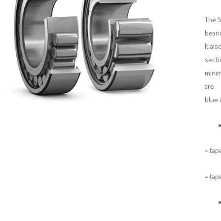
The S
beari
It al
secti
minim
are 
blue 
–
tape
–
tape