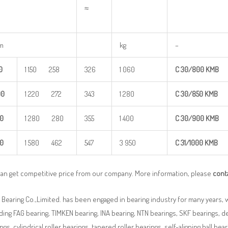
≈
m
kg
–
0
1 150 258
326
1 060
C
30/800
KM
B
00
1 220 272
343
1 280
C
30/850
KM
B
0
1 280 280
355
1 400
C
30/900
KM
B
0
1 580 462
547
3 950
C
31/
1000
KMB
can get competitive price from our company. More information, please
cont
Bearing Co.,Limited. has been engaged in bearing industry for many years, 
ding FAG bearing, TIMKEN bearing, INA bearing, NTN bearings, SKF bearings, d
ngs, cylindrical roller bearings, tapered roller bearings, self-aligning ball beari