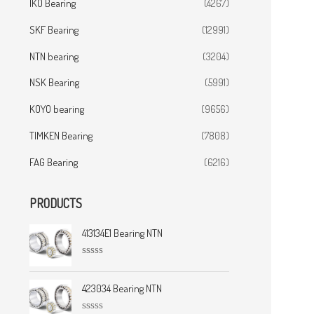
IKO Bearing
(4267)
SKF Bearing
(12991)
NTN bearing
(3204)
NSK Bearing
(5991)
KOYO bearing
(9656)
TIMKEN Bearing
(7808)
FAG Bearing
(6216)
PRODUCTS
413134E1 Bearing NTN
R
a
t
423034 Bearing NTN
e
d