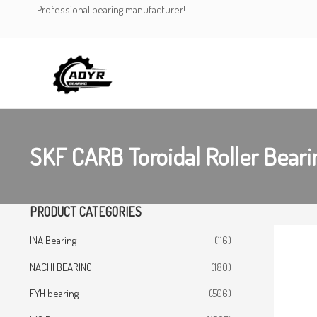
Skip
Professional bearing manufacturer!
to
content
SKF CARB Toroidal Roller Bea
PRODUCT CATEGORIES
INA Bearing
(116)
NACHI BEARING
(180)
FYH bearing
(506)