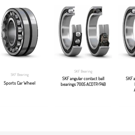
SKF Bearing
SKF Bearing
SKF angular contact ball
SKF a
Sports Car Wheel
bearings 7005 ACDTP/P4B