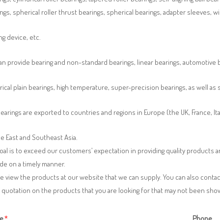
ngs, spherical roller thrust bearings, spherical bearings, adapter sleeves, w
ng device, etc.
n provide bearing and non-standard bearings, linear bearings, automotive bea
ical plain bearings, high temperature, super-precision bearings, as well a
earings are exported to countries and regions in Europe (the UK, France, It
e East and Southeast Asia.
oal is to exceed our customers’ expectation in providing quality products
de on a timely manner.
e view the products at our website that we can supply. You can also contac
 quotation on the products that you are looking for that may not been sh
e
*
Phone