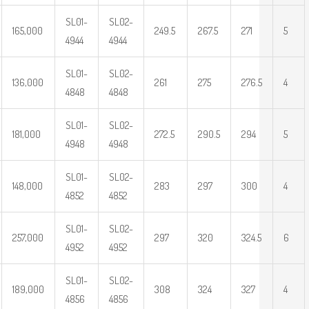
SL01-
SL02-
165,000
249.5
267.5
271
5
4944
4944
SL01-
SL02-
136,000
261
275
276.5
4
4848
4848
SL01-
SL02-
181,000
272.5
290.5
294
5
4948
4948
SL01-
SL02-
148,000
283
297
300
4
4852
4852
SL01-
SL02-
257,000
297
320
324.5
6
4952
4952
SL01-
SL02-
189,000
308
324
327
4
4856
4856