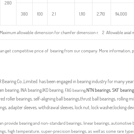
280
380
100
2.1
1,110
2,710
114,000
Maximum allowable dimension for chamfer dimension r. 2 Allowable axial 
can get competitive price of bearing from our company. More information, 
Bearing Co.,Limited. has been engaged in bearing industry for many years
n bearing, INA bearing,IKO bearing,
,
NTN bearings
,
SKF bearing
FAG bearing
ed roller bearings, self-aligning ball bearings,thrust ball bearings, rolling mi
ngs, adapter sleeves, withdrawal sleeves, lock nut, lock washer,locking devi
n provide bearing and non-standard bearings, linear bearings, automotive bea
ngs, high temperature, super-precision bearings, as well as some rare typ