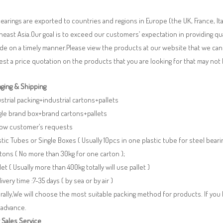
earings are exported to countries and regions in Europe (the UK, France, It
east Asia.Our goal is to exceed our customers’ expectation in providing q
de on a timely manner.Please view the products at our website that we can 
st a price quotation on the products that you are looking for that may n
ging & Shipping
ustrial packing+industrial cartons+pallets
gle brand box+brand cartons+pallets
llow customer’s requests
stic Tubes or Single Boxes ( Usually 10pcs in one plastic tube for steel beari
tons ( No more than 30kg for one carton );
llet ( Usually more than 400kg totally will use pallet )
livery time :7-35 days ( by sea or by air )
ally,We will choose the most suitable packing method for products. If you
 advance.
 Sales Service