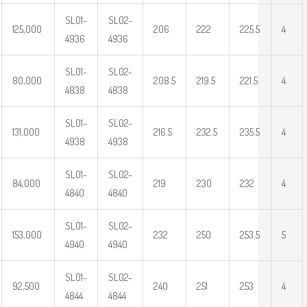
SL01-
SL02-
125,000
206
222
225.5
4
4936
4936
SL01-
SL02-
80,000
208.5
219.5
221.5
4
4838
4838
SL01-
SL02-
131,000
216.5
232.5
235.5
4
4938
4938
SL01-
SL02-
84,000
219
230
232
4
4840
4840
SL01-
SL02-
153,000
232
250
253.5
5
4940
4940
SL01-
SL02-
92,500
240
251
253
4
4844
4844