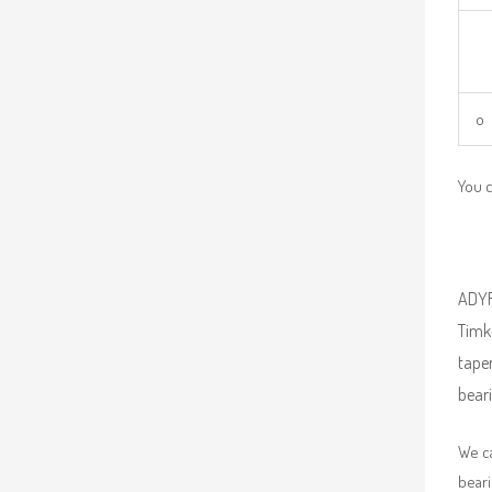
o 
You 
ADYR 
Timke
taper
beari
We ca
beari