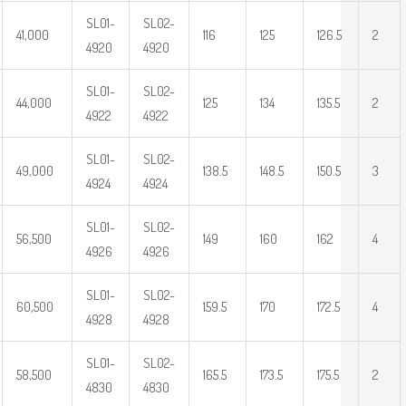
SL01-
SL02-
41,000
116
125
126.5
2
4920
4920
SL01-
SL02-
44,000
125
134
135.5
2
4922
4922
SL01-
SL02-
49,000
138.5
148.5
150.5
3
4924
4924
SL01-
SL02-
56,500
149
160
162
4
4926
4926
SL01-
SL02-
60,500
159.5
170
172.5
4
4928
4928
SL01-
SL02-
58,500
165.5
173.5
175.5
2
4830
4830