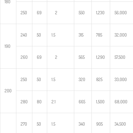
180
250
69
2
550
1,230
56,000
240
50
1.5
315
785
32,000
190
260
69
2
565
1,290
57,500
250
50
1.5
320
825
33,000
200
280
80
2.1
665
1,500
68,000
270
50
1.5
340
905
34,500