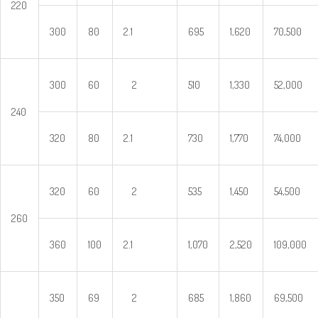
220
300
80
2.1
695
1,620
70,500
300
60
2
510
1,330
52,000
240
320
80
2.1
730
1,770
74,000
320
60
2
535
1,450
54,500
260
360
100
2.1
1,070
2,520
109,000
350
69
2
685
1,860
69,500