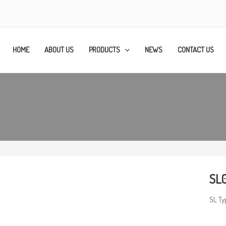
HOME
ABOUT US
PRODUCTS
NEWS
CONTACT US
SL0
SL Ty