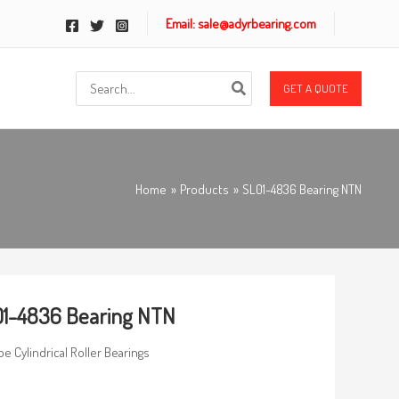
Email: sale@adyrbearing.com
Search
GET A QUOTE
for:
Home
Products
SL01-4836 Bearing NTN
1-4836 Bearing NTN
pe Cylindrical Roller Bearings