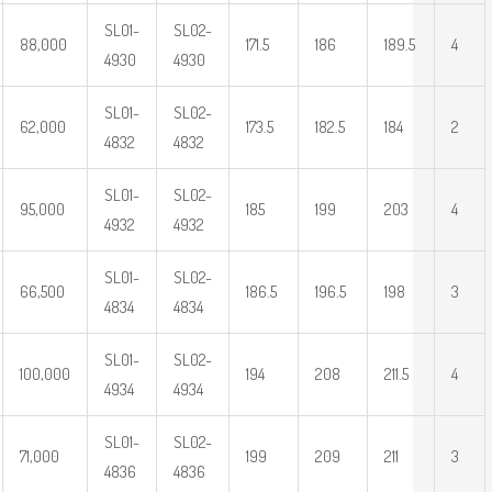
SL01-
SL02-
88,000
171.5
186
189.5
4
4930
4930
SL01-
SL02-
62,000
173.5
182.5
184
2
4832
4832
SL01-
SL02-
95,000
185
199
203
4
4932
4932
SL01-
SL02-
66,500
186.5
196.5
198
3
4834
4834
SL01-
SL02-
100,000
194
208
211.5
4
4934
4934
SL01-
SL02-
71,000
199
209
211
3
4836
4836