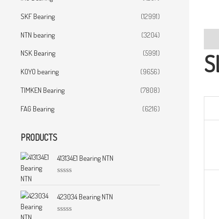
SKF Bearing
(12991)
NTN bearing
(3204)
Desc
NSK Bearing
(5991)
S
KOYO bearing
(9656)
TIMKEN Bearing
(7808)
FAG Bearing
(6216)
PRODUCTS
413134E1 Bearing NTN
R
a
t
423034 Bearing NTN
e
d
0