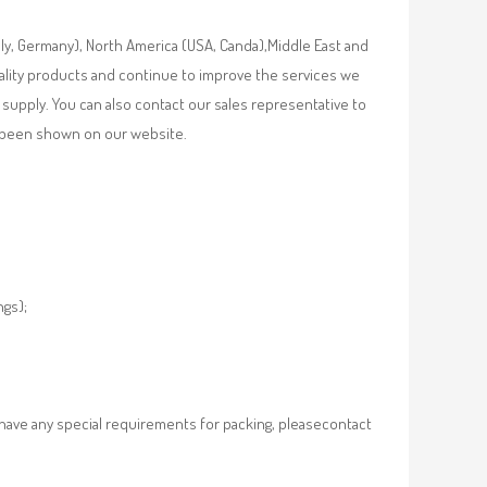
aly, Germany), North America (USA, Canda),Middle East and
uality products and continue to improve the services we
supply. You can also contact our sales representative to
ot been shown on our website.
ngs);
 have any special requirements for packing, pleasecontact