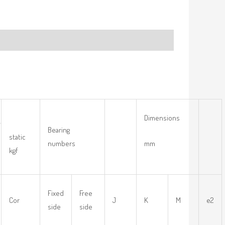
Dimensions
Bearing
static
numbers
mm
kgf
Fixed
Free
Cor
J
K
M
e2
side
side