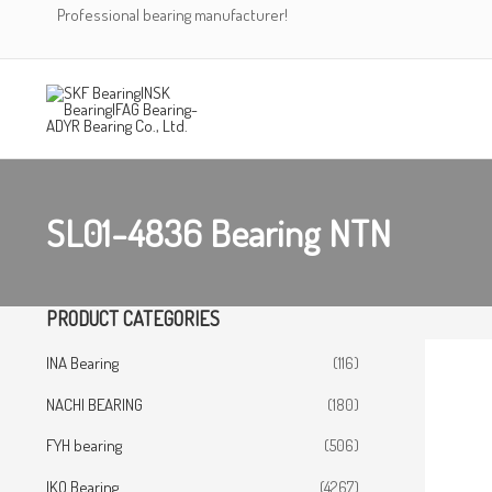
Skip
Professional bearing manufacturer!
to
content
SL01-4836 Bearing NTN
PRODUCT CATEGORIES
INA Bearing
(116)
NACHI BEARING
(180)
FYH bearing
(506)
IKO Bearing
(4267)