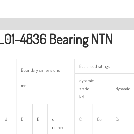
ription
L01-4836 Bearing NTN
Basic load ratings
Boundary dimensions
dynamic
mm
static
dynamic
kN
d
D
B
o
Cr
Cor
Cr
rs min