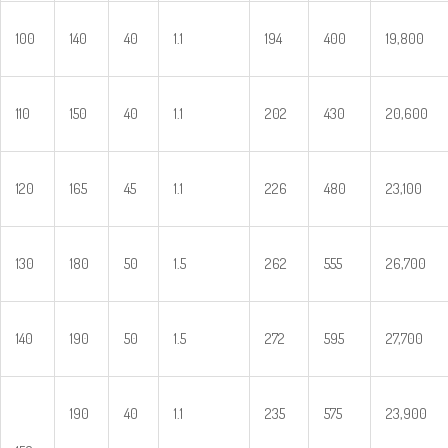
100
140
40
1.1
194
400
19,800
110
150
40
1.1
202
430
20,600
120
165
45
1.1
226
480
23,100
130
180
50
1.5
262
555
26,700
140
190
50
1.5
272
595
27,700
190
40
1.1
235
575
23,900