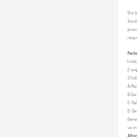
Our b
South
provi
reque
Packa
1.ind
2.sin
3.fo
A.Pla
B.Car
C. Pa
D. De
Gener
us in
After