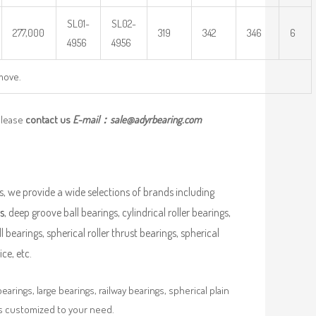
SL01-
SL02-
277,000
319
342
346
6
4956
4956
move.
please
contact us
E-mail：
sale@adyrbearing.com
, we provide a wide selections of brands including
s
, deep groove ball bearings, cylindrical roller bearings,
ll bearings, spherical roller thrust bearings, spherical
ce, etc.
rings, large bearings, railway bearings, spherical plain
es customized to your need.