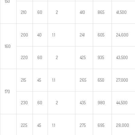
150
210
60
2
410
865
41,500
200
40
1.1
241
605
24,600
160
220
60
2
425
935
43,500
215
45
1.1
265
650
27,000
170
230
60
2
435
980
44,500
225
45
1.1
275
695
28,000