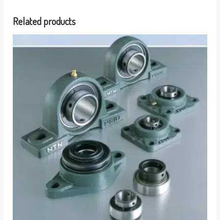
Related products