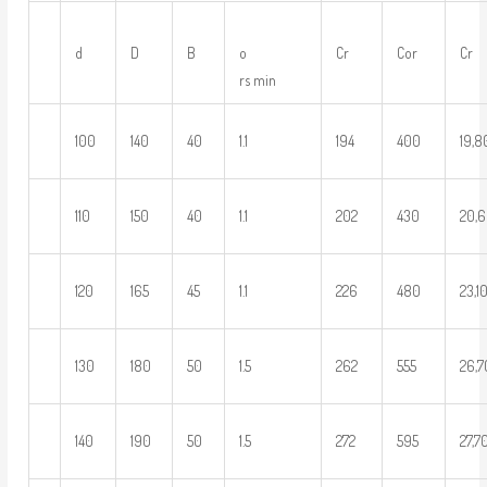
d
D
B
o
Cr
Cor
Cr
rs min
100
140
40
1.1
194
400
19,
110
150
40
1.1
202
430
20,
120
165
45
1.1
226
480
23,1
130
180
50
1.5
262
555
26,
140
190
50
1.5
272
595
27,7