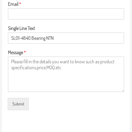
Email
*
Single Line Text
Message
*
Submit