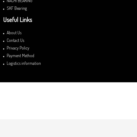
NACHI BEARING
SKF Bearing
Useful Links
About Us
Contact Us
Privacy Policy
Payment Method
Logistics information