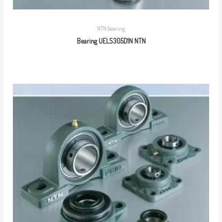
NTN bearing
Bearing UELS305D1N NTN