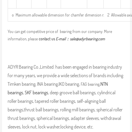
o Maximum allowable dimension for chamfer dimension r. 2 Allowable axi
You can get competitive price of bearing from our company. More
information, please
contact us
E-mail：
sale@adyrbearing.com
ADYR Bearing Co.,Limited. has been engaged in bearing industry
for many years, we provide a wide selections of brands including
Timken bearing, INA bearing,IKO bearing,
,
NTN
FAG bearing
bearings
,
SKF bearings
, deep groove ball bearings, cylindrical
roller bearings, tapered roller bearings, self-aligning ball
bearings,thrust ball bearings, rolling mill bearings, spherical roller
thrust bearings, spherical bearings, adapter sleeves, withdrawal
sleeves, lock nut, lock washer,locking device, etc.