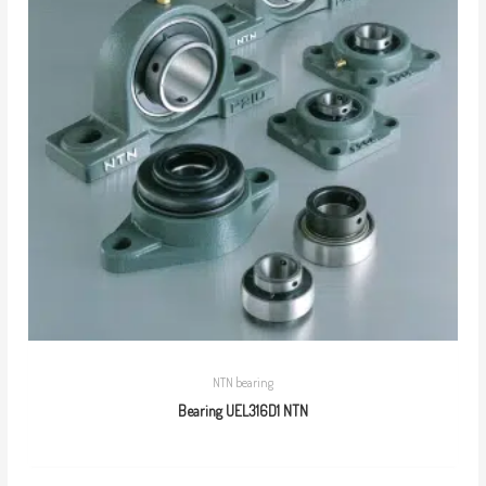
NTN bearing
Bearing UEL316D1 NTN