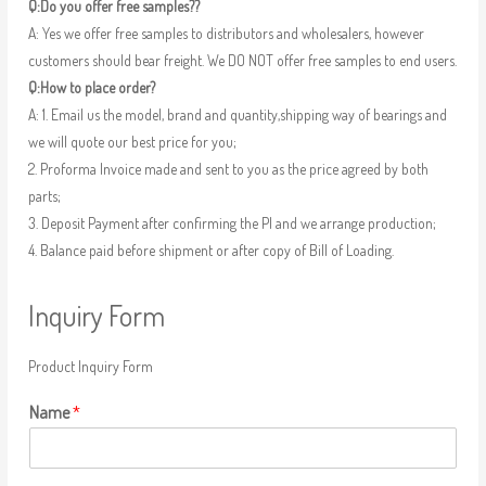
Q:Do you offer free samples??
A: Yes we offer free samples to distributors and wholesalers, however
customers should bear freight. We DO NOT offer free samples to end users.
Q:How to place order?
A: 1. Email us the model, brand and quantity,shipping way of bearings and
we will quote our best price for you;
2. Proforma Invoice made and sent to you as the price agreed by both
parts;
3. Deposit Payment after confirming the PI and we arrange production;
4. Balance paid before shipment or after copy of Bill of Loading.
Inquiry Form
Product Inquiry Form
Name
*