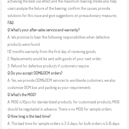
achieving the best use effect and the maximum bearing life.We also help
users analyze the failure of the bearing, confirm the causes, provide
solutions for this issue and give suggestions on precautionary measures.
FAQ
Q:What’s your after-sales service and warranty?
A: We promise to bear the following responsibilities when defective
products were found:
1.12 months warranty from the first day of receiving goods;
2. Replacements would be sent with goods of your next order;
3. Refund for defective products if customers require.
Q:Do you accept ODM&OEM orders?
A: Yes, we provide ODM&OEM services to worldwide customers, we also
customize OEM box and packing as your requirements.
Q:What’s the MOQ?
A: MOQ is 10pcs for standardized products; for customized products, MOQ
should be negotiated in advance. There is no MOQ for sample orders.
Q:How long is the lead time?
A: The lead time for sample orders is 3-5 days, for bulk orders is 5-15 days.