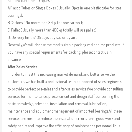
3.follow customer’s requests
A.Plastic Tubes or Single Boxes ( Usually 10pcs in one plastic tube for steel
bearings);
B.Cartons ( No more than 30kg for one carton );
C. Pallet ( Usually more than 400kg totally will use pallet )
D. Delivery time :7-35 days ( by sea or by air )
Generally,We will choose the most suitable packing method for products. If
you have any special requirements for packing, pleasecontact us in
advance.
After Sales Service
In order to meet the increasing market demand, and better serve the
customers, we has built a professional team composed of sales engineers
to provide perfect pre-sales and after-sales services.We provide consulting
services for maintenance, procurement and design staff concerning the
basic knowledge, selection, installation and removal, lubrication,
maintenance and equipment management of imported bearings.All these
services are mean to reduce the installation errors, form good work and
safety habits and improve the efficiency of maintenance personnel, thus