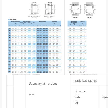
Basic load ratings
Boundary dimensions
dynamic
mm
static
dyn
kN