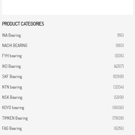
PRODUCT CATEGORIES
INA Bearing
(116)
NACHI BEARING
(180)
FYH bearing
(506)
IKO Bearing
(4267)
SKF Bearing
(12991)
NTN bearing
(3204)
NSK Bearing
(5991)
KOYO bearing
(9656)
TIMKEN Bearing
(7808)
FAG Bearing
(6216)