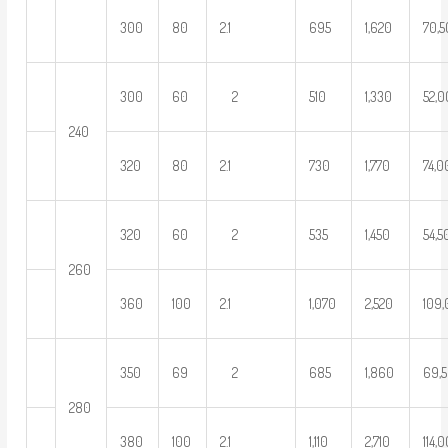
300
80
2.1
695
1,620
70,
300
60
2
510
1,330
52,
240
320
80
2.1
730
1,770
74,
320
60
2
535
1,450
54,5
260
360
100
2.1
1,070
2,520
109
350
69
2
685
1,860
69,
280
380
100
2.1
1,110
2,710
114,