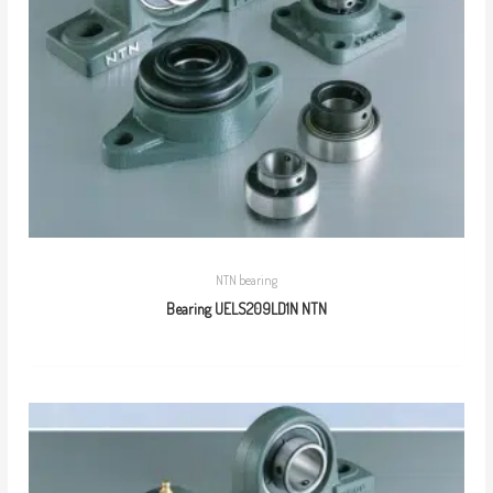
NTN bearing
Bearing UELS209LD1N NTN