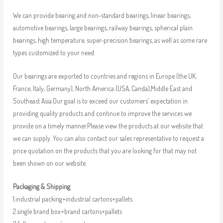
We can provide bearing and non-standard bearings, linear bearings,
automotive bearings, large bearings, railway bearings, spherical plain
bearings, high temperature, super-precision bearings, as well as some rare
types customized to your need.
Our bearings are exported to countries and regions in Europe (the UK,
France, Italy, Germany), North America (USA, Canda),Middle East and
Southeast Asia.Our goal is to exceed our customers’ expectation in
providing quality products and continue to improve the services we
provide on a timely manner.Please view the products at our website that
we can supply. You can also contact our sales representative to request a
price quotation on the products that you are looking for that may not
been shown on our website.
Packaging & Shipping
1.industrial packing+industrial cartons+pallets
2.single brand box+brand cartons+pallets