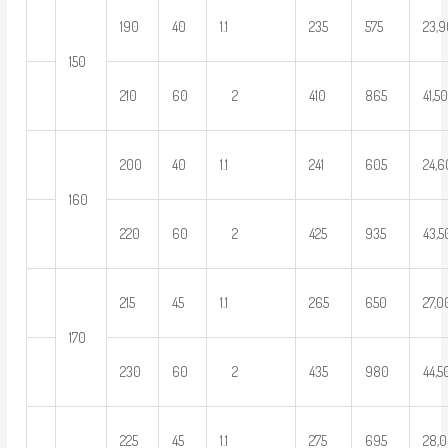
190
40
1.1
235
575
23,
150
210
60
2
410
865
41,5
200
40
1.1
241
605
24,
160
220
60
2
425
935
43,
215
45
1.1
265
650
27,
170
230
60
2
435
980
44,5
225
45
1.1
275
695
28,