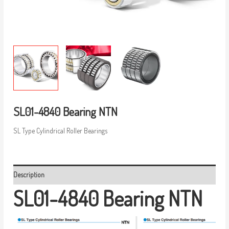
SL01-4840 Bearing NTN
SL Type Cylindrical Roller Bearings
Description
SL01-4840 Bearing NTN