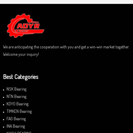
d
f
0
5
o
u
t
o
f
5
We are anticipating the cooperation with you and get a win-win market together.
Welcome your inquiry!
Best Categories
NSK Bearing
NTN Bearing
KOYO Bearing
TIMKEN Bearing
FAG Bearing
INA Bearing