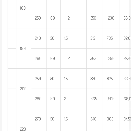
180
250
69
2
550
1,230
56,
240
50
1.5
315
785
32,
190
260
69
2
565
1,290
57,5
250
50
1.5
320
825
33,
200
280
80
2.1
665
1,500
68,
270
50
1.5
340
905
34,
220