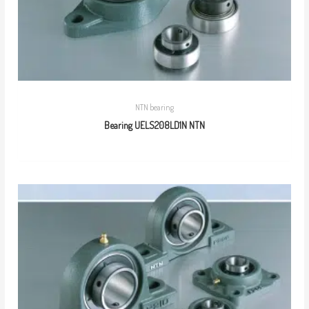
NTN bearing
Bearing UELS208LD1N NTN