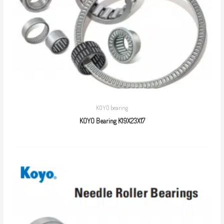
KOYO bearing
KOYO Bearing K19X23X17