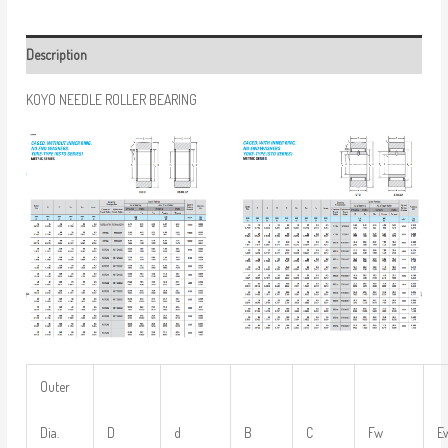
Description
KOYO NEEDLE ROLLER BEARING
Outer
Dia.
D
d
B
C
Fw
E