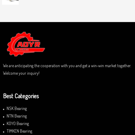
0
5
R
o
a
u
t
t
e
o
d
f
0
5
o
u
t
o
f
5
We are anticipating the cooperation with you and get a win-win market together.
Welcome your inquiry!
Best Categories
NSK Bearing
NTN Bearing
KOYO Bearing
TIMKEN Bearing