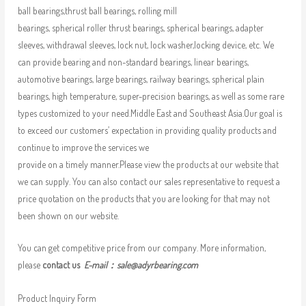
ball bearings,thrust ball bearings, rolling mill
bearings, spherical roller thrust bearings, spherical bearings, adapter
sleeves, withdrawal sleeves, lock nut, lock washer,locking device, etc. We
can provide bearing and non-standard bearings, linear bearings,
automotive bearings, large bearings, railway bearings, spherical plain
bearings, high temperature, super-precision bearings, as well as some rare
types customized to your need.Middle East and Southeast Asia.Our goal is
to exceed our customers’ expectation in providing quality products and
continue to improve the services we
provide on a timely manner.Please view the products at our website that
we can supply. You can also contact our sales representative to request a
price quotation on the products that you are looking for that may not
been shown on our website.
You can get competitive price from our company. More information,
please
contact us
E-mail：
sale@adyrbearing.com
Product Inquiry Form