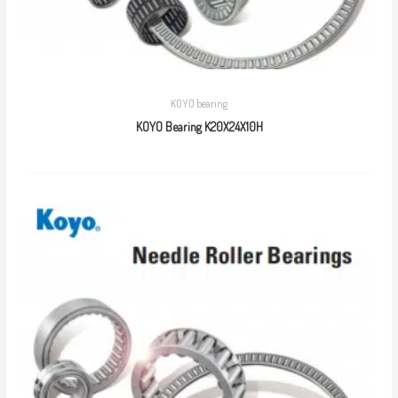
KOYO bearing
KOYO Bearing K20X24X10H