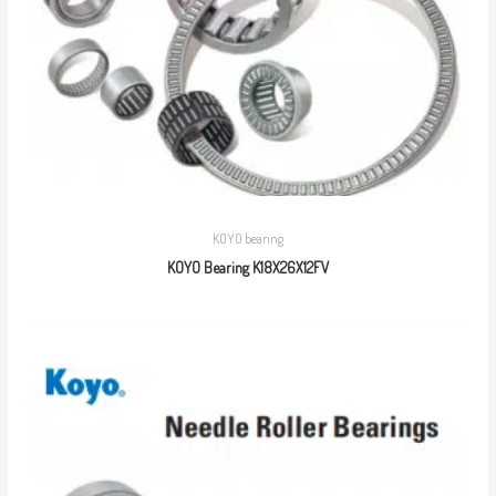
KOYO bearing
KOYO Bearing K18X26X12FV