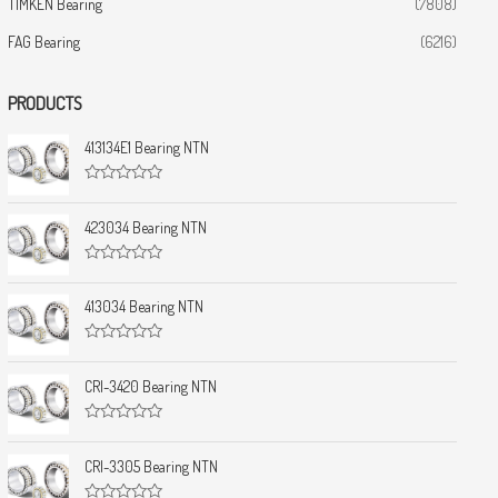
TIMKEN Bearing
(7808)
FAG Bearing
(6216)
PRODUCTS
413134E1 Bearing NTN
R
a
t
423034 Bearing NTN
e
d
0
R
o
a
u
t
413034 Bearing NTN
t
e
o
d
f
0
5
R
o
a
u
t
CRI-3420 Bearing NTN
t
e
o
d
f
0
5
R
o
a
u
t
CRI-3305 Bearing NTN
t
e
o
d
f