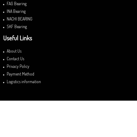
FAG Bearing
INA Bearing
NACHI BEARING
SKF Bearing
Useful Links
About Us
Contact Us
Privacy Policy
Payment Method
Logistics information