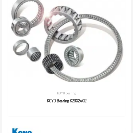
KOYO bearing
KOYO Bearing K20X24X12