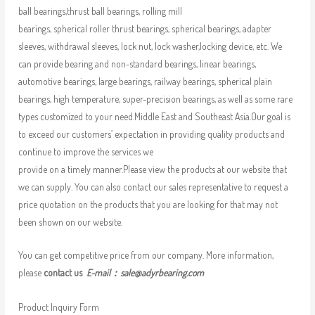
ball bearings,thrust ball bearings, rolling mill
bearings, spherical roller thrust bearings, spherical bearings, adapter
sleeves, withdrawal sleeves, lock nut, lock washer,locking device, etc. We
can provide bearing and non-standard bearings, linear bearings,
automotive bearings, large bearings, railway bearings, spherical plain
bearings, high temperature, super-precision bearings, as well as some rare
types customized to your need.Middle East and Southeast Asia.Our goal is
to exceed our customers’ expectation in providing quality products and
continue to improve the services we
provide on a timely manner.Please view the products at our website that
we can supply. You can also contact our sales representative to request a
price quotation on the products that you are looking for that may not
been shown on our website.
You can get competitive price from our company. More information,
please
contact us
E-mail：
sale@adyrbearing.com
Product Inquiry Form