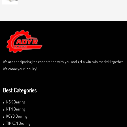
0
5
R
o
a
u
t
t
e
o
d
f
0
5
o
u
t
o
f
5
We are anticipating the cooperation with you and get a win-win market together.
Welcome your inquiry!
Best Categories
NSK Bearing
NTN Bearing
KOYO Bearing
TIMKEN Bearing