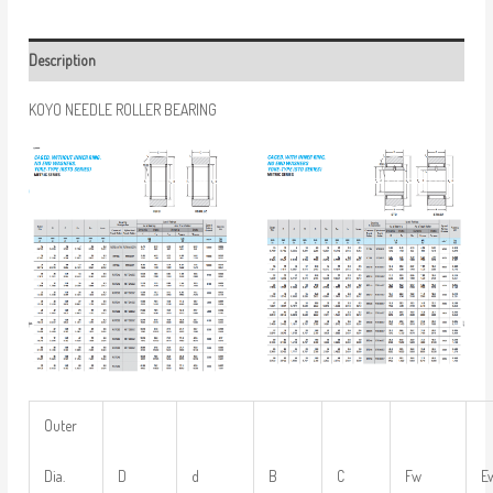
Description
KOYO NEEDLE ROLLER BEARING
Outer
Dia.
D
d
B
C
Fw
E