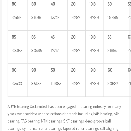
80
80
40
20
19.8
50
5
3.1496
3.1496
1.5748
0.787
0.780
1.9685
2
85
85
45
20
19.8
55
6
3.3465
3.3465
1.7717
0.787
0.780
2.1654
2
90
90
50
20
19.8
60
6
3.5433
3.5433
1.9685
0.787
0.780
2.3622
2
ADYR Bearing Co.,Limited. has been engaged in bearing industry for many
years, we provide a wide selections of brands including FAG bearing, FAG
bearing, FAG bearing, NTN bearings, SKF bearings, deep groove ball
bearings, cylindrical roller bearings, tapered roller bearings, self-aligning