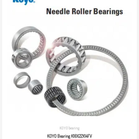
KOYO bearing
KOYO Bearing K18X22X14FV