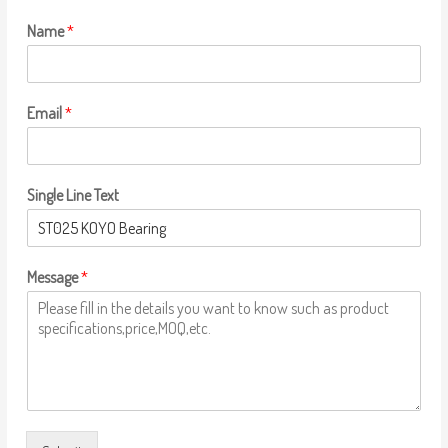
Name
*
Email
*
Single Line Text
Message
*