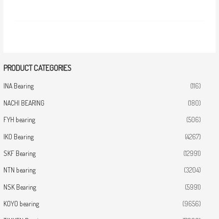
PRODUCT CATEGORIES
INA Bearing
(116)
NACHI BEARING
(180)
FYH bearing
(506)
IKO Bearing
(4267)
SKF Bearing
(12991)
NTN bearing
(3204)
NSK Bearing
(5991)
KOYO bearing
(9656)