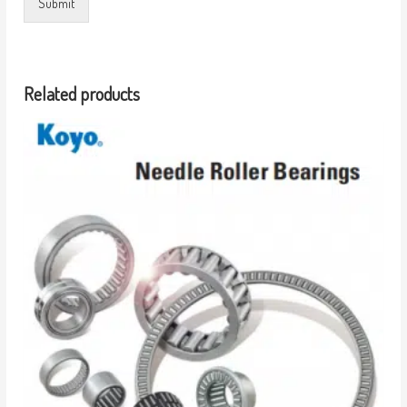
Submit
Related products