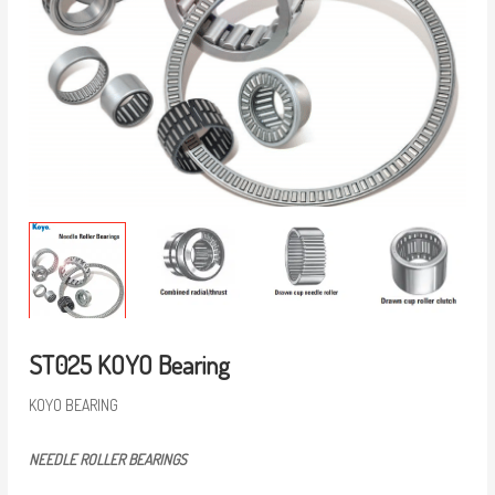
ST025 KOYO Bearing
KOYO BEARING
NEEDLE ROLLER BEARINGS