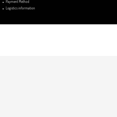
Payment Method
Logistics information