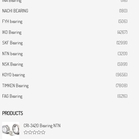
INA Bearing
(116)
NACHI BEARING
(180)
FYH bearing
(506)
IKO Bearing
(4267)
SKF Bearing
(12991)
NTN bearing
(3201)
NSK Bearing
(5991)
KOYO bearing
(9656)
TIMKEN Bearing
(7808)
FAG Bearing
(6216)
PRODUCTS
CRI-3420 Bearing NTN
R