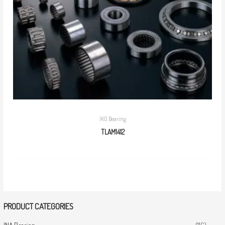
IKO Bearing
TLAM1412
PRODUCT CATEGORIES