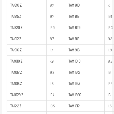
TA
810
Z
6.7
TAM
810
7.1
TA
815
Z
9.7
TAM
815
10.1
TA
820
Z
12.9
TAM
820
13.3
TA
912
Z
8.7
TAM
912
9.2
TA
916
Z
11.4
TAM
916
11.9
TA
1010
Z
7.9
TAM
1010
8.5
TA
1012
Z
9.3
TAM
1012
10
TA
1015
Z
11.5
TAM
1015
12.2
TA
1020
Z
15.4
TAM
1020
16
TA
1212
Z
10.5
TAM
1212
11.5