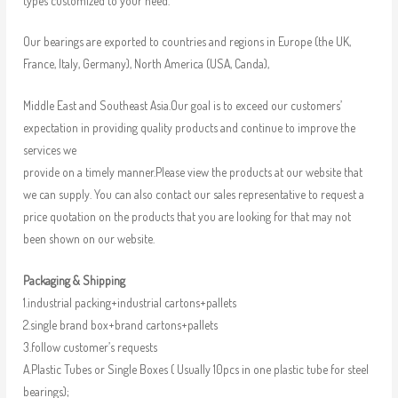
types customized to your need.
Our bearings are exported to countries and regions in Europe (the UK,
France, Italy, Germany), North America (USA, Canda),
Middle East and Southeast Asia.Our goal is to exceed our customers’
expectation in providing quality products and continue to improve the
services we
provide on a timely manner.Please view the products at our website that
we can supply. You can also contact our sales representative to request a
price quotation on the products that you are looking for that may not
been shown on our website.
Packaging & Shipping
1.industrial packing+industrial cartons+pallets
2.single brand box+brand cartons+pallets
3.follow customer’s requests
A.Plastic Tubes or Single Boxes ( Usually 10pcs in one plastic tube for steel
bearings);