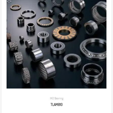
IKO Bearing
TLAM810