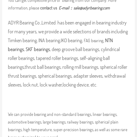
You can get competitive price of bearing from our company. More
information, please
contact us
E-mail：
sale@adyrbearing.com
ADYR Bearing Co.,Limited. has been engaged in bearing industry
for many years, we provide a wide selections of brands including
Timken bearing, INA bearing,IKO bearing,
,
NTN
FAG bearing
bearings
,
SKF bearings
, deep groove ball bearings, cylindrical
roller bearings, tapered roller bearings, self-aligning ball
bearings,thrust ball bearings, rolling mill bearings, spherical roller
thrust bearings, spherical bearings, adapter sleeves, withdrawal
sleeves, lock nut, lock washer,locking device, etc.
We can provide bearing and non-standard bearings, linear bearings,
automotive bearings, large bearings, railway bearings, spherical plain
bearings, high temperature, super-precision bearings, as well as some rare