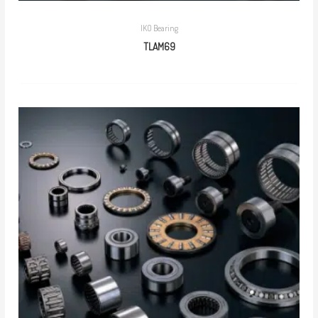
IKO Bearing
TLAM69