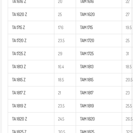
TA
1616
Z
20
TAM
1616
22
TA
1620
Z
25
TAM
1620
27
TA
1715
Z
17.6
TAM
1715
19.5
TA
1720
Z
23.5
TAM
1720
25
TA
1725
Z
29
TAM
1725
31
TA
1813
Z
16.4
TAM
1813
18.5
TA
1815
Z
18.5
TAM
1815
20.5
TA
1817
Z
21
TAM
1817
23
TA
1819
Z
23.5
TAM
1819
25.5
TA
1820
Z
24.5
TAM
1820
26.5
TA
1825
Z
30.5
TAM
1825
32.5