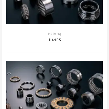
IKO Bearing
TLAM1015