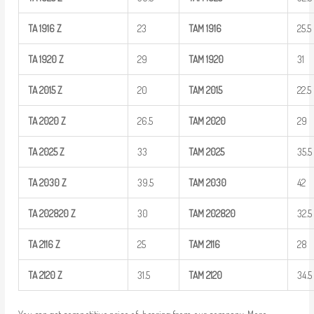
TA
1916
Z
23
TAM
1916
25.5
TA
1920
Z
29
TAM
1920
31
TA
2015
Z
20
TAM
2015
22.5
TA
2020
Z
26.5
TAM
2020
29
TA
2025
Z
33
TAM
2025
35.5
TA
2030
Z
39.5
TAM
2030
42
TA
202820
Z
30
TAM
202820
32.5
TA
2116
Z
25
TAM
2116
28
TA
2120
Z
31.5
TAM
2120
34.5