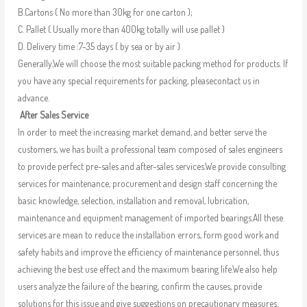
B.Cartons ( No more than 30kg for one carton );
C. Pallet ( Usually more than 400kg totally will use pallet )
D. Delivery time :7-35 days ( by sea or by air )
Generally,We will choose the most suitable packing method for products. If
you have any special requirements for packing, pleasecontact us in
advance.
After Sales Service
In order to meet the increasing market demand, and better serve the
customers, we has built a professional team composed of sales engineers
to provide perfect pre-sales and after-sales services.We provide consulting
services for maintenance, procurement and design staff concerning the
basic knowledge, selection, installation and removal, lubrication,
maintenance and equipment management of imported bearings.All these
services are mean to reduce the installation errors, form good work and
safety habits and improve the efficiency of maintenance personnel, thus
achieving the best use effect and the maximum bearing life.We also help
users analyze the failure of the bearing, confirm the causes, provide
solutions for this issue and give suggestions on precautionary measures.