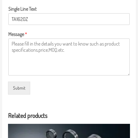
Single Line Text
Message
*
Submit
Related products