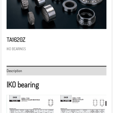
TA1620Z
IKO BEARINGS
Description
IKO bearing