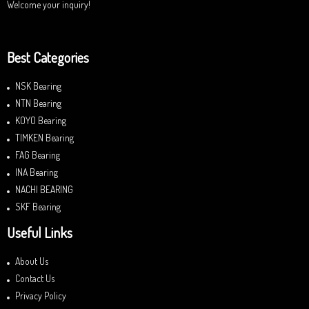
Welcome your inquiry!
Best Categories
NSK Bearing
NTN Bearing
KOYO Bearing
TIMKEN Bearing
FAG Bearing
INA Bearing
NACHI BEARING
SKF Bearing
Useful Links
About Us
Contact Us
Privacy Policy