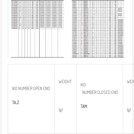
WEIGHT
WEI
IKO
IKO NUMBER OPEN END
NUMBER CLOSED END
TA..Z
TAM
(g)
(g)