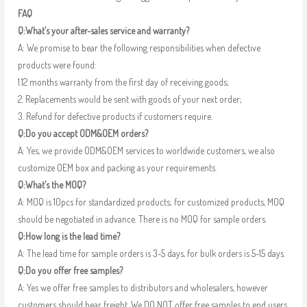
FAQ
Q:What’s your after-sales service and warranty?
A: We promise to bear the following responsibilities when defective
products were found:
1.12 months warranty from the first day of receiving goods;
2. Replacements would be sent with goods of your next order;
3. Refund for defective products if customers require.
Q:Do you accept ODM&OEM orders?
A: Yes, we provide ODM&OEM services to worldwide customers, we also
customize OEM box and packing as your requirements.
Q:What’s the MOQ?
A: MOQ is 10pcs for standardized products; for customized products, MOQ
should be negotiated in advance. There is no MOQ for sample orders.
Q:How long is the lead time?
A: The lead time for sample orders is 3-5 days, for bulk orders is 5-15 days.
Q:Do you offer free samples?
A: Yes we offer free samples to distributors and wholesalers, however
customers should bear freight. We DO NOT offer free samples to end users.