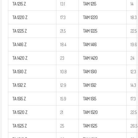
TA
1215
Z
13.1
TAM
1215
14
TA
1220
Z
17.3
TAM
1220
18.3
TA
1225
Z
21.5
TAM
1225
22.5
TA
1416
Z
18.4
TAM
1416
19.6
TA
1420
Z
23
TAM
1420
24
TA
1510
Z
10.8
TAM
1510
12.3
TA
1512
Z
12.9
TAM
1512
14.3
TA
1515
Z
15.9
TAM
1515
17.3
TA
1520
Z
21
TAM
1520
22.5
TA
1525
Z
25
TAM
1525
26.5