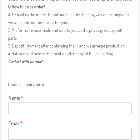
Q:How to place order?
A: 1. Email us the model, brand and quantity,shipping way of bearings and
we will quote our best price for you;
2. Proforma Invoice made and sent to you as the price agreed by both
parts;
3. Deposit Payment after confirming the PI and we arrange production;
4. Balance paid before shipment or after copy of Bill of Loading.
Contact with us now!
Product Inquiry Form
Name
*
Email
*