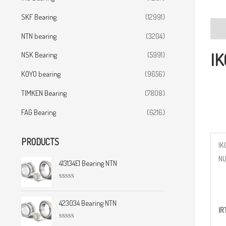
SKF Bearing
(12991)
Desc
NTN bearing
(3204)
IK
NSK Bearing
(5991)
KOYO bearing
(9656)
TIMKEN Bearing
(7808)
FAG Bearing
(6216)
PRODUCTS
IK
N
413134E1 Bearing NTN
R
a
t
423034 Bearing NTN
IR
e
d
0