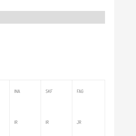
INA
SKF
FAG
IR
IR
JR