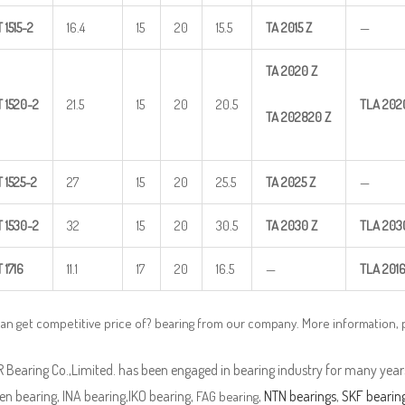
T
1515-2
16.4
15
20
15.5
TA
2015
Z
—
TA
2020
Z
T
1520-2
21.5
15
20
20.5
TLA
202
TA
202820
Z
T
1525-2
27
15
20
25.5
TA
2025
Z
—
T
1530-2
32
15
20
30.5
TA
2030
Z
TLA
203
T
1716
11.1
17
20
16.5
—
TLA
201
an get competitive price of? bearing from our company. More information,
Bearing Co.,Limited. has been engaged in bearing industry for many years
n bearing, INA bearing,IKO bearing,
,
NTN bearings
,
SKF bearin
FAG bearing