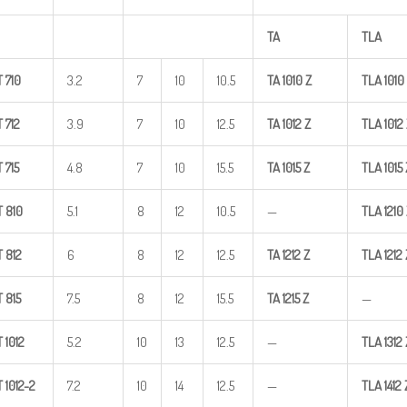
TA
TLA
T
710
3.2
7
10
10.5
TA
1010
Z
TLA
1010
T
712
3.9
7
10
12.5
TA
1012
Z
TLA
1012
T
715
4.8
7
10
15.5
TA
1015
Z
TLA
1015
T
810
5.1
8
12
10.5
—
TLA
1210
T
812
6
8
12
12.5
TA
1212
Z
TLA
1212
T
815
7.5
8
12
15.5
TA
1215
Z
—
T
1012
5.2
10
13
12.5
—
TLA
1312
T
1012-2
7.2
10
14
12.5
—
TLA
1412