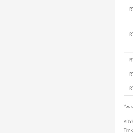
IR
IR
IR
IR
IR
You c
ADYR 
Timke