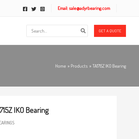
Email: sale@adyrbearing.com
Search
GET A QUOTE
for:
Home
Products
TA1715Z IKO Bearing
715Z IKO Bearing
EARINGS