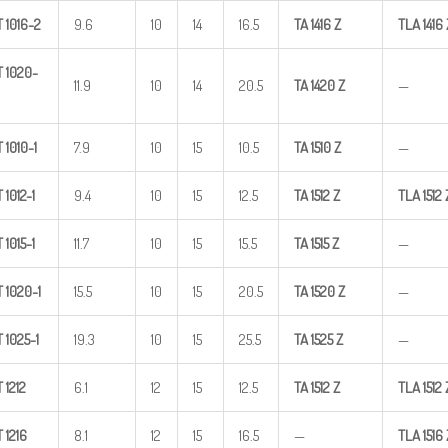
T
1016-2
9.6
10
14
16.5
TA
1416
Z
TLA
1416
T
1020-
11.9
10
14
20.5
TA
1420
Z
—
T
1010-1
7.9
10
15
10.5
TA
1510
Z
—
T
1012-1
9.4
10
15
12.5
TA
1512
Z
TLA
1512
T
1015-1
11.7
10
15
15.5
TA
1515
Z
—
T
1020-1
15.5
10
15
20.5
TA
1520
Z
—
T
1025-1
19.3
10
15
25.5
TA
1525
Z
—
T
1212
6.1
12
15
12.5
TA
1512
Z
TLA
1512
T
1216
8.1
12
15
16.5
—
TLA
1516