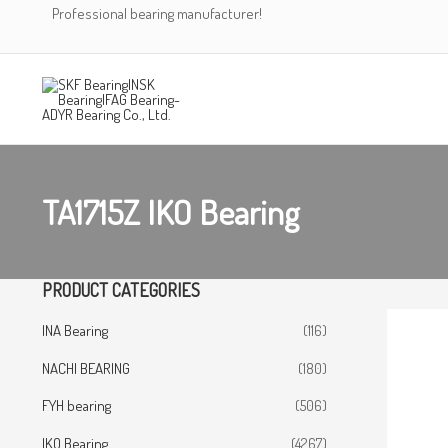
Skip
Professional bearing manufacturer!
to
content
TA1715Z IKO Bearing
PRODUCT CATEGORIES
INA Bearing
(116)
NACHI BEARING
(180)
FYH bearing
(506)
IKO Bearing
(4267)