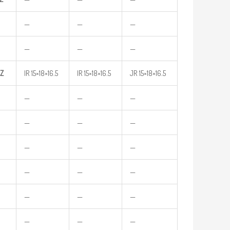
—
—
—
—
—
—
Z
IR 15×18×16.5
IR 15×18×16.5
JR 15×18×16.5
—
—
—
—
—
—
—
—
—
—
—
—
—
—
—
—
—
—