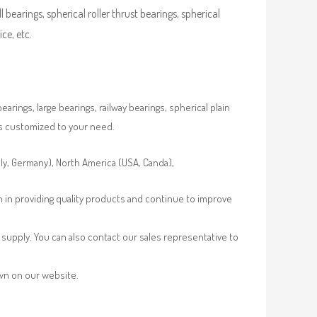
ll bearings, spherical roller thrust bearings, spherical
ce, etc.
rings, large bearings, railway bearings, spherical plain
es customized to your need.
aly, Germany), North America (USA, Canda),
n in providing quality products and continue to improve
supply. You can also contact our sales representative to
own on our website.