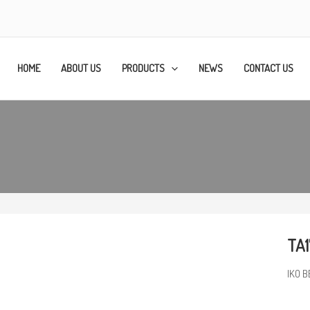
HOME
ABOUT US
PRODUCTS
NEWS
CONTACT US
TA1
IKO B