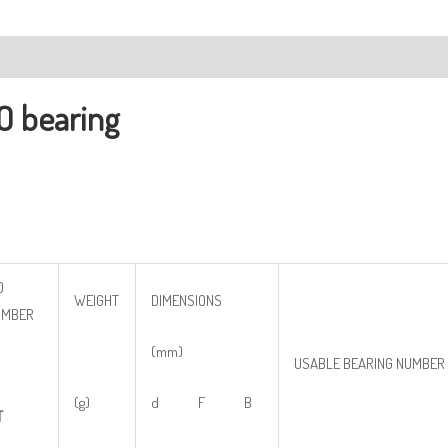
ription
O bearing
O
WEIGHT
DIMENSIONS
UMBER
(mm)
USABLE BEARING NUMBER
(g)
d F B
T