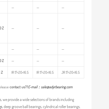
—
—
—
0
Z
—
—
—
—
—
—
0
Z
—
—
—
6
Z
IR 17×20×16.5
IR 17×20×16.5
JR 17×20×16.5
 please
contact us??
E-mail：
sale@adyrbearing.com
, we provide a wide selections of brands including
gs
, deep groove ball bearings, cylindrical roller bearings,