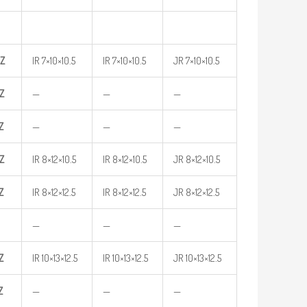
Z
IR 7×10×10.5
IR 7×10×10.5
JR 7×10×10.5
Z
—
—
—
Z
—
—
—
Z
IR 8×12×10.5
IR 8×12×10.5
JR 8×12×10.5
Z
IR 8×12×12.5
IR 8×12×12.5
JR 8×12×12.5
—
—
—
Z
IR 10×13×12.5
IR 10×13×12.5
JR 10×13×12.5
Z
—
—
—