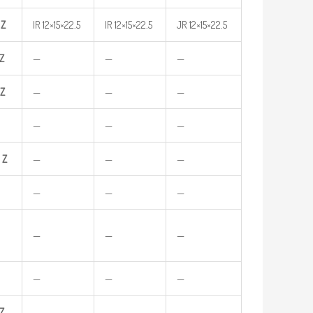
Z
IR 12×15×22.5
IR 12×15×22.5
JR 12×15×22.5
Z
—
—
—
Z
—
—
—
—
—
—
Z
—
—
—
—
—
—
—
—
—
—
—
—
Z
—
—
—