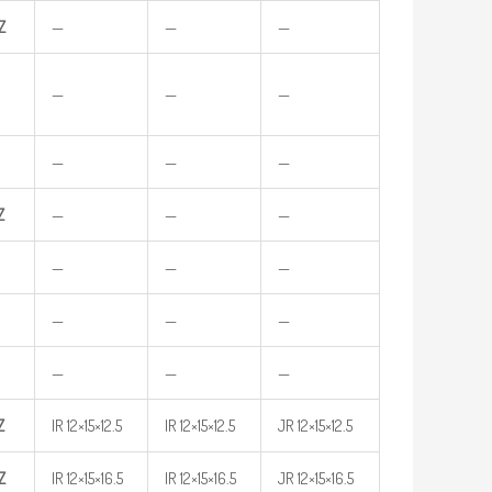
Z
—
—
—
—
—
—
—
—
—
Z
—
—
—
—
—
—
—
—
—
—
—
—
Z
IR 12×15×12.5
IR 12×15×12.5
JR 12×15×12.5
Z
IR 12×15×16.5
IR 12×15×16.5
JR 12×15×16.5