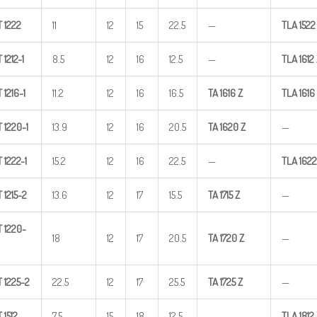
T
1222
11
12
15
22.5
—
TLA
1522
T
1212-1
8.5
12
16
12.5
—
TLA
1612
T
1216-1
11.2
12
16
16.5
TA
1616
Z
TLA
1616
T
1220-1
13.9
12
16
20.5
TA
1620
Z
—
T
1222-1
15.2
12
16
22.5
—
TLA
1622
T
1215-2
13.6
12
17
15.5
TA
1715
Z
—
T
1220-
18
12
17
20.5
TA
1720
Z
—
T
1225-2
22.5
12
17
25.5
TA
1725
Z
—
T
1512
7.5
15
18
12.5
—
TLA
1812