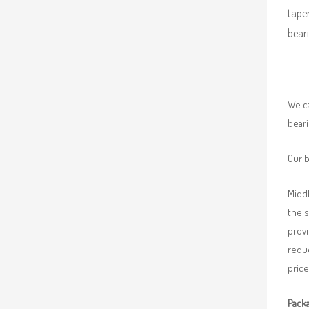
taper
beari
We ca
beari
Our b
Middl
the 
provi
requ
price
Packa