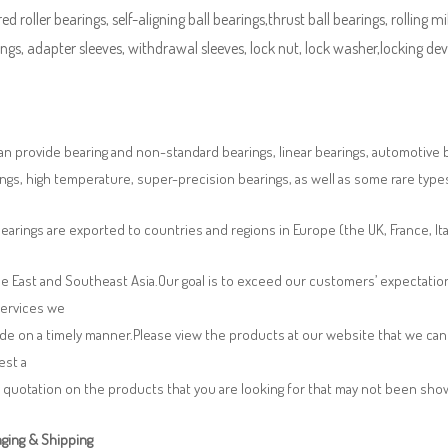
ed roller bearings, self-aligning ball bearings,thrust ball bearings, rolling mi
ngs, adapter sleeves, withdrawal sleeves, lock nut, lock washer,locking devi
n provide bearing and non-standard bearings, linear bearings, automotive bea
ngs, high temperature, super-precision bearings, as well as some rare typ
earings are exported to countries and regions in Europe (the UK, France, It
e East and Southeast Asia.Our goal is to exceed our customers’ expectatio
services we
de on a timely manner.Please view the products at our website that we can 
est a
 quotation on the products that you are looking for that may not been sh
ging & Shipping