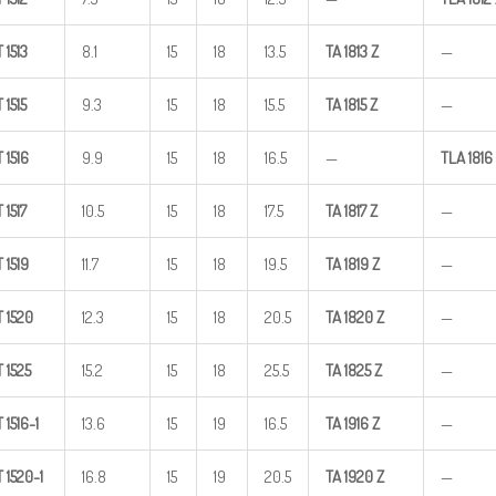
T
1513
8.1
15
18
13.5
TA
1813
Z
—
T
1515
9.3
15
18
15.5
TA
1815
Z
—
T
1516
9.9
15
18
16.5
—
TLA
1816
T
1517
10.5
15
18
17.5
TA
1817
Z
—
T
1519
11.7
15
18
19.5
TA
1819
Z
—
T
1520
12.3
15
18
20.5
TA
1820
Z
—
T
1525
15.2
15
18
25.5
TA
1825
Z
—
T
1516-1
13.6
15
19
16.5
TA
1916
Z
—
T
1520-1
16.8
15
19
20.5
TA
1920
Z
—