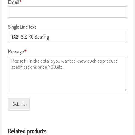
Email
*
Single Line Text
Message
*
Submit
Related products