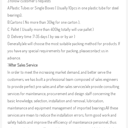
3.follow customer’s requests
A.Plastic Tubes or Single Boxes ( Usually 10pcs in one plastic tube for steel
bearings);
B.Cartons ( No more than 30kg for one carton );
C. Pallet ( Usually more than 400kg totally will use pallet )
D. Delivery time :7-35 days ( by sea or by air )
Generally,We will choose the most suitable packing method for products. If
you have any special requirements for packing, pleasecontact us in
advance.
?
After Sales Service
In order to meet the increasing market demand, and better serve the
customers, we has built a professional team composed of sales engineers
to provide perfect pre-sales and after-sales services.We provide consulting
services for maintenance, procurement and design staff concerning the
basic knowledge, selection, installation and removal, lubrication,
maintenance and equipment management of imported bearings.All these
services are mean to reduce the installation errors, form good work and
safety habits and improve the efficiency of maintenance personnel, thus