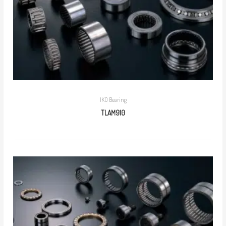
IKO Bearing
TLAM910