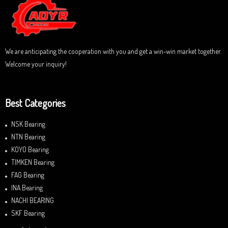
t
o
f
5
We are anticipating the cooperation with you and get a win-win market together.
Welcome your inquiry!
Best Categories
NSK Bearing
NTN Bearing
KOYO Bearing
TIMKEN Bearing
FAG Bearing
INA Bearing
NACHI BEARING
SKF Bearing