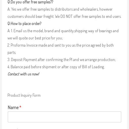
Q:Do you offer free samples??
A: Yes we offer free samples to distributors and wholesalers, however
customers should bear freight. We DO NOT offer free samples to end users.
Q:How to place order?
A: 1. Email us the model, brand and quantity,shipping way of bearings and
we will quote our best price for you;
2. Proforma Invoice made and sent to you as the price agreed by both
parts;
3. Deposit Payment after confirming the PI and we arrange production;
4. Balance paid before shipment or after copy of Bill of Loading.
Contact with us now!
Product Inquiry Form
Name
*