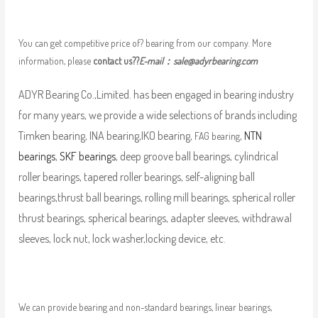
You can get competitive price of? bearing from our company. More
information, please
contact us??
E-mail：
sale@adyrbearing.com
ADYR Bearing Co.,Limited. has been engaged in bearing industry
for many years, we provide a wide selections of brands including
Timken bearing, INA bearing,IKO bearing,
,
NTN
FAG bearing
bearings
,
SKF bearings
, deep groove ball bearings, cylindrical
roller bearings, tapered roller bearings, self-aligning ball
bearings,thrust ball bearings, rolling mill bearings, spherical roller
thrust bearings, spherical bearings, adapter sleeves, withdrawal
sleeves, lock nut, lock washer,locking device, etc.
We can provide bearing and non-standard bearings, linear bearings,