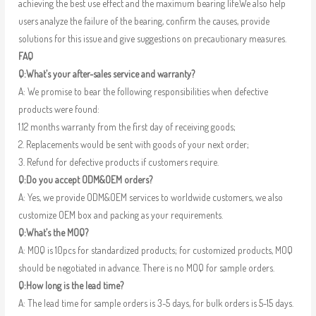
achieving the best use effect and the maximum bearing life.We also help
users analyze the failure of the bearing, confirm the causes, provide
solutions for this issue and give suggestions on precautionary measures.
FAQ
Q:What’s your after-sales service and warranty?
A: We promise to bear the following responsibilities when defective
products were found:
1.12 months warranty from the first day of receiving goods;
2. Replacements would be sent with goods of your next order;
3. Refund for defective products if customers require.
Q:Do you accept ODM&OEM orders?
A: Yes, we provide ODM&OEM services to worldwide customers, we also
customize OEM box and packing as your requirements.
Q:What’s the MOQ?
A: MOQ is 10pcs for standardized products; for customized products, MOQ
should be negotiated in advance. There is no MOQ for sample orders.
Q:How long is the lead time?
A: The lead time for sample orders is 3-5 days, for bulk orders is 5-15 days.