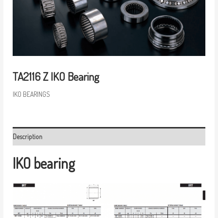
TA2116 Z IKO Bearing
IKO BEARINGS
Description
IKO bearing