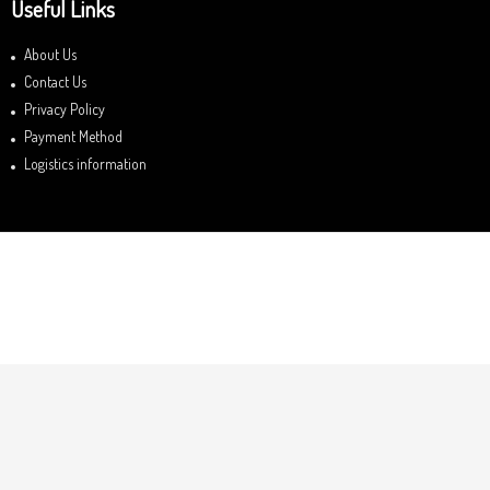
Useful Links
About Us
Contact Us
Privacy Policy
Payment Method
Logistics information