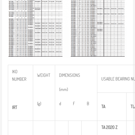
IKO
WEIGHT
DIMENSIONS
USABLE BEARING N
NUMBER
(mm)
(g)
d F B
TA
TL
IRT
TA
2020
Z