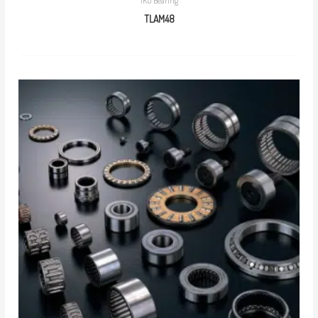
IKO Bearing
TLAM48