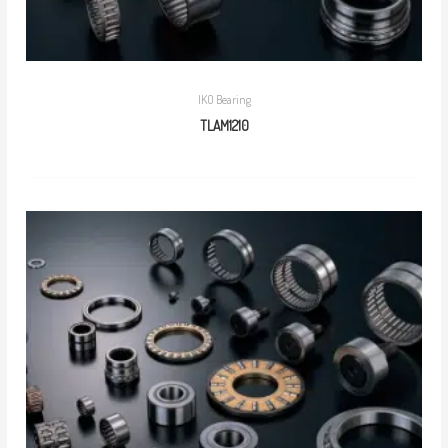
IKO Bearing
TLAM1210