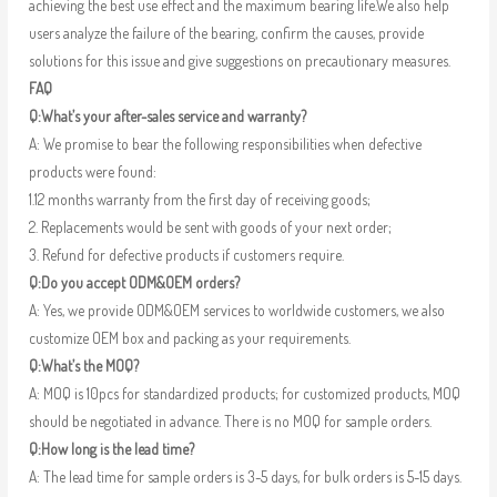
achieving the best use effect and the maximum bearing life.We also help
users analyze the failure of the bearing, confirm the causes, provide
solutions for this issue and give suggestions on precautionary measures.
FAQ
Q:What’s your after-sales service and warranty?
A: We promise to bear the following responsibilities when defective
products were found:
1.12 months warranty from the first day of receiving goods;
2. Replacements would be sent with goods of your next order;
3. Refund for defective products if customers require.
Q:Do you accept ODM&OEM orders?
A: Yes, we provide ODM&OEM services to worldwide customers, we also
customize OEM box and packing as your requirements.
Q:What’s the MOQ?
A: MOQ is 10pcs for standardized products; for customized products, MOQ
should be negotiated in advance. There is no MOQ for sample orders.
Q:How long is the lead time?
A: The lead time for sample orders is 3-5 days, for bulk orders is 5-15 days.