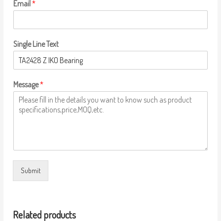
Email
*
Single Line Text
Message
*
Submit
Related products