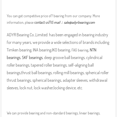
You can get competitive price of? bearing from our company. More
information, please
contact us??
E-mail：
sale@adyrbearing.com
ADYR Bearing Co.,Limited. has been engaged in bearing industry
for many years, we provide a wide selections of brands including
Timken bearing, INA bearing,IKO bearing,
,
NTN
FAG bearing
bearings
,
SKF bearings
, deep groove ball bearings, cylindrical
roller bearings, tapered roller bearings, self-aligning ball
bearings,thrust ball bearings, rolling mill bearings, spherical roller
thrust bearings, spherical bearings, adapter sleeves, withdrawal
sleeves, lock nut, lock washer,locking device, etc.
We can provide bearing and non-standard bearings, linear bearings,