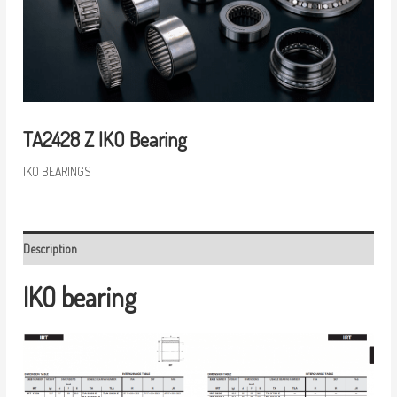
TA2428 Z IKO Bearing
IKO BEARINGS
Description
IKO bearing