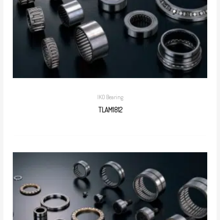
IKO Bearing
TLAM1812