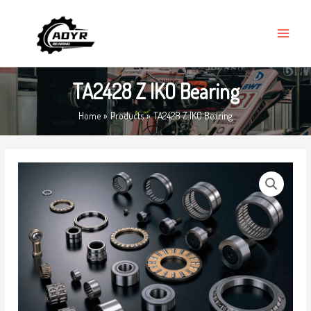
Skip
MAIN
to
MENU
content
TA2428 Z IKO Bearing
Home
Products
TA2428 Z IKO Bearing