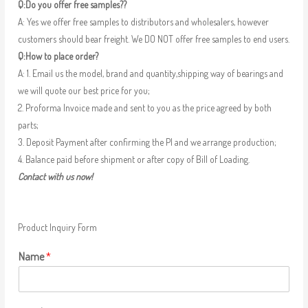
Q:Do you offer free samples??
A: Yes we offer free samples to distributors and wholesalers, however
customers should bear freight. We DO NOT offer free samples to end users.
Q:How to place order?
A: 1. Email us the model, brand and quantity,shipping way of bearings and
we will quote our best price for you;
2. Proforma Invoice made and sent to you as the price agreed by both
parts;
3. Deposit Payment after confirming the PI and we arrange production;
4. Balance paid before shipment or after copy of Bill of Loading.
Contact with us now!
Product Inquiry Form
Name
*