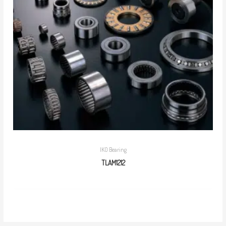
IKO Bearing
TLAM1212