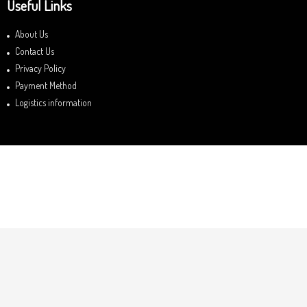
Useful Links
About Us
Contact Us
Privacy Policy
Payment Method
Logistics information