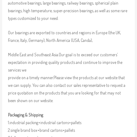
automotive bearings, large bearings, railway bearings, spherical plain
bearings, high temperature, super-precision bearings, as well as some rare
types customized to your need.
Our bearings are exported to countries and regions in Europe (the UK,
France, Italy, Germany), North America (USA, Canda),
Middle East and Southeast Asia.Our goal is to exceed our customers’
expectation in providing quality products and continue to improve the
services we
provide on a timely manner.Please view the products at our website that
we can supply. You can also contact our sales representative to request a
price quotation on the products that you are looking for that may not
been shown on our website.
Packaging & Shipping
1.industrial packing+industrial cartons+pallets
2.single brand box+brand cartons+pallets