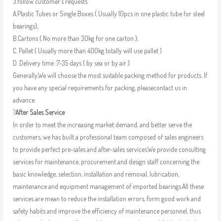
3.follow customer’s requests
A.Plastic Tubes or Single Boxes ( Usually 10pcs in one plastic tube for steel
bearings);
B.Cartons ( No more than 30kg for one carton );
C. Pallet ( Usually more than 400kg totally will use pallet )
D. Delivery time :7-35 days ( by sea or by air )
Generally,We will choose the most suitable packing method for products. If
you have any special requirements for packing, pleasecontact us in
advance.
?
After Sales Service
In order to meet the increasing market demand, and better serve the
customers, we has built a professional team composed of sales engineers
to provide perfect pre-sales and after-sales services.We provide consulting
services for maintenance, procurement and design staff concerning the
basic knowledge, selection, installation and removal, lubrication,
maintenance and equipment management of imported bearings.All these
services are mean to reduce the installation errors, form good work and
safety habits and improve the efficiency of maintenance personnel, thus