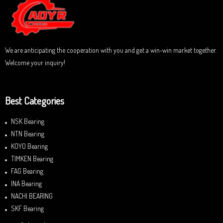
t
o
f
5
We are anticipating the cooperation with you and get a win-win market together.
Welcome your inquiry!
Best Categories
NSK Bearing
NTN Bearing
KOYO Bearing
TIMKEN Bearing
FAG Bearing
INA Bearing
NACHI BEARING
SKF Bearing