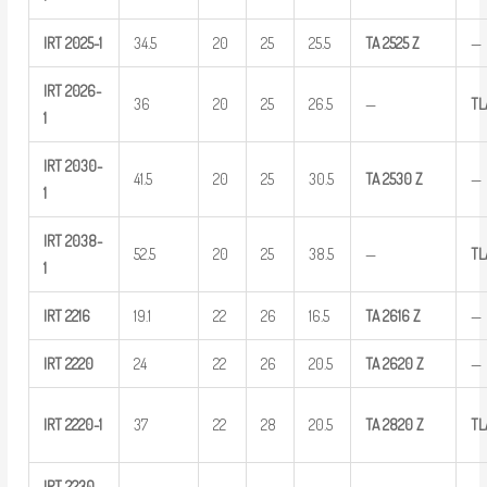
IRT
2025-1
34.5
20
25
25.5
TA
2525
Z
—
IRT
2026-
36
20
25
26.5
—
TL
1
IRT
2030-
41.5
20
25
30.5
TA
2530
Z
—
1
IRT
2038-
52.5
20
25
38.5
—
T
1
IRT
2216
19.1
22
26
16.5
TA
2616
Z
—
IRT
2220
24
22
26
20.5
TA
2620
Z
—
IRT
2220-1
37
22
28
20.5
TA
2820
Z
TL
IRT
2230-