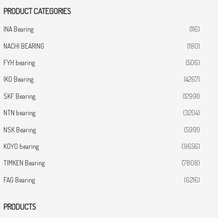
PRODUCT CATEGORIES
INA Bearing
(116)
NACHI BEARING
(180)
FYH bearing
(506)
IKO Bearing
(4267)
SKF Bearing
(12991)
NTN bearing
(3204)
NSK Bearing
(5991)
KOYO bearing
(9656)
TIMKEN Bearing
(7808)
FAG Bearing
(6216)
PRODUCTS