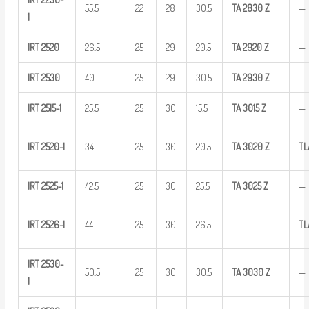
55.5
22
28
30.5
TA
2830
Z
—
1
IRT
2520
26.5
25
29
20.5
TA
2920
Z
—
IRT
2530
40
25
29
30.5
TA
2930
Z
—
IRT
2515-1
25.5
25
30
15.5
TA
3015
Z
—
IRT
2520-1
34
25
30
20.5
TA
3020
Z
TL
IRT
2525-1
42.5
25
30
25.5
TA
3025
Z
—
IRT
2526-1
44
25
30
26.5
—
TL
IRT
2530-
50.5
25
30
30.5
TA
3030
Z
—
1