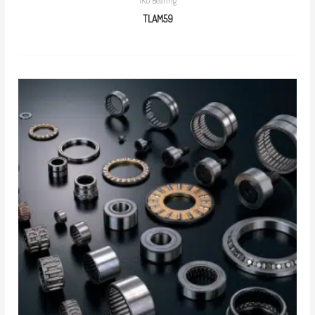
IKO Bearing
TLAM59