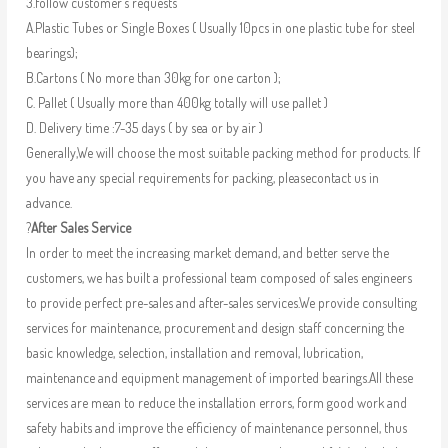
3.follow customer’s requests
A.Plastic Tubes or Single Boxes ( Usually 10pcs in one plastic tube for steel
bearings);
B.Cartons ( No more than 30kg for one carton );
C. Pallet ( Usually more than 400kg totally will use pallet )
D. Delivery time :7-35 days ( by sea or by air )
Generally,We will choose the most suitable packing method for products. If
you have any special requirements for packing, pleasecontact us in
advance.
?
After Sales Service
In order to meet the increasing market demand, and better serve the
customers, we has built a professional team composed of sales engineers
to provide perfect pre-sales and after-sales services.We provide consulting
services for maintenance, procurement and design staff concerning the
basic knowledge, selection, installation and removal, lubrication,
maintenance and equipment management of imported bearings.All these
services are mean to reduce the installation errors, form good work and
safety habits and improve the efficiency of maintenance personnel, thus