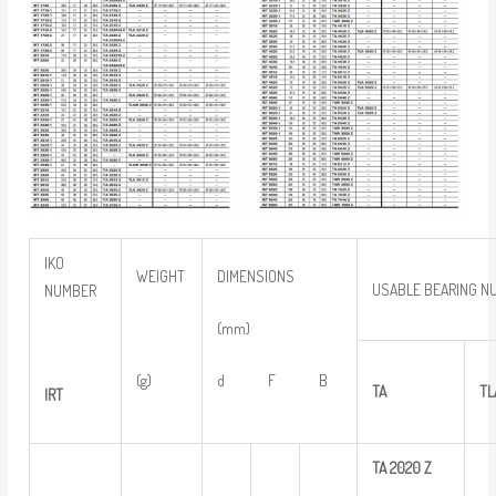
IKO
WEIGHT
DIMENSIONS
USABLE BEARING N
NUMBER
(mm)
(g)
d F B
TA
TL
IRT
TA
2020
Z