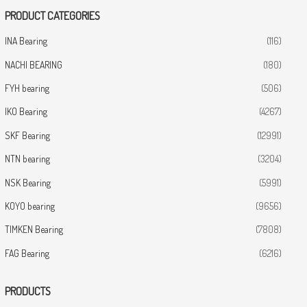
PRODUCT CATEGORIES
INA Bearing
(116)
NACHI BEARING
(180)
FYH bearing
(506)
IKO Bearing
(4267)
SKF Bearing
(12991)
NTN bearing
(3204)
NSK Bearing
(5991)
KOYO bearing
(9656)
TIMKEN Bearing
(7808)
FAG Bearing
(6216)
PRODUCTS