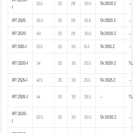
55.5
22
28
30.5
TA
2830
Z
—
1
IRT
2520
26.5
25
29
20.5
TA
2920
Z
—
IRT
2530
40
25
29
30.5
TA
2930
Z
—
IRT
2515-1
25.5
25
30
15.5
TA
3015
Z
—
IRT
2520-1
34
25
30
20.5
TA
3020
Z
TL
IRT
2525-1
42.5
25
30
25.5
TA
3025
Z
—
IRT
2526-1
44
25
30
26.5
—
TL
IRT
2530-
50.5
25
30
30.5
TA
3030
Z
—
1