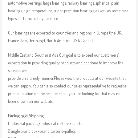
automotive bearings, large bearings, railway bearings, spherical plain
bearings, high temperature, super-precision bearings, as well as some rare
types customized to your need.
Our bearings are exported to countries and regions in Europe (the UK,
France, Italy, Germany), North America (USA, Canda),
Middle East and Southeast Asia.Our goal is to exceed our customers’
expectation in providing quality products and continue to improve the
services we
provide on a timely manner.Please view the products at our website that
we can supply. You can also contact our sales representative to request a
price quotation on the products that you are looking for that may not
been shown on our website.
Packaging & Shipping
1.industrial packing+industrial cartons+pallets
2.single brand box+brand cartons+pallets