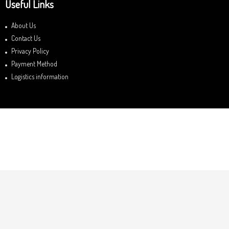
Useful Links
About Us
Contact Us
Privacy Policy
Payment Method
Logistics information