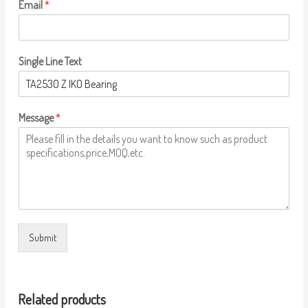
Email
*
Single Line Text
Message
*
Submit
Related products