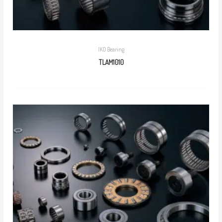
IKO Bearing
TLAM1010