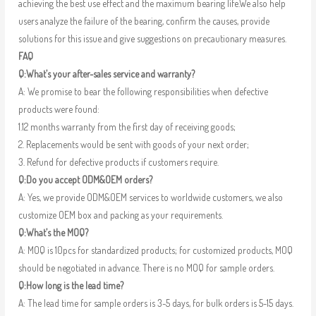
achieving the best use effect and the maximum bearing life.We also help
users analyze the failure of the bearing, confirm the causes, provide
solutions for this issue and give suggestions on precautionary measures.
FAQ
Q:What’s your after-sales service and warranty?
A: We promise to bear the following responsibilities when defective
products were found:
1.12 months warranty from the first day of receiving goods;
2. Replacements would be sent with goods of your next order;
3. Refund for defective products if customers require.
Q:Do you accept ODM&OEM orders?
A: Yes, we provide ODM&OEM services to worldwide customers, we also
customize OEM box and packing as your requirements.
Q:What’s the MOQ?
A: MOQ is 10pcs for standardized products; for customized products, MOQ
should be negotiated in advance. There is no MOQ for sample orders.
Q:How long is the lead time?
A: The lead time for sample orders is 3-5 days, for bulk orders is 5-15 days.