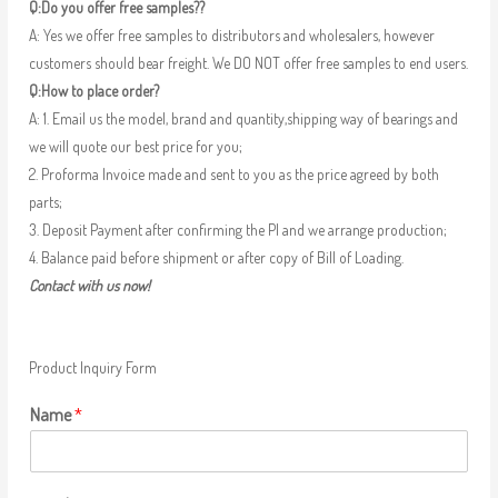
Q:Do you offer free samples??
A: Yes we offer free samples to distributors and wholesalers, however
customers should bear freight. We DO NOT offer free samples to end users.
Q:How to place order?
A: 1. Email us the model, brand and quantity,shipping way of bearings and
we will quote our best price for you;
2. Proforma Invoice made and sent to you as the price agreed by both
parts;
3. Deposit Payment after confirming the PI and we arrange production;
4. Balance paid before shipment or after copy of Bill of Loading.
Contact with us now!
Product Inquiry Form
Name
*