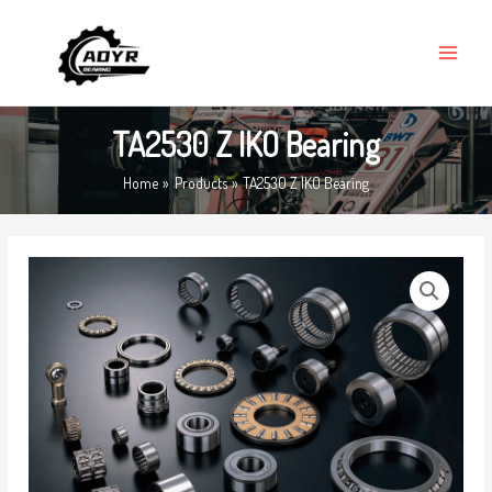
Skip
MAIN
to
MENU
content
TA2530 Z IKO Bearing
Home
Products
TA2530 Z IKO Bearing