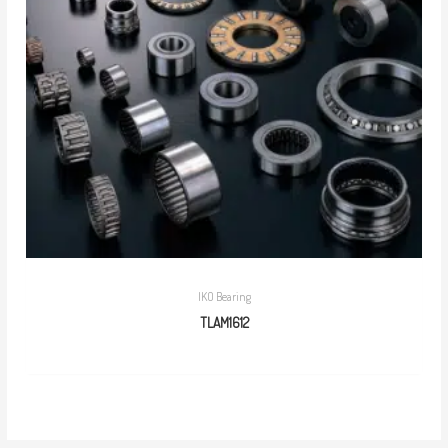
IKO Bearing
TLAM1612