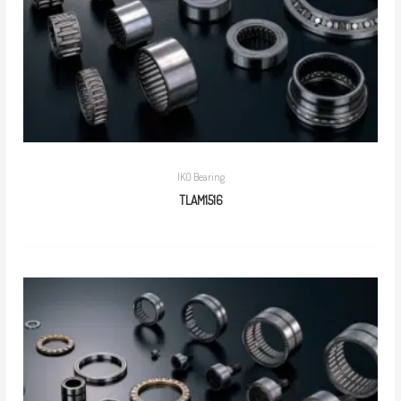
IKO Bearing
TLAM1516