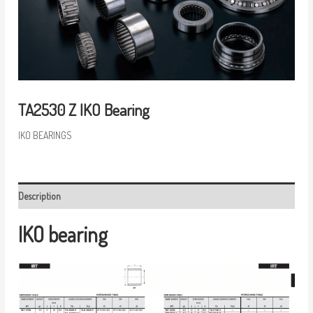
TA2530 Z IKO Bearing
IKO BEARINGS
Description
IKO bearing