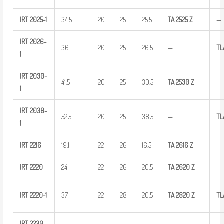
IRT
2025-1
34.5
20
25
25.5
TA
2525
Z
—
IRT
2026-
36
20
25
26.5
—
TL
1
IRT
2030-
41.5
20
25
30.5
TA
2530
Z
—
1
IRT
2038-
52.5
20
25
38.5
—
T
1
IRT
2216
19.1
22
26
16.5
TA
2616
Z
—
IRT
2220
24
22
26
20.5
TA
2620
Z
—
IRT
2220-1
37
22
28
20.5
TA
2820
Z
TL
IRT
2230-