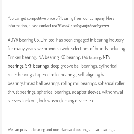
You can get competitive price of? bearing from our company. More
information, please
contact us??
E-mail：
sale@adyrbearing.com
ADYR Bearing Co.,Limited. has been engaged in bearing industry
for many years, we provide a wide selections of brands including
Timken bearing, INA bearing,IKO bearing,
,
NTN
FAG bearing
bearings
,
SKF bearings
, deep groove ball bearings, cylindrical
roller bearings, tapered roller bearings, self-aligning ball
bearings,thrust ball bearings, rolling mill bearings, spherical roller
thrust bearings, spherical bearings, adapter sleeves, withdrawal
sleeves, lock nut, lock washer,locking device, etc.
We can provide bearing and non-standard bearings, linear bearings,