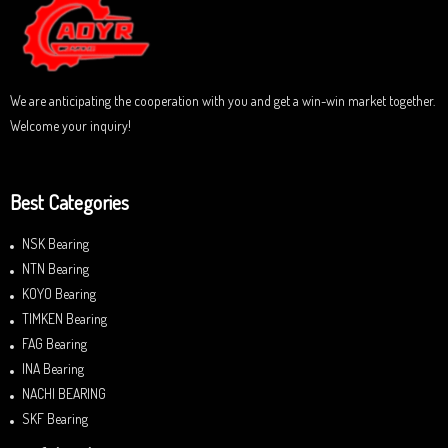
t
o
f
5
We are anticipating the cooperation with you and get a win-win market together.
Welcome your inquiry!
Best Categories
NSK Bearing
NTN Bearing
KOYO Bearing
TIMKEN Bearing
FAG Bearing
INA Bearing
NACHI BEARING
SKF Bearing