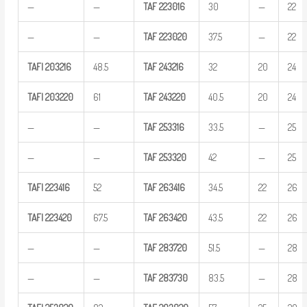
—
—
TAF
223016
30
—
22
—
—
TAF
223020
37.5
—
22
TAFI
203216
48.5
TAF
243216
32
20
24
TAFI
203220
61
TAF
243220
40.5
20
24
—
—
TAF
253316
33.5
—
25
—
—
TAF
253320
42
—
25
TAFI
223416
52
TAF
263416
34.5
22
26
TAFI
223420
67.5
TAF
263420
43.5
22
26
—
—
TAF
283720
51.5
—
28
—
—
TAF
283730
83.5
—
28