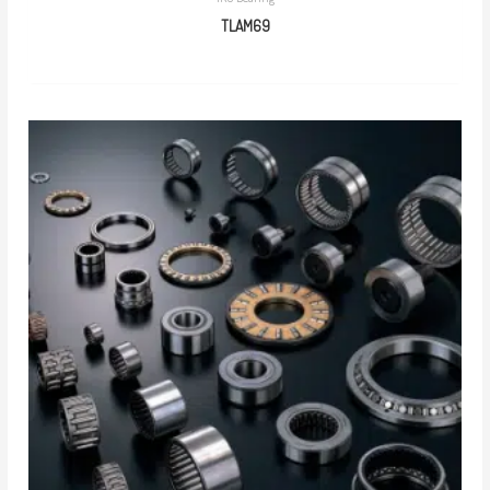
TLAM69