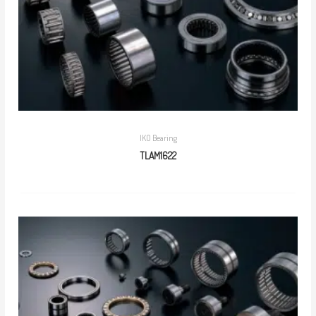
IKO Bearing
TLAM1622