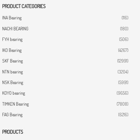
PRODUCT CATEGORIES
INA Bearing
(116)
NACHI BEARING
(180)
FYH bearing
(506)
IKO Bearing
(4267)
SKF Bearing
(12991)
NTN bearing
(3204)
NSK Bearing
(5991)
KOYO bearing
(9656)
TIMKEN Bearing
(7808)
FAG Bearing
(6216)
PRODUCTS