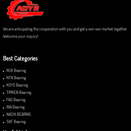
o
f
5
We are anticipating the cooperation with you and get a win-win market together.
Welcome your inquiry!
Best Categories
NSK Bearing
NTN Bearing
KOYO Bearing
TIMKEN Bearing
FAG Bearing
INA Bearing
NACHI BEARING
SKF Bearing