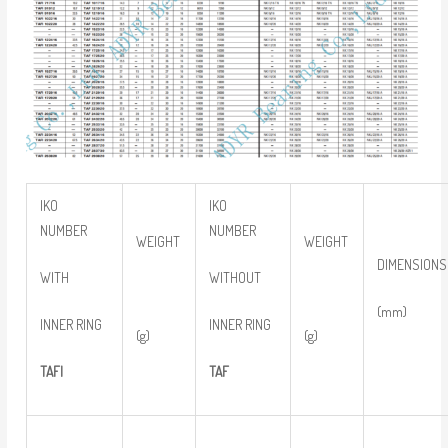
IKO
IKO
NUMBER
NUMBER
WEIGHT
WEIGHT
DIMENSIONS
WITH
WITHOUT
(mm)
INNER RING
INNER RING
(g)
(g)
TAFI
TAF