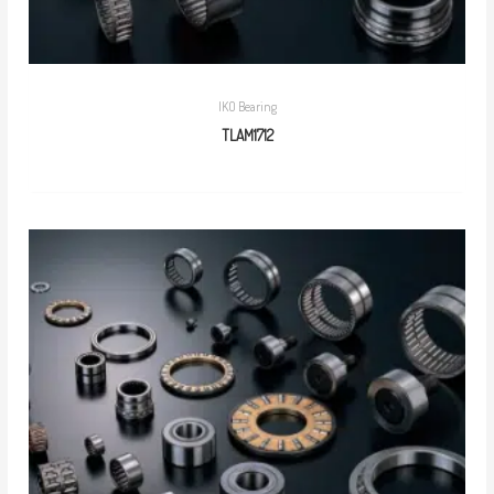
IKO Bearing
TLAM1712