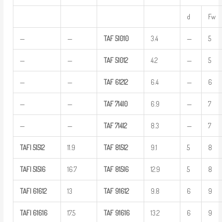
d
Fw
—
—
TAF
51010
3.4
—
5
—
—
TAF
51012
4.2
—
5
—
—
TAF
61212
6.4
—
6
—
—
TAF
71410
6.9
—
7
—
—
TAF
71412
8.3
—
7
TAFI
51512
11.9
TAF
81512
9.1
5
8
TAFI
51516
16.7
TAF
81516
12.9
5
8
TAFI
61612
13
TAF
91612
9.8
6
9
TAFI
61616
17.5
TAF
91616
13.2
6
9