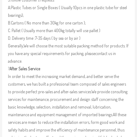
A.Plastic Tubes or Single Boxes ( Usually 10pcs in one plastic tube for steel
bearings);
B.Cartons ( No more than 30kg for one carton );
C. Pallet ( Usually more than 400kg totally will use pallet )
D. Delivery time :7-35 days ( by sea or by air )
Generally,We will choose the most suitable packing method for products. If
you have any special requirements for packing, pleasecontact us in
advance.
?
After Sales Service
In order to meet the increasing market demand, and better serve the
customers, we has built a professional team composed of sales engineers
to provide perfect pre-sales and after-sales services.We provide consulting
services for maintenance, procurement and design staff concerning the
basic knowledge, selection, installation and removal, lubrication,
maintenance and equipment management of imported bearings.All these
services are mean to reduce the installation errors, form good work and
safety habits and improve the efficiency of maintenance personnel, thus