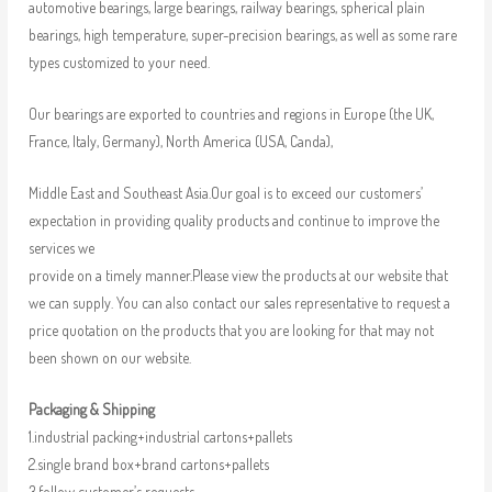
automotive bearings, large bearings, railway bearings, spherical plain
bearings, high temperature, super-precision bearings, as well as some rare
types customized to your need.
Our bearings are exported to countries and regions in Europe (the UK,
France, Italy, Germany), North America (USA, Canda),
Middle East and Southeast Asia.Our goal is to exceed our customers’
expectation in providing quality products and continue to improve the
services we
provide on a timely manner.Please view the products at our website that
we can supply. You can also contact our sales representative to request a
price quotation on the products that you are looking for that may not
been shown on our website.
Packaging & Shipping
1.industrial packing+industrial cartons+pallets
2.single brand box+brand cartons+pallets
3.follow customer’s requests