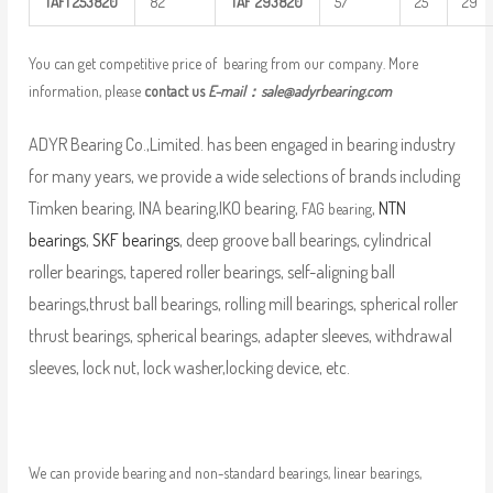
TAFI
253820
82
TAF
293820
57
25
29
You can get competitive price of bearing from our company. More
information, please
contact us
E-mail：
sale@adyrbearing.com
ADYR Bearing Co.,Limited. has been engaged in bearing industry
for many years, we provide a wide selections of brands including
Timken bearing, INA bearing,IKO bearing,
,
NTN
FAG bearing
bearings
,
SKF bearings
, deep groove ball bearings, cylindrical
roller bearings, tapered roller bearings, self-aligning ball
bearings,thrust ball bearings, rolling mill bearings, spherical roller
thrust bearings, spherical bearings, adapter sleeves, withdrawal
sleeves, lock nut, lock washer,locking device, etc.
We can provide bearing and non-standard bearings, linear bearings,