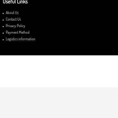
Useful Links
About Us
Contact Us
Privacy Policy
Payment Method
Logistics information