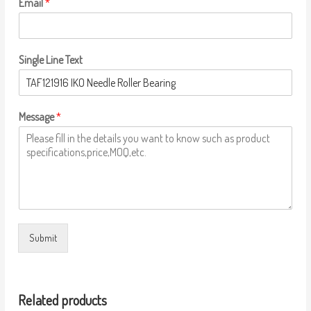
Email
*
Single Line Text
Message
*
Submit
Related products