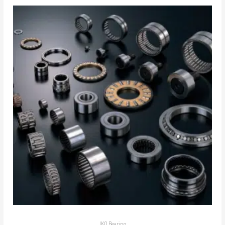
IKO Bearing