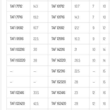
TAFI
71712
14.3
TAF
101712
10.7
7
10
TAFI
71716
19.2
TAF
101716
14.3
7
10
TAFI
91912
16.7
TAF
121912
12.2
9
12
TAFI
91916
22.5
TAF
121916
16.3
9
12
TAFI
102216
30
TAF
142216
21
10
14
TAFI
102220
38
TAF
142220
26.5
10
14
—
—
TAF
152316
22.5
—
15
—
—
TAF
152320
28
—
15
TAFI
122416
33.5
TAF
162416
23
12
16
TAFI
122420
42.5
TAF
162420
29
12
16