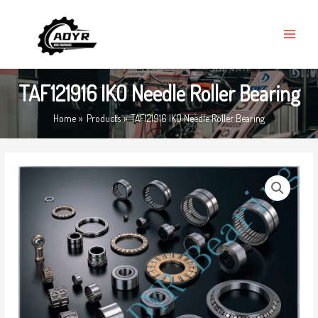
Skip
MAIN
to
MENU
content
TAF121916 IKO Needle Roller Bearing
Home
Products
TAF121916 IKO Needle Roller Bearing