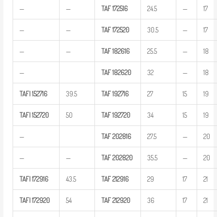
—
—
TAF
172516
24.5
—
17
—
—
TAF
172520
30.5
—
17
—
—
TAF
182616
25.5
—
18
—
TAF
182620
32
—
18
TAFI
152716
39.5
TAF
192716
27
15
19
TAFI
152720
50
TAF
192720
34
15
19
—
TAF
202816
27.5
—
20
—
—
TAF
202820
35.5
—
20
TAFI
172916
43.5
TAF
212916
29
17
21
TAFI
172920
54
TAF
212920
36
17
21