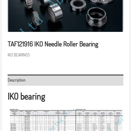
TAF121916 IKO Needle Roller Bearing
IKO BEARINGS
Description
IKO bearing