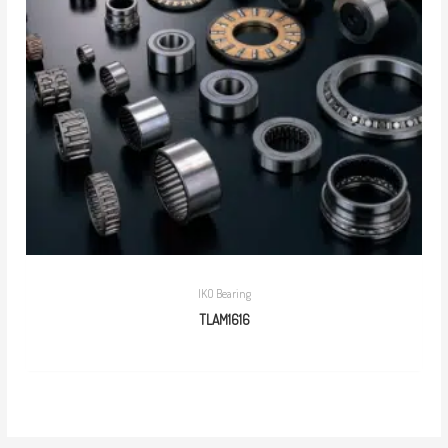
IKO Bearing
TLAM1616