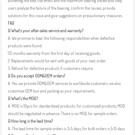
achieving the best use effect and the maximum bearing life.We also help
users analyze the failure of the bearing, confirm the causes, provide
solutions for this issue and give suggestions on precautionary measures.
FAQ
Q:What’s your after-sales service and warranty?
A: We promise to bear the following responsibilities when defective
products were found:
1.12 months warranty from the first day of receiving goods;
2. Replacements would be sent with goods of your next order;
3. Refund for defective products if customers require.
Q:Do you accept ODM&OEM orders?
A: Yes, we provide ODM&OEM services to worldwide customers, we also
customize OEM box and packing as your requirements.
Q:What’s the MOQ?
A: MOQ is 10pcs for standardized products; for customized products, MOQ
should be negotiated in advance. There is no MOQ for sample orders.
Q:How long is the lead time?
A: The lead time for sample orders is 3-5 days, for bulk orders is 5-15 days.