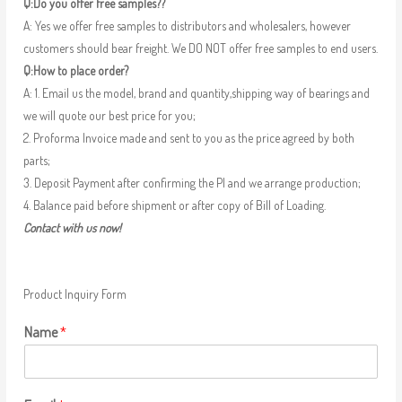
Q:Do you offer free samples??
A: Yes we offer free samples to distributors and wholesalers, however
customers should bear freight. We DO NOT offer free samples to end users.
Q:How to place order?
A: 1. Email us the model, brand and quantity,shipping way of bearings and
we will quote our best price for you;
2. Proforma Invoice made and sent to you as the price agreed by both
parts;
3. Deposit Payment after confirming the PI and we arrange production;
4. Balance paid before shipment or after copy of Bill of Loading.
Contact with us now!
Product Inquiry Form
Name
*