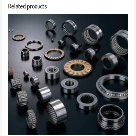
Related products