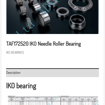
TAF172520 IKO Needle Roller Bearing
IKO BEARINGS
Description
IKO bearing