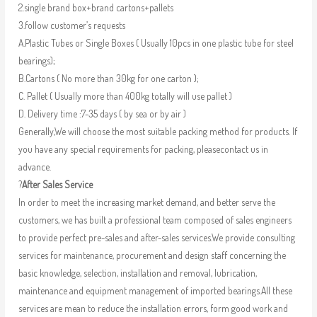
2.single brand box+brand cartons+pallets
3.follow customer’s requests
A.Plastic Tubes or Single Boxes ( Usually 10pcs in one plastic tube for steel
bearings);
B.Cartons ( No more than 30kg for one carton );
C. Pallet ( Usually more than 400kg totally will use pallet )
D. Delivery time :7-35 days ( by sea or by air )
Generally,We will choose the most suitable packing method for products. If
you have any special requirements for packing, pleasecontact us in
advance.
?
After Sales Service
In order to meet the increasing market demand, and better serve the
customers, we has built a professional team composed of sales engineers
to provide perfect pre-sales and after-sales services.We provide consulting
services for maintenance, procurement and design staff concerning the
basic knowledge, selection, installation and removal, lubrication,
maintenance and equipment management of imported bearings.All these
services are mean to reduce the installation errors, form good work and