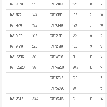
TAFI
61616
17.5
TAF
91616
13.2
6
9
TAFI
71712
14.3
TAF
101712
10.7
7
10
TAFI
71716
19.2
TAF
101716
14.3
7
10
TAFI
91912
16.7
TAF
121912
12.2
9
12
TAFI
91916
22.5
TAF
121916
16.3
9
12
TAFI
102216
30
TAF
142216
21
10
14
TAFI
102220
38
TAF
142220
26.5
10
14
—
—
TAF
152316
22.5
—
15
—
—
TAF
152320
28
—
15
TAFI
122416
33.5
TAF
162416
23
12
16