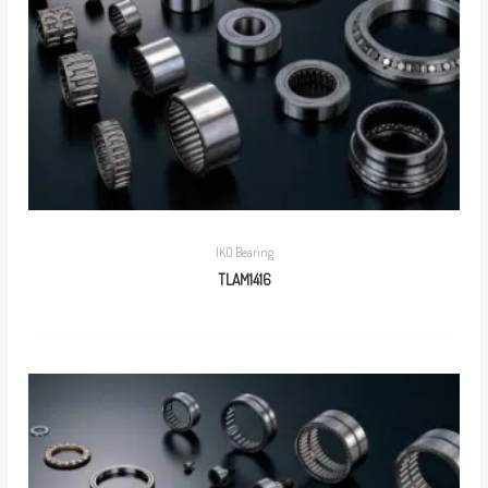
IKO Bearing
TLAM1416