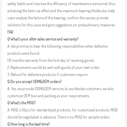
safety habits and improve the efficiency of maintenance personnel, thus
achieving the best use effect and the maximum bearing life.We also help
users analyze the failure of the bearing, confirm the causes, provide
solutions for this issue and give suggestions on precautionary measures.
FAQ
Q:What’s your after-sales service and warranty?
A: We promise to bear the following responsibilities when defective
products were found:
1.12 months warranty from the first day of receiving goods;
2. Replacements would be sent with goods of your next order;
3. Refund for defective products if customers require.
Q:Do you accept ODM&OEM orders?
A: Yes, we provide ODM&OEM services to worldwide customers, we also
customize OEM box and packing as your requirements.
Q:What’s the MOQ?
A: MOQ is 10pcs for standardized products; for customized products, MOQ
should be negotiated in advance. There is no MOQ for sample orders.
Q:How long is the lead time?