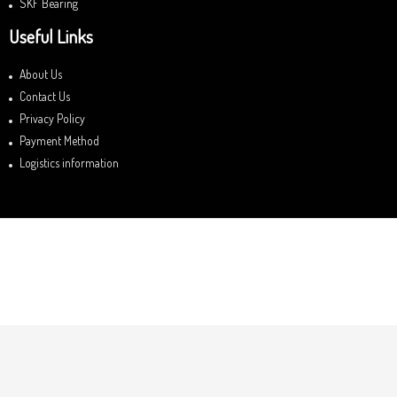
SKF Bearing
Useful Links
About Us
Contact Us
Privacy Policy
Payment Method
Logistics information