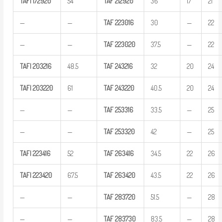
TAFI
172920
54
TAF
212920
36
17
21
—
—
TAF
223016
30
—
22
—
—
TAF
223020
37.5
—
22
TAFI
203216
48.5
TAF
243216
32
20
24
TAFI
203220
61
TAF
243220
40.5
20
24
—
—
TAF
253316
33.5
—
25
—
—
TAF
253320
42
—
25
TAFI
223416
52
TAF
263416
34.5
22
26
TAFI
223420
67.5
TAF
263420
43.5
22
26
—
—
TAF
283720
51.5
—
28
—
—
TAF
283730
83.5
—
28