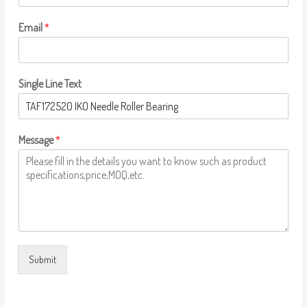
Email
*
Single Line Text
Message
*
Submit