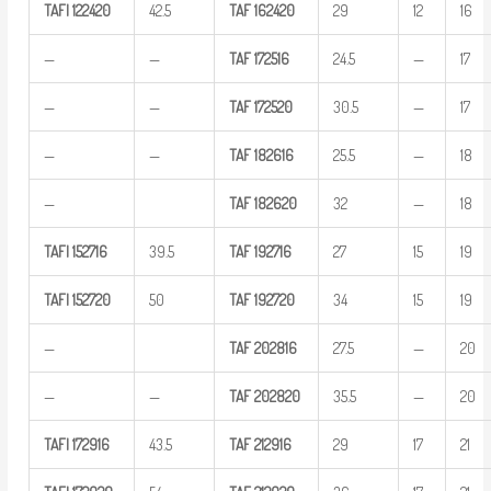
TAFI
122420
42.5
TAF
162420
29
12
16
—
—
TAF
172516
24.5
—
17
—
—
TAF
172520
30.5
—
17
—
—
TAF
182616
25.5
—
18
—
TAF
182620
32
—
18
TAFI
152716
39.5
TAF
192716
27
15
19
TAFI
152720
50
TAF
192720
34
15
19
—
TAF
202816
27.5
—
20
—
—
TAF
202820
35.5
—
20
TAFI
172916
43.5
TAF
212916
29
17
21