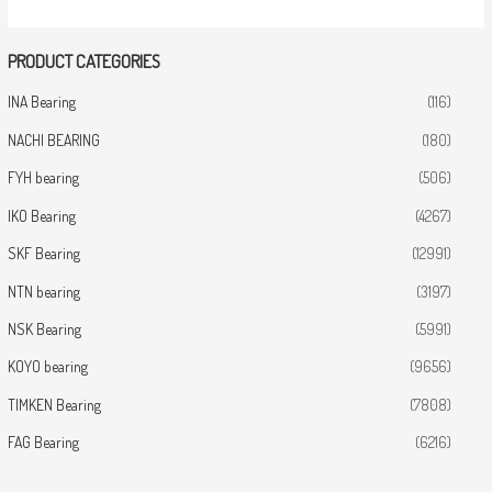
PRODUCT CATEGORIES
INA Bearing
(116)
NACHI BEARING
(180)
FYH bearing
(506)
IKO Bearing
(4267)
SKF Bearing
(12991)
NTN bearing
(3197)
NSK Bearing
(5991)
KOYO bearing
(9656)
TIMKEN Bearing
(7808)
FAG Bearing
(6216)