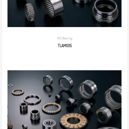
IKO Bearing
TLAM1015