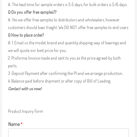
A: The lead time for sample orders is 3-5 days, for bulk orders is 5-15 days.
Q:Do you offer free samples??
A: Yes we offer free samples to distributors and wholesalers, however
customers should bear freight. We DO NOT offer free samples to end users.
Q:How to place order?
A: 1. Email us the model, brand and quantity,shipping way of bearings and
we will quote our best price for you;
2. Proforma Invoice made and sent to you as the price agreed by both
parts;
3. Deposit Payment after confirming the PI and we arrange production;
4. Balance paid before shipment or after copy of Bill of Loading.
Contact with us now!
Product Inquiry Form
Name
*