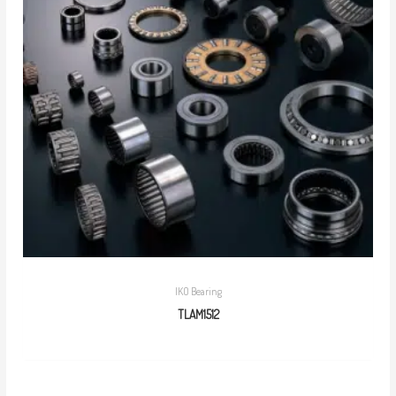
IKO Bearing
TLAM1512