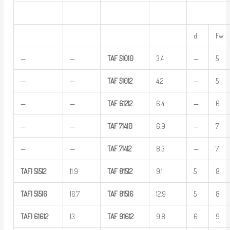
d
Fw
—
—
TAF
51010
3.4
—
5
—
—
TAF
51012
4.2
—
5
—
—
TAF
61212
6.4
—
6
—
—
TAF
71410
6.9
—
7
—
—
TAF
71412
8.3
—
7
TAFI
51512
11.9
TAF
81512
9.1
5
8
TAFI
51516
16.7
TAF
81516
12.9
5
8
TAFI
61612
13
TAF
91612
9.8
6
9