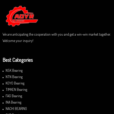
5
o
u
t
o
f
5
We are anticipating the cooperation with you and get a win-win market together.
Welcome your inquiry!
Best Categories
NSK Bearing
NTN Bearing
KOYO Bearing
TIMKEN Bearing
FAG Bearing
INA Bearing
NACHI BEARING