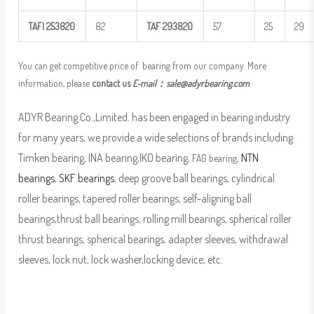
TAFI
253820
82
TAF
293820
57
25
29
You can get competitive price of bearing from our company. More
information, please
contact us
E-mail：
sale@adyrbearing.com
ADYR Bearing Co.,Limited. has been engaged in bearing industry
for many years, we provide a wide selections of brands including
Timken bearing, INA bearing,IKO bearing,
,
NTN
FAG bearing
bearings
,
SKF bearings
, deep groove ball bearings, cylindrical
roller bearings, tapered roller bearings, self-aligning ball
bearings,thrust ball bearings, rolling mill bearings, spherical roller
thrust bearings, spherical bearings, adapter sleeves, withdrawal
sleeves, lock nut, lock washer,locking device, etc.