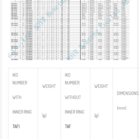
IKO
IKO
NUMBER
NUMBER
WEIGHT
WEIGHT
DIMENSIONS
WITH
WITHOUT
(mm)
INNER RING
INNER RING
(g)
(g)
TAFI
TAF