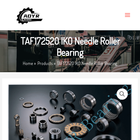
Skip
MAIN
to
MENU
content
TAF172520 IKO Needle Roller
Bearing
Home
Products
TAF172520 IKO Needle Roller Bearing