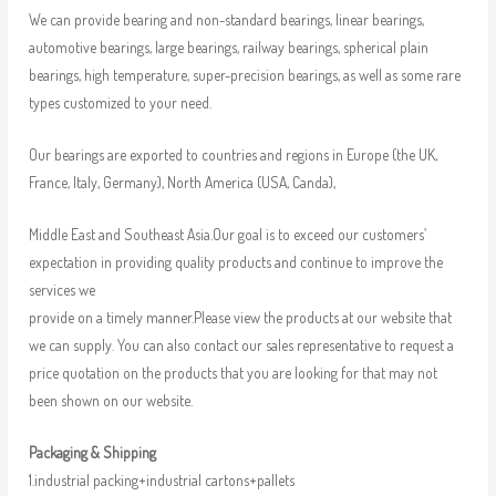
We can provide bearing and non-standard bearings, linear bearings,
automotive bearings, large bearings, railway bearings, spherical plain
bearings, high temperature, super-precision bearings, as well as some rare
types customized to your need.
Our bearings are exported to countries and regions in Europe (the UK,
France, Italy, Germany), North America (USA, Canda),
Middle East and Southeast Asia.Our goal is to exceed our customers’
expectation in providing quality products and continue to improve the
services we
provide on a timely manner.Please view the products at our website that
we can supply. You can also contact our sales representative to request a
price quotation on the products that you are looking for that may not
been shown on our website.
Packaging & Shipping
1.industrial packing+industrial cartons+pallets