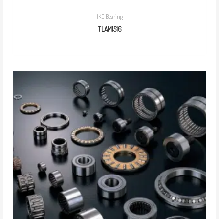
IKO Bearing
TLAM1516