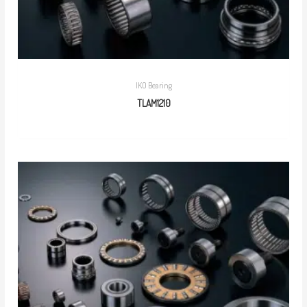
IKO Bearing
TLAM1210