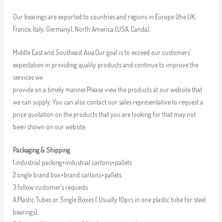
Our bearings are exported to countries and regions in Europe (the UK,
France, Italy, Germany), North America (USA, Canda),
Middle East and Southeast Asia.Our goal is to exceed our customers’
expectation in providing quality products and continue to improve the
services we
provide on a timely manner.Please view the products at our website that
we can supply. You can also contact our sales representative to request a
price quotation on the products that you are looking for that may not
been shown on our website.
Packaging & Shipping
1.industrial packing+industrial cartons+pallets
2.single brand box+brand cartons+pallets
3.follow customer’s requests
A.Plastic Tubes or Single Boxes ( Usually 10pcs in one plastic tube for steel
bearings);