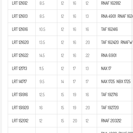
LRT
121612
8.5
12
16
12
RNAF
162812
LRT
121613
8.5
12
16
13
RNA
4901
RNAF
162
LRT
121616
10.5
12
16
16
TAF
162416
LRT
121620
13.5
12
16
20
TAF
162420 RNAFW
LRT
121622
14.5
12
16
22
RNA
6901
LRT
121713
11.5
12
17
13
NAX
17
LRT
141717
9.5
14
17
17
NAX
1725
NBX
1725
LRT
151916
12.5
15
19
16
TAF
192716
LRT
151920
16
15
19
20
TAF
192720
LRT
152012
12
15
20
12
RNAF
203212