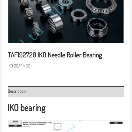
TAF192720 IKO Needle Roller Bearing
IKO BEARINGS
Description
IKO bearing