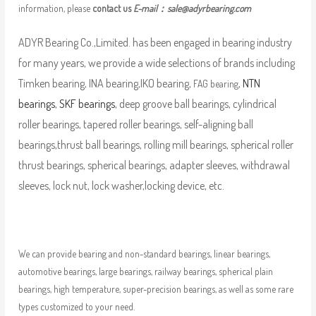
information, please
contact us
E-mail：
sale@adyrbearing.com
ADYR Bearing Co.,Limited. has been engaged in bearing industry
for many years, we provide a wide selections of brands including
Timken bearing, INA bearing,IKO bearing,
,
NTN
FAG bearing
bearings
,
SKF bearings
, deep groove ball bearings, cylindrical
roller bearings, tapered roller bearings, self-aligning ball
bearings,thrust ball bearings, rolling mill bearings, spherical roller
thrust bearings, spherical bearings, adapter sleeves, withdrawal
sleeves, lock nut, lock washer,locking device, etc.
We can provide bearing and non-standard bearings, linear bearings,
automotive bearings, large bearings, railway bearings, spherical plain
bearings, high temperature, super-precision bearings, as well as some rare
types customized to your need.