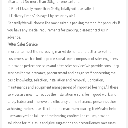
B.Cartons ( No more than 30kg for one carton );
C. Pallet ( Usually more than 400kg totally will use pallet )
D. Delivery time :7-35 days ( by sea or by air )
Generally,We will choose the most suitable packing method for products. If
you have any special requirements for packing, pleasecontact us in
advance.
?
After Sales Service
In order to meet the increasing market demand, and better serve the
customers, we has built a professional team composed of sales engineers
to provide perfect pre-sales and after-sales services.We provide consulting
services for maintenance, procurement and design staff concerning the
basic knowledge, selection, installation and removal, lubrication,
maintenance and equipment management of imported bearings.All these
services are mean to reduce the installation errors, form good work and
safety habits and improve the efficiency of maintenance personnel, thus
achieving the best use effect and the maximum bearing life.We also help
users analyze the failure of the bearing, confirm the causes, provide
solutions for this issue and give suggestions on precautionary measures.