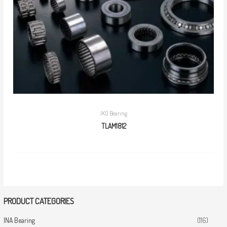
IKO Bearing
TLAM1812
PRODUCT CATEGORIES
INA Bearing
(116)