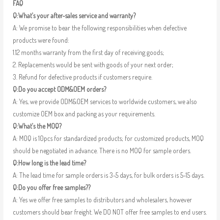
FAQ
Q:What’s your after-sales service and warranty?
A: We promise to bear the following responsibilities when defective
products were found:
1.12 months warranty from the first day of receiving goods;
2. Replacements would be sent with goods of your next order;
3. Refund for defective products if customers require.
Q:Do you accept ODM&OEM orders?
A: Yes, we provide ODM&OEM services to worldwide customers, we also
customize OEM box and packing as your requirements.
Q:What’s the MOQ?
A: MOQ is 10pcs for standardized products; for customized products, MOQ
should be negotiated in advance. There is no MOQ for sample orders.
Q:How long is the lead time?
A: The lead time for sample orders is 3-5 days, for bulk orders is 5-15 days.
Q:Do you offer free samples??
A: Yes we offer free samples to distributors and wholesalers, however
customers should bear freight. We DO NOT offer free samples to end users.