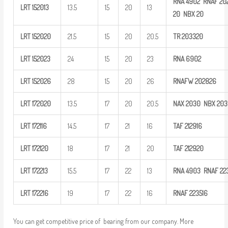
RNA
4902
RNAF
20
LRT
152013
13.5
15
20
13
20
NBX
20
LRT
152020
21.5
15
20
20.5
TR
203320
LRT
152023
24
15
20
23
RNA
6902
LRT
152026
28
15
20
26
RNAFW
202826
LRT
172020
13.5
17
20
20.5
NAX 2030
NBX 20
LRT
172116
14.5
17
21
16
TAF
212916
LRT
172120
18
17
21
20
TAF
212920
LRT
172213
15.5
17
22
13
RNA
4903
RNAF
22
LRT
172216
19
17
22
16
RNAF
223516
You can get competitive price of bearing from our company. More