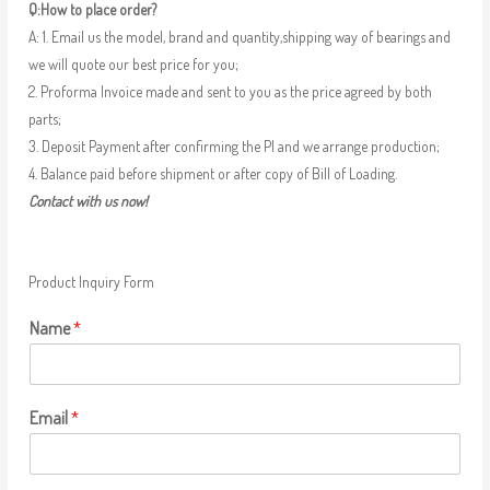
Q:How to place order?
A: 1. Email us the model, brand and quantity,shipping way of bearings and
we will quote our best price for you;
2. Proforma Invoice made and sent to you as the price agreed by both
parts;
3. Deposit Payment after confirming the PI and we arrange production;
4. Balance paid before shipment or after copy of Bill of Loading.
Contact with us now!
Product Inquiry Form
Name
*
Email
*