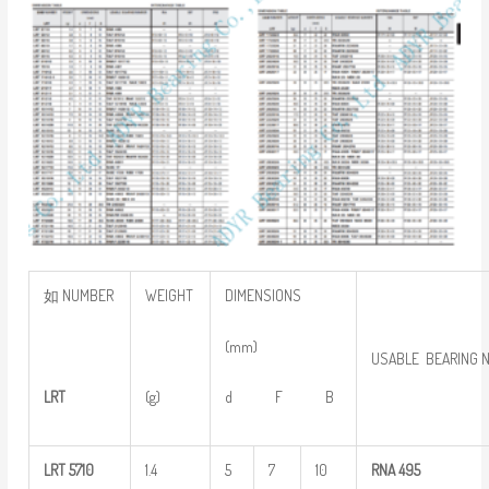
如 NUMBER
WEIGHT
DIMENSIONS
(mm)
USABLE BEARING 
LRT
(g)
d F B
LRT
5710
1.4
5
7
10
RNA
495