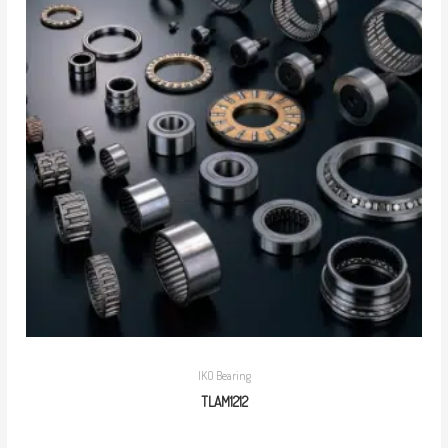
IKO Bearing
TLAM1212