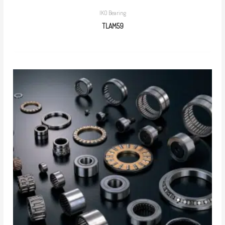
IKO Bearing
TLAM59