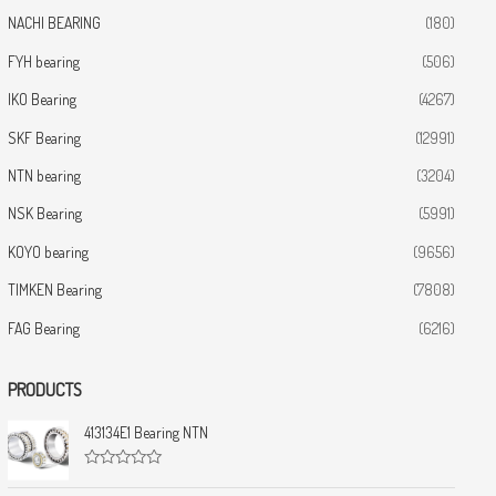
NACHI BEARING
(180)
FYH bearing
(506)
IKO Bearing
(4267)
SKF Bearing
(12991)
NTN bearing
(3204)
NSK Bearing
(5991)
KOYO bearing
(9656)
TIMKEN Bearing
(7808)
FAG Bearing
(6216)
PRODUCTS
413134E1 Bearing NTN
R
a