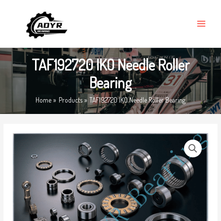
Skip
MAIN
to
MENU
content
TAF192720 IKO Needle Roller
Bearing
Home
Products
TAF192720 IKO Needle Roller Bearing