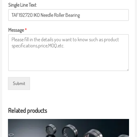
Single Line Text
Message
*
Submit
Related products