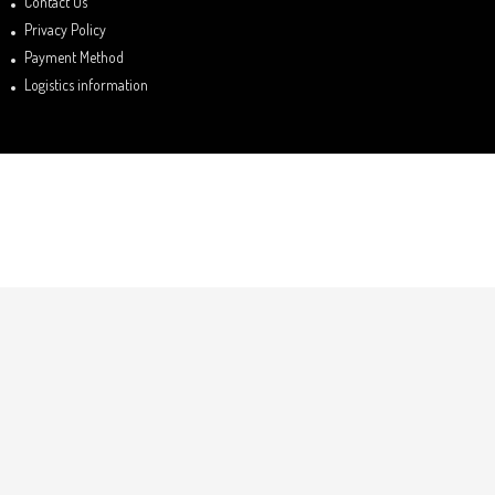
Contact Us
Privacy Policy
Payment Method
Logistics information