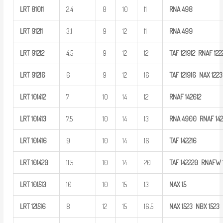
LRT
81011
2.4
8
10
11
RNA
498
LRT
91211
3.1
9
12
11
RNA
499
LRT
91212
4.5
9
12
12
TAF
121912 RNAF
122
LRT
91216
6
9
12
16
TAF
121916
NAX
1223
LRT
101412
7
10
14
12
RNAF
142612
LRT
101413
7.5
10
14
13
RNA
4900
RNAF
14
LRT
101416
9
10
14
16
TAF
142216
LRT
101420
11.5
10
14
20
TAF
142220 RNAFW
LRT
101513
10
10
15
13
NAX
15
LRT
121516
8
12
15
16.5
NAX
1523
NBX
1523