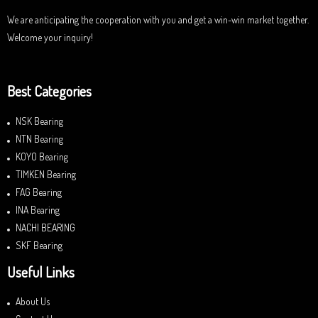
We are anticipating the cooperation with you and get a win-win market together.
Welcome your inquiry!
Best Categories
NSK Bearing
NTN Bearing
KOYO Bearing
TIMKEN Bearing
FAG Bearing
INA Bearing
NACHI BEARING
SKF Bearing
Useful Links
About Us