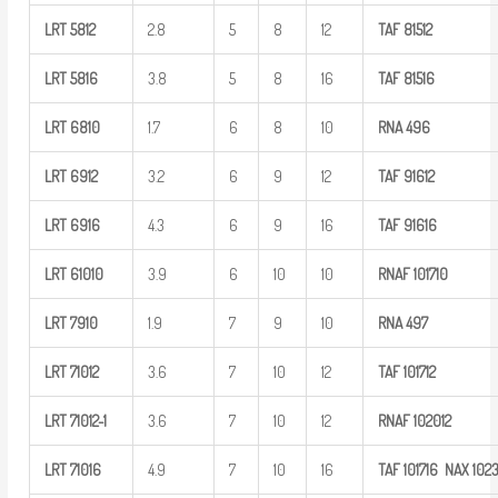
LRT
5812
2.8
5
8
12
TAF
81512
LRT
5816
3.8
5
8
16
TAF
81516
LRT
6810
1.7
6
8
10
RNA
496
LRT
6912
3.2
6
9
12
TAF
91612
LRT
6916
4.3
6
9
16
TAF
91616
LRT
61010
3.9
6
10
10
RNAF
101710
LRT
7910
1.9
7
9
10
RNA
497
LRT
71012
3.6
7
10
12
TAF
101712
LRT
71012-1
3.6
7
10
12
RNAF
102012
LRT
71016
4.9
7
10
16
TAF
101716
NAX
102