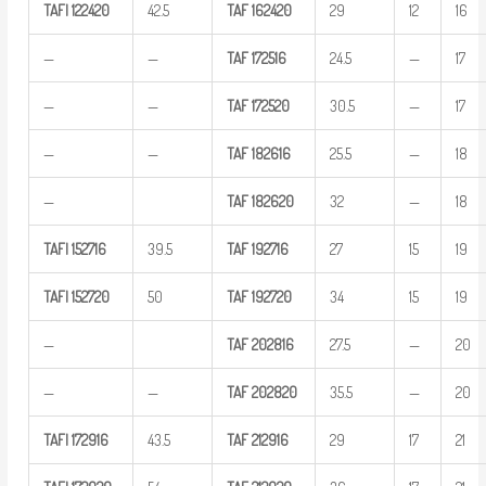
TAFI
122420
42.5
TAF
162420
29
12
16
—
—
TAF
172516
24.5
—
17
—
—
TAF
172520
30.5
—
17
—
—
TAF
182616
25.5
—
18
—
TAF
182620
32
—
18
TAFI
152716
39.5
TAF
192716
27
15
19
TAFI
152720
50
TAF
192720
34
15
19
—
TAF
202816
27.5
—
20
—
—
TAF
202820
35.5
—
20
TAFI
172916
43.5
TAF
212916
29
17
21