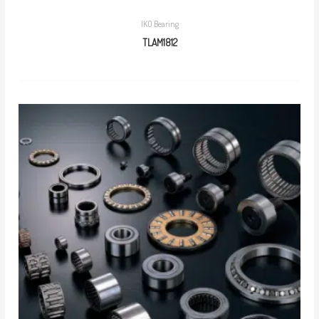
IKO Bearing
TLAM1812