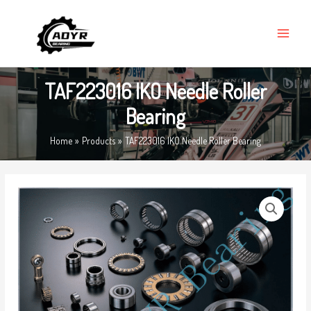
Skip
MAIN
to
MENU
content
TAF223016 IKO Needle Roller
Bearing
Home
Products
TAF223016 IKO Needle Roller Bearing