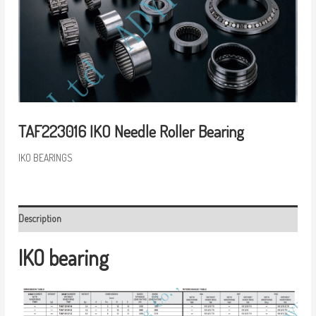
TAF223016 IKO Needle Roller Bearing
IKO BEARINGS
Description
IKO bearing