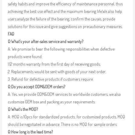
safety habits and improve the efficiency of maintenance personnel, thus
achieving the best use effect and the maximum bearing life.We also help
users analyze the failure of the bearing, confirm the causes, provide
solutions for this issue and give suggestions on precautionary measures.
FAQ
Q:What’s your after-sales service and warranty?
A: We promise to bear the following responsibilities when defective
products were found:
1.12 months warranty from the first day of receiving goods;
2. Replacements would be sent with goods of your next order;
3. Refund for defective products if customers require.
Q:Do you accept ODM&OEM orders?
A: Yes, we provide ODM&OEM services to worldwide customers, we also
customize OEM box and packing as your requirements.
Q:What’s the MOQ?
A: MOQ is 10pcs for standardized products; for customized products, MOQ
should be negotiated in advance. There is no MOQ for sample orders.
Q:How long is the lead time?