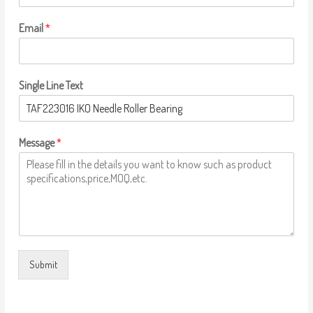
Email
*
Single Line Text
Message
*
Submit