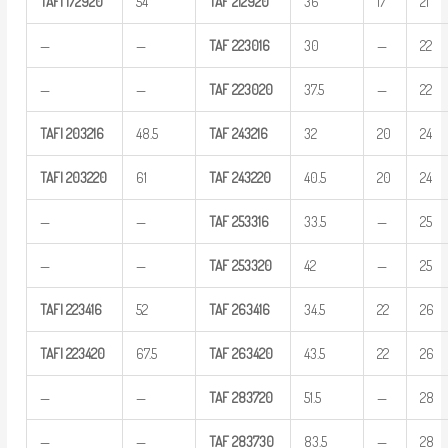
TAFI
172920
54
TAF
212920
36
17
21
—
—
TAF
223016
30
—
22
—
—
TAF
223020
37.5
—
22
TAFI
203216
48.5
TAF
243216
32
20
24
TAFI
203220
61
TAF
243220
40.5
20
24
—
—
TAF
253316
33.5
—
25
—
—
TAF
253320
42
—
25
TAFI
223416
52
TAF
263416
34.5
22
26
TAFI
223420
67.5
TAF
263420
43.5
22
26
—
—
TAF
283720
51.5
—
28
—
—
TAF
283730
83.5
—
28