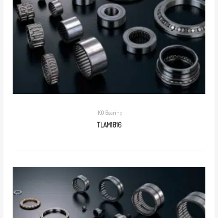
IKO Bearing
TLAM1816