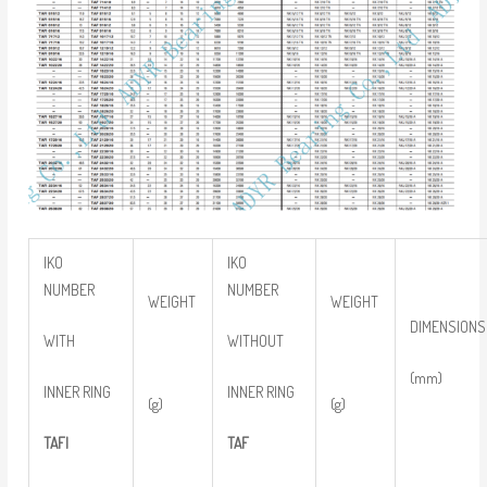
IKO
IKO
NUMBER
NUMBER
WEIGHT
WEIGHT
DIMENSIONS
WITH
WITHOUT
(mm)
INNER RING
INNER RING
(g)
(g)
TAFI
TAF