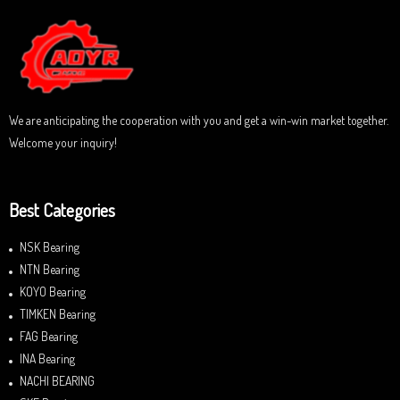
5
o
u
t
o
f
5
We are anticipating the cooperation with you and get a win-win market together.
Welcome your inquiry!
Best Categories
NSK Bearing
NTN Bearing
KOYO Bearing
TIMKEN Bearing
FAG Bearing
INA Bearing
NACHI BEARING