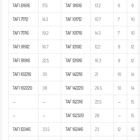
TAFI
61616
17.5
TAF
91616
13.2
6
9
TAFI
71712
14.3
TAF
101712
10.7
7
10
TAFI
71716
19.2
TAF
101716
14.3
7
10
TAFI
91912
16.7
TAF
121912
12.2
9
12
TAFI
91916
22.5
TAF
121916
16.3
9
12
TAFI
102216
30
TAF
142216
21
10
14
TAFI
102220
38
TAF
142220
26.5
10
14
—
—
TAF
152316
22.5
—
15
—
—
TAF
152320
28
—
15
TAFI
122416
33.5
TAF
162416
23
12
16