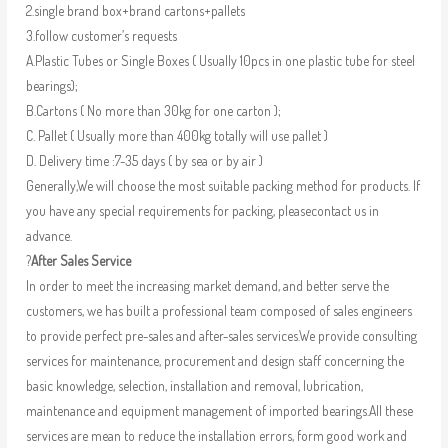
2.single brand box+brand cartons+pallets
3.follow customer’s requests
A.Plastic Tubes or Single Boxes ( Usually 10pcs in one plastic tube for steel
bearings);
B.Cartons ( No more than 30kg for one carton );
C. Pallet ( Usually more than 400kg totally will use pallet )
D. Delivery time :7-35 days ( by sea or by air )
Generally,We will choose the most suitable packing method for products. If
you have any special requirements for packing, pleasecontact us in
advance.
?
After Sales Service
In order to meet the increasing market demand, and better serve the
customers, we has built a professional team composed of sales engineers
to provide perfect pre-sales and after-sales services.We provide consulting
services for maintenance, procurement and design staff concerning the
basic knowledge, selection, installation and removal, lubrication,
maintenance and equipment management of imported bearings.All these
services are mean to reduce the installation errors, form good work and