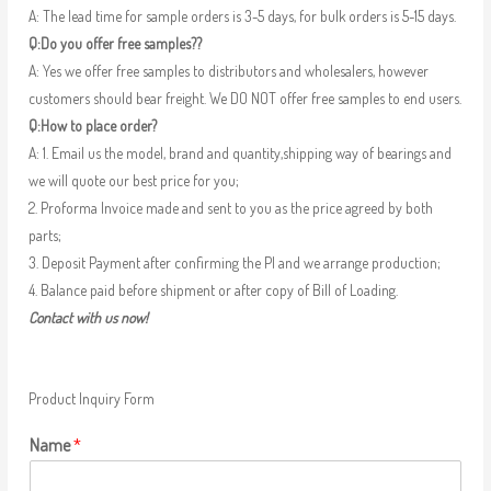
A: The lead time for sample orders is 3-5 days, for bulk orders is 5-15 days.
Q:Do you offer free samples??
A: Yes we offer free samples to distributors and wholesalers, however
customers should bear freight. We DO NOT offer free samples to end users.
Q:How to place order?
A: 1. Email us the model, brand and quantity,shipping way of bearings and
we will quote our best price for you;
2. Proforma Invoice made and sent to you as the price agreed by both
parts;
3. Deposit Payment after confirming the PI and we arrange production;
4. Balance paid before shipment or after copy of Bill of Loading.
Contact with us now!
Product Inquiry Form
Name
*