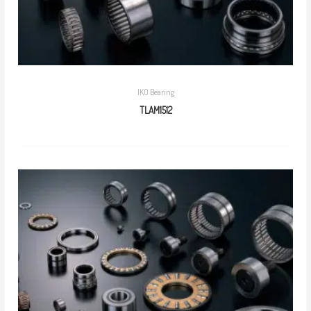
IKO Bearing
TLAM1512