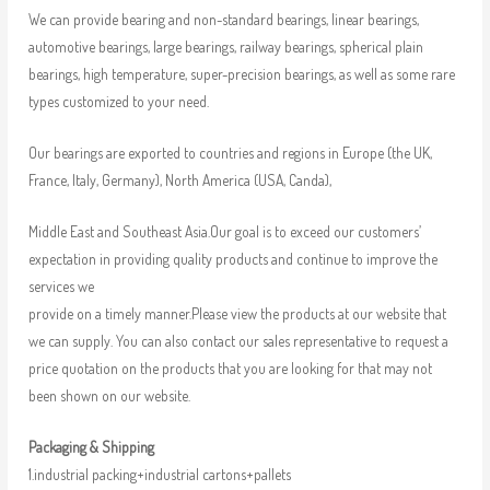
We can provide bearing and non-standard bearings, linear bearings,
automotive bearings, large bearings, railway bearings, spherical plain
bearings, high temperature, super-precision bearings, as well as some rare
types customized to your need.
Our bearings are exported to countries and regions in Europe (the UK,
France, Italy, Germany), North America (USA, Canda),
Middle East and Southeast Asia.Our goal is to exceed our customers’
expectation in providing quality products and continue to improve the
services we
provide on a timely manner.Please view the products at our website that
we can supply. You can also contact our sales representative to request a
price quotation on the products that you are looking for that may not
been shown on our website.
Packaging & Shipping
1.industrial packing+industrial cartons+pallets