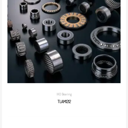
IKO Bearing
TLAM1212