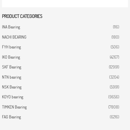
PRODUCT CATEGORIES
INA Bearing
(116)
NACHI BEARING
(180)
FYH bearing
(506)
IKO Bearing
(4267)
SKF Bearing
(12991)
NTN bearing
(3204)
NSK Bearing
(5991)
KOYO bearing
(9656)
TIMKEN Bearing
(7808)
FAG Bearing
(6216)