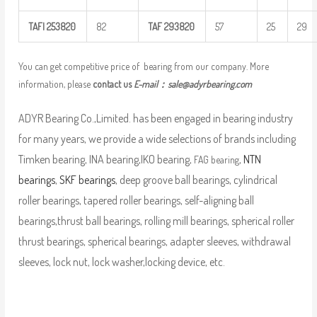
TAFI
253820
82
TAF
293820
57
25
29
You can get competitive price of bearing from our company. More
information, please
contact us
E-mail：
sale@adyrbearing.com
ADYR Bearing Co.,Limited. has been engaged in bearing industry
for many years, we provide a wide selections of brands including
Timken bearing, INA bearing,IKO bearing,
,
NTN
FAG bearing
bearings
,
SKF bearings
, deep groove ball bearings, cylindrical
roller bearings, tapered roller bearings, self-aligning ball
bearings,thrust ball bearings, rolling mill bearings, spherical roller
thrust bearings, spherical bearings, adapter sleeves, withdrawal
sleeves, lock nut, lock washer,locking device, etc.