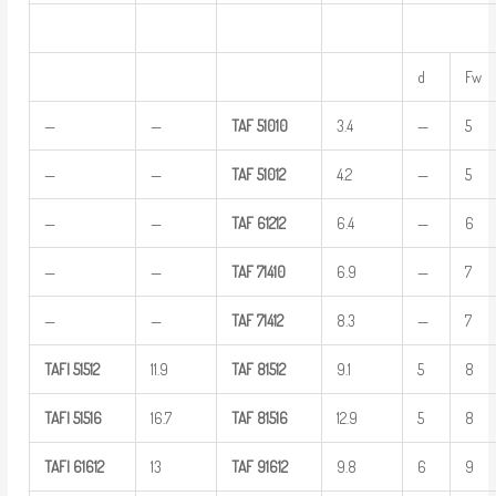
d
Fw
—
—
TAF
51010
3.4
—
5
—
—
TAF
51012
4.2
—
5
—
—
TAF
61212
6.4
—
6
—
—
TAF
71410
6.9
—
7
—
—
TAF
71412
8.3
—
7
TAFI
51512
11.9
TAF
81512
9.1
5
8
TAFI
51516
16.7
TAF
81516
12.9
5
8
TAFI
61612
13
TAF
91612
9.8
6
9