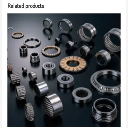
Related products