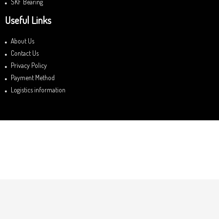
SKF Bearing
Useful Links
About Us
Contact Us
Privacy Policy
Payment Method
Logistics information