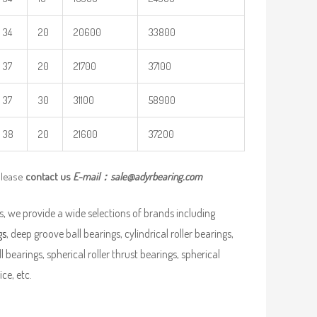
34
20
20600
33800
37
20
21700
37100
37
30
31100
58900
38
20
21600
37200
please
contact us
E-mail：
sale@adyrbearing.com
, we provide a wide selections of brands including
gs
, deep groove ball bearings, cylindrical roller bearings,
ll bearings, spherical roller thrust bearings, spherical
ce, etc.