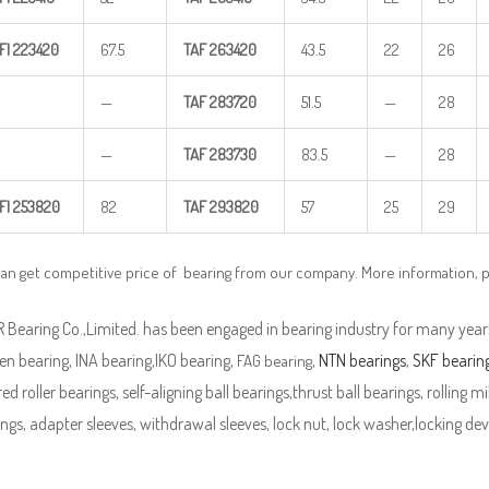
FI
223420
67.5
TAF
263420
43.5
22
26
—
TAF
283720
51.5
—
28
—
TAF
283730
83.5
—
28
FI
253820
82
TAF
293820
57
25
29
can get competitive price of bearing from our company. More information, 
Bearing Co.,Limited. has been engaged in bearing industry for many years
n bearing, INA bearing,IKO bearing,
,
NTN bearings
,
SKF bearin
FAG bearing
ed roller bearings, self-aligning ball bearings,thrust ball bearings, rolling mi
ngs, adapter sleeves, withdrawal sleeves, lock nut, lock washer,locking devi