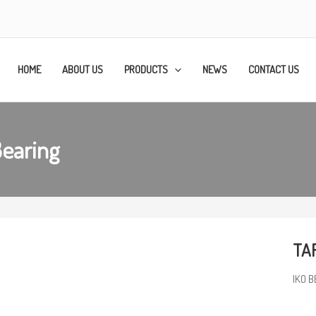
HOME
ABOUT US
PRODUCTS
NEWS
CONTACT US
Bearing
TAF
IKO B