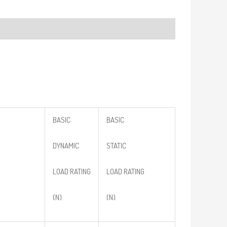
BASIC
BASIC
DYNAMIC
STATIC
LOAD RATING
LOAD RATING
(N)
(N)