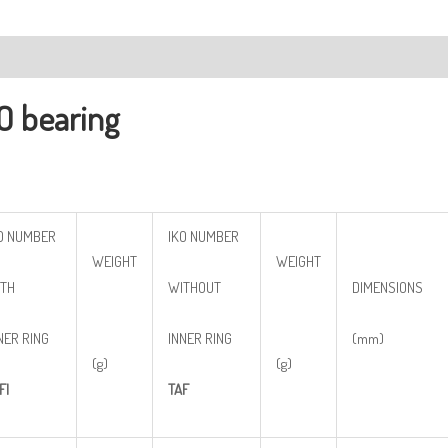
ription
O bearing
O NUMBER
IKO NUMBER
WEIGHT
WEIGHT
TH
WITHOUT
DIMENSIONS
NER RING
INNER RING
(mm)
(g)
(g)
FI
TAF