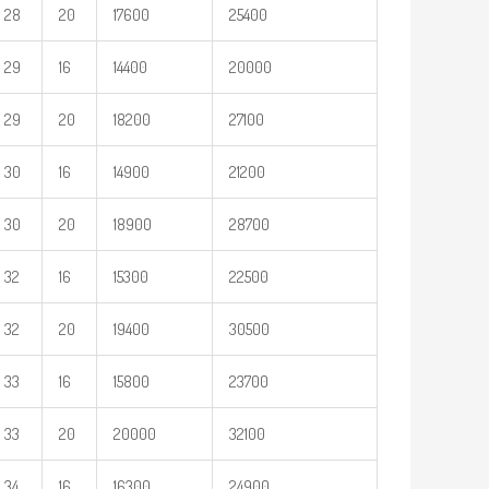
28
20
17600
25400
29
16
14400
20000
29
20
18200
27100
30
16
14900
21200
30
20
18900
28700
32
16
15300
22500
32
20
19400
30500
33
16
15800
23700
33
20
20000
32100
34
16
16300
24900