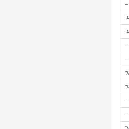
—
TA
TA
—
—
TA
TA
—
—
TA