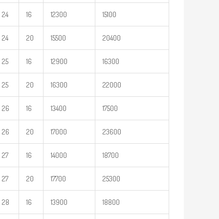
24
16
12300
15100
24
20
15500
20400
25
16
12900
16300
25
20
16300
22000
26
16
13400
17500
26
20
17000
23600
27
16
14000
18700
27
20
17700
25300
28
16
13900
18800