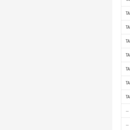
TA
TA
TA
TA
TA
TA
TA
—
—