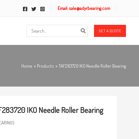
Email: sale@adyrbearing.com
Search
GET A QUOTE
for:
Home
Products
TAF283720 IKO Needle Roller Bearing
283720 IKO Needle Roller Bearing
EARINGS