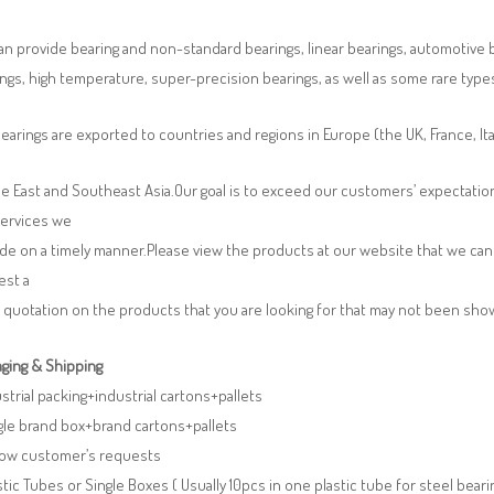
n provide bearing and non-standard bearings, linear bearings, automotive bea
ngs, high temperature, super-precision bearings, as well as some rare typ
earings are exported to countries and regions in Europe (the UK, France, It
e East and Southeast Asia.Our goal is to exceed our customers’ expectatio
services we
de on a timely manner.Please view the products at our website that we can 
est a
 quotation on the products that you are looking for that may not been sh
ging & Shipping
ustrial packing+industrial cartons+pallets
gle brand box+brand cartons+pallets
llow customer’s requests
stic Tubes or Single Boxes ( Usually 10pcs in one plastic tube for steel beari