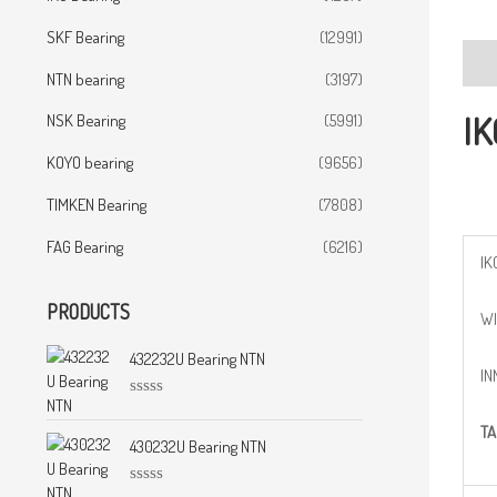
SKF Bearing
(12991)
Desc
NTN bearing
(3197)
IK
NSK Bearing
(5991)
KOYO bearing
(9656)
TIMKEN Bearing
(7808)
FAG Bearing
(6216)
IK
PRODUCTS
WI
432232U Bearing NTN
IN
R
a
TA
t
430232U Bearing NTN
e
d
0