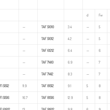
d
Fw
—
TAF
51010
3.4
—
5
—
TAF
51012
4.2
—
5
—
TAF
61212
6.4
—
6
—
TAF
71410
6.9
—
7
—
TAF
71412
8.3
—
7
FI
51512
11.9
TAF
81512
9.1
5
8
FI
51516
16.7
TAF
81516
12.9
5
8
FI
61612
13
TAF
91612
9.8
6
9