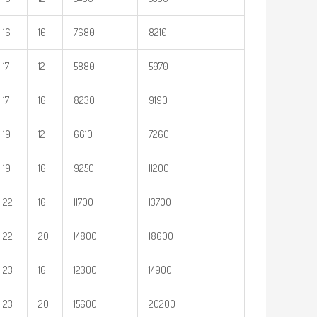
16
16
7680
8210
17
12
5880
5970
17
16
8230
9190
19
12
6610
7260
19
16
9250
11200
22
16
11700
13700
22
20
14800
18600
23
16
12300
14900
23
20
15600
20200