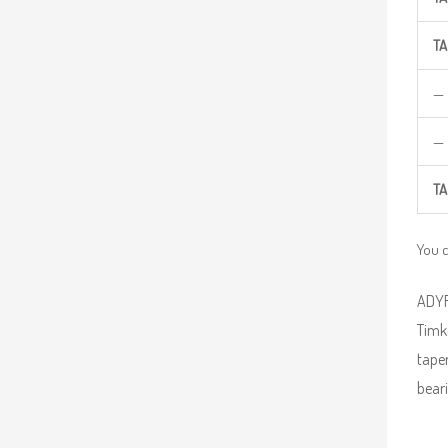
TA
—
—
TA
You 
ADYR 
Timke
taper
beari