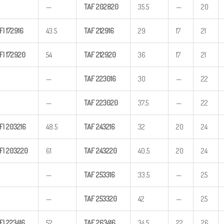
—
TAF
202820
35.5
—
20
FI
172916
43.5
TAF
212916
29
17
21
FI
172920
54
TAF
212920
36
17
21
—
TAF
223016
30
—
22
—
TAF
223020
37.5
—
22
FI
203216
48.5
TAF
243216
32
20
24
FI
203220
61
TAF
243220
40.5
20
24
—
TAF
253316
33.5
—
25
—
TAF
253320
42
—
25
FI
223416
52
TAF
263416
34.5
22
26