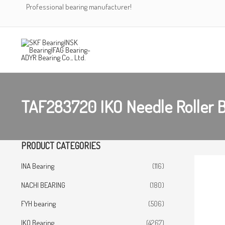
Skip
Professional bearing manufacturer!
to
content
TAF283720 IKO Needle Roller 
PRODUCT CATEGORIES
INA Bearing
(116)
NACHI BEARING
(180)
FYH bearing
(506)
IKO Bearing
(4267)