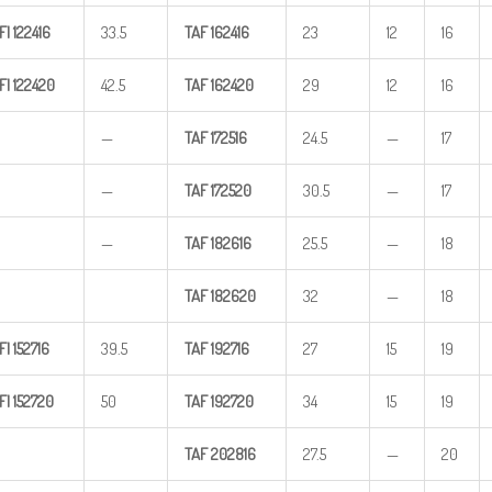
FI
122416
33.5
TAF
162416
23
12
16
FI
122420
42.5
TAF
162420
29
12
16
—
TAF
172516
24.5
—
17
—
TAF
172520
30.5
—
17
—
TAF
182616
25.5
—
18
TAF
182620
32
—
18
FI
152716
39.5
TAF
192716
27
15
19
FI
152720
50
TAF
192720
34
15
19
TAF
202816
27.5
—
20