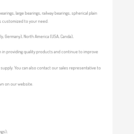
rings, large bearings, railway bearings, spherical plain
es customized to your need.
aly, Germany), North America (USA, Canda),
n in providing quality products and continue to improve
supply. You can also contact our sales representative to
own on our website.
ngs);