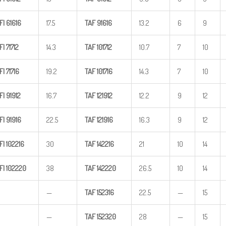
FI
61616
17.5
TAF
91616
13.2
6
9
FI
71712
14.3
TAF
101712
10.7
7
10
FI
71716
19.2
TAF
101716
14.3
7
10
FI
91912
16.7
TAF
121912
12.2
9
12
FI
91916
22.5
TAF
121916
16.3
9
12
FI
102216
30
TAF
142216
21
10
14
FI
102220
38
TAF
142220
26.5
10
14
—
TAF
152316
22.5
—
15
—
TAF
152320
28
—
15