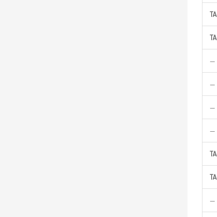
TA
TA
—
—
—
—
TA
TA
—