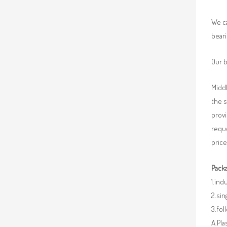
We ca
beari
Our b
Middl
the 
provi
requ
price
Packa
1.ind
2.sin
3.fo
A.Pla