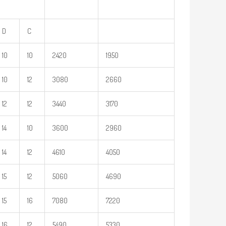
D
C
10
10
2420
1950
10
12
3080
2660
12
12
3440
3170
14
10
3600
2960
14
12
4610
4050
15
12
5060
4690
15
16
7080
7220
16
12
5490
5330