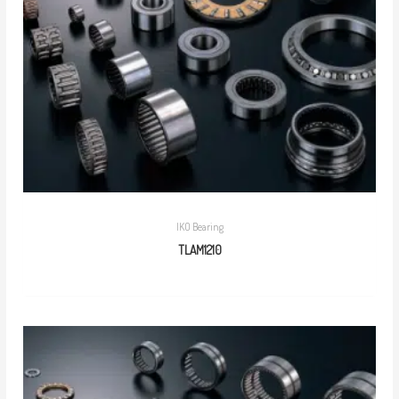
IKO Bearing
TLAM1210