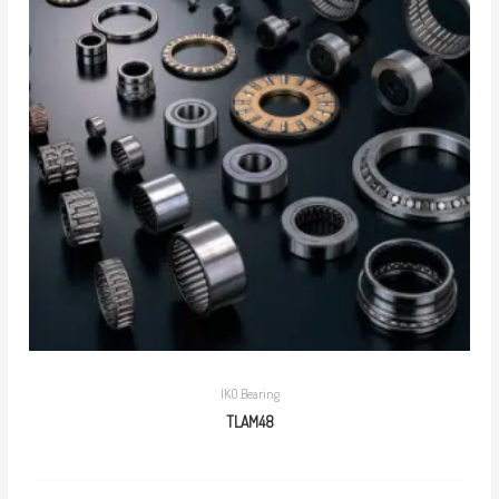
IKO Bearing
TLAM48