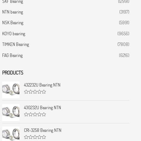
SKF Bearing
(12991)
NTN bearing
(3197)
NSK Bearing
(5991)
KOYO bearing
(9656)
TIMKEN Bearing
(7808)
FAG Bearing
(6216)
PRODUCTS
432232U Bearing NTN
R
a
t
430232U Bearing NTN
e
d
0
R
o
a
u
t
CRI-3258 Bearing NTN
t
e
o
d
f