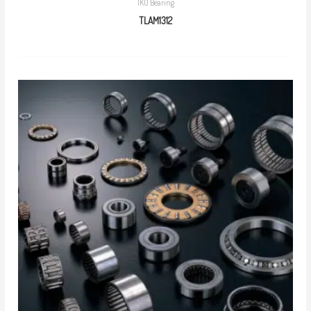
IKO Bearing
TLAM1312