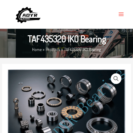
Skip
MAIN
to
MENU
content
TAF435320 IKO Bearing
Home
Products
TAF435320 IKO Bearing