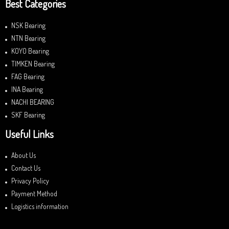
Best Categories
NSK Bearing
NTN Bearing
KOYO Bearing
TIMKEN Bearing
FAG Bearing
INA Bearing
NACHI BEARING
SKF Bearing
Useful Links
About Us
Contact Us
Privacy Policy
Payment Method
Logistics information