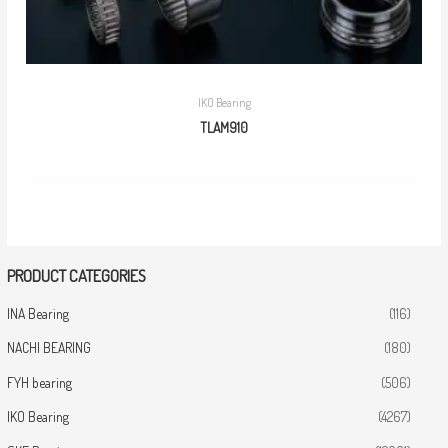
IKO Bearing
TLAM910
PRODUCT CATEGORIES
INA Bearing
(116)
NACHI BEARING
(180)
FYH bearing
(506)
IKO Bearing
(4267)