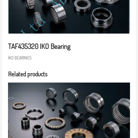
TAF435320 IKO Bearing
IKO BEARINGS
Related products