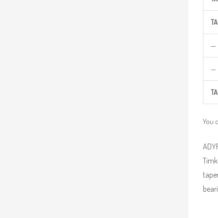
TA
—
—
TA
You 
ADYR 
Timke
taper
beari