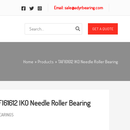
Email: sale@adyrbearing.com
Search
GET A QUOTE
for:
Home
Products
TAFI61612 IKO Needle Roller Bearing
I61612 IKO Needle Roller Bearing
EARINGS