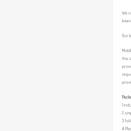
We ca
beari
Our b
Middl
the 
provi
requ
price
Packa
1.ind
2.sin
3.fo
A.Pla