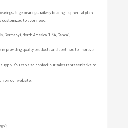
rings, large bearings, railway bearings, spherical plain
es customized to your need.
aly, Germany), North America (USA, Canda),
n in providing quality products and continue to improve
supply. You can also contact our sales representative to
own on our website.
ngs);