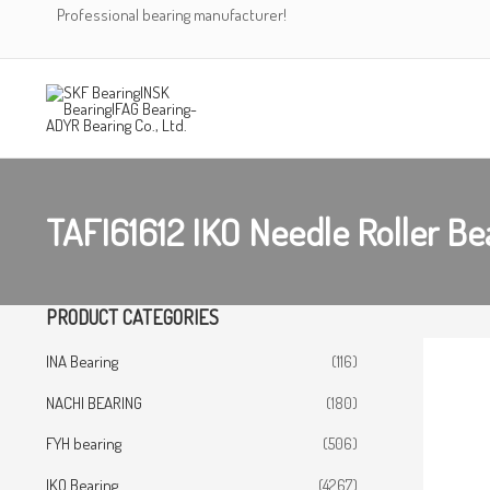
Skip
Professional bearing manufacturer!
to
content
TAFI61612 IKO Needle Roller Be
PRODUCT CATEGORIES
INA Bearing
(116)
NACHI BEARING
(180)
FYH bearing
(506)
IKO Bearing
(4267)