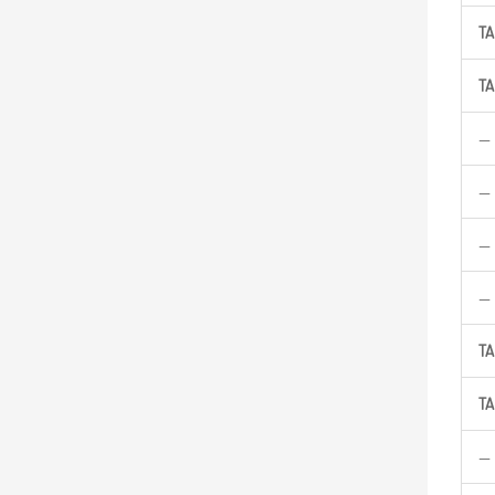
TA
TA
—
—
—
—
TA
TA
—