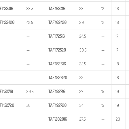
FI
122416
33.5
TAF
162416
23
12
16
FI
122420
42.5
TAF
162420
29
12
16
—
TAF
172516
24.5
—
17
—
TAF
172520
30.5
—
17
—
TAF
182616
25.5
—
18
TAF
182620
32
—
18
FI
152716
39.5
TAF
192716
27
15
19
FI
152720
50
TAF
192720
34
15
19
TAF
202816
27.5
—
20