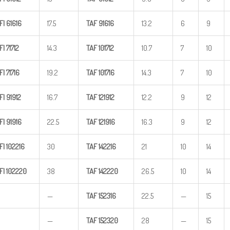
FI
61616
17.5
TAF
91616
13.2
6
9
FI
71712
14.3
TAF
101712
10.7
7
10
FI
71716
19.2
TAF
101716
14.3
7
10
FI
91912
16.7
TAF
121912
12.2
9
12
FI
91916
22.5
TAF
121916
16.3
9
12
FI
102216
30
TAF
142216
21
10
14
FI
102220
38
TAF
142220
26.5
10
14
—
TAF
152316
22.5
—
15
—
TAF
152320
28
—
15