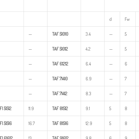
d
Fw
—
TAF
51010
3.4
—
5
—
TAF
51012
4.2
—
5
—
TAF
61212
6.4
—
6
—
TAF
71410
6.9
—
7
—
TAF
71412
8.3
—
7
FI
51512
11.9
TAF
81512
9.1
5
8
FI
51516
16.7
TAF
81516
12.9
5
8
FI
61612
13
TAF
91612
9.8
6
9