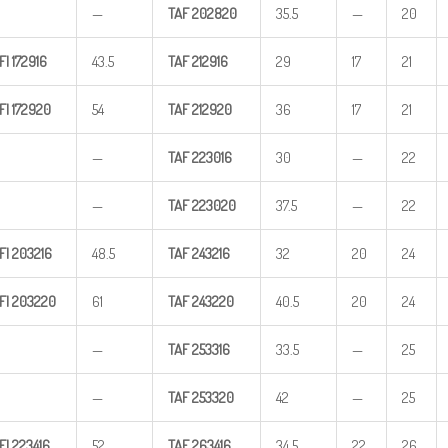
—
TAF
202820
35.5
—
20
FI
172916
43.5
TAF
212916
29
17
21
FI
172920
54
TAF
212920
36
17
21
—
TAF
223016
30
—
22
—
TAF
223020
37.5
—
22
FI
203216
48.5
TAF
243216
32
20
24
FI
203220
61
TAF
243220
40.5
20
24
—
TAF
253316
33.5
—
25
—
TAF
253320
42
—
25
FI
223416
52
TAF
263416
34.5
22
26