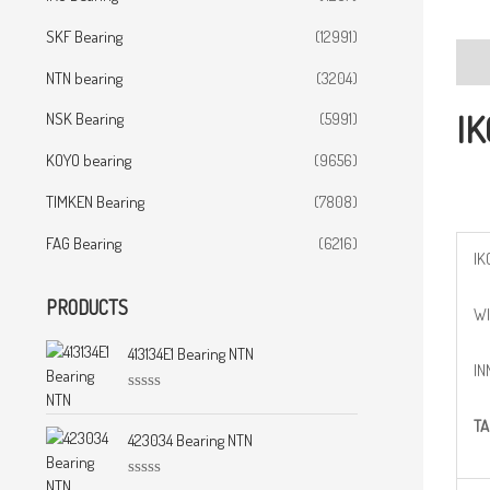
SKF Bearing
(12991)
Desc
NTN bearing
(3204)
IK
NSK Bearing
(5991)
KOYO bearing
(9656)
TIMKEN Bearing
(7808)
FAG Bearing
(6216)
IK
PRODUCTS
WI
413134E1 Bearing NTN
IN
R
a
TA
t
423034 Bearing NTN
e
d
0