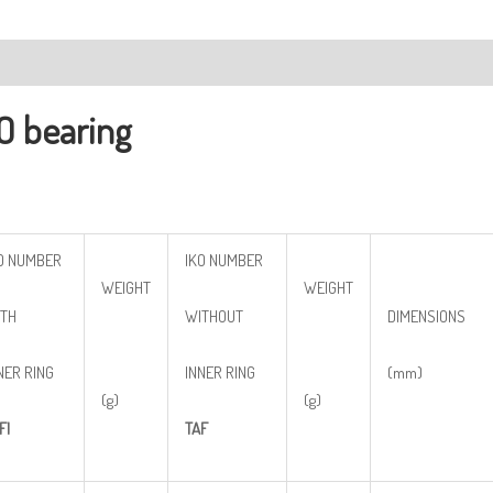
ription
O bearing
O NUMBER
IKO NUMBER
WEIGHT
WEIGHT
TH
WITHOUT
DIMENSIONS
NER RING
INNER RING
(mm)
(g)
(g)
FI
TAF