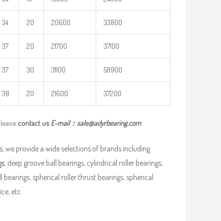
34
20
20600
33800
37
20
21700
37100
37
30
31100
58900
38
20
21600
37200
please
contact us
E-mail：
sale@adyrbearing.com
, we provide a wide selections of brands including
gs
, deep groove ball bearings, cylindrical roller bearings,
ll bearings, spherical roller thrust bearings, spherical
ce, etc.