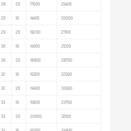
28
20
17600
25400
29
16
14400
20000
29
20
18200
27100
30
16
14900
21200
30
20
18900
28700
32
16
15300
22500
32
20
19400
30500
33
16
15800
23700
33
20
20000
32100
34
16
16300
24900