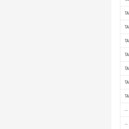
TA
TA
TA
TA
TA
TA
TA
—
—