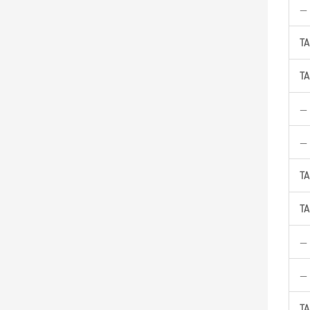
—
TA
TA
—
—
TA
TA
—
—
TA