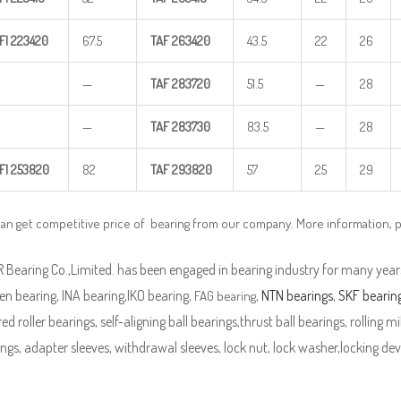
FI
223420
67.5
TAF
263420
43.5
22
26
—
TAF
283720
51.5
—
28
—
TAF
283730
83.5
—
28
FI
253820
82
TAF
293820
57
25
29
can get competitive price of bearing from our company. More information, 
Bearing Co.,Limited. has been engaged in bearing industry for many years
n bearing, INA bearing,IKO bearing,
,
NTN bearings
,
SKF bearin
FAG bearing
ed roller bearings, self-aligning ball bearings,thrust ball bearings, rolling mi
ngs, adapter sleeves, withdrawal sleeves, lock nut, lock washer,locking devi