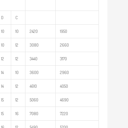
D
C
10
10
2420
1950
10
12
3080
2660
12
12
3440
3170
14
10
3600
2960
14
12
4610
4050
15
12
5060
4690
15
16
7080
7220
16
12
5490
5330