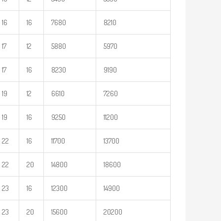
16
16
7680
8210
17
12
5880
5970
17
16
8230
9190
19
12
6610
7260
19
16
9250
11200
22
16
11700
13700
22
20
14800
18600
23
16
12300
14900
23
20
15600
20200