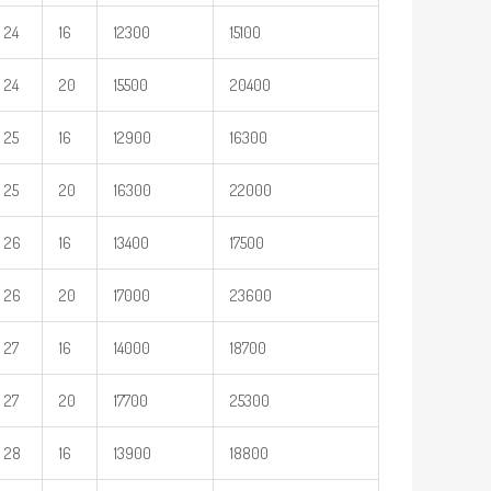
24
16
12300
15100
24
20
15500
20400
25
16
12900
16300
25
20
16300
22000
26
16
13400
17500
26
20
17000
23600
27
16
14000
18700
27
20
17700
25300
28
16
13900
18800