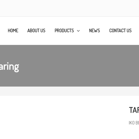
HOME
ABOUT US
PRODUCTS
NEWS
CONTACT US
aring
TAF
IKO B