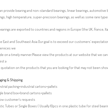
n provide bearing and non-standard bearings, linear bearings, automotive bea
ngs, high temperature, super-precision bearings, as well as some rare typ
earings are exported to countries and regions in Europe (the UK, France, It
e East and Southeast Asia.Our goal is to exceed our customers’ expectatio
services we
de on a timely manner.Please view the products at our website that we can 
est a
 quotation on the products that you are looking for that may not been sh
ging & Shipping
ustrial packing+industrial cartons+pallets
gle brand box+brand cartons+pallets
llow customer’s requests
stic Tubes or Single Boxes ( Usually 10pcs in one plastic tube for steel beari