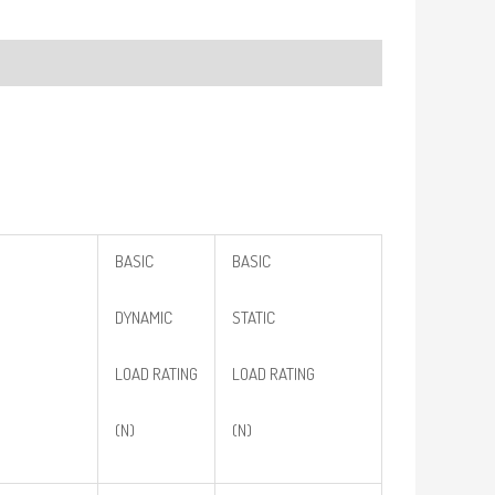
BASIC
BASIC
DYNAMIC
STATIC
LOAD RATING
LOAD RATING
(N)
(N)