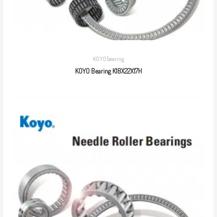
KOYO bearing
KOYO Bearing K18X22X17H