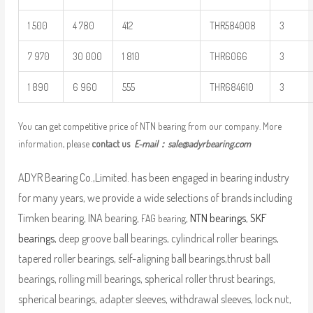
1 500
4 780
412
THR584008
3
7 970
30 000
1 810
THR6066
3
1 890
6 960
555
THR684610
3
You can get competitive price of NTN bearing from our company. More
information, please
contact us
E-mail：
sale@adyrbearing.com
ADYR Bearing Co.,Limited. has been engaged in bearing industry
for many years, we provide a wide selections of brands including
Timken bearing, INA bearing,
,
NTN bearings
,
SKF
FAG bearing
bearings
, deep groove ball bearings, cylindrical roller bearings,
tapered roller bearings, self-aligning ball bearings,thrust ball
bearings, rolling mill bearings, spherical roller thrust bearings,
spherical bearings, adapter sleeves, withdrawal sleeves, lock nut,