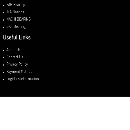
FAG Bearing
INA Bearing
NACHI BEARING
SKF Bearing
Useful Links
About Us
Contact Us
Privacy Policy
Payment Method
Logistics information