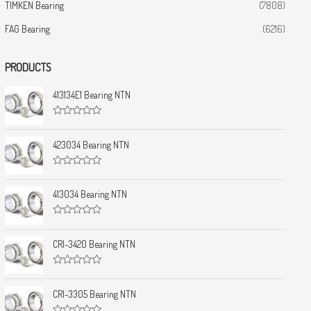
TIMKEN Bearing
(7808)
FAG Bearing
(6216)
PRODUCTS
413134E1 Bearing NTN
R
a
t
423034 Bearing NTN
e
d
0
R
o
a
u
t
413034 Bearing NTN
t
e
o
d
f
0
5
R
o
a
u
t
CRI-3420 Bearing NTN
t
e
o
d
f
0
5
R
o
a
u
t
CRI-3305 Bearing NTN
t
e
o
d