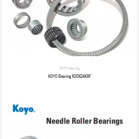
KOYO bearing
KOYO Bearing K20X24X8F