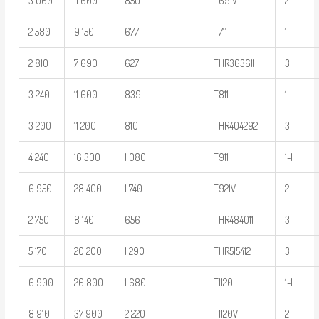
3 060
11 600
850
T691V
2
2 580
9 150
677
T711
1
2 810
7 690
627
THR363611
3
3 240
11 600
839
T811
1
3 200
11 200
810
THR404292
3
4 240
16 300
1 080
T911
1-1
6 950
28 400
1 740
T921V
2
2 750
8 140
656
THR484011
3
5 170
20 200
1 290
THR515412
3
6 900
26 800
1 680
T1120
1-1
8 910
37 900
2 220
T1120V
2