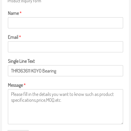
Product Inquiry Form
Name
*
Email
*
Single Line Text
Message
*