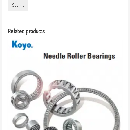
Submit
Related products