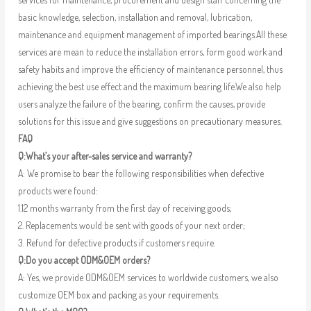
basic knowledge, selection, installation and removal, lubrication,
maintenance and equipment management of imported bearings.All these
services are mean to reduce the installation errors, form good work and
safety habits and improve the efficiency of maintenance personnel, thus
achieving the best use effect and the maximum bearing life.We also help
users analyze the failure of the bearing, confirm the causes, provide
solutions for this issue and give suggestions on precautionary measures.
FAQ
Q:What’s your after-sales service and warranty?
A: We promise to bear the following responsibilities when defective
products were found:
1.12 months warranty from the first day of receiving goods;
2. Replacements would be sent with goods of your next order;
3. Refund for defective products if customers require.
Q:Do you accept ODM&OEM orders?
A: Yes, we provide ODM&OEM services to worldwide customers, we also
customize OEM box and packing as your requirements.