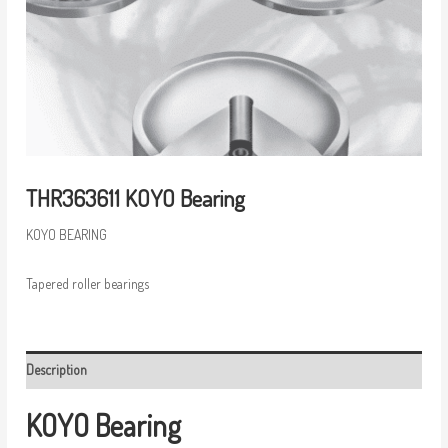
THR363611 KOYO Bearing
KOYO BEARING
Tapered roller bearings
Description
KOYO Bearing