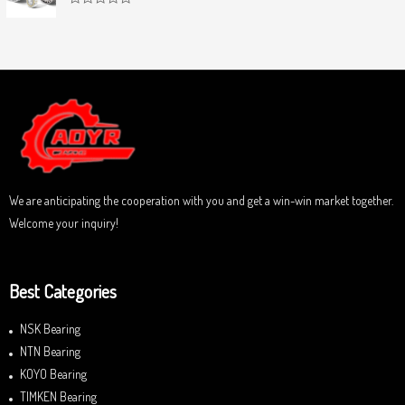
f
0
5
R
o
a
u
t
t
e
o
d
f
0
5
o
u
t
o
f
5
We are anticipating the cooperation with you and get a win-win market together.
Welcome your inquiry!
Best Categories
NSK Bearing
NTN Bearing
KOYO Bearing
TIMKEN Bearing