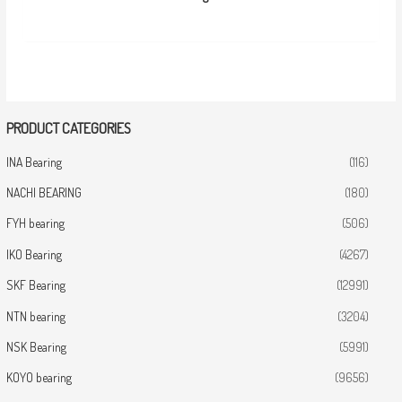
PRODUCT CATEGORIES
INA Bearing
(116)
NACHI BEARING
(180)
FYH bearing
(506)
IKO Bearing
(4267)
SKF Bearing
(12991)
NTN bearing
(3204)
NSK Bearing
(5991)
KOYO bearing
(9656)