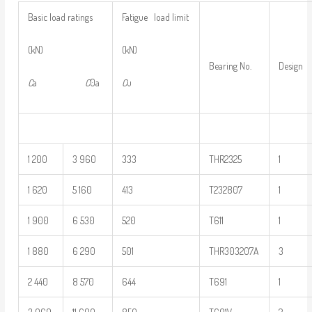
Basic load ratings
Fatigue load limit
(kN)
(kN)
Bearing No.
Design
C
a
C
0a
C
u
1 200
3 960
333
THR2325
1
1 620
5 160
413
T232807
1
1 900
6 530
520
T611
1
1 880
6 290
501
THR303207A
3
2 440
8 570
644
T691
1