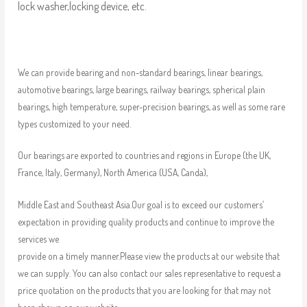
lock washer,locking device, etc.
We can provide bearing and non-standard bearings, linear bearings,
automotive bearings, large bearings, railway bearings, spherical plain
bearings, high temperature, super-precision bearings, as well as some rare
types customized to your need.
Our bearings are exported to countries and regions in Europe (the UK,
France, Italy, Germany), North America (USA, Canda),
Middle East and Southeast Asia.Our goal is to exceed our customers’
expectation in providing quality products and continue to improve the
services we
provide on a timely manner.Please view the products at our website that
we can supply. You can also contact our sales representative to request a
price quotation on the products that you are looking for that may not