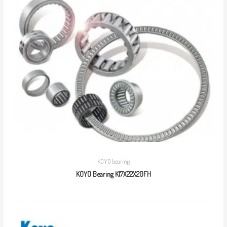
KOYO bearing
KOYO Bearing K17X22X20FH