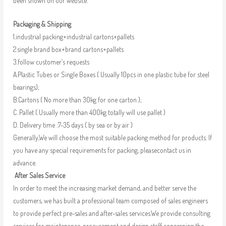
been shown on our website.
Packaging & Shipping
1.industrial packing+industrial cartons+pallets
2.single brand box+brand cartons+pallets
3.follow customer’s requests
A.Plastic Tubes or Single Boxes ( Usually 10pcs in one plastic tube for steel
bearings);
B.Cartons ( No more than 30kg for one carton );
C. Pallet ( Usually more than 400kg totally will use pallet )
D. Delivery time :7-35 days ( by sea or by air )
Generally,We will choose the most suitable packing method for products. If
you have any special requirements for packing, pleasecontact us in
advance.
After Sales Service
In order to meet the increasing market demand, and better serve the
customers, we has built a professional team composed of sales engineers
to provide perfect pre-sales and after-sales services.We provide consulting
services for maintenance, procurement and design staff concerning the