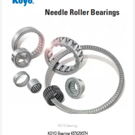
KOYO bearing
KOYO Bearing K17X21X17H