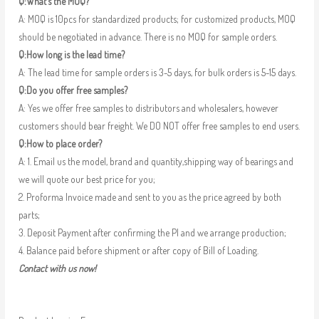
Q:What’s the MOQ?
A: MOQ is 10pcs for standardized products; for customized products, MOQ
should be negotiated in advance. There is no MOQ for sample orders.
Q:How long is the lead time?
A: The lead time for sample orders is 3-5 days, for bulk orders is 5-15 days.
Q:Do you offer free samples?
A: Yes we offer free samples to distributors and wholesalers, however
customers should bear freight. We DO NOT offer free samples to end users.
Q:How to place order?
A: 1. Email us the model, brand and quantity,shipping way of bearings and
we will quote our best price for you;
2. Proforma Invoice made and sent to you as the price agreed by both
parts;
3. Deposit Payment after confirming the PI and we arrange production;
4. Balance paid before shipment or after copy of Bill of Loading.
Contact with us now!