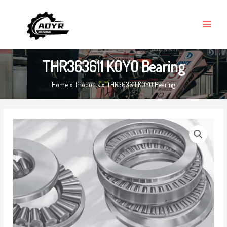
Skip
MAIN
to
MENU
content
THR363611 KOYO Bearing
Home
Products
THR363611 KOYO Bearing