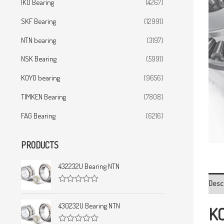
IKO Bearing
(4267)
SKF Bearing
(12991)
NTN bearing
(3197)
NSK Bearing
(5991)
KOYO bearing
(9656)
TIMKEN Bearing
(7808)
FAG Bearing
(6216)
PRODUCTS
432232U Bearing NTN
Desc
R
a
t
430232U Bearing NTN
KO
e
d