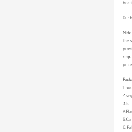
beari
Our b
Middl
the 
provi
requ
price
Packa
1.ind
2.sin
3.fo
A.Pla
B.Car
C. Pa