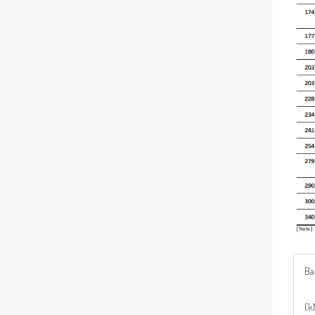
Ba
(k