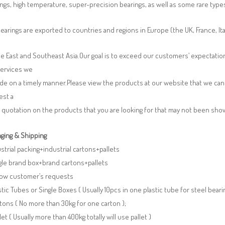
ngs, high temperature, super-precision bearings, as well as some rare typ
earings are exported to countries and regions in Europe (the UK, France, It
e East and Southeast Asia.Our goal is to exceed our customers’ expectatio
services we
de on a timely manner.Please view the products at our website that we can 
est a
 quotation on the products that you are looking for that may not been sh
ging & Shipping
ustrial packing+industrial cartons+pallets
gle brand box+brand cartons+pallets
llow customer’s requests
stic Tubes or Single Boxes ( Usually 10pcs in one plastic tube for steel beari
tons ( No more than 30kg for one carton );
llet ( Usually more than 400kg totally will use pallet )