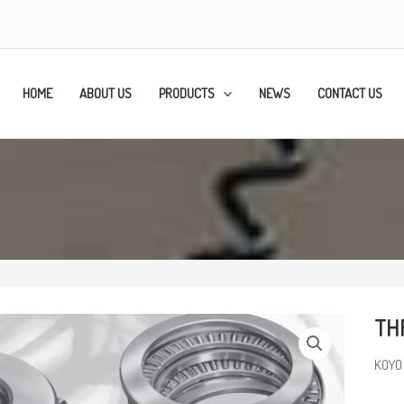
HOME
ABOUT US
PRODUCTS
NEWS
CONTACT US
TH
KOYO