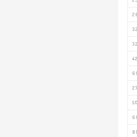
2 
3 
3 
4 
6 
2 
5 
6 
8 