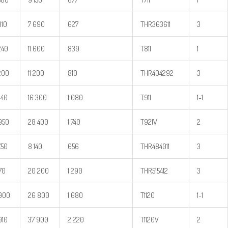
810
7 690
627
THR363611
3
240
11 600
839
T811
1
200
11 200
810
THR404292
3
240
16 300
1 080
T911
1-1
950
28 400
1 740
T921V
2
750
8 140
656
THR484011
3
170
20 200
1 290
THR515412
3
900
26 800
1 680
T1120
1-1
910
37 900
2 220
T1120V
2