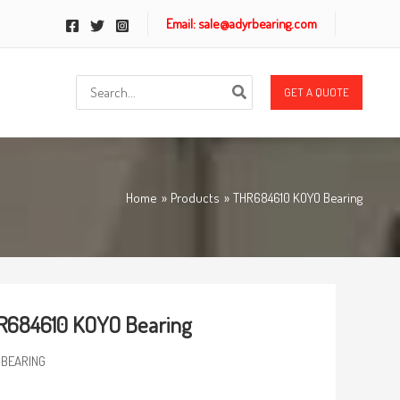
Email: sale@adyrbearing.com
Search
GET A QUOTE
for:
Home
Products
THR684610 KOYO Bearing
R684610 KOYO Bearing
 BEARING