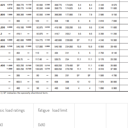
sic load ratings
Fatigue load limit
N)
(kN)