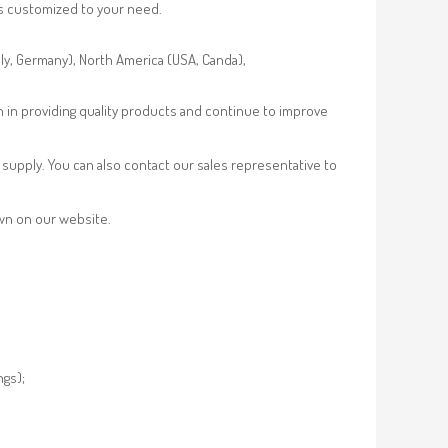
es customized to your need.
aly, Germany), North America (USA, Canda),
n in providing quality products and continue to improve
supply. You can also contact our sales representative to
own on our website.
ngs);