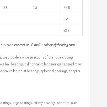
2.5
2.5
30.0
312
53.6
on, please
contact us
E-mail：
sale@adyrbearing.com
, we provide a wide selections of brands including
ve ball bearings, cylindrical roller bearings, tapered roller
pherical roller thrust bearings, spherical bearings, adapter
rings, large bearings, railway bearings, spherical plain