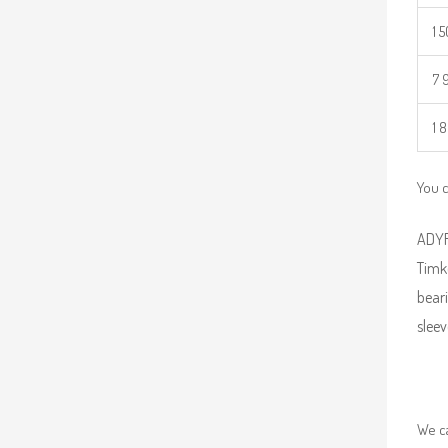
1 
7 
1 
You c
ADYR 
Timk
beari
sleev
We ca