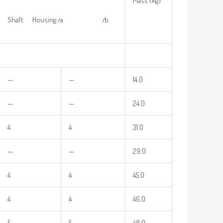
Mass (kg)
Shaft Housing
r
a
r
b
—
—
14.0
—
—
24.0
4
4
31.0
—
—
29.0
4
4
45.0
4
4
46.0
5
5
48.0