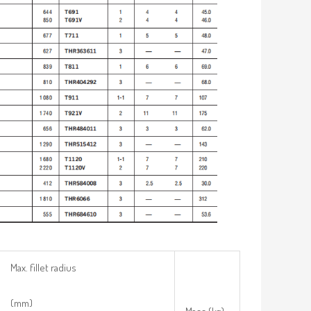
Max. fillet radius
(mm)