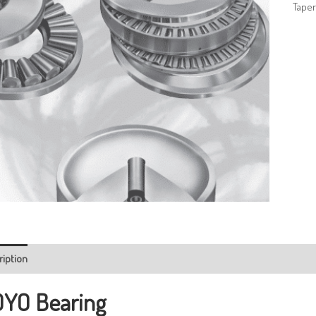
Taper
ription
YO Bearing