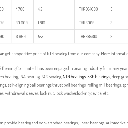
500
4 780
412
THR584008
3
970
30 000
1 810
THR6066
3
890
6 960
555
THR684610
3
an get competitive price of NTN bearing from our company. More informati
Bearing Co.,Limited. has been engaged in bearing industry for many years
en bearing, INA bearing,
,
NTN bearings
,
SKF bearings
, deep groo
FAG bearing
ngs, self-aligning ball bearings,thrust ball bearings, rolling mill bearings, s
es, withdrawal sleeves, lock nut, lock washer,locking device, etc.
n provide bearing and non-standard bearings, linear bearings, automotive bea