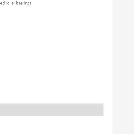
ed roller bearings