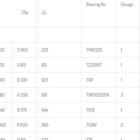
Bearing No.
Design
a
C
0a
C
u
200
3 960
333
THR2325
1
620
5 160
413
T232807
1
900
6 530
520
T611
1
880
6 290
501
THR303207A
3
440
8 570
644
T691
1
060
11 600
850
T691V
2
580
9 150
677
T711
1