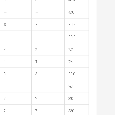
—
—
47.0
6
6
69.0
68.0
7
7
107
11
11
175
3
3
62.0
143
7
7
210
7
7
220