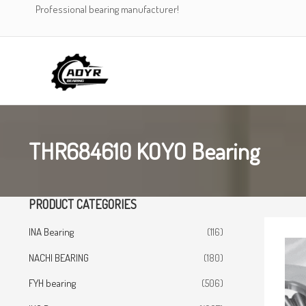
Skip
Professional bearing manufacturer!
to
content
THR684610 KOYO Bearing
PRODUCT CATEGORIES
INA Bearing
(116)
NACHI BEARING
(180)
FYH bearing
(506)