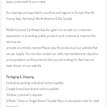
types customized to your need.
Our bearings are exported to countries and regions in Europe (the UK,
France, Italy, Germany), North America (USA, Canda),
Middle East and Southeast Asia.Our goal is to exceed our customers’
expectation in providing quality products and continue to improve the
services we
provide on a timely manner.Please view the products at our website that
we can supply. You can also contact our sales representative to request a
price quotation on the products that you are looking for that may not
been shown on our website.
Packaging & Shipping
1.industrial packing+industrial cartons+pallets
2.single brand box+brand cartons+pallets
3.follow customer’s requests
A.Plastic Tubes or Single Boxes ( Usually 10pcs in one plastic tube for steel
bearings);