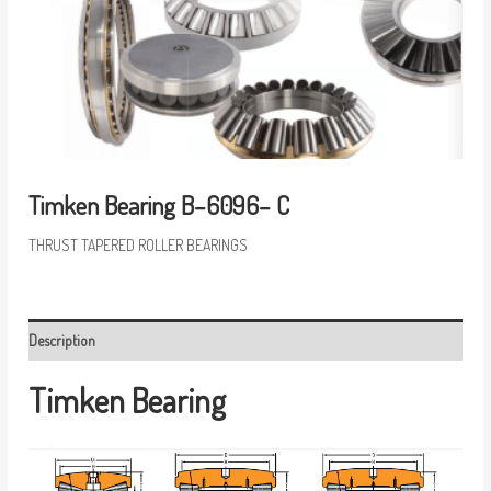
Timken Bearing B–6096– C
THRUST TAPERED ROLLER BEARINGS
Description
Timken Bearing