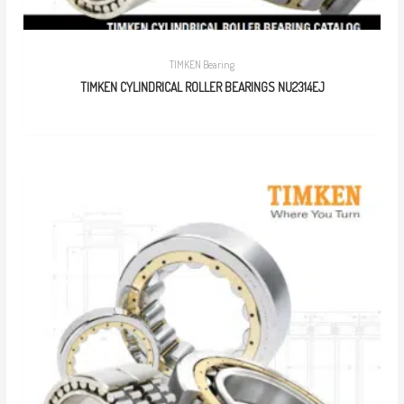
TIMKEN Bearing
TIMKEN CYLINDRICAL ROLLER BEARINGS NU2314EJ