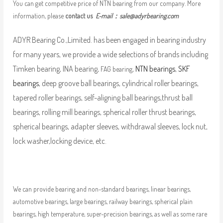
You can get competitive price of NTN bearing from our company. More
information, please
contact us
E-mail：
sale@adyrbearing.com
ADYR Bearing Co.,Limited. has been engaged in bearing industry
for many years, we provide a wide selections of brands including
Timken bearing, INA bearing,
,
NTN bearings
,
SKF
FAG bearing
bearings
, deep groove ball bearings, cylindrical roller bearings,
tapered roller bearings, self-aligning ball bearings,thrust ball
bearings, rolling mill bearings, spherical roller thrust bearings,
spherical bearings, adapter sleeves, withdrawal sleeves, lock nut,
lock washer,locking device, etc.
We can provide bearing and non-standard bearings, linear bearings,
automotive bearings, large bearings, railway bearings, spherical plain
bearings, high temperature, super-precision bearings, as well as some rare