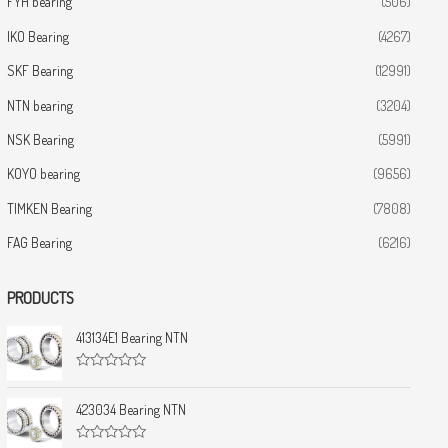
FYH bearing
(506)
IKO Bearing
(4267)
SKF Bearing
(12991)
NTN bearing
(3204)
NSK Bearing
(5991)
KOYO bearing
(9656)
TIMKEN Bearing
(7808)
FAG Bearing
(6216)
PRODUCTS
413134E1 Bearing NTN
R
a
t
423034 Bearing NTN
e
d
0