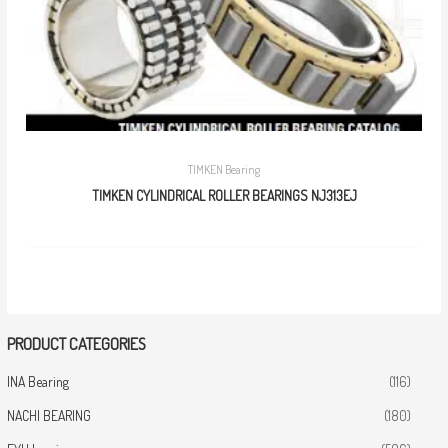
TIMKEN Bearing
TIMKEN CYLINDRICAL ROLLER BEARINGS NJ313EJ
PRODUCT CATEGORIES
INA Bearing
(116)
NACHI BEARING
(180)