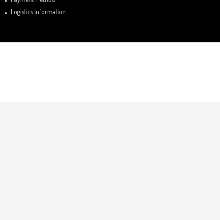
Logistics information