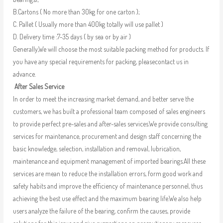
B.Cartons ( No more than 30kg for one carton );
C. Pallet ( Usually more than 400kg totally will use pallet )
D. Delivery time :7-35 days ( by sea or by air )
Generally,We will choose the most suitable packing method for products. If
you have any special requirements for packing, pleasecontact us in
advance.
After Sales Service
In order to meet the increasing market demand, and better serve the
customers, we has built a professional team composed of sales engineers
to provide perfect pre-sales and after-sales services.We provide consulting
services for maintenance, procurement and design staff concerning the
basic knowledge, selection, installation and removal, lubrication,
maintenance and equipment management of imported bearings.All these
services are mean to reduce the installation errors, form good work and
safety habits and improve the efficiency of maintenance personnel, thus
achieving the best use effect and the maximum bearing life.We also help
users analyze the failure of the bearing, confirm the causes, provide