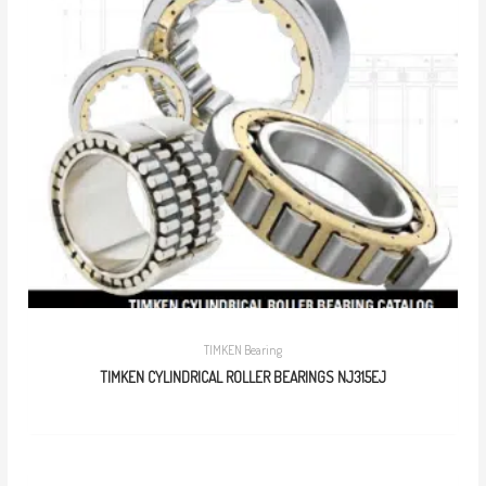
TIMKEN Bearing
TIMKEN CYLINDRICAL ROLLER BEARINGS NJ315EJ