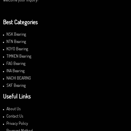
Best Categories
NSK Bearing
NTN Bearing
KOYO Bearing
TIMKEN Bearing
FAG Bearing
INA Bearing
NACHI BEARING
SKF Bearing
Useful Links
About Us
Contact Us
Privacy Policy
Payment Method