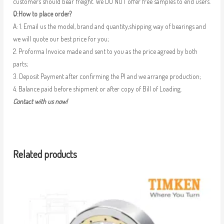
customers should bear freight. We DO NOT offer free samples to end users.
Q:How to place order?
A: 1. Email us the model, brand and quantity,shipping way of bearings and
we will quote our best price for you;
2. Proforma Invoice made and sent to you as the price agreed by both
parts;
3. Deposit Payment after confirming the PI and we arrange production;
4. Balance paid before shipment or after copy of Bill of Loading.
Contact with us now!
Related products