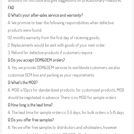
solutions for this issue and give suggestions on precautionary measures.
FAQ
Q:What’s your after-sales service and warranty?
A: We promise to bear the following responsibilities when defective
products were found:
1.12 months warranty from the first day of receiving goods;
2. Replacements would be sent with goods of your next order;
3. Refund for defective products if customers require.
Q:Do you accept ODM&OEM orders?
A: Yes, we provide ODM&OEM services to worldwide customers, we also
customize OEM box and packing as your requirements.
Q:What’s the MOQ?
A: MOQ is 10pcs for standardized products; for customized products, MOQ
should be negotiated in advance. There is no MOQ for sample orders.
Q:How long is the lead time?
A: The lead time for sample orders is 3-5 days, for bulk orders is 5-15 days.
Q:Do you offer free samples?
A: Yes we offer free samples to distributors and wholesalers, however