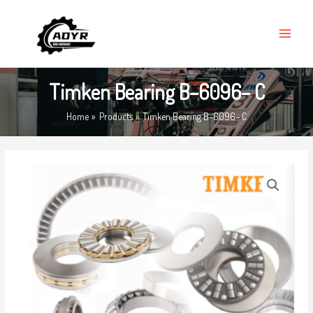
Skip
MAIN
to
MENU
content
Timken Bearing B–6096– C
Home
Products
Timken Bearing B–6096– C