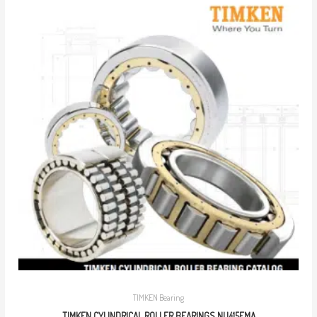
TIMKEN Bearing
TIMKEN CYLINDRICAL ROLLER BEARINGS NU415EMA