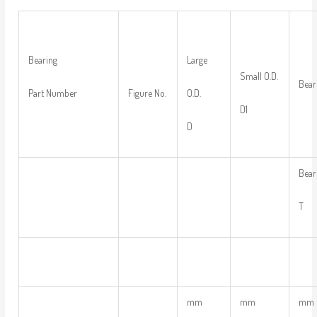
Large
Bearing
Small O.D.
Bear
O.D.
Part Number
Figure No.
D1
D
Bear
T
mm
mm
mm