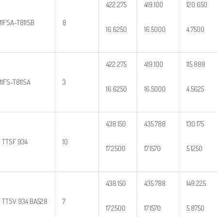
422.275
419.100
120.650
11FSA-T811SB
8
16.6250
16.5000
4.7500
422.275
419.100
115.888
11FS-T811SA
3
16.6250
16.5000
4.5625
438.150
435.788
130.175
2 TTSF 934
10
17.2500
17.1570
5.1250
438.150
435.788
149.225
2 TTSV 934 BA528
7
17.2500
17.1570
5.8750