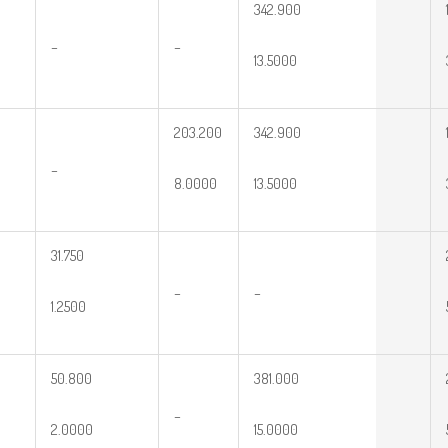
342.900
–
–
13.5000
203.200
342.900
–
8.0000
13.5000
31.750
–
–
1.2500
50.800
381.000
–
2.0000
15.0000