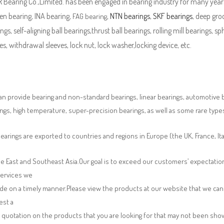
Bearing Co.,Limited. has been engaged in bearing industry for many years
en bearing, INA bearing,
,
NTN bearings
,
SKF bearings
, deep groo
FAG bearing
ngs, self-aligning ball bearings,thrust ball bearings, rolling mill bearings, s
es, withdrawal sleeves, lock nut, lock washer,locking device, etc.
n provide bearing and non-standard bearings, linear bearings, automotive bea
ngs, high temperature, super-precision bearings, as well as some rare typ
earings are exported to countries and regions in Europe (the UK, France, It
e East and Southeast Asia.Our goal is to exceed our customers’ expectatio
services we
de on a timely manner.Please view the products at our website that we can 
est a
 quotation on the products that you are looking for that may not been sh