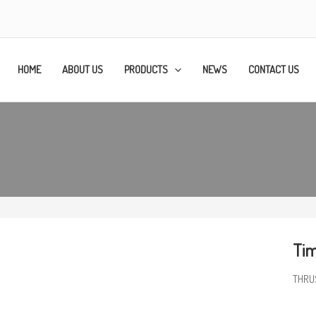
HOME
ABOUT US
PRODUCTS
NEWS
CONTACT US
Tim
THRU