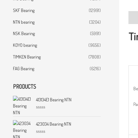
SKF Bearing
(12991)
Desc
NTN bearing
(3204)
Ti
NSK Bearing
(5991)
KOYO bearing
(9656)
TIMKEN Bearing
(7808)
FAG Bearing
(6216)
PRODUCTS
Be
413134E1 Bearing NTN
Pa
R
a
t
423034 Bearing NTN
e
d
0