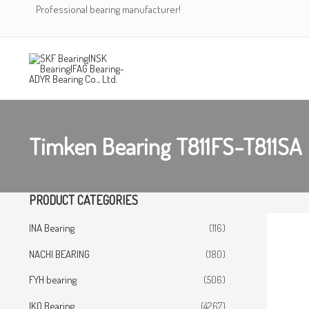
Skip
Professional bearing manufacturer!
to
content
Timken Bearing T811FS-T811SA
PRODUCT CATEGORIES
INA Bearing
(116)
NACHI BEARING
(180)
FYH bearing
(506)
IKO Bearing
(4267)