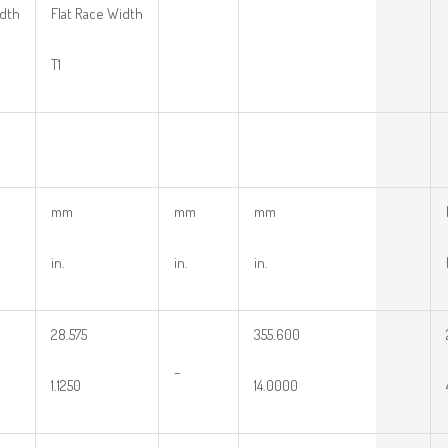
idth
Flat Race Width
T1
mm
mm
mm
in.
in.
in.
28.575
355.600
–
1.1250
14.0000