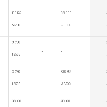
130.175
381.000
–
5.1250
15.0000
31.750
–
–
1.2500
31.750
336.550
–
1.2500
13.2500
38.100
419.100