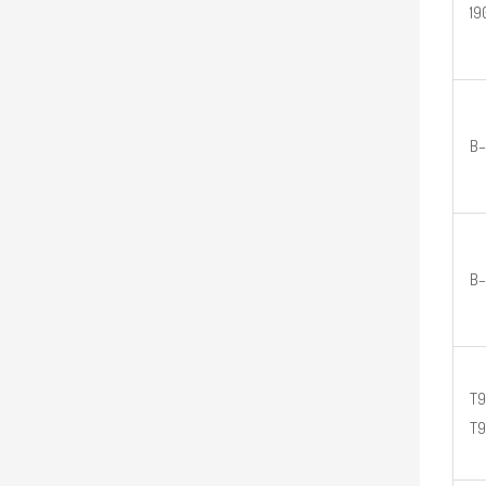
19
B–
B–
T9
T