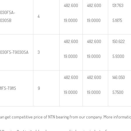
482.600
482.600
131.763
030FSA-
4
9030SB
19.0000
19.0000
5.1875
482.600
482.600
150.622
030FS-T9030SA
3
19.0000
19.0000
5.9300
482.600
482.600
146.050
11FS-T911S
9
19.0000
19.0000
5.7500
an get competitive price of NTN bearing from our company. More informati