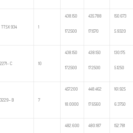
438.150
435.788
150.673
2 TTSX 934
1
17.2500
17.1570
5.9320
438.150
438.150
130.175
2271– C
10
17.2500
17.2500
5.1250
457.200
448.462
161.925
3229– B
7
18.0000
17.6560
6.3750
482.600
480.187
152.781