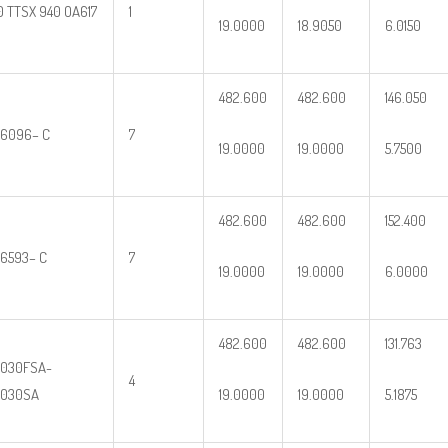
0 TTSX 940 OA617
1
19.0000
18.9050
6.0150
482.600
482.600
146.050
6096– C
7
19.0000
19.0000
5.7500
482.600
482.600
152.400
6593– C
7
19.0000
19.0000
6.0000
482.600
482.600
131.763
030FSA-
4
9030SA
19.0000
19.0000
5.1875