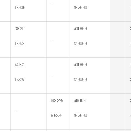
–
1.5000
16.5000
38.291
431.800
–
1.5075
17.0000
44.641
431.800
–
1.7575
17.0000
168.275
419.100
–
6.6250
16.5000