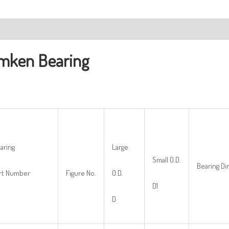
ription
mken Bearing
aring
Large
Small O.D.
Bearing D
rt Number
Figure No.
O.D.
D1
D