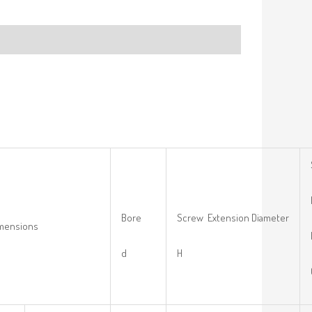
Bore
Screw Extension Diameter
imensions
d
H