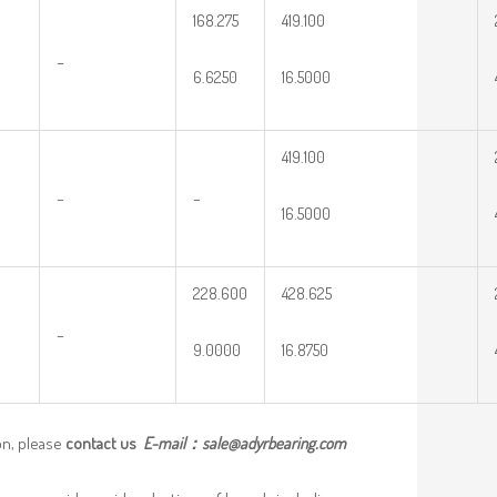
168.275
419.100
–
6.6250
16.5000
419.100
–
–
16.5000
228.600
428.625
–
9.0000
16.8750
on, please
contact us
E-mail：
sale@adyrbearing.com