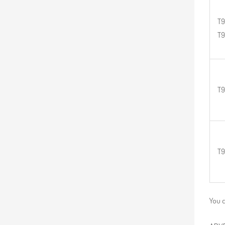
T9
T
T9
T9
You c