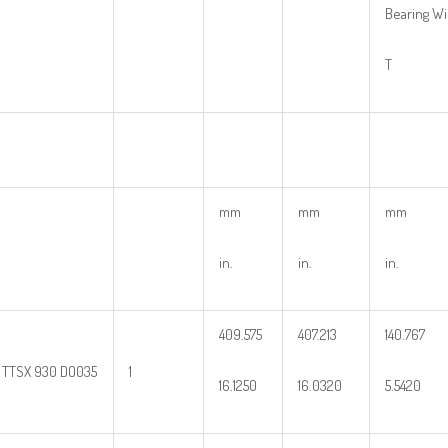
Bearing W
T
mm
mm
mm
in.
in.
in.
409.575
407.213
140.767
1 TTSX 930 DO035
1
16.1250
16.0320
5.5420