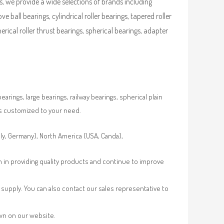
, we provide a wide selections of brands including
ve ball bearings, cylindrical roller bearings, tapered roller
pherical roller thrust bearings, spherical bearings, adapter
rings, large bearings, railway bearings, spherical plain
es customized to your need.
aly, Germany), North America (USA, Canda),
n in providing quality products and continue to improve
supply. You can also contact our sales representative to
own on our website.