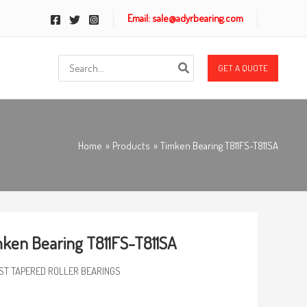
Email: sale@adyrbearing.com
Search
GET A QUOTE
for:
Home
Products
Timken Bearing T811FS-T811SA
ken Bearing T811FS-T811SA
ST TAPERED ROLLER BEARINGS