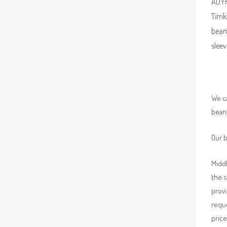
ADYR 
Timk
beari
sleev
We ca
beari
Our b
Middl
the 
provi
requ
price