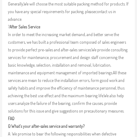
Generally,We will choose the most suitable packing method for products. If
you have any special requirements for packing, pleasecontact us in
advance.
?
After Sales Service
In order to meet the increasing market demand, and better serve the
customers, we has built a professional team composed of sales engineers
to provide perfect pre-sales and after-sales services.We provide consulting
services for maintenance, procurement and design staff concerning the
basic knowledge, selection, installation and removal, lubrication,
maintenance and equipment management of imported bearings.All these
services are mean to reduce the installation errors, form good work and
safety habits and improve the efficiency of maintenance personnel, thus
achieving the best use effect and the maximum bearing life.We also help
users analyze the failure of the bearing, confirm the causes, provide
solutions for this issue and give suggestions on precautionary measures.
FAQ
Q:What’s your after-sales service and warranty?
A: We promise to bear the following responsibilities when defective