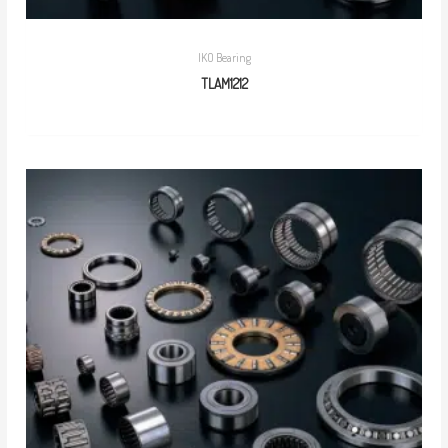
IKO Bearing
TLAM1212