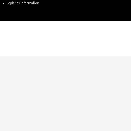
Logistics information