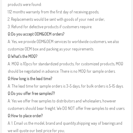
products were found:
1.12 months warranty from the first day of receiving goods;
2. Replacements would be sent with goods of your next order;
3. Refund for defective products if customers require.
Q:Do you accept ODM&OEM orders?
A: Yes, we provide ODM&OEM services to worldwide customers, we also
customize OEM box and packing as your requirements.
Q:What’s the MOQ?
A: MOQ is 10pcs for standardized products; for customized products, MOQ
should be negotiated in advance. There is no MOQ for sample orders.
Q:How long is the lead time?
A: The lead time for sample orders is 3-5 days, for bulk orders is 5-15 days.
Q:Do you offer free samples??
A: Yes we offer free samples to distributors and wholesalers, however
customers should bear freight. We DO NOT offer free samples to end users.
Q:How to place order?
A: 1. Email us the model, brand and quantity,shipping way of bearings and
we will quote our best price for you;