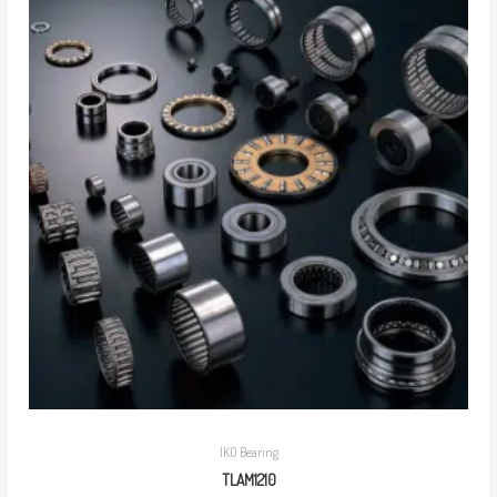
IKO Bearing
TLAM1210