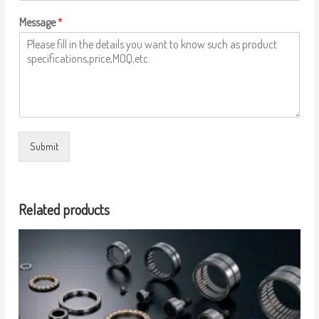
Message
*
Submit
Related products