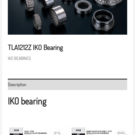
TLA1212Z IKO Bearing
IKO BEARINGS
Description
IKO bearing