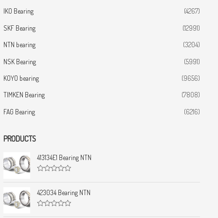
IKO Bearing
(4267)
SKF Bearing
(12991)
NTN bearing
(3204)
NSK Bearing
(5991)
KOYO bearing
(9656)
TIMKEN Bearing
(7808)
FAG Bearing
(6216)
PRODUCTS
413134E1 Bearing NTN
R
a
t
423034 Bearing NTN
e
d
0
R
o