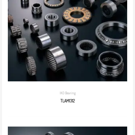
IKO Bearing
TLAM1312