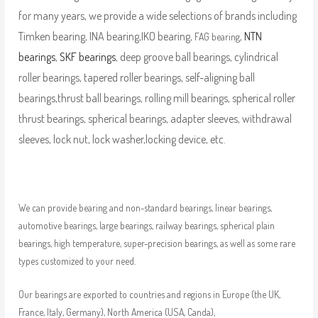
for many years, we provide a wide selections of brands including
Timken bearing, INA bearing,IKO bearing,
,
NTN
FAG bearing
bearings
,
SKF bearings
, deep groove ball bearings, cylindrical
roller bearings, tapered roller bearings, self-aligning ball
bearings,thrust ball bearings, rolling mill bearings, spherical roller
thrust bearings, spherical bearings, adapter sleeves, withdrawal
sleeves, lock nut, lock washer,locking device, etc.
We can provide bearing and non-standard bearings, linear bearings,
automotive bearings, large bearings, railway bearings, spherical plain
bearings, high temperature, super-precision bearings, as well as some rare
types customized to your need.
Our bearings are exported to countries and regions in Europe (the UK,
France, Italy, Germany), North America (USA, Canda),