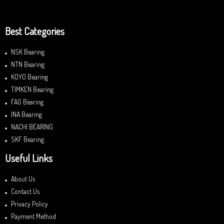
Best Categories
NSK Bearing
NTN Bearing
KOYO Bearing
TIMKEN Bearing
FAG Bearing
INA Bearing
NACHI BEARING
SKF Bearing
Useful Links
About Us
Contact Us
Privacy Policy
Payment Method