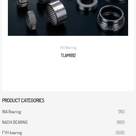
IKO Bearing
TLAM1812
PRODUCT CATEGORIES
INA Bearing
(116)
NACHI BEARING
(180)
FYH bearing
(506)