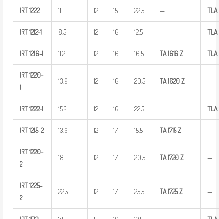
IRT
1222
11
12
15
22.5
—
TLA
IRT
1212-1
8.5
12
16
12.5
—
TLA
IRT
1216-1
11.2
12
16
16.5
TA
1616
Z
TLA
IRT
1220-
13.9
12
16
20.5
TA
1620
Z
—
1
IRT
1222-1
15.2
12
16
22.5
—
TLA
IRT
1215-2
13.6
12
17
15.5
TA
1715
Z
—
IRT
1220-
18
12
17
20.5
TA
1720
Z
—
2
IRT
1225-
22.5
12
17
25.5
TA
1725
Z
—
2