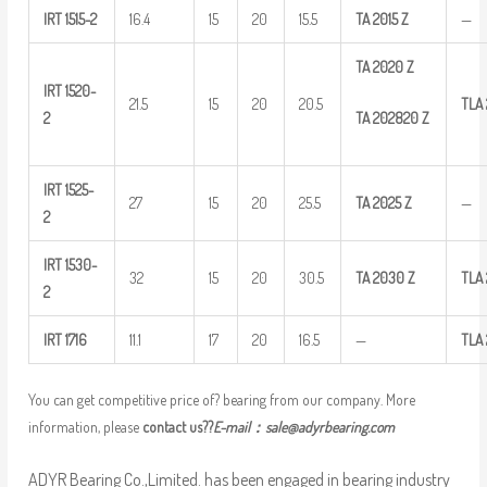
IRT
1515-2
16.4
15
20
15.5
TA
2015
Z
—
TA
2020
Z
IRT
1520-
21.5
15
20
20.5
TLA
TA
202820
Z
2
IRT
1525-
27
15
20
25.5
TA
2025
Z
—
2
IRT
1530-
32
15
20
30.5
TA
2030
Z
TLA
2
IRT
1716
11.1
17
20
16.5
—
TLA
You can get competitive price of? bearing from our company. More
information, please
contact us??
E-mail：
sale@adyrbearing.com
ADYR Bearing Co.,Limited. has been engaged in bearing industry