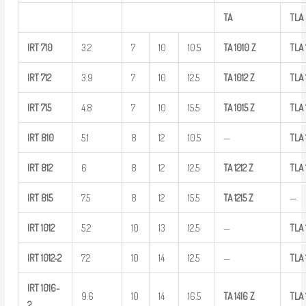
TA
TLA
IRT
710
3.2
7
10
10.5
TA
1010
Z
TLA
IRT
712
3.9
7
10
12.5
TA
1012
Z
TLA
IRT
715
4.8
7
10
15.5
TA
1015
Z
TLA
IRT
810
5.1
8
12
10.5
—
TLA
IRT
812
6
8
12
12.5
TA
1212
Z
TLA
IRT
815
7.5
8
12
15.5
TA
1215
Z
—
IRT
1012
5.2
10
13
12.5
—
TLA
IRT
1012-2
7.2
10
14
12.5
—
TLA
IRT
1016-
9.6
10
14
16.5
TA
1416
Z
TLA
2