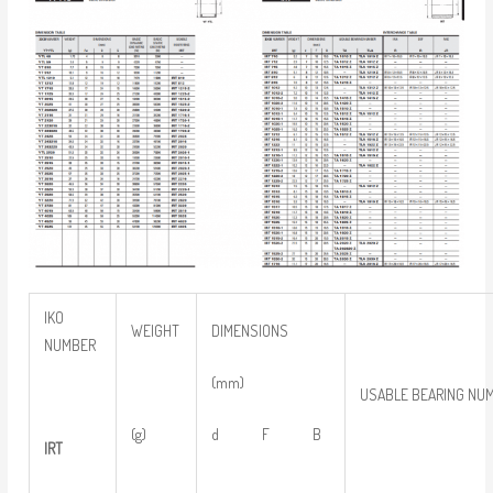
IKO
WEIGHT
DIMENSIONS
NUMBER
(mm)
USABLE BEARING NU
(g)
d F B
IRT