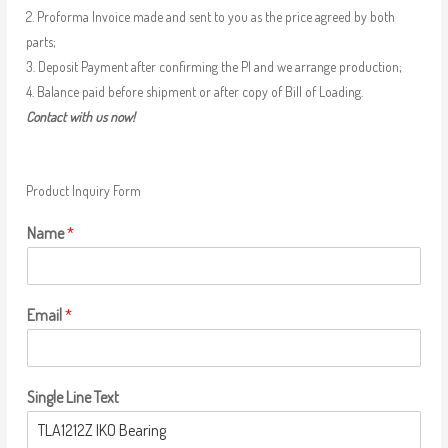
2. Proforma Invoice made and sent to you as the price agreed by both
parts;
3. Deposit Payment after confirming the PI and we arrange production;
4. Balance paid before shipment or after copy of Bill of Loading.
Contact with us now!
Product Inquiry Form
Name
*
Email
*
Single Line Text