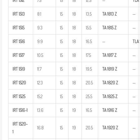
IRT
1512
7.5
15
18
12.5
—
TLA
IRT
1513
8.1
15
18
13.5
TA
1813
Z
—
IRT
1515
9.3
15
18
15.5
TA
1815
Z
—
IRT
1516
9.9
15
18
16.5
—
TLA
IRT
1517
10.5
15
18
17.5
TA
1817
Z
—
IRT
1519
11.7
15
18
19.5
TA
1819
Z
—
IRT
1520
12.3
15
18
20.5
TA
1820
Z
—
IRT
1525
15.2
15
18
25.5
TA
1825
Z
—
IRT
1516-1
13.6
15
19
16.5
TA
1916
Z
—
IRT
1520-
16.8
15
19
20.5
TA
1920
Z
—
1