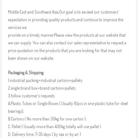
Middle East and Southeast Asia.Our goal is to exceed our customers’
expectation in providing quality products and continue to improve the
services we
provide on a timely manner.Please view the products at our website that
we can supply. You can also contact our sales representative to request a
price quotation on the products that you are looking for that may not
been shown on our website.
Packaging & Shipping
1.industrial packing+industrial cartons+pallets
2.single brand box+brand cartons+pallets
3.follow customer’s requests
A.Plastic Tubes or Single Boxes ( Usually 10pcs in one plastic tube for steel
bearings);
B.Cartons ( No more than 30kg for one carton );
C. Pallet ( Usually more than 400kg totally will use pallet )
D. Delivery time :7-35 days ( by sea or by air )