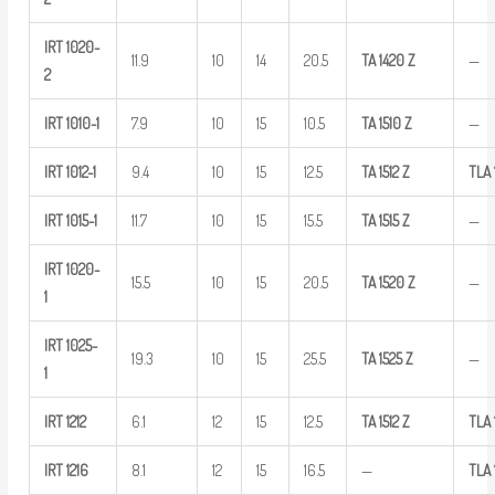
IRT
1020-
11.9
10
14
20.5
TA
1420
Z
—
2
IRT
1010-1
7.9
10
15
10.5
TA
1510
Z
—
IRT
1012-1
9.4
10
15
12.5
TA
1512
Z
TLA
IRT
1015-1
11.7
10
15
15.5
TA
1515
Z
—
IRT
1020-
15.5
10
15
20.5
TA
1520
Z
—
1
IRT
1025-
19.3
10
15
25.5
TA
1525
Z
—
1
IRT
1212
6.1
12
15
12.5
TA
1512
Z
TLA
IRT
1216
8.1
12
15
16.5
—
TLA