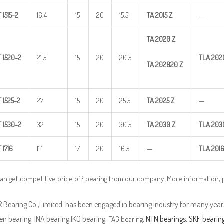
T
1515-2
16.4
15
20
15.5
TA
2015
Z
—
TA
2020
Z
T
1520-2
21.5
15
20
20.5
TLA
202
TA
202820
Z
T
1525-2
27
15
20
25.5
TA
2025
Z
—
T
1530-2
32
15
20
30.5
TA
2030
Z
TLA
203
T
1716
11.1
17
20
16.5
—
TLA
201
an get competitive price of? bearing from our company. More information,
Bearing Co.,Limited. has been engaged in bearing industry for many years
n bearing, INA bearing,IKO bearing,
,
NTN bearings
,
SKF bearin
FAG bearing