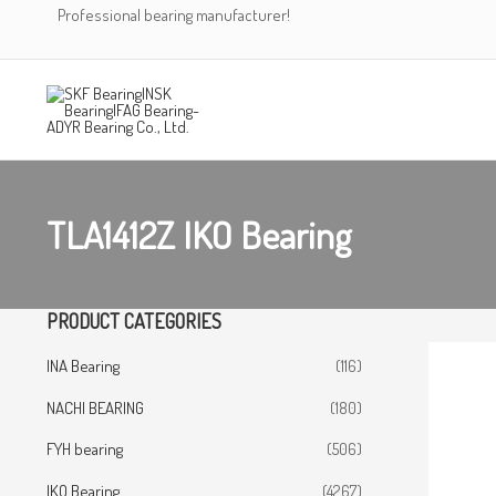
Skip
Professional bearing manufacturer!
to
content
TLA1412Z IKO Bearing
PRODUCT CATEGORIES
INA Bearing
(116)
NACHI BEARING
(180)
FYH bearing
(506)
IKO Bearing
(4267)