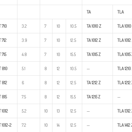
TA
TLA
T
710
3.2
7
10
10.5
TA
1010
Z
TLA
1010
T
712
3.9
7
10
12.5
TA
1012
Z
TLA
1012
T
715
4.8
7
10
15.5
TA
1015
Z
TLA
1015
T
810
5.1
8
12
10.5
—
TLA
1210
T
812
6
8
12
12.5
TA
1212
Z
TLA
1212
T
815
7.5
8
12
15.5
TA
1215
Z
—
T
1012
5.2
10
13
12.5
—
TLA
1312
T
1012-2
7.2
10
14
12.5
—
TLA
1412