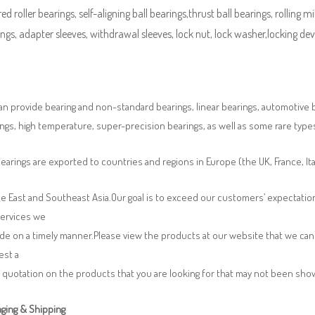
ed roller bearings, self-aligning ball bearings,thrust ball bearings, rolling mi
ngs, adapter sleeves, withdrawal sleeves, lock nut, lock washer,locking devi
n provide bearing and non-standard bearings, linear bearings, automotive bea
ngs, high temperature, super-precision bearings, as well as some rare typ
earings are exported to countries and regions in Europe (the UK, France, It
e East and Southeast Asia.Our goal is to exceed our customers’ expectatio
services we
de on a timely manner.Please view the products at our website that we can 
est a
 quotation on the products that you are looking for that may not been sh
ging & Shipping