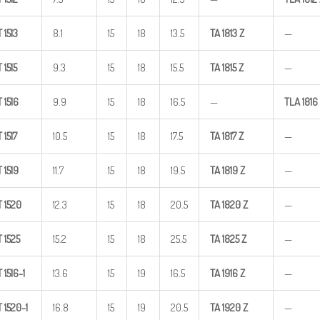
T
1513
8.1
15
18
13.5
TA
1813
Z
—
T
1515
9.3
15
18
15.5
TA
1815
Z
—
T
1516
9.9
15
18
16.5
—
TLA
1816
T
1517
10.5
15
18
17.5
TA
1817
Z
—
T
1519
11.7
15
18
19.5
TA
1819
Z
—
T
1520
12.3
15
18
20.5
TA
1820
Z
—
T
1525
15.2
15
18
25.5
TA
1825
Z
—
T
1516-1
13.6
15
19
16.5
TA
1916
Z
—
T
1520-1
16.8
15
19
20.5
TA
1920
Z
—