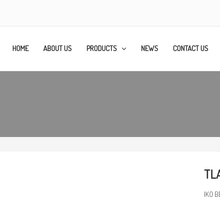
HOME
ABOUT US
PRODUCTS
NEWS
CONTACT US
TLA
IKO B