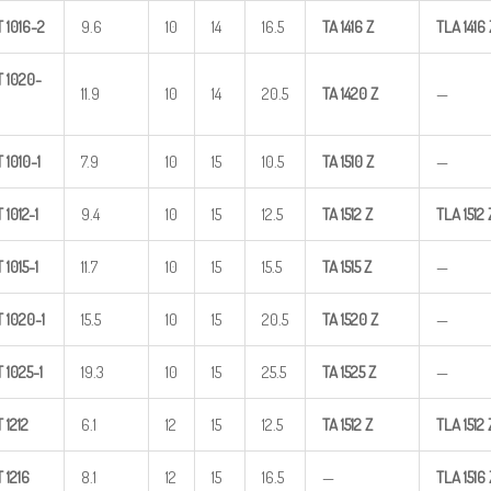
T
1016-2
9.6
10
14
16.5
TA
1416
Z
TLA
1416
T
1020-
11.9
10
14
20.5
TA
1420
Z
—
T
1010-1
7.9
10
15
10.5
TA
1510
Z
—
T
1012-1
9.4
10
15
12.5
TA
1512
Z
TLA
1512
T
1015-1
11.7
10
15
15.5
TA
1515
Z
—
T
1020-1
15.5
10
15
20.5
TA
1520
Z
—
T
1025-1
19.3
10
15
25.5
TA
1525
Z
—
T
1212
6.1
12
15
12.5
TA
1512
Z
TLA
1512
T
1216
8.1
12
15
16.5
—
TLA
1516