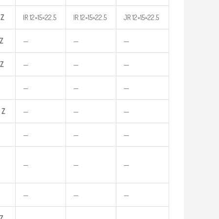
Z
IR 12×15×22.5
IR 12×15×22.5
JR 12×15×22.5
Z
—
—
—
Z
—
—
—
—
—
—
Z
—
—
—
—
—
—
—
—
—
—
—
—
Z
—
—
—