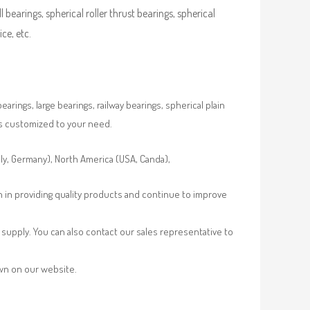
ll bearings, spherical roller thrust bearings, spherical
ce, etc.
rings, large bearings, railway bearings, spherical plain
es customized to your need.
aly, Germany), North America (USA, Canda),
n in providing quality products and continue to improve
supply. You can also contact our sales representative to
own on our website.