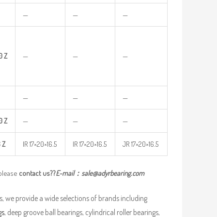
—
—
—
0
Z
—
—
—
—
—
—
0
Z
—
—
—
6
Z
IR 17×20×16.5
IR 17×20×16.5
JR 17×20×16.5
 please
contact us??
E-mail：
sale@adyrbearing.com
, we provide a wide selections of brands including
gs
, deep groove ball bearings, cylindrical roller bearings,