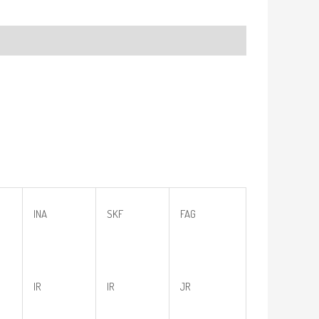
INA
SKF
FAG
IR
IR
JR