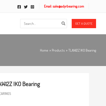
Email: sale@adyrbearing.com
Search
GET A QUOTE
for:
Home
Products
TLA1412Z IKO Bearing
1412Z IKO Bearing
EARINGS