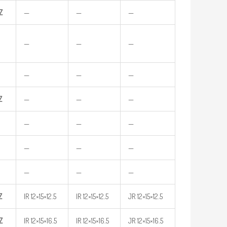
Z
—
—
—
—
—
—
—
—
—
Z
—
—
—
—
—
—
—
—
—
—
—
—
Z
IR 12×15×12.5
IR 12×15×12.5
JR 12×15×12.5
Z
IR 12×15×16.5
IR 12×15×16.5
JR 12×15×16.5