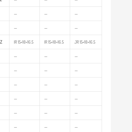
—
—
—
—
—
—
Z
IR 15×18×16.5
IR 15×18×16.5
JR 15×18×16.5
—
—
—
—
—
—
—
—
—
—
—
—
—
—
—
—
—
—