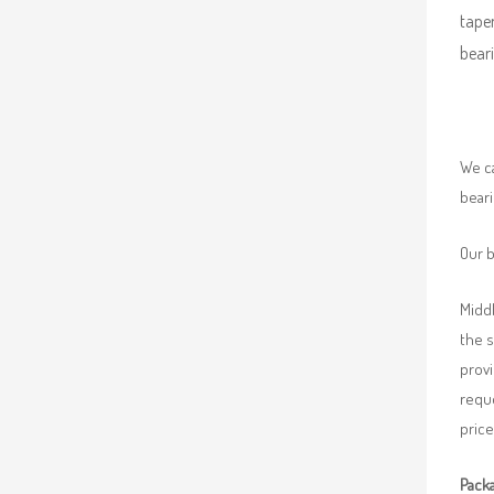
taper
beari
We ca
beari
Our b
Middl
the 
provi
requ
price
Packa