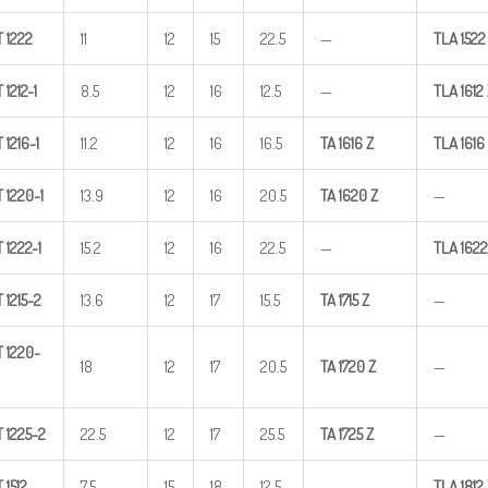
T
1222
11
12
15
22.5
—
TLA
1522
T
1212-1
8.5
12
16
12.5
—
TLA
1612
T
1216-1
11.2
12
16
16.5
TA
1616
Z
TLA
1616
T
1220-1
13.9
12
16
20.5
TA
1620
Z
—
T
1222-1
15.2
12
16
22.5
—
TLA
1622
T
1215-2
13.6
12
17
15.5
TA
1715
Z
—
T
1220-
18
12
17
20.5
TA
1720
Z
—
T
1225-2
22.5
12
17
25.5
TA
1725
Z
—
T
1512
7.5
15
18
12.5
—
TLA
1812