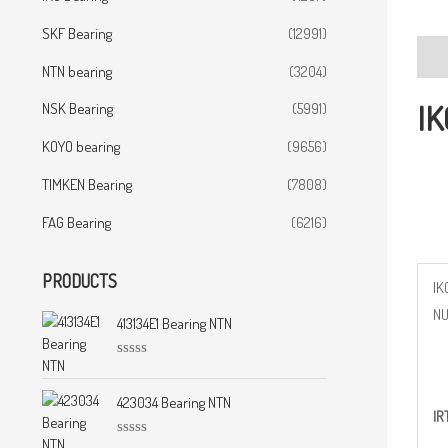
SKF Bearing
(12991)
Desc
NTN bearing
(3204)
IK
NSK Bearing
(5991)
KOYO bearing
(9656)
TIMKEN Bearing
(7808)
FAG Bearing
(6216)
PRODUCTS
IK
N
413134E1 Bearing NTN
R
a
t
423034 Bearing NTN
IR
e
d
0