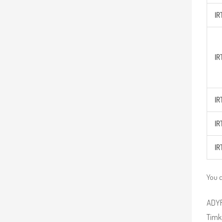
IR
IR
IR
IR
IR
You c
ADYR 
Timke