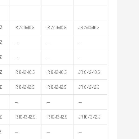
Z
IR 7×10×10.5
IR 7×10×10.5
JR 7×10×10.5
Z
—
—
—
Z
—
—
—
Z
IR 8×12×10.5
IR 8×12×10.5
JR 8×12×10.5
Z
IR 8×12×12.5
IR 8×12×12.5
JR 8×12×12.5
—
—
—
Z
IR 10×13×12.5
IR 10×13×12.5
JR 10×13×12.5
Z
—
—
—