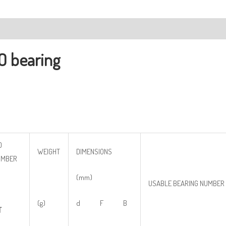
ription
O bearing
O
WEIGHT
DIMENSIONS
UMBER
(mm)
USABLE BEARING NUMBER
(g)
d F B
T