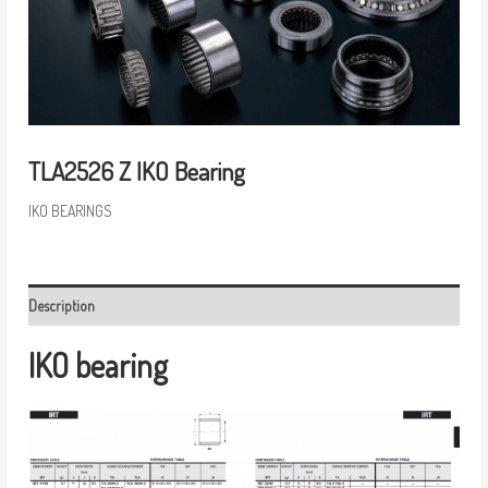
TLA2526 Z IKO Bearing
IKO BEARINGS
Description
IKO bearing