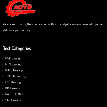
t
o
f
5
We are anticipating the cooperation with you and get a win-win market together.
Welcome your inquiry!
Best Categories
NSK Bearing
NTN Bearing
KOYO Bearing
TIMKEN Bearing
FAG Bearing
INA Bearing
NACHI BEARING
SKF Bearing