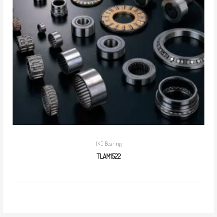
IKO Bearing
TLAM1522