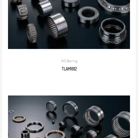
IKO Bearing
TLAM1812