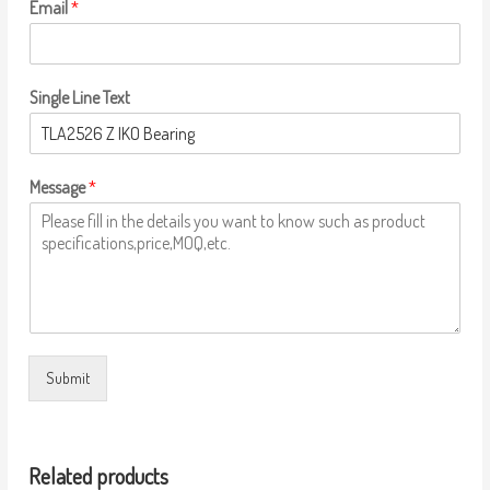
Email
*
Single Line Text
Message
*
Submit
Related products