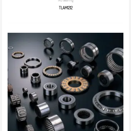
IKO Bearing
TLAM1212