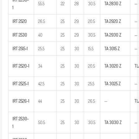
55.5
22
28
30.5
TA
2830
Z
—
1
IRT
2520
26.5
25
29
20.5
TA
2920
Z
—
IRT
2530
40
25
29
30.5
TA
2930
Z
—
IRT
2515-1
25.5
25
30
15.5
TA
3015
Z
—
IRT
2520-1
34
25
30
20.5
TA
3020
Z
TL
IRT
2525-1
42.5
25
30
25.5
TA
3025
Z
—
IRT
2526-1
44
25
30
26.5
—
TL
IRT
2530-
50.5
25
30
30.5
TA
3030
Z
—
1