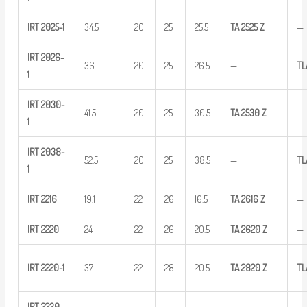
IRT
2025-1
34.5
20
25
25.5
TA
2525
Z
—
IRT
2026-
36
20
25
26.5
—
TL
1
IRT
2030-
41.5
20
25
30.5
TA
2530
Z
—
1
IRT
2038-
52.5
20
25
38.5
—
T
1
IRT
2216
19.1
22
26
16.5
TA
2616
Z
—
IRT
2220
24
22
26
20.5
TA
2620
Z
—
IRT
2220-1
37
22
28
20.5
TA
2820
Z
TL
IRT
2230-