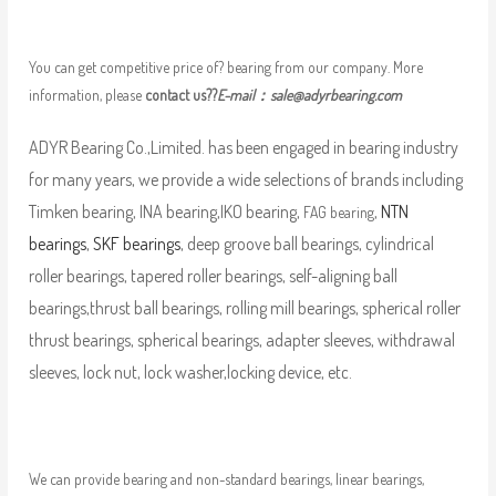
You can get competitive price of? bearing from our company. More
information, please
contact us??
E-mail：
sale@adyrbearing.com
ADYR Bearing Co.,Limited. has been engaged in bearing industry
for many years, we provide a wide selections of brands including
Timken bearing, INA bearing,IKO bearing,
,
NTN
FAG bearing
bearings
,
SKF bearings
, deep groove ball bearings, cylindrical
roller bearings, tapered roller bearings, self-aligning ball
bearings,thrust ball bearings, rolling mill bearings, spherical roller
thrust bearings, spherical bearings, adapter sleeves, withdrawal
sleeves, lock nut, lock washer,locking device, etc.
We can provide bearing and non-standard bearings, linear bearings,