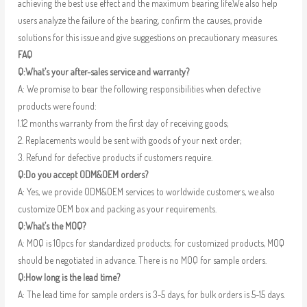
achieving the best use effect and the maximum bearing life.We also help
users analyze the failure of the bearing, confirm the causes, provide
solutions for this issue and give suggestions on precautionary measures.
FAQ
Q:What’s your after-sales service and warranty?
A: We promise to bear the following responsibilities when defective
products were found:
1.12 months warranty from the first day of receiving goods;
2. Replacements would be sent with goods of your next order;
3. Refund for defective products if customers require.
Q:Do you accept ODM&OEM orders?
A: Yes, we provide ODM&OEM services to worldwide customers, we also
customize OEM box and packing as your requirements.
Q:What’s the MOQ?
A: MOQ is 10pcs for standardized products; for customized products, MOQ
should be negotiated in advance. There is no MOQ for sample orders.
Q:How long is the lead time?
A: The lead time for sample orders is 3-5 days, for bulk orders is 5-15 days.