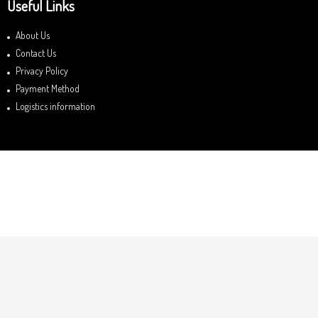
Useful Links
About Us
Contact Us
Privacy Policy
Payment Method
Logistics information