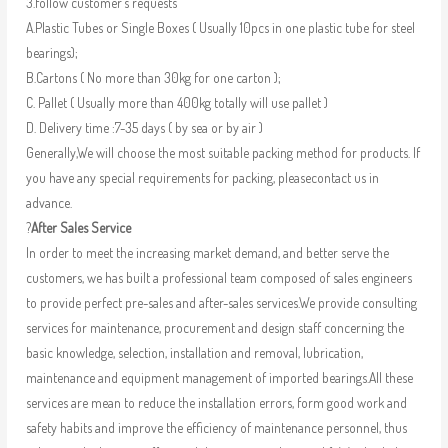
3.follow customer’s requests
A.Plastic Tubes or Single Boxes ( Usually 10pcs in one plastic tube for steel
bearings);
B.Cartons ( No more than 30kg for one carton );
C. Pallet ( Usually more than 400kg totally will use pallet )
D. Delivery time :7-35 days ( by sea or by air )
Generally,We will choose the most suitable packing method for products. If
you have any special requirements for packing, pleasecontact us in
advance.
?
After Sales Service
In order to meet the increasing market demand, and better serve the
customers, we has built a professional team composed of sales engineers
to provide perfect pre-sales and after-sales services.We provide consulting
services for maintenance, procurement and design staff concerning the
basic knowledge, selection, installation and removal, lubrication,
maintenance and equipment management of imported bearings.All these
services are mean to reduce the installation errors, form good work and
safety habits and improve the efficiency of maintenance personnel, thus