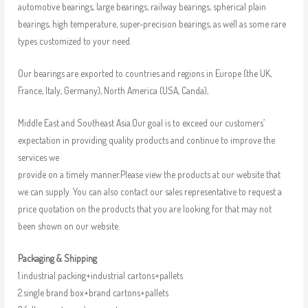
automotive bearings, large bearings, railway bearings, spherical plain
bearings, high temperature, super-precision bearings, as well as some rare
types customized to your need.
Our bearings are exported to countries and regions in Europe (the UK,
France, Italy, Germany), North America (USA, Canda),
Middle East and Southeast Asia.Our goal is to exceed our customers’
expectation in providing quality products and continue to improve the
services we
provide on a timely manner.Please view the products at our website that
we can supply. You can also contact our sales representative to request a
price quotation on the products that you are looking for that may not
been shown on our website.
Packaging & Shipping
1.industrial packing+industrial cartons+pallets
2.single brand box+brand cartons+pallets