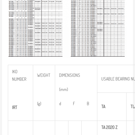
IKO
WEIGHT
DIMENSIONS
USABLE BEARING N
NUMBER
(mm)
(g)
d F B
TA
TL
IRT
TA
2020
Z