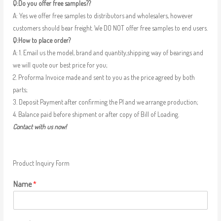
Q:Do you offer free samples??
A: Yes we offer free samples to distributors and wholesalers, however
customers should bear freight. We DO NOT offer free samples to end users.
Q:How to place order?
A: 1. Email us the model, brand and quantity,shipping way of bearings and
we will quote our best price for you;
2. Proforma Invoice made and sent to you as the price agreed by both
parts;
3. Deposit Payment after confirming the PI and we arrange production;
4. Balance paid before shipment or after copy of Bill of Loading.
Contact with us now!
Product Inquiry Form
Name
*