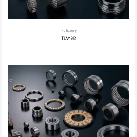
IKO Bearing
TLAM912