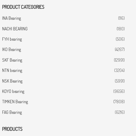
PRODUCT CATEGORIES
INA Bearing
(116)
NACHI BEARING
(180)
FYH bearing
(506)
IKO Bearing
(4267)
SKF Bearing
(12991)
NTN bearing
(3204)
NSK Bearing
(5991)
KOYO bearing
(9656)
TIMKEN Bearing
(7808)
FAG Bearing
(6216)
PRODUCTS