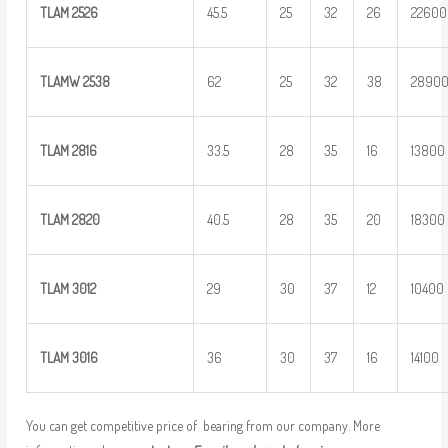
TLAM
2526
45.5
25
32
26
22600
TLAMW 2538
62
25
32
38
2890
TLAM
2816
33.5
28
35
16
13800
TLAM
2820
40.5
28
35
20
18300
TLAM 3012
29
30
37
12
10400
TLAM 3016
36
30
37
16
14100
You can get competitive price of bearing from our company. More