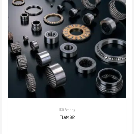
IKO Bearing
TLAM1012