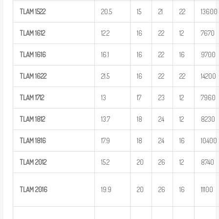
TLAM
1522
20.5
15
21
22
13600
TLAM
1612
12.2
16
22
12
7670
TLAM
1616
16.1
16
22
16
9700
TLAM
1622
21.5
16
22
22
14200
TLAM
1712
13
17
23
12
7960
TLAM
1812
13.7
18
24
12
8230
TLAM
1816
17.9
18
24
16
10400
TLAM
2012
15.2
20
26
12
8740
TLAM
2016
19.9
20
26
16
11100