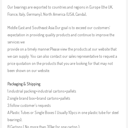
Our bearings are exported to countries and regions in Europe (the UK,
France, Italy, Germany), North America (USA, Canda),
Middle East and Southeast Asia.Our goal is to exceed our customers’
expectation in providing quality products and continue to improve the
services we
provide on a timely manner.Please view the products at our website that
we can supply. You can also contact our sales representative to request a
price quotation on the products that you are looking for that may not
been shown on our website.
Packaging & Shipping
1.industrial packing+industrial cartons+pallets
2.single brand box+brand cartons+pallets
3.follow customer’s requests
A.Plastic Tubes or Single Boxes ( Usually 10pcs in one plastic tube for steel
bearings);
B.Cartons ( No more than 30kg for one carton );