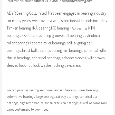
information, please
contact us
E-mail：
sale@adyrbearing.com
ADYR Bearing Co.,Limited. has been engaged in bearing industry
for many years, we provide a wide selections of brands including
Timken bearing, INA bearing,IKO bearing,
,
NTN
FAG bearing
bearings
,
SKF bearings
, deep groove ball bearings, cylindrical
roller bearings, tapered roller bearings, self-aligning ball
bearings,thrust ball bearings, rolling mill bearings, spherical roller
thrust bearings, spherical bearings, adapter sleeves, withdrawal
sleeves, lock nut, lock washer,locking device, etc.
We can provide bearing and non-standard bearings, linear bearings,
automotive bearings, large bearings, railway bearings, spherical plain
bearings, high temperature, super-precision bearings, as well as some rare
types customized to your need.