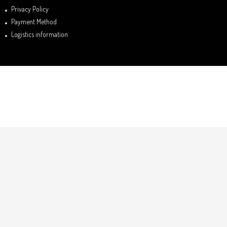
Privacy Policy
Payment Method
Logistics information