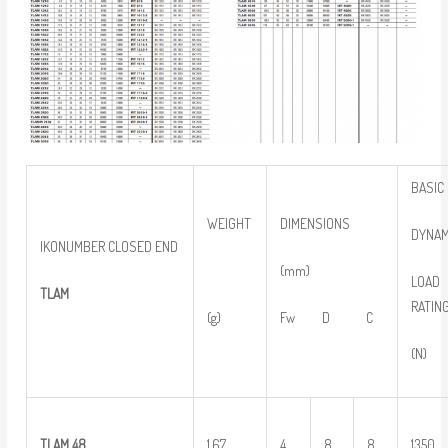
BASIC
WEIGHT
DIMENSIONS
DYNAM
IKONUMBER CLOSED END
(mm)
LOAD
TLAM
RATIN
(g)
Fw D C
(N)
TLAM 48
1.67
4
8
8
1350