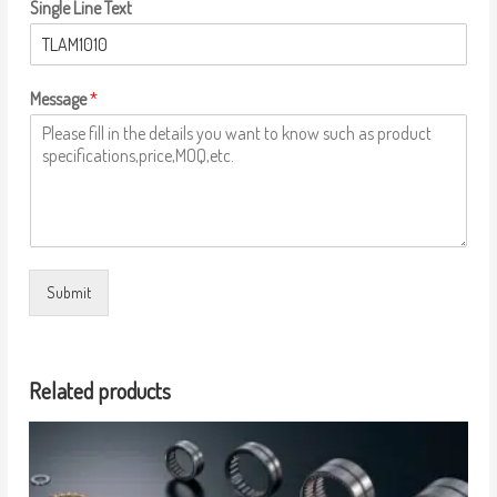
Single Line Text
Message
*
Submit
Related products