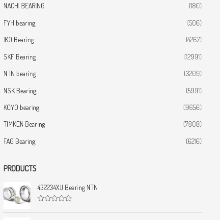
NACHI BEARING
(180)
FYH bearing
(506)
IKO Bearing
(4267)
SKF Bearing
(12991)
NTN bearing
(3209)
NSK Bearing
(5991)
KOYO bearing
(9656)
TIMKEN Bearing
(7808)
FAG Bearing
(6216)
PRODUCTS
432234XU Bearing NTN
R
a