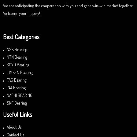
We are anticipating the cooperation with you and get a win-win market together.
Welcome your inquiry!
Best Categories
NSK Bearing
NTN Bearing
KOYO Bearing
TIMKEN Bearing
FAG Bearing
INA Bearing
NACHI BEARING
SKF Bearing
Useful Links
About Us
Contact Us