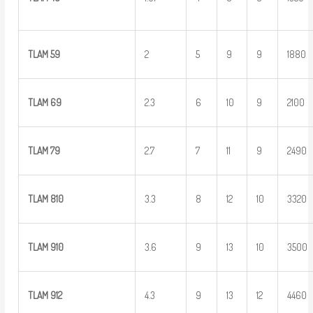
TLAM
59
2
5
9
9
1880
TLAM
69
2.3
6
10
9
2100
TLAM
79
2.7
7
11
9
2490
TLAM 810
3.3
8
12
10
3320
TLAM 910
3.6
9
13
10
3500
TLAM 912
4.3
9
13
12
4460