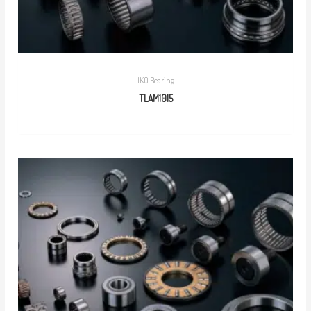
IKO Bearing
TLAM1015