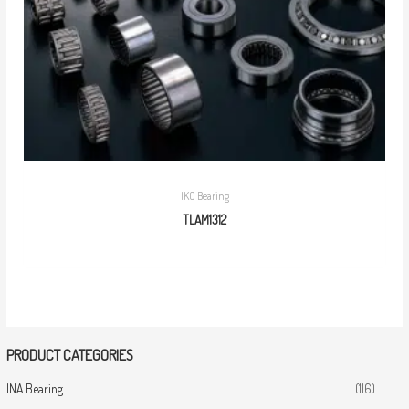
IKO Bearing
TLAM1312
PRODUCT CATEGORIES
INA Bearing
(116)