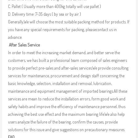
C. Pallet ( Usually more than 400kg totally will use pallet )
D. Delivery time :7-35 days ( by sea or by air )
Generally,We will choose the most suitable packing method for products. If
you have any special requirements for packing, pleasecontact us in
advance.
After Sales Service
In order to meet the increasing market demand, and better serve the
customers, we has built a professional team composed of sales engineers
to provide perfect pre-sales and after-sales services.We provide consulting
services for maintenance, procurement and design staff concerning the
basic knowledge, selection, installation and removal, lubrication,
maintenance and equipment management of imported bearings.All these
services are mean to reduce the installation errors, form good work and
safety habits and improve the efficiency of maintenance personnel, thus
achieving the best use effect and the maximum bearing life.We also help
users analyze the failure of the bearing, confirm the causes, provide
solutions for this issue and give suggestions on precautionary measures.
FAQ