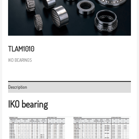
TLAM1010
IKO BEARINGS
Description
IKO bearing