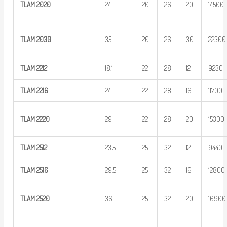
TLAM
2020
24
20
26
20
14500
TLAM
2030
35
20
26
30
22300
TLAM
2212
18.1
22
28
12
9230
TLAM
2216
24
22
28
16
11700
TLAM
2220
29
22
28
20
15300
TLAM
2512
23.5
25
32
12
9440
TLAM
2516
29.5
25
32
16
12800
TLAM
2520
36
25
32
20
16900