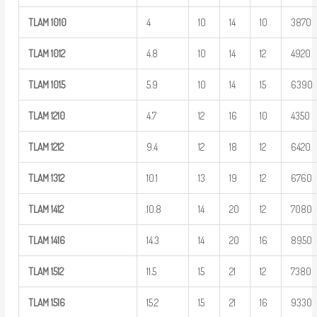
TLAM
1010
4
10
14
10
3870
TLAM
1012
4.8
10
14
12
4920
TLAM
1015
5.9
10
14
15
6390
TLAM
1210
4.7
12
16
10
4350
TLAM
1212
9.4
12
18
12
6420
TLAM
1312
10.1
13
19
12
6760
TLAM
1412
10.8
14
20
12
7080
TLAM
1416
14.3
14
20
16
8950
TLAM
1512
11.5
15
21
12
7380
TLAM
1516
15.2
15
21
16
9330