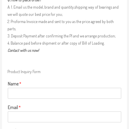
A: 1. Email us the model, brand and quantity,shipping way of bearings and
we will quote our best price for you;
2. Proforma Invoice made and sent to you as the price agreed by both
parts;
3. Deposit Payment after confirming the PI and we arrange production;
4. Balance paid before shipment or after copy of Bill of Loading.
Contact with us now!
Product Inquiry Form
Name
*
Email
*