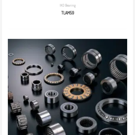
IKO Bearing
TLAM59