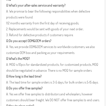
Q:What’s your after-sales service and warranty?
A: We promise to bear the following responsibilities when defective
products were found:
1.12 months warranty from the first day of receiving goods;
2. Replacements would be sent with goods of your next order;
3. Refund for defective products if customers require.
Q:Do you accept ODM&OEM orders?
A: Yes, we provide ODM&OEM services to worldwide customers, we also
customize OEM box and packing as your requirements.
Q:What’s the MOQ?
A: MOQ is 10pcs for standardized products; for customized products, MOQ
should be negotiated in advance. There is no MOQ for sample orders.
Q:How long is the lead time?
A: The lead time for sample orders is 3-5 days, for bulk orders is 5-15 days.
Q:Do you offer free samples?
A: Yes we offer free samples to distributors and wholesalers, however
customers should bear freight. We DO NOT offer free samples to end users.
Q:How to place order?