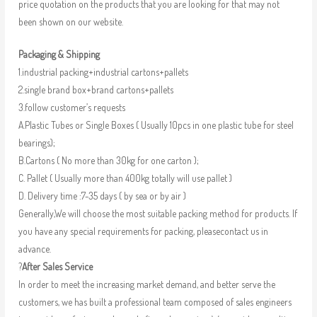
price quotation on the products that you are looking for that may not
been shown on our website.
Packaging & Shipping
1.industrial packing+industrial cartons+pallets
2.single brand box+brand cartons+pallets
3.follow customer’s requests
A.Plastic Tubes or Single Boxes ( Usually 10pcs in one plastic tube for steel
bearings);
B.Cartons ( No more than 30kg for one carton );
C. Pallet ( Usually more than 400kg totally will use pallet )
D. Delivery time :7-35 days ( by sea or by air )
Generally,We will choose the most suitable packing method for products. If
you have any special requirements for packing, pleasecontact us in
advance.
?
After Sales Service
In order to meet the increasing market demand, and better serve the
customers, we has built a professional team composed of sales engineers