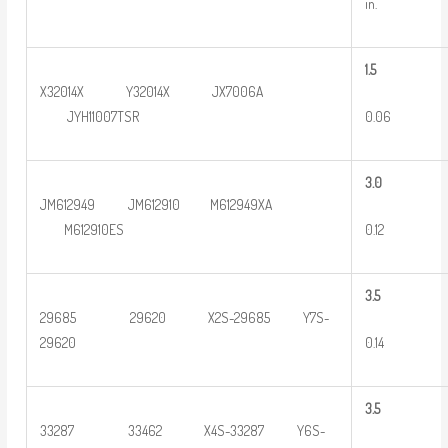
in.
1.5
X32014X Y32014X JX7006A
0.06
JYH11007TSR
3
.0
JM612949 JM612910 M612949XA
0.12
M612910ES
3
.5
29685 29620 X2S-29685 Y7S-
0.14
29620
3
.5
33287 33462 X4S-33287 Y6S-