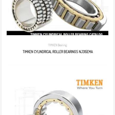
TIMKEN Bearing
TIMKEN CYLINDRICAL ROLLER BEARINGS NJ315EMA