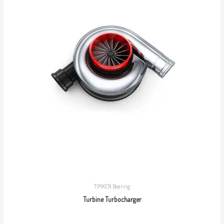
TIMKEN Bearing
Turbine Turbocharger