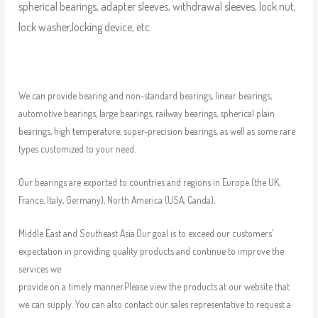
spherical bearings, adapter sleeves, withdrawal sleeves, lock nut,
lock washer,locking device, etc.
We can provide bearing and non-standard bearings, linear bearings,
automotive bearings, large bearings, railway bearings, spherical plain
bearings, high temperature, super-precision bearings, as well as some rare
types customized to your need.
Our bearings are exported to countries and regions in Europe (the UK,
France, Italy, Germany), North America (USA, Canda),
Middle East and Southeast Asia.Our goal is to exceed our customers’
expectation in providing quality products and continue to improve the
services we
provide on a timely manner.Please view the products at our website that
we can supply. You can also contact our sales representative to request a