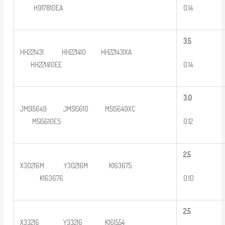
0.14
H917810EA
3
.5
HH221431 HH221410 HH221431XA
0.14
HH221410EE
3
.0
JM515649 JM515610 M515649XC
0.12
M515610ES
2
.5
X30216M Y30216M K163675
0.10
K163676
2
.5
X33216 Y33216 K161554