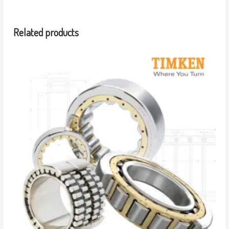
Related products