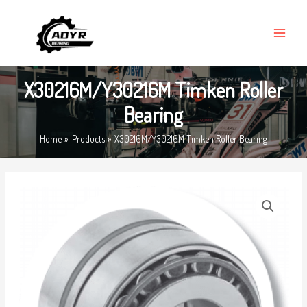
Skip
MAIN
to
MENU
content
X30216M/Y30216M Timken Roller
Bearing
Home
Products
X30216M/Y30216M Timken Roller Bearing