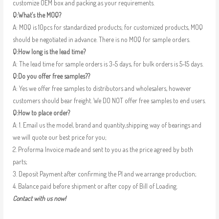
customize OEM box and packing as your requirements.
Q:What’s the MOQ?
A: MOQ is 10pcs for standardized products; for customized products, MOQ
should be negotiated in advance. There is no MOQ for sample orders.
Q:How long is the lead time?
A: The lead time for sample orders is 3-5 days, for bulk orders is 5-15 days.
Q:Do you offer free samples??
A: Yes we offer free samples to distributors and wholesalers, however
customers should bear freight. We DO NOT offer free samples to end users.
Q:How to place order?
A: 1. Email us the model, brand and quantity,shipping way of bearings and
we will quote our best price for you;
2. Proforma Invoice made and sent to you as the price agreed by both
parts;
3. Deposit Payment after confirming the PI and we arrange production;
4. Balance paid before shipment or after copy of Bill of Loading.
Contact with us now!