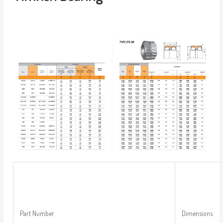
Part Number
Dimensions