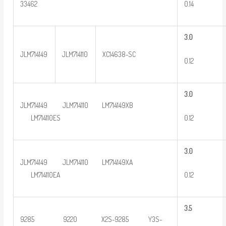
0.14
33462
3
.0
JLM714149
JLM714110
XC14638-SC
0.12
3
.0
JLM714149 JLM714110 LM714149XB
0.12
LM714110ES
3
.0
JLM714149 JLM714110 LM714149XA
0.12
LM714110EA
3
.5
9285 9220 X2S-9285 Y3S-