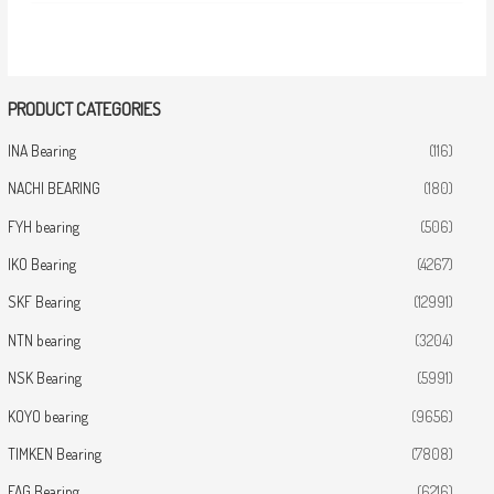
PRODUCT CATEGORIES
INA Bearing
(116)
NACHI BEARING
(180)
FYH bearing
(506)
IKO Bearing
(4267)
SKF Bearing
(12991)
NTN bearing
(3204)
NSK Bearing
(5991)
KOYO bearing
(9656)
TIMKEN Bearing
(7808)
FAG Bearing
(6216)