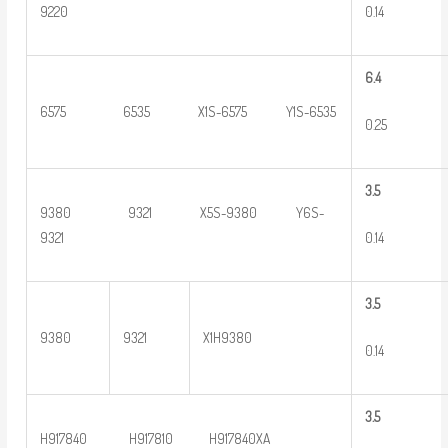
0.14
9220
6.4
6575 6535 X1S-6575 Y1S-6535
0.25
3
.5
9380 9321 X5S-9380 Y6S-
0.14
9321
3
.5
9380
9321
X1H9380
0.14
3
.5
H917840 H917810 H917840XA