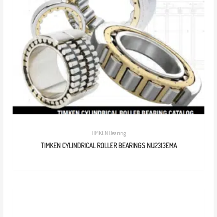
TIMKEN Bearing
TIMKEN CYLINDRICAL ROLLER BEARINGS NU2313EMA