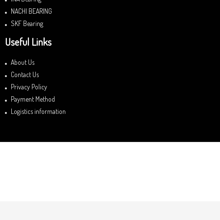
NACHI BEARING
SKF Bearing
Useful Links
About Us
Contact Us
Privacy Policy
Payment Method
Logistics information