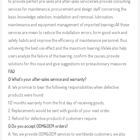
to provide perfect pre-sales and after-sales services.We provide consulting
services for maintenance, procurement and design staff concerning the
basic knowledge, selection, installation and removal, lubrication,
maintenance and equipment management of imported bearings.All these
services are mean to reduce the installation errors, form good work and
safety habits and improve the efficiency of maintenance personnel, thus
achieving the best use effect and the maximum bearing life.We also help
users analyze the failure of the bearing, confirm the causes, provide
solutions for this issue and give suggestions on precautionary measures.
FAQ
Q:What’s your after-sales service and warranty?
A: We promise to bear the following responsibilities when defective
products were found:
1.12 months warranty from the first day of receiving goods;
2. Replacements would be sent with goods of your next order;
3. Refund for defective products if customers require.
Q:Do you accept ODM&OEM orders?
A: Yes, we provide ODM&OEM services to worldwide customers, we also