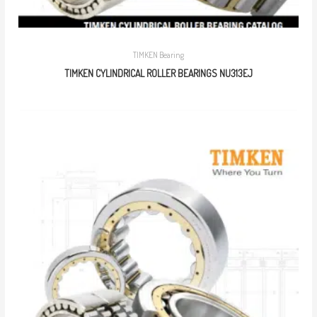
TIMKEN Bearing
TIMKEN CYLINDRICAL ROLLER BEARINGS NU313EJ