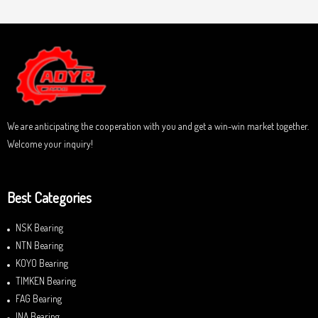
t
e
o
d
f
0
5
o
u
t
o
f
5
We are anticipating the cooperation with you and get a win-win market together.
Welcome your inquiry!
Best Categories
NSK Bearing
NTN Bearing
KOYO Bearing
TIMKEN Bearing
FAG Bearing
INA Bearing