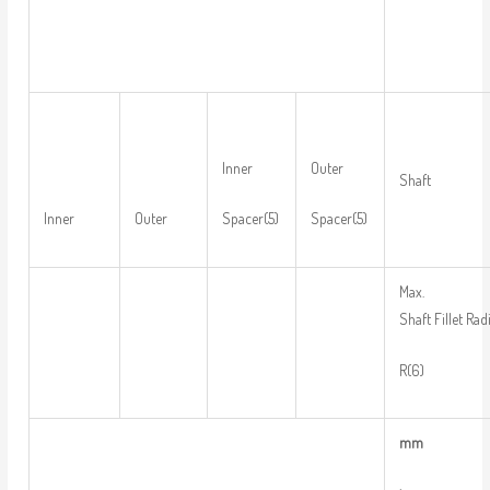
Inner
Outer
Shaft
Inner
Outer
Spacer(5)
Spacer(5)
Max.
Shaft Fillet Rad
R(6)
m
m