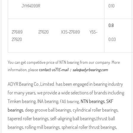
0.10
JYH14099R
0
.8
27689 27620 X3S-27689 Y5S-
0.03
27620
You can get competitive price of NTN bearing from our company. More
information, please
contact us??
E-mail：
sale@adyrbearing.com
ADYR Bearing Co.,Limited. has been engaged in bearing industry
for many years, we provide a wide selections of brands including
Timken bearing, INA bearing,
,
NTN bearings
,
SKF
FAG bearing
bearings
, deep groove ball bearings, cylindrical roller bearings,
tapered roller bearings, self-aligning ball bearings,thrust ball
bearings, rolling mill bearings, spherical roller thrust bearings,