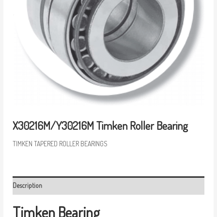
X30216M/Y30216M Timken Roller Bearing
TIMKEN TAPERED ROLLER BEARINGS
Description
Timken Bearing