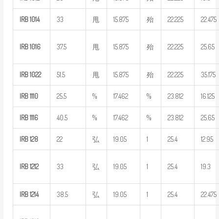
IRB
1014
33
甩
15.875
殆
22.225
22.475
IRB
1016
37.5
甩
15.875
殆
22.225
25.65
IRB
1022
51.5
甩
15.875
殆
22.225
35.175
IRB
1110
25.5
%
17.462
%
23.812
16.125
IRB
1116
40.5
%
17.462
%
23.812
25.65
IRB
128
22
弘
19.05
1
25.4
12.95
IRB
1212
33
弘
19.05
1
25.4
19.3
IRB
1214
38.5
弘
19.05
1
25.4
22.475