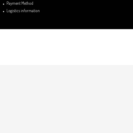
Payment Method
Logistics information