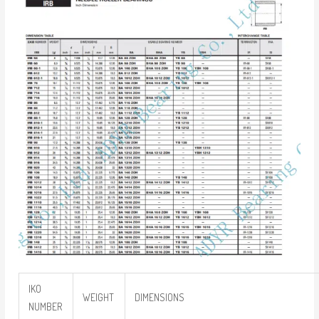
IKO
WEIGHT
DIMENSIONS
NUMBER