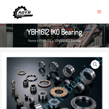
Skip
MAIN
to
MENU
content
YBH1612 IKO Bearing
Home
Products
YBH1612 IKO Bearing