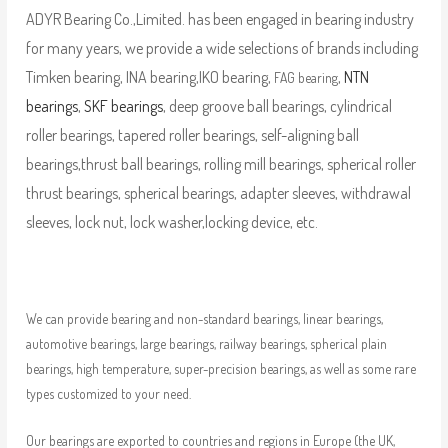
ADYR Bearing Co.,Limited. has been engaged in bearing industry
for many years, we provide a wide selections of brands including
Timken bearing, INA bearing,IKO bearing,
,
NTN
FAG bearing
bearings
,
SKF bearings
, deep groove ball bearings, cylindrical
roller bearings, tapered roller bearings, self-aligning ball
bearings,thrust ball bearings, rolling mill bearings, spherical roller
thrust bearings, spherical bearings, adapter sleeves, withdrawal
sleeves, lock nut, lock washer,locking device, etc.
We can provide bearing and non-standard bearings, linear bearings,
automotive bearings, large bearings, railway bearings, spherical plain
bearings, high temperature, super-precision bearings, as well as some rare
types customized to your need.
Our bearings are exported to countries and regions in Europe (the UK,