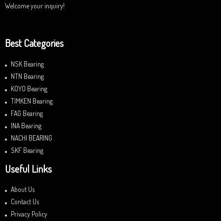
Welcome your inquiry!
Best Categories
NSK Bearing
NTN Bearing
KOYO Bearing
TIMKEN Bearing
FAG Bearing
INA Bearing
NACHI BEARING
SKF Bearing
Useful Links
About Us
Contact Us
Privacy Policy