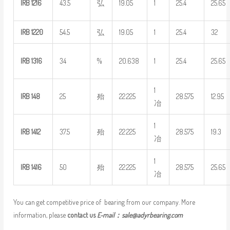
IRB
1216
43.5
弘
19.05
1
25.4
25.65
IRB
1220
54.5
弘
19.05
1
25.4
32
IRB
1316
34
%
20.638
1
25.4
25.65
1
IRB
148
25
殆
22.225
28.575
12.95
冶
1
IRB
1412
37.5
殆
22.225
28.575
19.3
冶
1
IRB
1416
50
殆
22.225
28.575
25.65
冶
You can get competitive price of bearing from our company. More
information, please
contact us
E-mail：
sale@adyrbearing.com