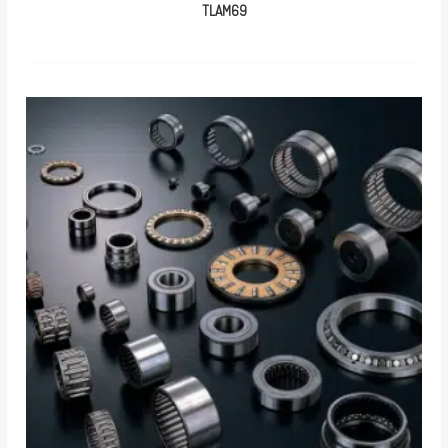
TLAM69