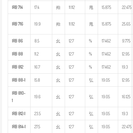
IRB
714
17.4
殆
11.112
甩
15.875
22.475
IRB
716
19.9
殆
11.112
甩
15.875
25.65
IRB
86
8.5
幺
12.7
%
17.462
9.775
IRB
88
11.2
幺
12.7
%
17.462
12.95
IRB
812
16.7
幺
12.7
%
17.462
19.3
IRB
88-1
15.8
幺
12.7
弘
19.05
12.95
IRB
810-
19.6
幺
12.7
弘
19.05
16.125
1
IRB
812-1
23.5
幺
12.7
弘
19.05
19.3
IRB
814-1
27.5
幺
12.7
弘
19.05
22.475