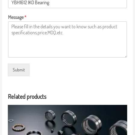
Message
*
Submit
Related products