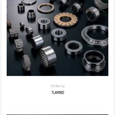
IKO Bearing
TLAM1812