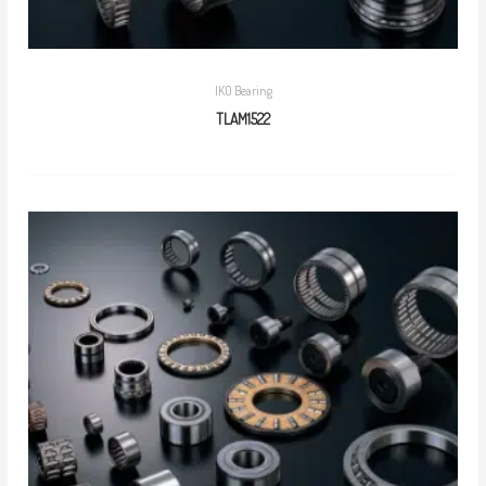
IKO Bearing
TLAM1522