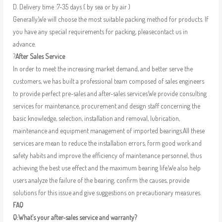
D. Delivery time :7-35 days ( by sea or by air )
Generally,We will choose the most suitable packing method for products. If
you have any special requirements for packing, pleasecontact us in
advance.
?
After Sales Service
In order to meet the increasing market demand, and better serve the
customers, we has built a professional team composed of sales engineers
to provide perfect pre-sales and after-sales services.We provide consulting
services for maintenance, procurement and design staff concerning the
basic knowledge, selection, installation and removal, lubrication,
maintenance and equipment management of imported bearings.All these
services are mean to reduce the installation errors, form good work and
safety habits and improve the efficiency of maintenance personnel, thus
achieving the best use effect and the maximum bearing life.We also help
users analyze the failure of the bearing, confirm the causes, provide
solutions for this issue and give suggestions on precautionary measures.
FAQ
Q:What’s your after-sales service and warranty?