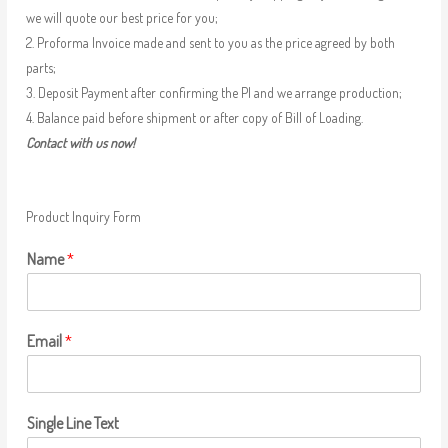
we will quote our best price for you;
2. Proforma Invoice made and sent to you as the price agreed by both
parts;
3. Deposit Payment after confirming the PI and we arrange production;
4. Balance paid before shipment or after copy of Bill of Loading.
Contact with us now!
Product Inquiry Form
Name
*
Email
*
Single Line Text