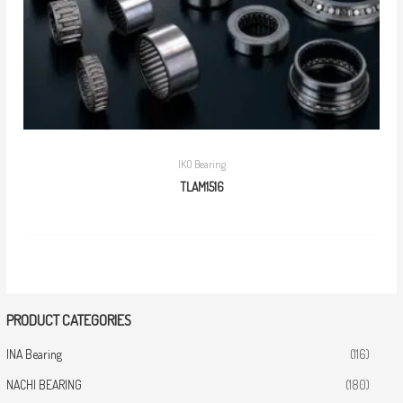
IKO Bearing
TLAM1516
PRODUCT CATEGORIES
INA Bearing
(116)
NACHI BEARING
(180)