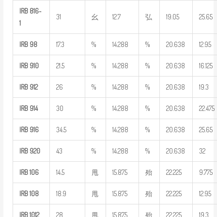
IRB
816-
31
幺
12.7
弘
19.05
25.65
1
IRB
98
17.3
%
14.288
%
20.638
12.95
IRB
910
21.5
%
14.288
%
20.638
16.125
IRB
912
26
%
14.288
%
20.638
19.3
IRB
914
30
%
14.288
%
20.638
22.475
IRB
916
34.5
%
14.288
%
20.638
25.65
IRB
920
43
%
14.288
%
20.638
32
IRB
106
14.5
甩
15.875
殆
22.225
9.775
IRB
108
18.9
甩
15.875
殆
22.225
12.95
IRB
1012
28
甩
15.875
殆
22.225
19.3