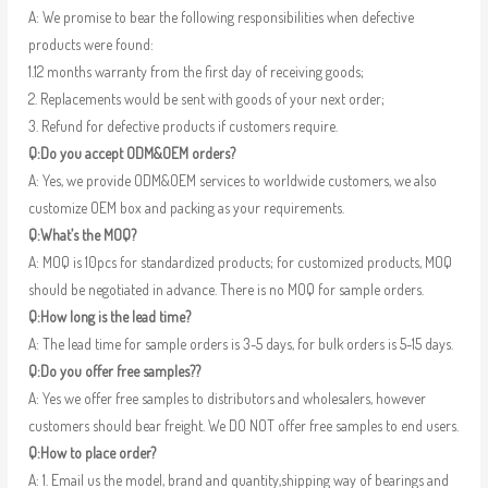
A: We promise to bear the following responsibilities when defective
products were found:
1.12 months warranty from the first day of receiving goods;
2. Replacements would be sent with goods of your next order;
3. Refund for defective products if customers require.
Q:Do you accept ODM&OEM orders?
A: Yes, we provide ODM&OEM services to worldwide customers, we also
customize OEM box and packing as your requirements.
Q:What’s the MOQ?
A: MOQ is 10pcs for standardized products; for customized products, MOQ
should be negotiated in advance. There is no MOQ for sample orders.
Q:How long is the lead time?
A: The lead time for sample orders is 3-5 days, for bulk orders is 5-15 days.
Q:Do you offer free samples??
A: Yes we offer free samples to distributors and wholesalers, however
customers should bear freight. We DO NOT offer free samples to end users.
Q:How to place order?
A: 1. Email us the model, brand and quantity,shipping way of bearings and