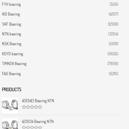
FYH bearing
(506)
IKO Bearing
(4267)
SKF Bearing
(12991)
NTN bearing
(3204)
NSK Bearing
(5991)
KOYO bearing
(9656)
TIMKEN Bearing
(7808)
FAG Bearing
(6216)
PRODUCTS
413134E1 Bearing NTN
R
a
t
423034 Bearing NTN
e
d