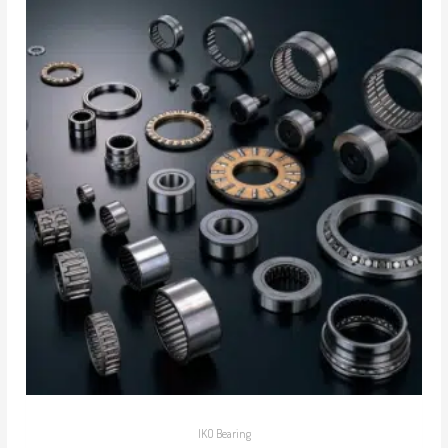
IKO Bearing