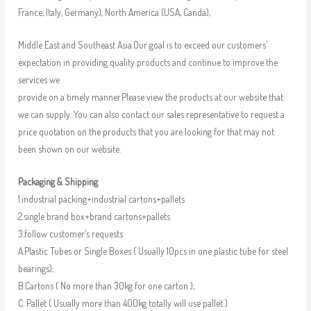
France, Italy, Germany), North America (USA, Canda),
Middle East and Southeast Asia.Our goal is to exceed our customers’
expectation in providing quality products and continue to improve the
services we
provide on a timely manner.Please view the products at our website that
we can supply. You can also contact our sales representative to request a
price quotation on the products that you are looking for that may not
been shown on our website.
Packaging & Shipping
1.industrial packing+industrial cartons+pallets
2.single brand box+brand cartons+pallets
3.follow customer’s requests
A.Plastic Tubes or Single Boxes ( Usually 10pcs in one plastic tube for steel
bearings);
B.Cartons ( No more than 30kg for one carton );
C. Pallet ( Usually more than 400kg totally will use pallet )