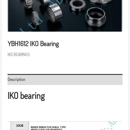
YBH1612 IKO Bearing
IKO BEARINGS
Description
IKO bearing