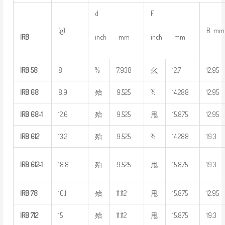
d
F
(g)
B mm
IRB
inch mm
inch mm
IRB
58
8
%
7.938
幺
12.7
12.95
IRB
68
8.9
殆
9.525
%
14.288
12.95
IRB
68-1
12.6
殆
9.525
甩
15.875
12.95
IRB
612
13.2
殆
9.525
%
14.288
19.3
IRB
612-1
18.8
殆
9.525
甩
15.875
19.3
IRB
78
10.1
殆
11.112
甩
15.875
12.95
IRB
712
15
殆
11.112
甩
15.875
19.3