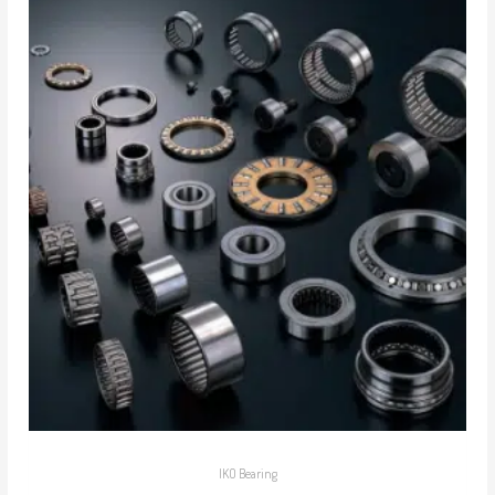
IKO Bearing