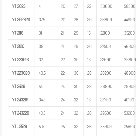
YT
2025
41
20
27
25
30000
58300
YT
202820
37.5
20
28
20
26800
44600
YT
2116
31
21
29
16
22100
35200
YT
2120
39
21
29
20
27500
46800
YT
223016
32
22
30
16
22600
3680
YT
223020
40.5
22
30
20
28200
48900
YT
2428
54
24
31
28
36800
79900
YT
243216
34.5
24
32
16
23700
40100
YT
243220
43.5
24
32
20
29500
53200
YTL
2526
51.5
25
32
26
35000
75800