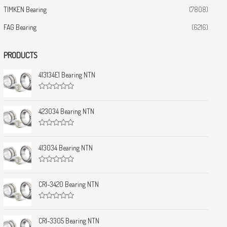
TIMKEN Bearing
(7808)
FAG Bearing
(6216)
PRODUCTS
413134E1 Bearing NTN
R
a
t
423034 Bearing NTN
e
d
0
R
o
a
u
t
413034 Bearing NTN
t
e
o
d
f
0
5
R
o
a
u
t
CRI-3420 Bearing NTN
t
e
o
d
f
0
5
R
o
a
u
t
CRI-3305 Bearing NTN
t
e