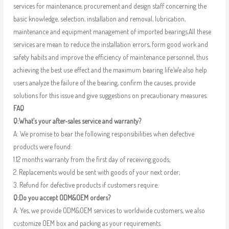
services for maintenance, procurement and design staff concerning the
basic knowledge, selection, installation and removal, lubrication,
maintenance and equipment management of imported bearings.All these
services are mean to reduce the installation errors, form good work and
safety habits and improve the efficiency of maintenance personnel, thus
achieving the best use effect and the maximum bearing life.We also help
users analyze the failure of the bearing, confirm the causes, provide
solutions for this issue and give suggestions on precautionary measures.
FAQ
Q:What’s your after-sales service and warranty?
A: We promise to bear the following responsibilities when defective
products were found:
1.12 months warranty from the first day of receiving goods;
2. Replacements would be sent with goods of your next order;
3. Refund for defective products if customers require.
Q:Do you accept ODM&OEM orders?
A: Yes, we provide ODM&OEM services to worldwide customers, we also
customize OEM box and packing as your requirements.