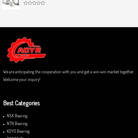
o
d
f
0
5
R
o
a
u
t
t
e
o
d
f
0
5
o
u
t
o
f
5
We are anticipating the cooperation with you and get a win-win market together.
Welcome your inquiry!
Best Categories
NSK Bearing
NTN Bearing
KOYO Bearing