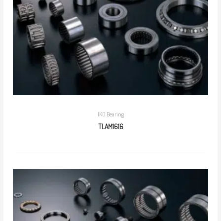
IKO Bearing
TLAM1616