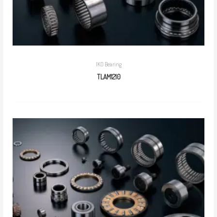
IKO Bearing
TLAM1210