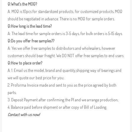
Q:What’s the MOQ?
A: MOQ is 10pcs for standardized products; for customized products, MOQ
should be negotiated in advance. There is no MOQ for sample orders.
Q:How long is the lead time?
A: The lead time for sample orders is 3-5 days, for bulk orders is 5-15 days.
Q:Do you offer free samples??
A: Yes we offer free samples to distributors and wholesalers, however
customers should bear freight. We DO NOT offer free samples to end users.
Q:How to place order?
A: 1. Email us the model, brand and quantity,shipping way of bearings and
we will quote our best price for you;
2. Proforma Invoice made and sent to you as the price agreed by both
parts;
3. Deposit Payment after confirming the PI and we arrange production;
4. Balance paid before shipment or after copy of Bill of Loading.
Contact with us now!