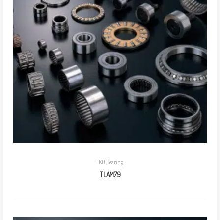
IKO Bearing
TLAM79