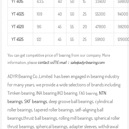
YT
4015
63.5
40
50
15
33400
59800
YT
4025
109
40
50
25
55300
114000
YT
4520
96
45
55
20
47800
98200
YT
4525
122
45
55
25
59100
12900
You can get competitive price of? bearing from our company. More
information, please
contact us??
E-mail：
sale@adyrbearing.com
ADYR Bearing Co.,Limited. has been engaged in bearing industry
for many years, we provide a wide selections of brands including
Timken bearing, INA bearing,IKO bearing,
,
NTN
FAG bearing
bearings
,
SKF bearings
, deep groove ball bearings, cylindrical
roller bearings, tapered roller bearings, self-aligning ball
bearings,thrust ball bearings, rolling mill bearings, spherical roller
thrust bearings, spherical bearings, adapter sleeves, withdrawal