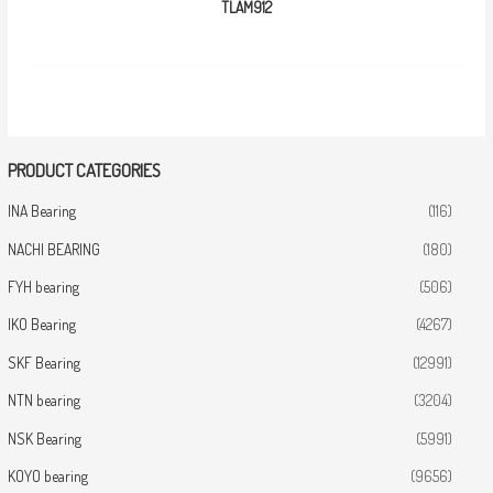
TLAM912
PRODUCT CATEGORIES
INA Bearing
(116)
NACHI BEARING
(180)
FYH bearing
(506)
IKO Bearing
(4267)
SKF Bearing
(12991)
NTN bearing
(3204)
NSK Bearing
(5991)
KOYO bearing
(9656)