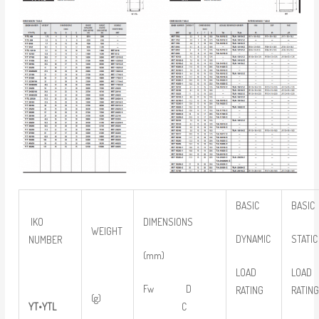
BASIC
BASIC
IKO
DIMENSIONS
WEIGHT
DYNAMIC
STATIC
NUMBER
(mm)
LOAD
LOAD
Fw D
RATING
RATIN
(g)
YT
•
YTL
C