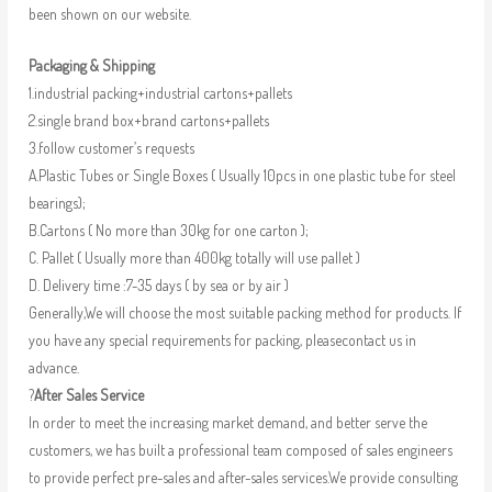
been shown on our website.
Packaging & Shipping
1.industrial packing+industrial cartons+pallets
2.single brand box+brand cartons+pallets
3.follow customer’s requests
A.Plastic Tubes or Single Boxes ( Usually 10pcs in one plastic tube for steel
bearings);
B.Cartons ( No more than 30kg for one carton );
C. Pallet ( Usually more than 400kg totally will use pallet )
D. Delivery time :7-35 days ( by sea or by air )
Generally,We will choose the most suitable packing method for products. If
you have any special requirements for packing, pleasecontact us in
advance.
?
After Sales Service
In order to meet the increasing market demand, and better serve the
customers, we has built a professional team composed of sales engineers
to provide perfect pre-sales and after-sales services.We provide consulting