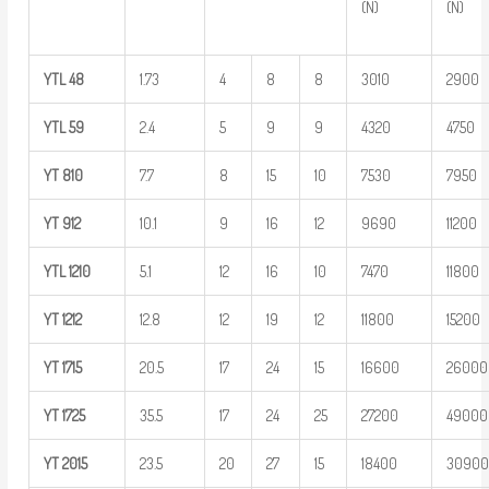
(N)
(N)
YTL
48
1.73
4
8
8
3010
2900
YTL
59
2.4
5
9
9
4320
4750
YT
810
7.7
8
15
10
7530
7950
YT
912
10.1
9
16
12
9690
11200
YTL
1210
5.1
12
16
10
7470
11800
YT
1212
12.8
12
19
12
11800
15200
YT
1715
20.5
17
24
15
16600
26000
YT
1725
35.5
17
24
25
27200
49000
YT
2015
23.5
20
27
15
18400
3090