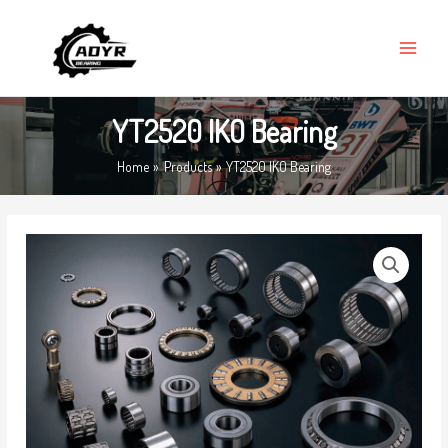
Skip
MAIN
to
MENU
content
YT2520 IKO Bearing
Home
Products
YT2520 IKO Bearing