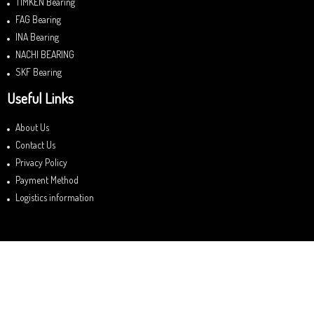
TIMKEN Bearing
FAG Bearing
INA Bearing
NACHI BEARING
SKF Bearing
Useful Links
About Us
Contact Us
Privacy Policy
Payment Method
Logistics information