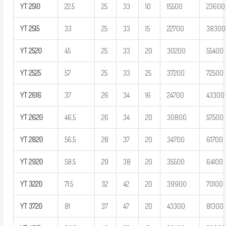
YT
2510
22.5
25
33
10
15500
23600
YT
2515
33
25
33
15
22700
38300
YT
2520
45
25
33
20
30200
55400
YT
2525
57
25
33
25
37200
72500
YT
2616
37
26
34
16
24700
43300
YT
2620
46.5
26
34
20
30800
57500
YT
2820
56.5
28
37
20
34700
61700
YT
2920
58.5
29
38
20
35500
64100
YT
3220
71.5
32
42
20
39900
70100
YT
3720
81
37
47
20
43300
81300