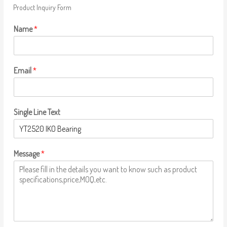
Product Inquiry Form
Name
*
Email
*
Single Line Text
Message
*