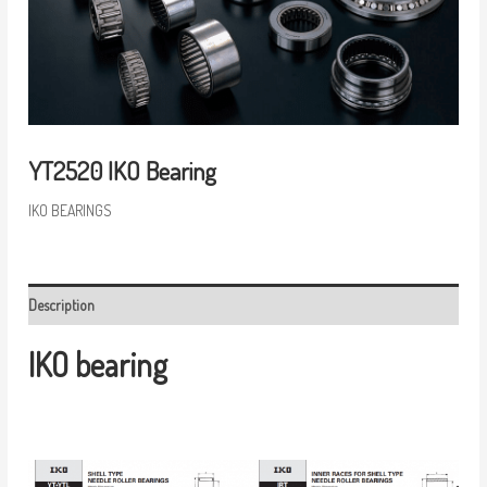
YT2520 IKO Bearing
IKO BEARINGS
Description
IKO bearing