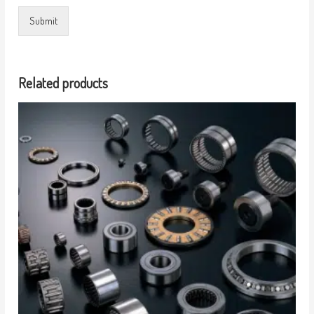
Submit
Related products