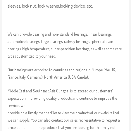
sleeves, lock nut, lock washer,locking device, etc.
We can provide bearing and non-standard bearings, linear bearings,
automotive bearings, large bearings, railway bearings, spherical plain
bearings, high temperature, super-precision bearings, as well as some rare
types customized to your need.
Our bearings are exported to countries and regions in Europe (the UK,
France, Italy, Germany), North America (USA, Canda),
Middle East and Southeast Asia.Our goal is to exceed our customers’
expectation in providing quality products and continue to improve the
services we
provide on a timely manner.Please view the products at our website that
we can supply. You can also contact our sales representative to request a
price quotation on the products that you are looking for that may not