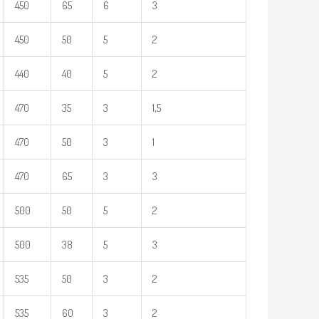
450
65
6
3
450
50
5
2
440
40
5
2
470
35
3
1,5
470
50
3
1
470
65
3
3
500
50
5
2
500
38
5
3
535
50
3
2
535
60
3
2