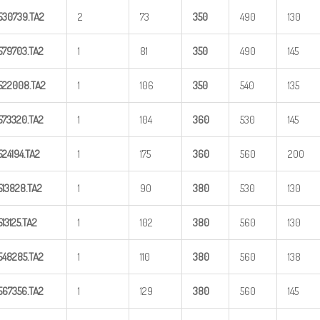
530739.TA2
2
73
350
490
130
579703.TA2
1
81
350
490
145
522008.TA2
1
106
350
540
135
573320.TA2
1
104
360
530
145
524194.TA2
1
175
360
560
200
513828.TA2
1
90
380
530
130
513125.TA2
1
102
380
560
130
548285.TA2
1
110
380
560
138
567356.TA2
1
129
380
560
145