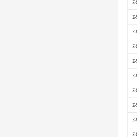
Z-
Z-
Z-
Z-
Z-
Z-
Z-
Z-
Z-
Z-