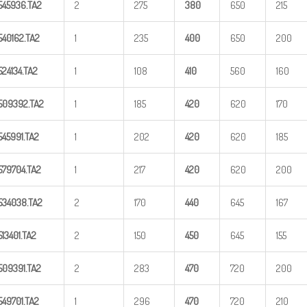
545936.TA2
2
275
380
650
215
540162.TA2
1
235
40
0
650
200
524134.TA2
1
108
41
0
560
160
509392.TA2
1
185
42
0
620
170
545991.TA2
1
202
42
0
620
185
579704.TA2
1
217
42
0
620
200
534038.TA2
2
170
44
0
645
167
513401.TA2
2
150
45
0
645
155
509391.TA2
2
283
47
0
720
200
549701.TA2
1
296
47
0
720
210