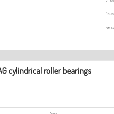
Singl
Doubl
For 
ription
AG
cylindrical
r
oller
bearings
Mass