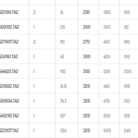
522010.TA2
2
41
25
0
380
100
509352.TA2
1
26
26
0
360
92
527907.TA2
2
110
27
0
450
180
524740.TA2
1
45
300
420
100
544025.TA2
1
192
305
530
200
528562.TA2
1
41,8
320
440
108
509654.TA2
1
74,5
320
470
130
540295.TA2
1
157
320
500
218
522837.TA2
1
324
320
600
240