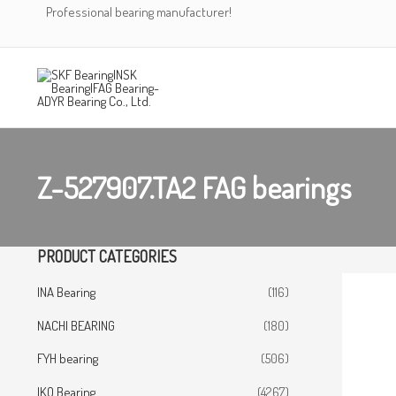
Skip
Professional bearing manufacturer!
to
content
Z-527907.TA2 FAG bearings
PRODUCT CATEGORIES
INA Bearing
(116)
NACHI BEARING
(180)
FYH bearing
(506)
IKO Bearing
(4267)