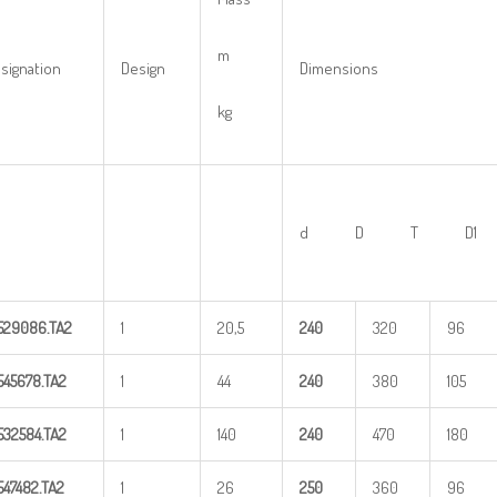
m
signation
Design
Dimensions
kg
d D T D1
529086.TA2
1
20,5
24
0
320
96
545678.TA2
1
44
24
0
380
105
532584.TA2
1
140
24
0
470
180
547482.TA2
1
26
25
0
360
96