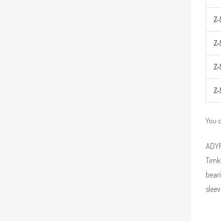
Z-
Z-
Z-
Z-
You c
ADYR 
Timk
beari
sleev