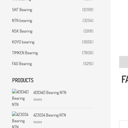
SKF Bearing
(12991)
NTN bearing
(3204)
NSK Bearing
(5991)
KOYO bearing
(9656)
TIMKEN Bearing
(7808)
Desc
FAG Bearing
(6216)
F
PRODUCTS
413134E1 Bearing NTN
R
a
t
423034 Bearing NTN
e
d
0