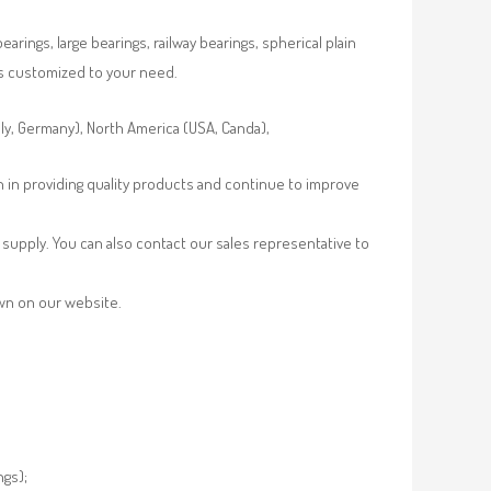
rings, large bearings, railway bearings, spherical plain
es customized to your need.
aly, Germany), North America (USA, Canda),
n in providing quality products and continue to improve
supply. You can also contact our sales representative to
own on our website.
ngs);