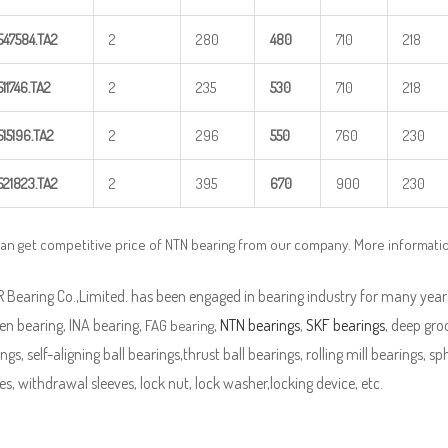
547584.TA2
2
280
48
0
710
218
511746.TA2
2
235
5
30
710
218
515196.TA2
2
296
5
50
760
230
521823.TA2
2
395
670
900
230
an get competitive price of NTN bearing from our company. More informati
Bearing Co.,Limited. has been engaged in bearing industry for many years
en bearing, INA bearing,
,
NTN bearings
,
SKF bearings
, deep groo
FAG bearing
ngs, self-aligning ball bearings,thrust ball bearings, rolling mill bearings, s
es, withdrawal sleeves, lock nut, lock washer,locking device, etc.