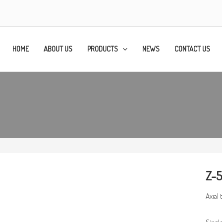
HOME
ABOUT US
PRODUCTS
NEWS
CONTACT US
Z-5
Axial