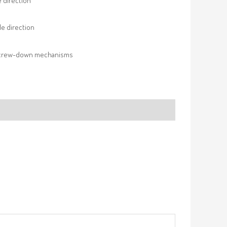
e direction
e direction
screw-down mechanisms