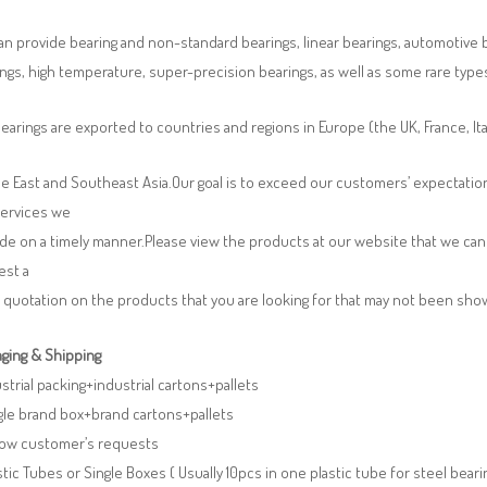
n provide bearing and non-standard bearings, linear bearings, automotive bea
ngs, high temperature, super-precision bearings, as well as some rare typ
earings are exported to countries and regions in Europe (the UK, France, It
e East and Southeast Asia.Our goal is to exceed our customers’ expectatio
services we
de on a timely manner.Please view the products at our website that we can 
est a
 quotation on the products that you are looking for that may not been sh
ging & Shipping
ustrial packing+industrial cartons+pallets
gle brand box+brand cartons+pallets
llow customer’s requests
stic Tubes or Single Boxes ( Usually 10pcs in one plastic tube for steel beari