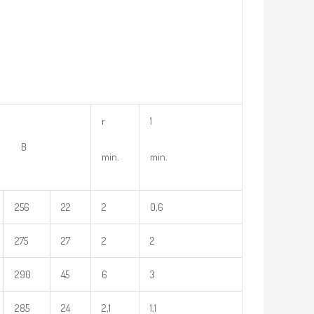
r
1
 B
min.
min.
256
22
2
0,6
275
27
2
2
290
45
6
3
285
24
2,1
1,1