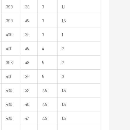
390
30
3
1,1
390
45
3
1,5
400
30
3
1
410
45
4
2
396
48
5
2
410
30
5
3
430
32
2,5
1,5
430
40
2,5
1,5
430
47
2,5
1,5