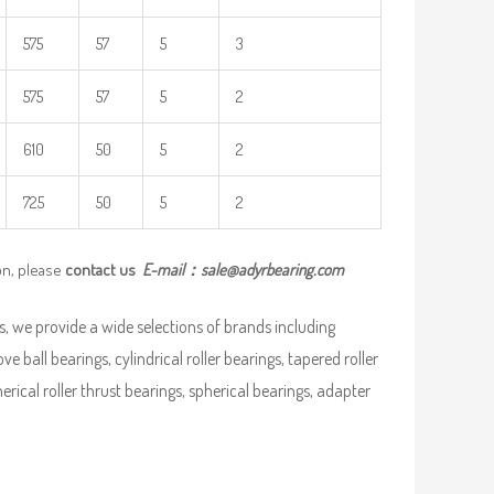
575
57
5
3
575
57
5
2
610
50
5
2
725
50
5
2
on, please
contact us
E-mail：
sale@adyrbearing.com
, we provide a wide selections of brands including
ve ball bearings, cylindrical roller bearings, tapered roller
pherical roller thrust bearings, spherical bearings, adapter