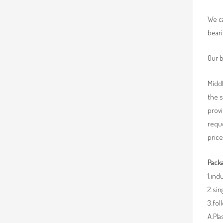
We ca
beari
Our b
Middl
the 
provi
requ
price
Packa
1.ind
2.sin
3.fo
A.Pla