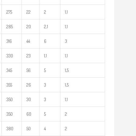
275
22
2
1,1
285
20
2,1
1,1
316
44
6
3
330
23
1,1
1,1
345
56
5
1,5
355
26
3
1,5
350
30
3
1,1
350
60
5
2
380
50
4
2