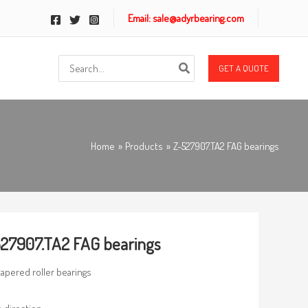
Email: sale@adyrbearing.com
Search
GET A QUOTE
for:
Home
Products
Z-527907.TA2 FAG bearings
27907.TA2 FAG bearings
 tapered roller bearings