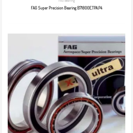
FAG Bearing
FAG Super Precision Bearing B71800E.TPA.P4