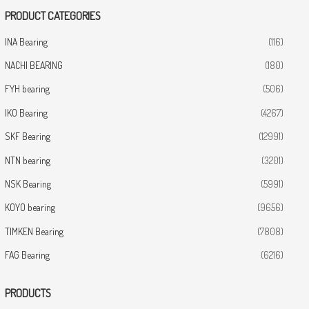
PRODUCT CATEGORIES
INA Bearing
(116)
NACHI BEARING
(180)
FYH bearing
(506)
IKO Bearing
(4267)
SKF Bearing
(12991)
NTN bearing
(3201)
NSK Bearing
(5991)
KOYO bearing
(9656)
TIMKEN Bearing
(7808)
FAG Bearing
(6216)
PRODUCTS