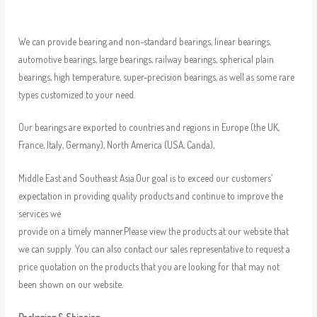
We can provide bearing and non-standard bearings, linear bearings,
automotive bearings, large bearings, railway bearings, spherical plain
bearings, high temperature, super-precision bearings, as well as some rare
types customized to your need.
Our bearings are exported to countries and regions in Europe (the UK,
France, Italy, Germany), North America (USA, Canda),
Middle East and Southeast Asia.Our goal is to exceed our customers’
expectation in providing quality products and continue to improve the
services we
provide on a timely manner.Please view the products at our website that
we can supply. You can also contact our sales representative to request a
price quotation on the products that you are looking for that may not
been shown on our website.