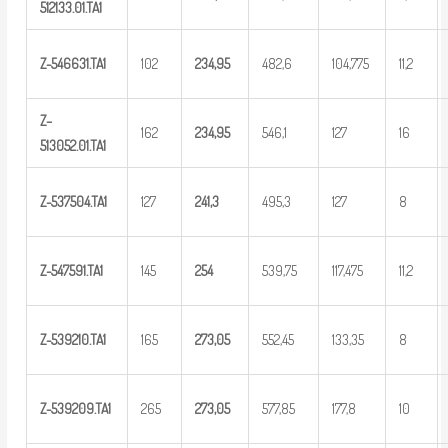
5
12133.01.TA1
Z-546631.TA1
102
234,95
482,6
104,775
11,2
Z
–
162
234,95
546,1
127
16
5
13052.01.TA1
Z-537504.TA1
127
2
41,3
495,3
127
8
Z-547591.TA1
145
25
4
539,75
117,475
11,2
Z-539210.TA1
165
273,05
552,45
133,35
8
Z-539209.TA1
265
273,05
577,85
177,8
10