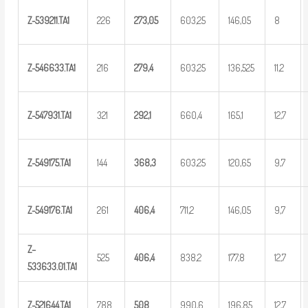
Z-539211.TA1
226
273,05
603,25
146,05
8
Z-546633.TA1
216
2
79,4
603,25
136,525
11,2
Z-547931.TA1
321
2
92,1
660,4
165,1
12,7
Z-549175.TA1
144
36
8,3
603,25
120,65
9,7
Z-549176.TA1
261
4
06,4
711,2
146,05
9,7
Z
–
525
4
06,4
838,2
177,8
12,7
5
33633.01.TA1
Z-521644.TA1
788
5
08
990,6
196,85
12,7