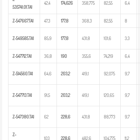
42,4
174,
626
358,775
82,55
6,4
5
35741.01.TA1
Z-547667.TA1
47,3
1
77,8
368,3
82,55
8
Z-549585.TA1
85,9
1
77,8
431,8
101,6
3,3
Z-547712.TA1
36,8
1
90
355,6
74,219
6,4
Z-514560.TA1
64,6
2
03,2
419,1
92,075
9,7
Z-547713.TA1
91,5
2
03,2
419,1
120,65
9,7
Z-547380.TA1
62
2
28,6
431,8
88,773
9,7
Z
–
103
2
28,6
482,6
104,775
11,2