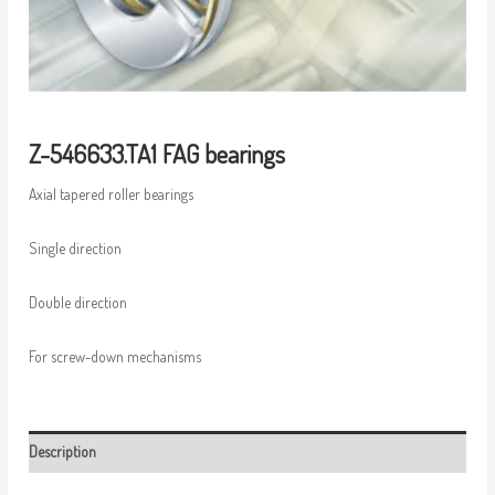
Z-546633.TA1 FAG bearings
Axial tapered roller bearings
Single direction
Double direction
For screw-down mechanisms
Description