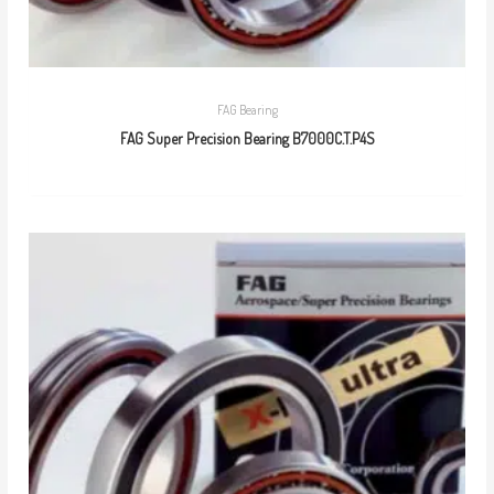
FAG Bearing
FAG Super Precision Bearing B7000C.T.P4S