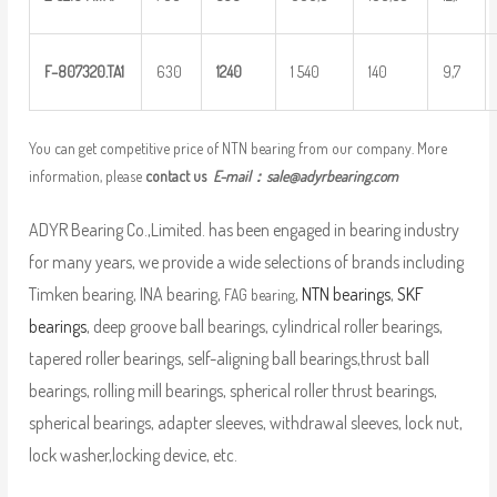
F
–
8
07320.TA1
630
1
240
1 540
140
9,7
You can get competitive price of NTN bearing from our company. More
information, please
contact us
E-mail：
sale@adyrbearing.com
ADYR Bearing Co.,Limited. has been engaged in bearing industry
for many years, we provide a wide selections of brands including
Timken bearing, INA bearing,
,
NTN bearings
,
SKF
FAG bearing
bearings
, deep groove ball bearings, cylindrical roller bearings,
tapered roller bearings, self-aligning ball bearings,thrust ball
bearings, rolling mill bearings, spherical roller thrust bearings,
spherical bearings, adapter sleeves, withdrawal sleeves, lock nut,
lock washer,locking device, etc.