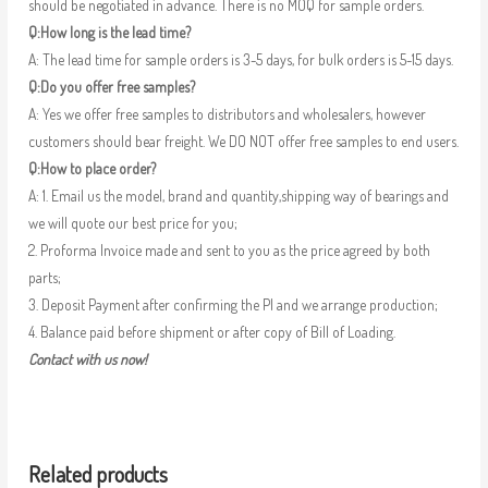
should be negotiated in advance. There is no MOQ for sample orders.
Q:How long is the lead time?
A: The lead time for sample orders is 3-5 days, for bulk orders is 5-15 days.
Q:Do you offer free samples?
A: Yes we offer free samples to distributors and wholesalers, however
customers should bear freight. We DO NOT offer free samples to end users.
Q:How to place order?
A: 1. Email us the model, brand and quantity,shipping way of bearings and
we will quote our best price for you;
2. Proforma Invoice made and sent to you as the price agreed by both
parts;
3. Deposit Payment after confirming the PI and we arrange production;
4. Balance paid before shipment or after copy of Bill of Loading.
Contact with us now!
Related products