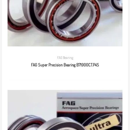
FAG Bearing
FAG Super Precision Bearing B71900C.T.P4S