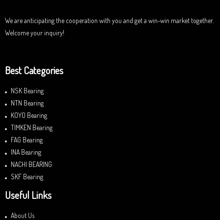
t
o
f
We are anticipating the cooperation with you and get a win-win market together.
5
Welcome your inquiry!
Best Categories
NSK Bearing
NTN Bearing
KOYO Bearing
TIMKEN Bearing
FAG Bearing
INA Bearing
NACHI BEARING
SKF Bearing
Useful Links
About Us