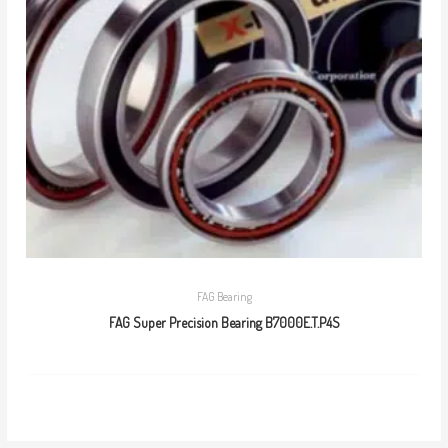
FAG Bearing
FAG Super Precision Bearing B7000E.T.P4S