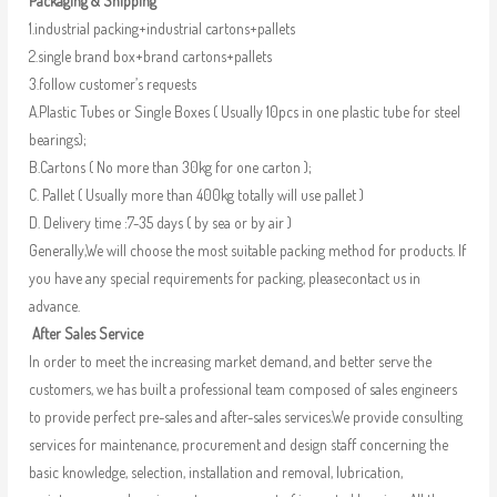
Packaging & Shipping
1.industrial packing+industrial cartons+pallets
2.single brand box+brand cartons+pallets
3.follow customer’s requests
A.Plastic Tubes or Single Boxes ( Usually 10pcs in one plastic tube for steel
bearings);
B.Cartons ( No more than 30kg for one carton );
C. Pallet ( Usually more than 400kg totally will use pallet )
D. Delivery time :7-35 days ( by sea or by air )
Generally,We will choose the most suitable packing method for products. If
you have any special requirements for packing, pleasecontact us in
advance.
After Sales Service
In order to meet the increasing market demand, and better serve the
customers, we has built a professional team composed of sales engineers
to provide perfect pre-sales and after-sales services.We provide consulting
services for maintenance, procurement and design staff concerning the
basic knowledge, selection, installation and removal, lubrication,