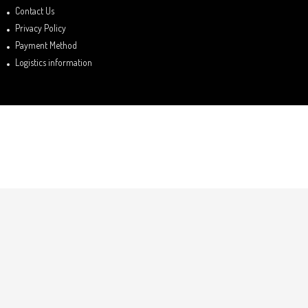
Contact Us
Privacy Policy
Payment Method
Logistics information