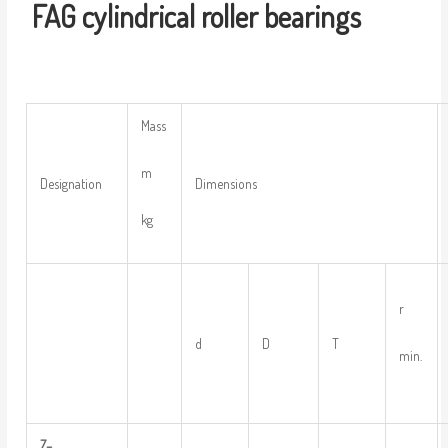
FAG
cylindrical
r
oller
bearings
Mass
m
Designation
Dimensions
kg
r
d
D
T
min.
Z
–