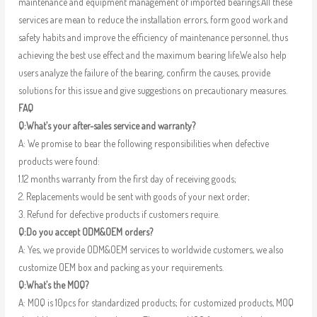
maintenance and equipment management of imported bearings.All these
services are mean to reduce the installation errors, form good work and
safety habits and improve the efficiency of maintenance personnel, thus
achieving the best use effect and the maximum bearing life.We also help
users analyze the failure of the bearing, confirm the causes, provide
solutions for this issue and give suggestions on precautionary measures.
FAQ
Q:What’s your after-sales service and warranty?
A: We promise to bear the following responsibilities when defective
products were found:
1.12 months warranty from the first day of receiving goods;
2. Replacements would be sent with goods of your next order;
3. Refund for defective products if customers require.
Q:Do you accept ODM&OEM orders?
A: Yes, we provide ODM&OEM services to worldwide customers, we also
customize OEM box and packing as your requirements.
Q:What’s the MOQ?
A: MOQ is 10pcs for standardized products; for customized products, MOQ