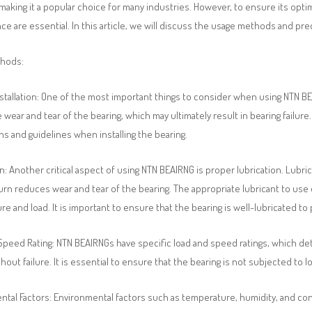
y, making it a popular choice for many industries. However, to ensure its op
e are essential. In this article, we will discuss the usage methods and pr
thods:
stallation: One of the most important things to consider when using NTN BEAI
wear and tear of the bearing, which may ultimately result in bearing failure.
ns and guidelines when installing the bearing.
n: Another critical aspect of using NTN BEAIRNG is proper lubrication. Lubr
urn reduces wear and tear of the bearing. The appropriate lubricant to use
e and load. It is important to ensure that the bearing is well-lubricated to
Speed Rating: NTN BEAIRNGs have specific load and speed ratings, which d
hout failure. It is essential to ensure that the bearing is not subjected to 
tal Factors: Environmental factors such as temperature, humidity, and con