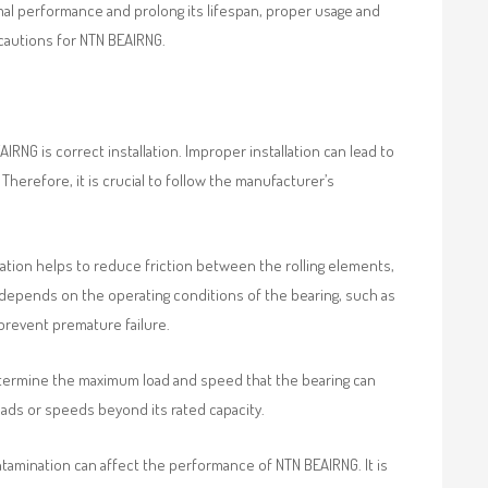
timal performance and prolong its lifespan, proper usage and
ecautions for NTN BEAIRNG.
RNG is correct installation. Improper installation can lead to
 Therefore, it is crucial to follow the manufacturer’s
ication helps to reduce friction between the rolling elements,
 depends on the operating conditions of the bearing, such as
 prevent premature failure.
etermine the maximum load and speed that the bearing can
loads or speeds beyond its rated capacity.
tamination can affect the performance of NTN BEAIRNG. It is