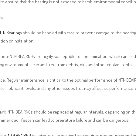
to ensure that the bearing is not exposed to harsh environmental condition
ns:
NTN Bearings
should be handled with care to prevent damage to the bearing’
tion or installation.
ion: NTN BEAIRNGs are highly susceptible to contamination, which can lead t
ng environment clean and free from debris, dirt, and other contaminants.
e: Regular maintenance is critical to the optimal performance of NTN BEAIR
ear, lubricant levels, and any other issues that may affect its performanc
nt: NTN BEAIRNGs should be replaced at regular intervals, depending on th
ommended lifespan can lead to premature failure and can be dangerous.
sion,
NTN BEAIRNG
is a high-quality bearing that requires proper usage an