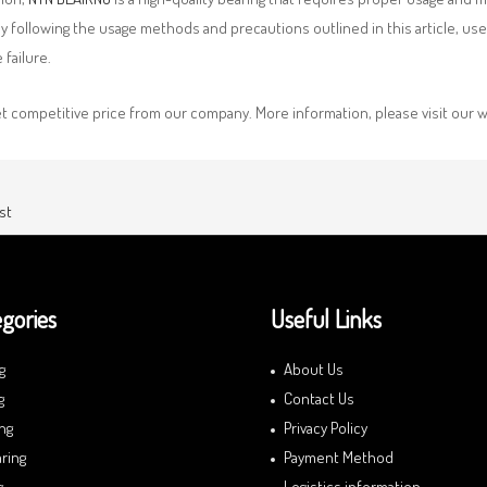
By following the usage methods and precautions outlined in this article, us
failure.
et competitive price from our company. More information, please visit ou
st
gories
Useful Links
g
About Us
g
Contact Us
ng
Privacy Policy
ring
Payment Method
g
Logistics information