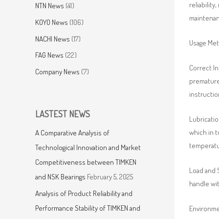
reliabilit
NTN News
(41)
maintenanc
KOYO News
(106)
NACHI News
(17)
Usage Me
FAG News
(22)
Correct In
Company News
(7)
premature 
instructio
LASTEST NEWS
Lubricatio
which in t
A Comparative Analysis of
temperatur
Technological Innovation and Market
Competitiveness between TIMKEN
Load and 
and NSK Bearings
February 5, 2025
handle wit
Analysis of Product Reliability and
Performance Stability of TIMKEN and
Environmen