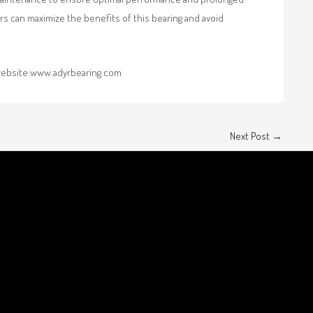
ers can maximize the benefits of this bearing and avoid
r website:www.adyrbearing.com
Next Post
→