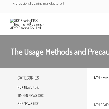
Skip
Professional bearing manufacturer!
to
content
The Usage Methods and Precau
CATEGORIES
NTN News
NSK NEWS
(64)
TIMKEN NEWS
(80)
SKF NEWS
(98)
NTN BEAIRN