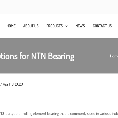
HOME
ABOUT US
PRODUCTS
NEWS
CONTACT US
tions for NTN Bearing
Hom
/
April 18, 2023
G is a type of rolling element bearing that is commonly used in various indust