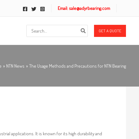
Email: sale@adyrbearing.com
Search
GET A QUOTE
for:
e
NTN News
The Usage Methods and Precautions for NTN Bearing
rial applications. It is known for its high durability and