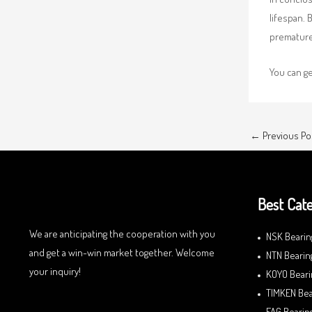
lifespan. 
premature 
You can g
←
Previous Po
Best Cate
We are anticipating the cooperation with you
NSK Bearin
and get a win-win market together. Welcome
NTN Bearin
your inquiry!
KOYO Beari
TIMKEN Bea
FAG Bearin