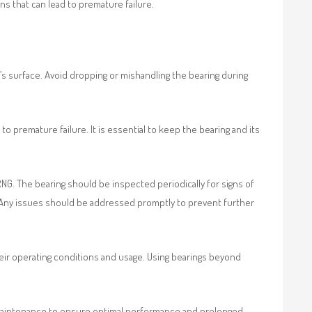
s that can lead to premature failure.
s surface. Avoid dropping or mishandling the bearing during
o premature failure. It is essential to keep the bearing and its
NG. The bearing should be inspected periodically for signs of
e. Any issues should be addressed promptly to prevent further
eir operating conditions and usage. Using bearings beyond
d maintenance to ensure optimal performance and prolonged