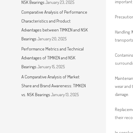
important 
NSK Bearings
January 23, 2025
Comparative Analysis of Performance
Precautio
Characteristics and Product
Advantages between TIMKEN and NSK
Handling:
Bearings
January 20, 2025
transporta
Performance Metrics and Technical
Contaminat
Advantages of TIMKEN and NSK
surroundi
Bearings
January 15, 2025
A Comparative Analysis of Market
Maintenanc
Share and Brand Awareness: TIMKEN
wear and t
damage.
vs. NSK Bearings
January 13, 2025
Replaceme
their rec
In conclu