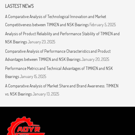
LASTEST NEWS
A Comparative Analysis of Technological Innovation and Market
Competitiveness between TIMKEN and NSK Bearings
February 5, 2025
Analysis of Product Reliability and Performance Stability of TIMKEN and
NSK Bearings
January 23, 2025
Comparative Analysis of Performance Characteristics and Product
Advantages between TIMKEN and NSK Bearings
January 20, 2025
Performance Metrics and Technical Advantages of TIMKEN and NSK
Bearings
January 15, 2025
A Comparative Analysis of Market Share and Brand Awareness: TIMKEN
vs. NSK Bearings
January 13, 2025