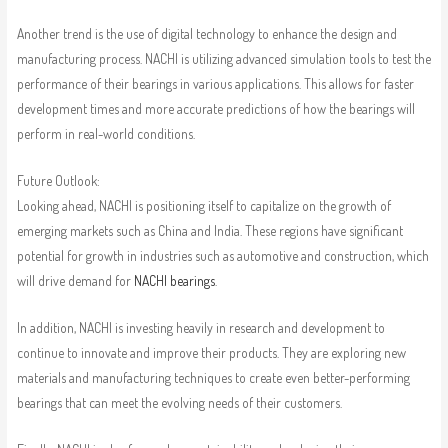
Another trend is the use of digital technology to enhance the design and
manufacturing process. NACHI is utilizing advanced simulation tools to test the
performance of their bearings in various applications. This allows for faster
development times and more accurate predictions of how the bearings will
perform in real-world conditions.
Future Outlook:
Looking ahead, NACHI is positioning itself to capitalize on the growth of
emerging markets such as China and India. These regions have significant
potential for growth in industries such as automotive and construction, which
will drive demand for
NACHI bearings
.
In addition, NACHI is investing heavily in research and development to
continue to innovate and improve their products. They are exploring new
materials and manufacturing techniques to create even better-performing
bearings that can meet the evolving needs of their customers.