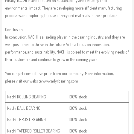
Finally, NACHI is also focused on sustainability and reducing their
environmental impact. They are developing more efficient manufacturing
processes and exploring the use of recycled materials in their products.
Conclusion:
In conclusion, NACHI is a leading player in the bearing industry, and they are
well-positioned to thrive in the future. With a focus on innovation,
performance, and sustainability, NACHI is poised to meet the evolving needs of
their customers and continue to grow in the coming years.
You can get competitive price from our company. More information,
please visit our website:www.adyrbearing.com
Nachi ROLLING BEARING
100% stock
Nachi BALL BEARING
100% stock
Nachi THRUST BEARING
100% stock
Nachi TAPERED ROLLER BEARING
100% stock