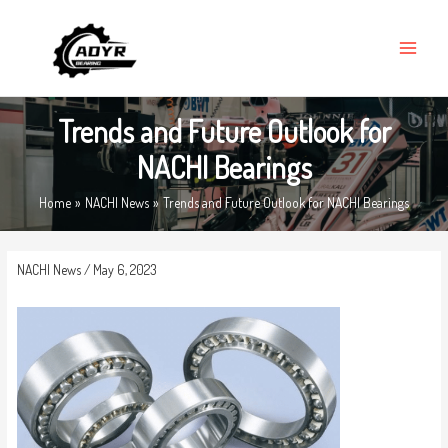
Skip
MAIN
to
MENU
content
Trends and Future Outlook for
NACHI Bearings
Home
NACHI News
Trends and Future Outlook for NACHI Bearings
NACHI News
/
May 6, 2023