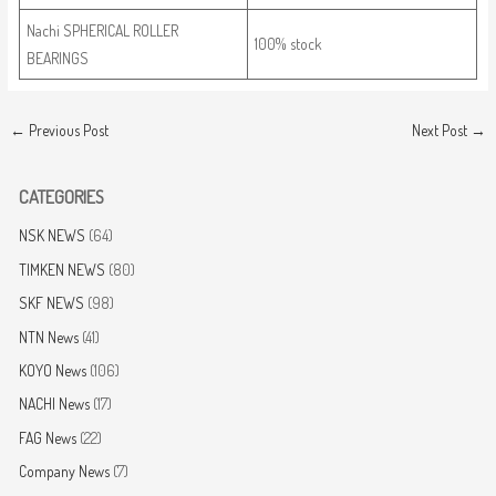
Nachi SPHERICAL ROLLER
100% stock
BEARINGS
←
Previous Post
Next Post
→
CATEGORIES
NSK NEWS
(64)
TIMKEN NEWS
(80)
SKF NEWS
(98)
NTN News
(41)
KOYO News
(106)
NACHI News
(17)
FAG News
(22)
Company News
(7)