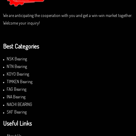
We are anticipating the cooperation with you and get a win-win market together.
Welcome your inquiry!
Best Categories
NSK Bearing
NTN Bearing
KOYO Bearing
TIMKEN Bearing
FAG Bearing
INA Bearing
NACHI BEARING
SKF Bearing
Useful Links
About Us