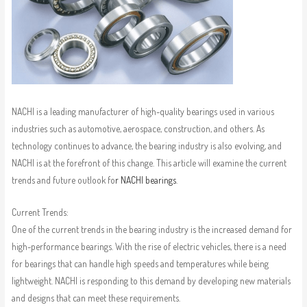
NACHI is a leading manufacturer of high-quality bearings used in various
industries such as automotive, aerospace, construction, and others. As
technology continues to advance, the bearing industry is also evolving, and
NACHI is at the forefront of this change. This article will examine the current
trends and future outlook fo
r NACHI bearings
.
Current Trends:
One of the current trends in the bearing industry is the increased demand for
high-performance bearings. With the rise of electric vehicles, there is a need
for bearings that can handle high speeds and temperatures while being
lightweight. NACHI is responding to this demand by developing new materials
and designs that can meet these requirements.