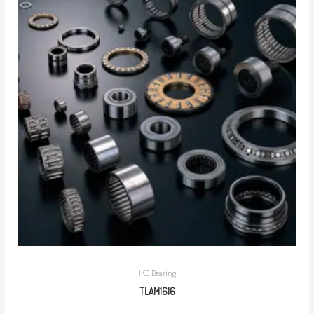
IKO Bearing
TLAM1616