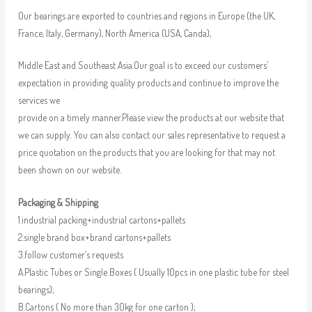
Our bearings are exported to countries and regions in Europe (the UK,
France, Italy, Germany), North America (USA, Canda),
Middle East and Southeast Asia.Our goal is to exceed our customers’
expectation in providing quality products and continue to improve the
services we
provide on a timely manner.Please view the products at our website that
we can supply. You can also contact our sales representative to request a
price quotation on the products that you are looking for that may not
been shown on our website.
Packaging & Shipping
1.industrial packing+industrial cartons+pallets
2.single brand box+brand cartons+pallets
3.follow customer’s requests
A.Plastic Tubes or Single Boxes ( Usually 10pcs in one plastic tube for steel
bearings);
B.Cartons ( No more than 30kg for one carton );