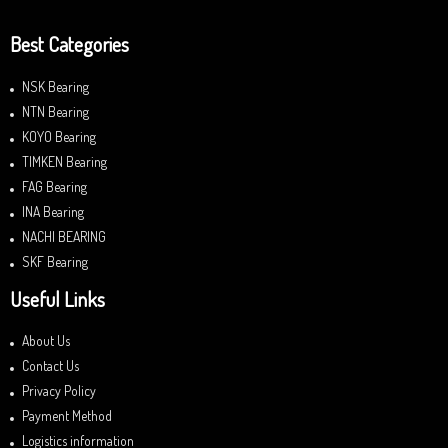
Best Categories
NSK Bearing
NTN Bearing
KOYO Bearing
TIMKEN Bearing
FAG Bearing
INA Bearing
NACHI BEARING
SKF Bearing
Useful Links
About Us
Contact Us
Privacy Policy
Payment Method
Logistics information