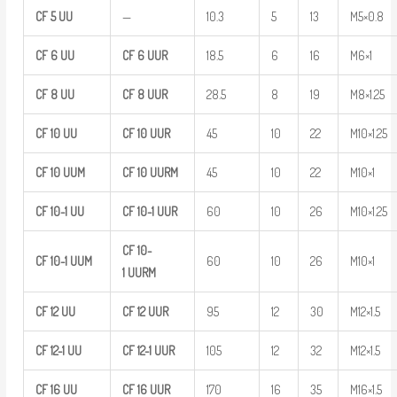
CF
5
UU
—
10.3
5
13
M5×0.8
CF
6
UU
CF
6
UUR
18.5
6
16
M6×1
CF
8
UU
CF
8
UUR
28.5
8
19
M8×1.25
CF
10
UU
CF
10
UUR
45
10
22
M10×1.25
CF
10
UUM
CF
10
UURM
45
10
22
M10×1
CF
10-1
UU
CF
10-1
UUR
60
10
26
M10×1.25
CF
10-
CF
10-1
UUM
60
10
26
M10×1
1
UURM
CF
12
UU
CF
12
UUR
95
12
30
M12×1.5
CF
12-1
UU
CF
12-1
UUR
105
12
32
M12×1.5
CF
16
UU
CF
16
UUR
170
16
35
M16×1.5