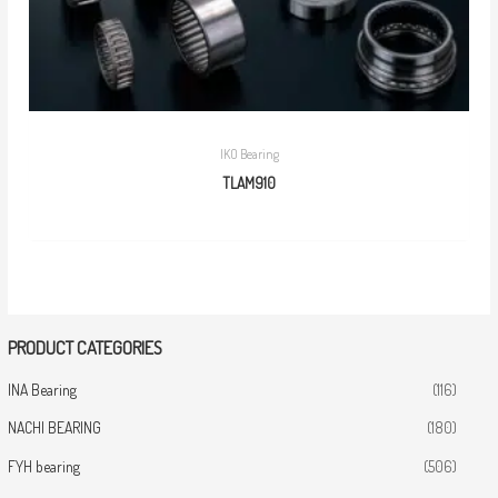
IKO Bearing
TLAM910
PRODUCT CATEGORIES
INA Bearing
(116)
NACHI BEARING
(180)
FYH bearing
(506)