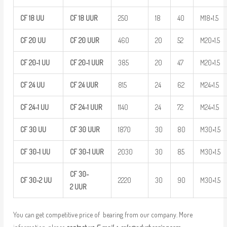
CF
18
UU
CF
18
UUR
250
18
40
M18×1.5
CF
20
UU
CF
20
UUR
460
20
52
M20×1.5
CF
20-1
UU
CF
20-1
UUR
385
20
47
M20×1.5
CF
24
UU
CF
24
UUR
815
24
62
M24×1.5
CF
24-1
UU
CF
24-1
UUR
1140
24
72
M24×1.5
CF
30
UU
CF
30
UUR
1870
30
80
M30×1.5
CF
30-1
UU
CF
30-1
UUR
2030
30
85
M30×1.5
CF
30-
CF
30-2
UU
2220
30
90
M30×1.5
2
UUR
You can get competitive price of bearing from our company. More