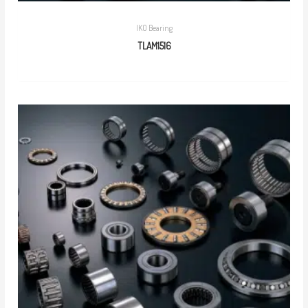
IKO Bearing
TLAM1516