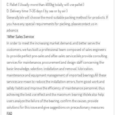
C. Pallet ( Usually more than 400kg totally will use pallet )
D. Delivery time :7-35 days ( by sea or by air )
Generally,We will choose the most suitable packing method for products. If
you have any special requirements for packing, pleasecontact us in
advance.
?
After Sales Service
In order to meet the increasing market demand, and better serve the
customers, we has built a professional team composed of sales engineers
to provide perfect pre-sales and after-sales services.We provide consulting
services for maintenance, procurement and design staff concerning the
basic knowledge, selection, installation and removal, lubrication,
maintenance and equipment management of imported bearings.All these
services are mean to reduce the installation errors, form good work and
safety habits and improve the efficiency of maintenance personnel, thus
achieving the best use effect and the maximum bearing life.We also help
users analyze the failure of the bearing, confirm the causes, provide
solutions for this issue and give suggestions on precautionary measures.
FAQ