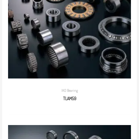
IKO Bearing
TLAM59