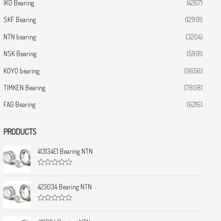
IKO Bearing
(4267)
SKF Bearing
(12991)
NTN bearing
(3204)
NSK Bearing
(5991)
KOYO bearing
(9656)
TIMKEN Bearing
(7808)
FAG Bearing
(6216)
PRODUCTS
413134E1 Bearing NTN
R
a
t
423034 Bearing NTN
e
d
0
R
o
a
u
t