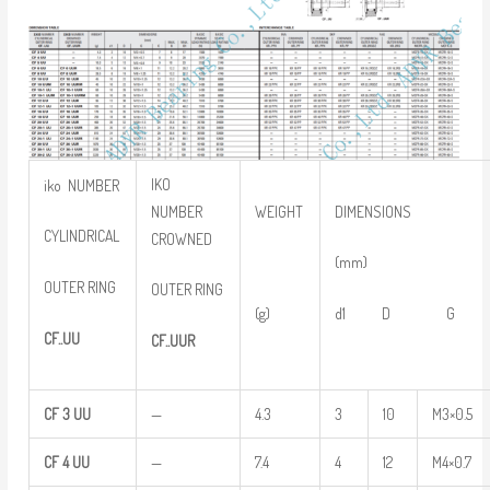
IKO
iko NUMBER
NUMBER
WEIGHT
DIMENSIONS
CYLINDRICAL
CROWNED
(mm)
OUTER RING
OUTER RING
(g)
d1 D G
CF..UU
CF..UUR
CF
3
UU
—
4.3
3
10
M3×0.5
CF
4
UU
—
7.4
4
12
M4×0.7