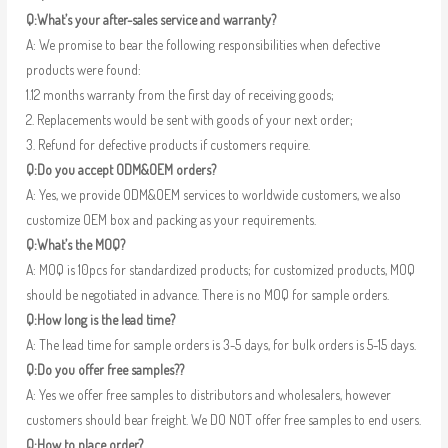
Q:What’s your after-sales service and warranty?
A: We promise to bear the following responsibilities when defective
products were found:
1.12 months warranty from the first day of receiving goods;
2. Replacements would be sent with goods of your next order;
3. Refund for defective products if customers require.
Q:Do you accept ODM&OEM orders?
A: Yes, we provide ODM&OEM services to worldwide customers, we also
customize OEM box and packing as your requirements.
Q:What’s the MOQ?
A: MOQ is 10pcs for standardized products; for customized products, MOQ
should be negotiated in advance. There is no MOQ for sample orders.
Q:How long is the lead time?
A: The lead time for sample orders is 3-5 days, for bulk orders is 5-15 days.
Q:Do you offer free samples??
A: Yes we offer free samples to distributors and wholesalers, however
customers should bear freight. We DO NOT offer free samples to end users.
Q:How to place order?