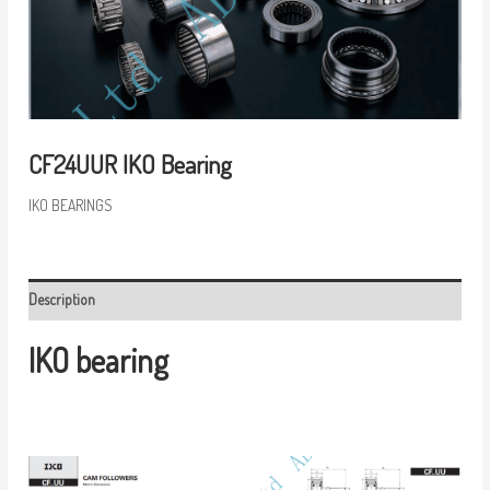
CF24UUR IKO Bearing
IKO BEARINGS
Description
IKO bearing