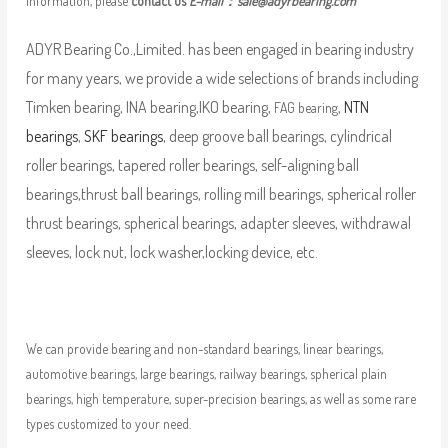
information, please
contact us
E-mail：
sale@adyrbearing.com
ADYR Bearing Co.,Limited. has been engaged in bearing industry
for many years, we provide a wide selections of brands including
Timken bearing, INA bearing,IKO bearing,
,
NTN
FAG bearing
bearings
,
SKF bearings
, deep groove ball bearings, cylindrical
roller bearings, tapered roller bearings, self-aligning ball
bearings,thrust ball bearings, rolling mill bearings, spherical roller
thrust bearings, spherical bearings, adapter sleeves, withdrawal
sleeves, lock nut, lock washer,locking device, etc.
We can provide bearing and non-standard bearings, linear bearings,
automotive bearings, large bearings, railway bearings, spherical plain
bearings, high temperature, super-precision bearings, as well as some rare
types customized to your need.