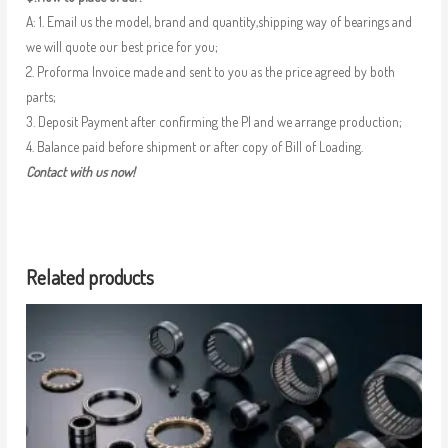
A: 1. Email us the model, brand and quantity,shipping way of bearings and
we will quote our best price for you;
2. Proforma Invoice made and sent to you as the price agreed by both
parts;
3. Deposit Payment after confirming the PI and we arrange production;
4. Balance paid before shipment or after copy of Bill of Loading.
Contact with us now!
Related products