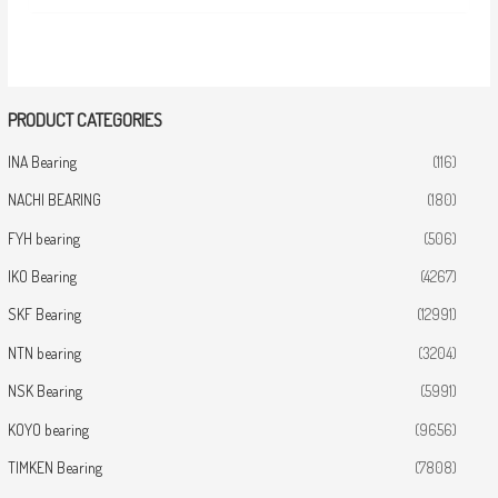
PRODUCT CATEGORIES
INA Bearing
(116)
NACHI BEARING
(180)
FYH bearing
(506)
IKO Bearing
(4267)
SKF Bearing
(12991)
NTN bearing
(3204)
NSK Bearing
(5991)
KOYO bearing
(9656)
TIMKEN Bearing
(7808)