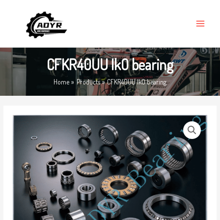
Skip
MAIN
to
MENU
content
CFKR40UU IkO bearing
Home
Products
CFKR40UU IkO bearing