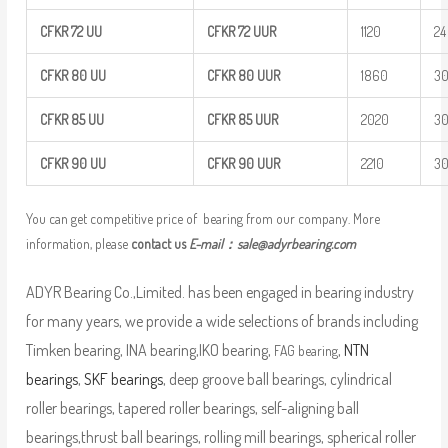
CFKR
72
UU
CFKR
72
UUR
1120
24
CFKR
80
UU
CFKR
80
UUR
1860
3
CFKR
85
UU
CFKR
85
UUR
2020
3
CFKR
90
UU
CFKR
90
UUR
2210
3
You can get competitive price of bearing from our company. More
information, please
contact us
E-mail：
sale@adyrbearing.com
ADYR Bearing Co.,Limited. has been engaged in bearing industry
for many years, we provide a wide selections of brands including
Timken bearing, INA bearing,IKO bearing,
,
NTN
FAG bearing
bearings
,
SKF bearings
, deep groove ball bearings, cylindrical
roller bearings, tapered roller bearings, self-aligning ball
bearings,thrust ball bearings, rolling mill bearings, spherical roller