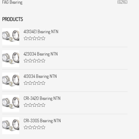
FAG Bearing
(6216)
PRODUCTS
413134E1 Bearing NTN
R
a
t
423034 Bearing NTN
e
d
0
R
o
a
u
t
413034 Bearing NTN
t
e
o
d
f
0
5
R
o
a
u
t
CRI-3420 Bearing NTN
t
e
o
d
f
0
5
R
o
a
u
t
CRI-3305 Bearing NTN
t
e
o
d
f
0
5
R
o
a