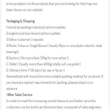
price quotation on the products that you are looking for that may not
been shown on our website.
Packaging & Shipping
1.industrial packing+industrial cartons+pallets
2.single brand box+brand cartons+pallets
3.follow customer’s requests
A.Plastic Tubes or Single Boxes ( Usually 10pcs in one plastic tube for steel
bearings);
B.Cartons ( No more than 30kg for one carton );
C. Pallet ( Usually more than 400kg totally will use pallet )
D. Delivery time :7-35 days ( by sea or by air )
Generally,We will choose the most suitable packing method for products. If
you have any special requirements for packing, pleasecontact us in
advance.
?
After Sales Service
In order to meet the increasing market demand, and better serve the
customers, we has built a professional team composed of sales engineers