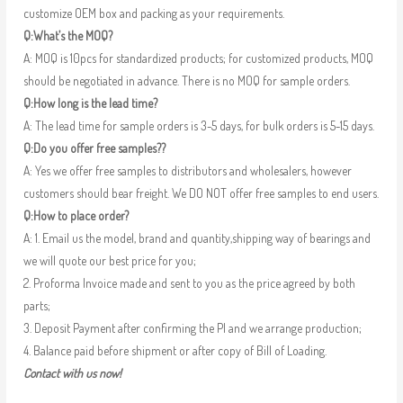
customize OEM box and packing as your requirements.
Q:What’s the MOQ?
A: MOQ is 10pcs for standardized products; for customized products, MOQ
should be negotiated in advance. There is no MOQ for sample orders.
Q:How long is the lead time?
A: The lead time for sample orders is 3-5 days, for bulk orders is 5-15 days.
Q:Do you offer free samples??
A: Yes we offer free samples to distributors and wholesalers, however
customers should bear freight. We DO NOT offer free samples to end users.
Q:How to place order?
A: 1. Email us the model, brand and quantity,shipping way of bearings and
we will quote our best price for you;
2. Proforma Invoice made and sent to you as the price agreed by both
parts;
3. Deposit Payment after confirming the PI and we arrange production;
4. Balance paid before shipment or after copy of Bill of Loading.
Contact with us now!