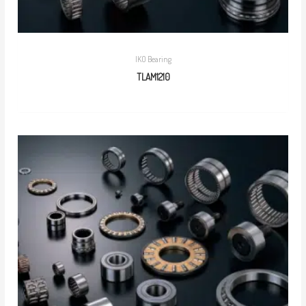
IKO Bearing
TLAM1210