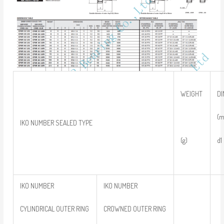
WEIGHT
D
(
IKO NUMBER SEALED TYPE
(g)
IKO NUMBER
IKO NUMBER
CYLINDRICAL OUTER RING
CROWNED OUTER RING