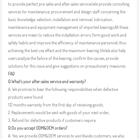
to provide perfect pre-sales and after-sales services.We provide consulting
services for maintenance, procurement and design staff concerning the
basic knowledge, selection, installation and removal, lubrication,
maintenance and equipment management of imported bearings.All these
services are mean to reduce the installation errors, form good work and
safety habits and improve the efficiency of maintenance personnel, thus
achieving the best use effect and the maximum bearing life.We also help
users analyze the failure of the bearing, confirm the causes, provide
solutions for this issue and give suggestions on precautionary measures.
FAQ
Q:What’s your after-sales service and warranty?
A: We promise to bear the following responsibilities when defective
products were found:
1.12 months warranty from the first day of receiving goods;
2. Replacements would be sent with goods of your next order;
3. Refund for defective products if customers require.
Q:Do you accept ODM&OEM orders?
A: Yes, we provide ODM&OEM services to worldwide customers, we also