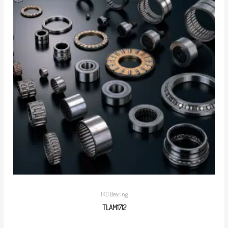
IKO Bearing
TLAM1712