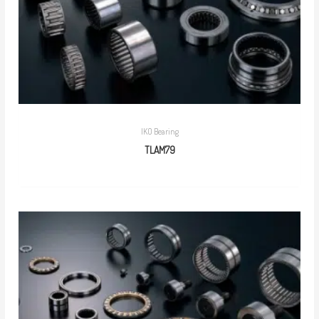
IKO Bearing
TLAM79