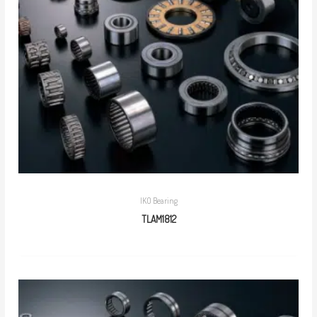
IKO Bearing
TLAM1812