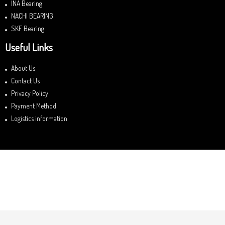
INA Bearing
NACHI BEARING
SKF Bearing
Useful Links
About Us
Contact Us
Privacy Policy
Payment Method
Logistics information