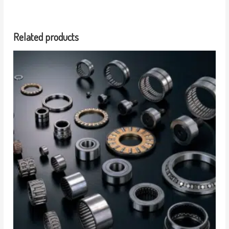
Related products