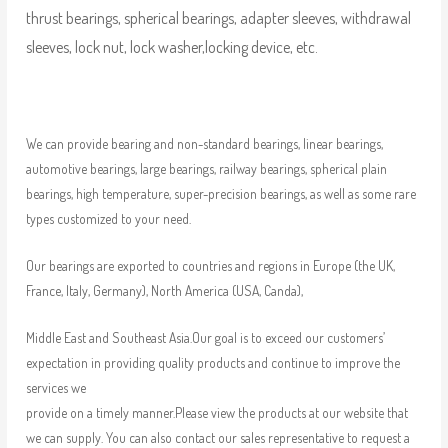
thrust bearings, spherical bearings, adapter sleeves, withdrawal
sleeves, lock nut, lock washer,locking device, etc.
We can provide bearing and non-standard bearings, linear bearings,
automotive bearings, large bearings, railway bearings, spherical plain
bearings, high temperature, super-precision bearings, as well as some rare
types customized to your need.
Our bearings are exported to countries and regions in Europe (the UK,
France, Italy, Germany), North America (USA, Canda),
Middle East and Southeast Asia.Our goal is to exceed our customers’
expectation in providing quality products and continue to improve the
services we
provide on a timely manner.Please view the products at our website that
we can supply. You can also contact our sales representative to request a