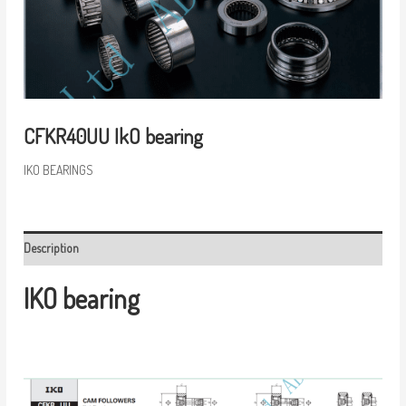
CFKR40UU IkO bearing
IKO BEARINGS
Description
IKO bearing