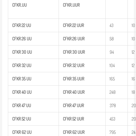
CFKR..UU
CFKR..UUR
CFKR
22
UU
CFKR
22
UUR
43
10
CFKR
26
UU
CFKR
26
UUR
58
10
CFKR
30
UU
CFKR
30
UUR
94
12
CFKR
32
UU
CFKR
32
UUR
104
12
CFKR
35
UU
CFKR
35
UUR
165
16
CFKR 40
UU
CFKR
40
UUR
248
18
CFKR 47
UU
CFKR
47
UUR
378
2
CFKR
52
UU
CFKR
52
UUR
453
2
CFKR
62
UU
CFKR
62
UUR
795
24