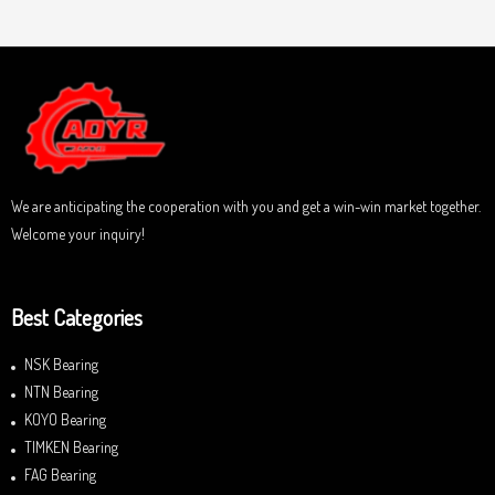
u
t
t
e
o
d
f
0
5
o
u
t
o
f
5
We are anticipating the cooperation with you and get a win-win market together.
Welcome your inquiry!
Best Categories
NSK Bearing
NTN Bearing
KOYO Bearing
TIMKEN Bearing
FAG Bearing