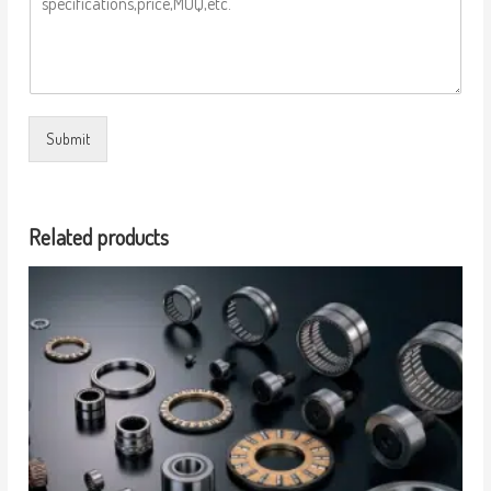
Submit
Related products