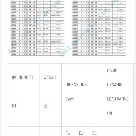
BASIC
IKO NUMBER
WEIGHT
DYNAMIC
DIMENSIONS
LOAD RATING
(mm)
KT
(g)
(N)
Fw
Ew
Bc