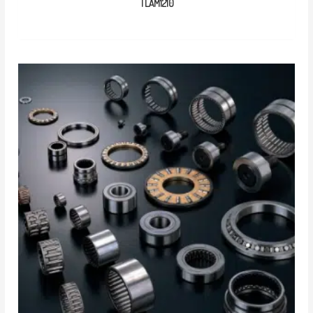
TLAM1210