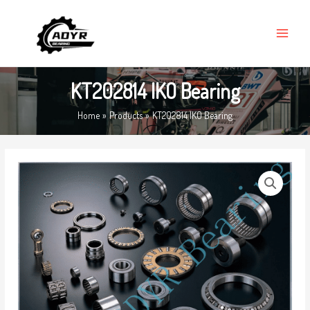
Skip
MAIN
to
MENU
content
KT202814 IKO Bearing
Home
Products
KT202814 IKO Bearing