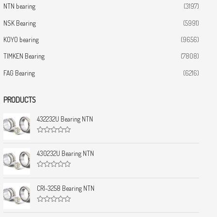
NTN bearing
(3197)
NSK Bearing
(5991)
KOYO bearing
(9656)
TIMKEN Bearing
(7808)
FAG Bearing
(6216)
PRODUCTS
432232U Bearing NTN
R
a
t
430232U Bearing NTN
e
d
0
R
o
a
u
t
CRI-3258 Bearing NTN
t
e
o
d
f
0
5
R
o
a