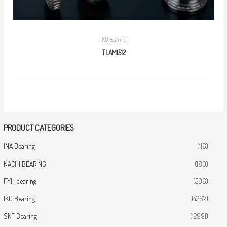
IKO Bearing
TLAM1512
PRODUCT CATEGORIES
INA Bearing
(116)
NACHI BEARING
(180)
FYH bearing
(506)
IKO Bearing
(4267)
SKF Bearing
(12991)