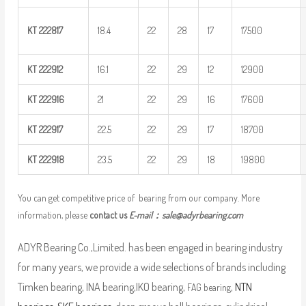
KT
222817
18.4
22
28
17
17500
KT
222912
16.1
22
29
12
12900
KT
222916
21
22
29
16
17600
KT
222917
22.5
22
29
17
18700
KT
222918
23.5
22
29
18
19800
You can get competitive price of bearing from our company. More
information, please
contact us
E-mail：
sale@adyrbearing.com
ADYR Bearing Co.,Limited. has been engaged in bearing industry
for many years, we provide a wide selections of brands including
Timken bearing, INA bearing,IKO bearing,
,
NTN
FAG bearing