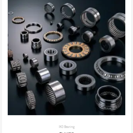
IKO Bearing