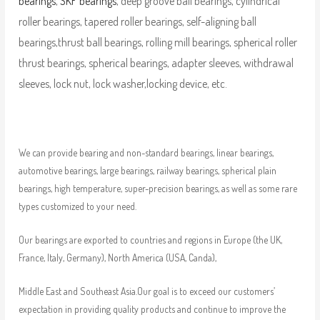
bearings
,
SKF bearings
, deep groove ball bearings, cylindrical
roller bearings, tapered roller bearings, self-aligning ball
bearings,thrust ball bearings, rolling mill bearings, spherical roller
thrust bearings, spherical bearings, adapter sleeves, withdrawal
sleeves, lock nut, lock washer,locking device, etc.
We can provide bearing and non-standard bearings, linear bearings,
automotive bearings, large bearings, railway bearings, spherical plain
bearings, high temperature, super-precision bearings, as well as some rare
types customized to your need.
Our bearings are exported to countries and regions in Europe (the UK,
France, Italy, Germany), North America (USA, Canda),
Middle East and Southeast Asia.Our goal is to exceed our customers’
expectation in providing quality products and continue to improve the