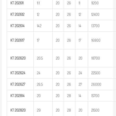
KT
202611
11.1
20
26
11
11200
KT
202612
12
20
26
12
12400
KT
202614
14.2
20
26
14
13700
KT
202617
17
20
26
17
16800
KT
202620
20.5
20
26
20
18700
KT
202624
24
20
26
24
22500
KT
202627
26.5
20
26
27
26000
KT
202814
20
20
28
14
15700
KT
202820
29
20
28
20
21500