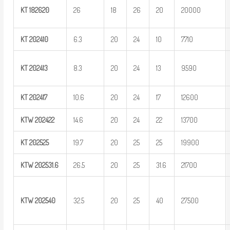
KT
182620
26
18
26
20
20000
KT
202410
6.3
20
24
10
7710
KT
202413
8.3
20
24
13
9590
KT
202417
10.6
20
24
17
12600
KTW
202422
14.6
20
24
22
13700
KT
202525
19.7
20
25
25
19900
KTW
202531.6
26.5
20
25
31.6
21700
KTW
202540
32.5
20
25
40
27500