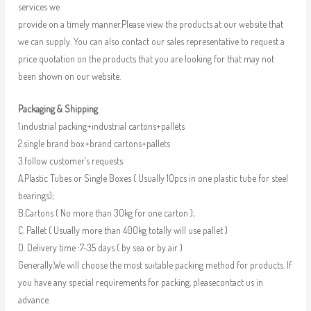
services we
provide on a timely manner.Please view the products at our website that
we can supply. You can also contact our sales representative to request a
price quotation on the products that you are looking for that may not
been shown on our website.
Packaging & Shipping
1.industrial packing+industrial cartons+pallets
2.single brand box+brand cartons+pallets
3.follow customer’s requests
A.Plastic Tubes or Single Boxes ( Usually 10pcs in one plastic tube for steel
bearings);
B.Cartons ( No more than 30kg for one carton );
C. Pallet ( Usually more than 400kg totally will use pallet )
D. Delivery time :7-35 days ( by sea or by air )
Generally,We will choose the most suitable packing method for products. If
you have any special requirements for packing, pleasecontact us in
advance.