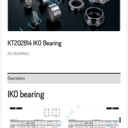
KT202814 IKO Bearing
IKO BEARINGS
Description
IKO bearing