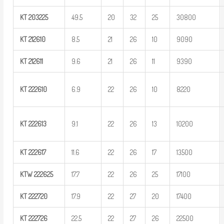
KT
203225
49.5
20
32
25
30800
KT
212610
8.5
21
26
10
9090
KT
212611
9.6
21
26
11
9390
KT
222610
6.9
22
26
10
8220
KT
222613
9.1
22
26
13
10200
KT
222617
11.6
22
26
17
13500
KTW
222625
17.7
22
26
25
17100
KT
222720
17.9
22
27
20
17400
KT
222726
22.5
22
27
26
22500