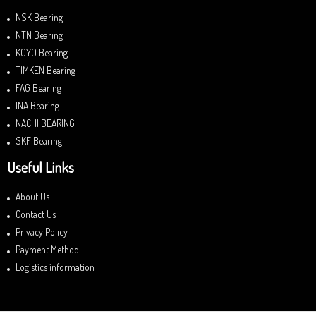
NSK Bearing
NTN Bearing
KOYO Bearing
TIMKEN Bearing
FAG Bearing
INA Bearing
NACHI BEARING
SKF Bearing
Useful Links
About Us
Contact Us
Privacy Policy
Payment Method
Logistics information