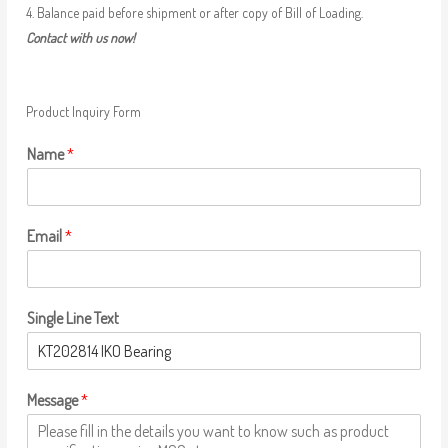
4. Balance paid before shipment or after copy of Bill of Loading.
Contact with us now!
Product Inquiry Form
Name
*
Email
*
Single Line Text
Message
*