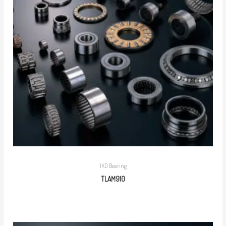
IKO Bearing
TLAM910