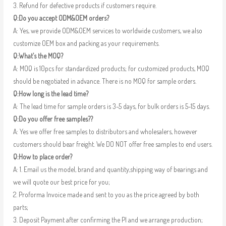
3. Refund for defective products if customers require.
Q:Do you accept ODM&OEM orders?
A: Yes, we provide ODM&OEM services to worldwide customers, we also
customize OEM box and packing as your requirements.
Q:What’s the MOQ?
A: MOQ is 10pcs for standardized products; for customized products, MOQ
should be negotiated in advance. There is no MOQ for sample orders.
Q:How long is the lead time?
A: The lead time for sample orders is 3-5 days, for bulk orders is 5-15 days.
Q:Do you offer free samples??
A: Yes we offer free samples to distributors and wholesalers, however
customers should bear freight. We DO NOT offer free samples to end users.
Q:How to place order?
A: 1. Email us the model, brand and quantity,shipping way of bearings and
we will quote our best price for you;
2. Proforma Invoice made and sent to you as the price agreed by both
parts;
3. Deposit Payment after confirming the PI and we arrange production;