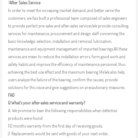
?
After Sales Service
In order to meet the increasing market demand, and better serve the
customers, we has built a professional team composed of sales engineers
to provide perfect pre-sales and after-sales services.We provide consulting
services for maintenance, procurement and design staff concerning the
basic knowledge, selection, installation and removal, lubrication,
maintenance and equipment management of imported bearings.All these
services are mean to reduce the installation errors, form good work and
safety habits and improve the efficiency of maintenance personnel, thus
achieving the best use effect and the maximum bearing life.We also help
users analyze the failure of the bearing, confirm the causes, provide
solutions for this issue and give suggestions on precautionary measures.
FAQ
Q:What’s your after-sales service and warranty?
A: We promise to bear the following responsibilities when defective
products were found:
1.12 months warranty from the first day of receiving goods;
2. Replacements would be sent with goods of your next order;