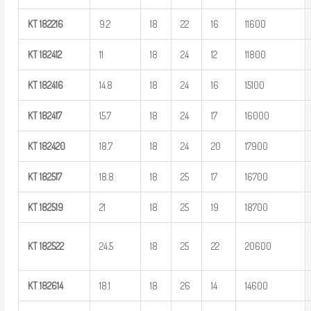
KT
182216
9.2
18
22
16
11600
KT
182412
11
18
24
12
11800
KT
182416
14.8
18
24
16
15100
KT
182417
15.7
18
24
17
16000
KT
182420
18.7
18
24
20
17900
KT
182517
18.8
18
25
17
16700
KT
182519
21
18
25
19
18700
KT
182522
24.5
18
25
22
20600
KT
182614
18.1
18
26
14
14600