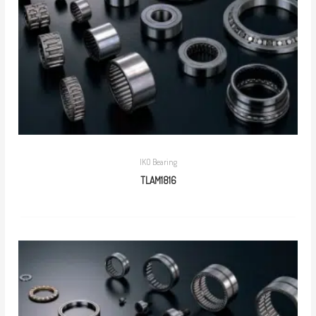
IKO Bearing
TLAM1816