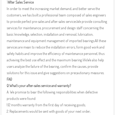
?
After Sales Service
In order to meet the increasing market demand, and better serve the
customers, we has built a professional team composed of sales engineers
to provide perfect pre-sales and after-sales services.We provide consulting
services for maintenance, procurement and design staff concerning the
basic knowledge, selection, installation and removal, lubrication,
maintenance and equipment management of imported bearings.All these
services are mean to reduce the installation errors, form good work and
safety habits and improve the efficiency of maintenance personnel, thus
achieving the best use effect and the maximum bearing life.We also help
users analyze the failure of the bearing, confirm the causes, provide
solutions for this issue and give suggestions on precautionary measures.
FAQ
Q:What’s your after-sales service and warranty?
A: We promise to bear the following responsibilities when defective
products were found:
1.12 months warranty from the first day of receiving goods;
2. Replacements would be sent with goods of your next order;