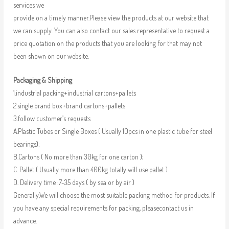
services we
provide on a timely manner.Please view the products at our website that
we can supply. You can also contact our sales representative to request a
price quotation on the products that you are looking for that may not
been shown on our website.
Packaging & Shipping
1.industrial packing+industrial cartons+pallets
2.single brand box+brand cartons+pallets
3.follow customer’s requests
A.Plastic Tubes or Single Boxes ( Usually 10pcs in one plastic tube for steel
bearings);
B.Cartons ( No more than 30kg for one carton );
C. Pallet ( Usually more than 400kg totally will use pallet )
D. Delivery time :7-35 days ( by sea or by air )
Generally,We will choose the most suitable packing method for products. If
you have any special requirements for packing, pleasecontact us in
advance.