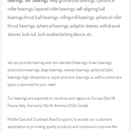
bearings
,
SKF bearings
, deep groove ball bearings, cylindrical
roller bearings, tapered roller bearings, self-aligning ball
bearings,thrust ball bearings, rolling mill bearings, spherical roller
thrust bearings, spherical bearings, adapter sleeves, withdrawal
sleeves, lock nut, lock washer,locking device, etc.
We can provide bearing and non-standard bearings, linear bearings,
automotive bearings, large bearings, railway bearings, spherical plain
bearings, high temperature, super-precision bearings, as well as some rare
types customized to your need.
Our bearings are exported to countries and regions in Europe (the UK,
France, Italy, Germany), North America (USA, Canda),
Middle East and Southeast Asia.Our goal is to exceed our customers’
expectation in providing quality products and continue to improve the