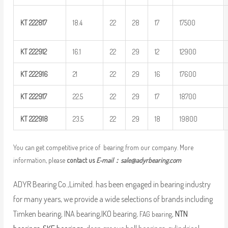
KT
222817
18.4
22
28
17
17500
KT
222912
16.1
22
29
12
12900
KT
222916
21
22
29
16
17600
KT
222917
22.5
22
29
17
18700
KT
222918
23.5
22
29
18
19800
You can get competitive price of bearing from our company. More
information, please
contact us
E-mail：
sale@adyrbearing.com
ADYR Bearing Co.,Limited. has been engaged in bearing industry
for many years, we provide a wide selections of brands including
Timken bearing, INA bearing,IKO bearing,
,
NTN
FAG bearing