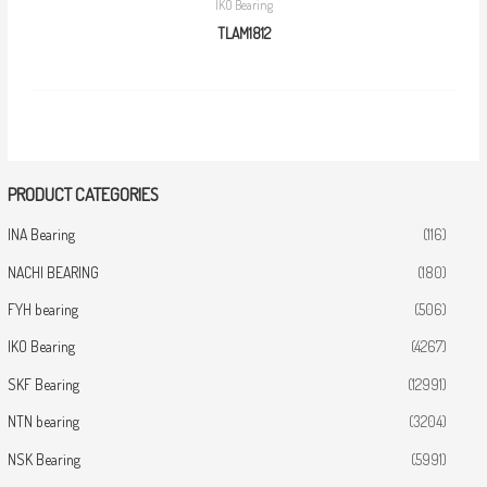
IKO Bearing
TLAM1812
PRODUCT CATEGORIES
INA Bearing
(116)
NACHI BEARING
(180)
FYH bearing
(506)
IKO Bearing
(4267)
SKF Bearing
(12991)
NTN bearing
(3204)
NSK Bearing
(5991)