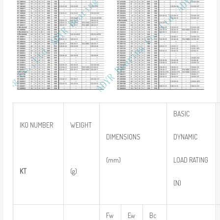
BASIC
IKO NUMBER
WEIGHT
DYNAMIC
DIMENSIONS
LOAD RATING
(mm)
KT
(g)
(N)
Fw
Ew
Bc