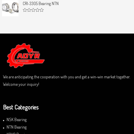
u
t
CRI-3305 Bearing NTN
t
e
o
d
f
0
5
R
o
a
u
t
t
e
o
d
f
0
5
o
u
t
o
f
5
We are anticipating the cooperation with you and get a win-win market together.
Welcome your inquiry!
Best Categories
NSK Bearing
NTN Bearing