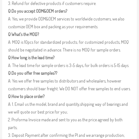
3. Refund for defective products if customers require.
Q:Do you accept ODM&OEM orders?
A: Yes, we provide ODM&OEM services to worldwide customers, we also
customize OEM box and packing as your requirements.
Q:What’s the MOQ?
A: MOQ is 10pcs for standardized products; for customized products, MOQ
should be negotiated in advance. There is no MOQ for sample orders.
Q:How long is the lead time?
A: The lead time for sample orders is 3-5 days, for bulk orders is 5-15 days.
Q:Do you offer free samples??
A: Yes we offer free samples to distributors and wholesalers, however
customers should bear freight. We DO NOT offer free samples to end users.
Q:How to place order?
A: 1. Email us the model, brand and quantity,shipping way of bearings and
we will quote our best price for you;
2. Proforma Invoice made and sent to you as the price agreed by both
parts;
3. Deposit Payment after confirming the PI and we arrange production;