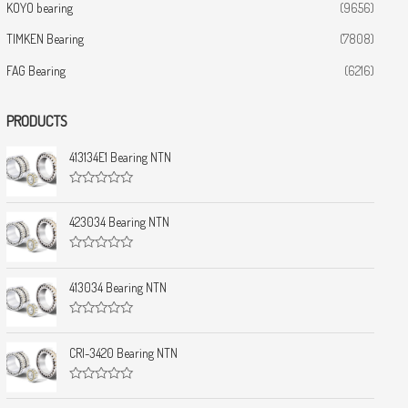
KOYO bearing
(9656)
TIMKEN Bearing
(7808)
FAG Bearing
(6216)
PRODUCTS
413134E1 Bearing NTN
R
a
t
423034 Bearing NTN
e
d
0
R
o
a
u
t
413034 Bearing NTN
t
e
o
d
f
0
5
R
o
a
u
t
CRI-3420 Bearing NTN
t
e
o
d
f
0
5
R
o
a