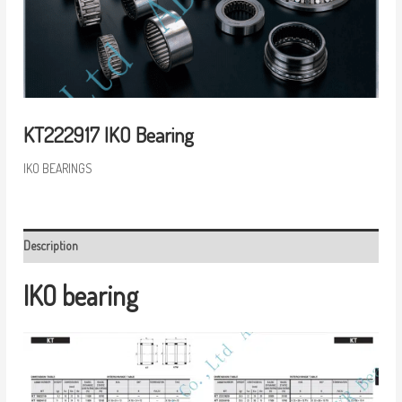
KT222917 IKO Bearing
IKO BEARINGS
Description
IKO bearing