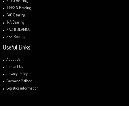
KOYO Bearing
TIMKEN Bearing
FAG Bearing
INA Bearing
NACHI BEARING
SKF Bearing
Useful Links
About Us
Contact Us
Privacy Policy
Payment Method
Logistics information