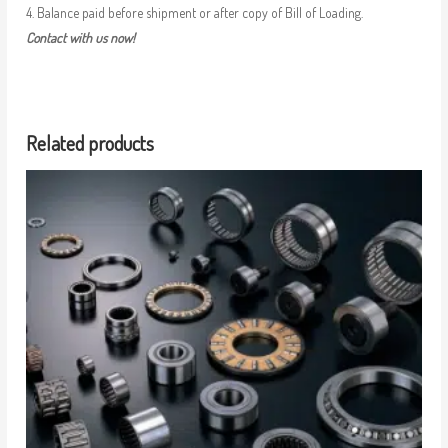
4. Balance paid before shipment or after copy of Bill of Loading.
Contact with us now!
Related products