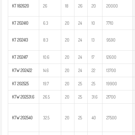
KT
182620
26
18
26
20
20000
KT
202410
6.3
20
24
10
7710
KT
202413
8.3
20
24
13
9590
KT
202417
10.6
20
24
17
12600
KTW
202422
14.6
20
24
22
13700
KT
202525
19.7
20
25
25
19900
KTW
202531.6
26.5
20
25
31.6
21700
KTW
202540
32.5
20
25
40
27500