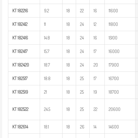
KT
182216
9.2
18
22
16
11600
KT
182412
11
18
24
12
11800
KT
182416
14.8
18
24
16
15100
KT
182417
15.7
18
24
17
16000
KT
182420
18.7
18
24
20
17900
KT
182517
18.8
18
25
17
16700
KT
182519
21
18
25
19
18700
KT
182522
24.5
18
25
22
20600
KT
182614
18.1
18
26
14
14600