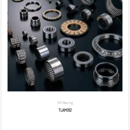
IKO Bearing
TLAM912