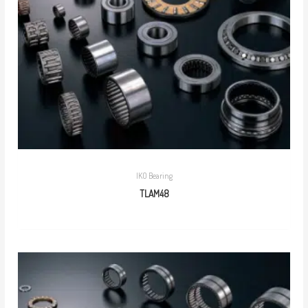
IKO Bearing
TLAM48