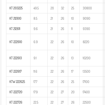
KT
203225
49.5
20
32
25
30800
KT
212610
8.5
21
26
10
9090
KT
212611
9.6
21
26
11
9390
KT
222610
6.9
22
26
10
8220
KT
222613
9.1
22
26
13
10200
KT
222617
11.6
22
26
17
13500
KTW
222625
17.7
22
26
25
17100
KT
222720
17.9
22
27
20
17400
KT
222726
22.5
22
27
26
22500