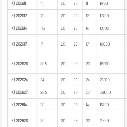
KT
202611
11.1
20
26
11
11200
KT
202612
12
20
26
12
12400
KT
202614
14.2
20
26
14
13700
KT
202617
17
20
26
17
16800
KT
202620
20.5
20
26
20
18700
KT
202624
24
20
26
24
22500
KT
202627
26.5
20
26
27
26000
KT
202814
20
20
28
14
15700
KT
202820
29
20
28
20
21500