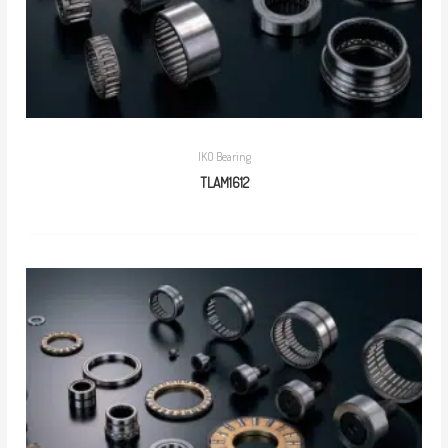
IKO Bearing
TLAM1612