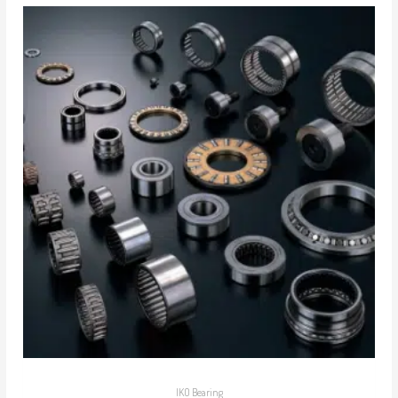
IKO Bearing