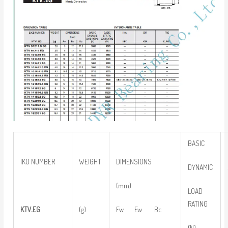
BASIC
IKO NUMBER
WEIGHT
DIMENSIONS
DYNAMIC
(mm)
LOAD
RATING
KTV..EG
(g)
Fw Ew Bc
(N)