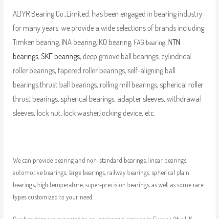
ADYR Bearing Co.,Limited. has been engaged in bearing industry
for many years, we provide a wide selections of brands including
Timken bearing, INA bearing,IKO bearing,
,
NTN
FAG bearing
bearings
,
SKF bearings
, deep groove ball bearings, cylindrical
roller bearings, tapered roller bearings, self-aligning ball
bearings,thrust ball bearings, rolling mill bearings, spherical roller
thrust bearings, spherical bearings, adapter sleeves, withdrawal
sleeves, lock nut, lock washer,locking device, etc.
We can provide bearing and non-standard bearings, linear bearings,
automotive bearings, large bearings, railway bearings, spherical plain
bearings, high temperature, super-precision bearings, as well as some rare
types customized to your need.