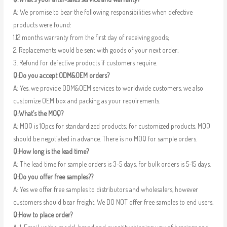
A: We promise to bear the following responsibilities when defective
products were found:
1.12 months warranty from the first day of receiving goods;
2. Replacements would be sent with goods of your next order;
3. Refund for defective products if customers require.
Q:Do you accept ODM&OEM orders?
A: Yes, we provide ODM&OEM services to worldwide customers, we also
customize OEM box and packing as your requirements.
Q:What’s the MOQ?
A: MOQ is 10pcs for standardized products; for customized products, MOQ
should be negotiated in advance. There is no MOQ for sample orders.
Q:How long is the lead time?
A: The lead time for sample orders is 3-5 days, for bulk orders is 5-15 days.
Q:Do you offer free samples??
A: Yes we offer free samples to distributors and wholesalers, however
customers should bear freight. We DO NOT offer free samples to end users.
Q:How to place order?