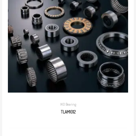
IKO Bearing
TLAM1012