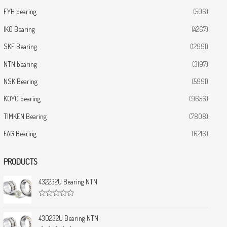
FYH bearing
(506)
IKO Bearing
(4267)
SKF Bearing
(12991)
NTN bearing
(3197)
NSK Bearing
(5991)
KOYO bearing
(9656)
TIMKEN Bearing
(7808)
FAG Bearing
(6216)
PRODUCTS
432232U Bearing NTN
R
a
t
430232U Bearing NTN
e