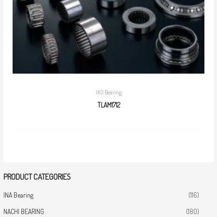
IKO Bearing
TLAM1712
PRODUCT CATEGORIES
INA Bearing
(116)
NACHI BEARING
(180)