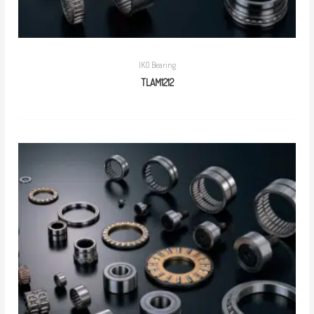
IKO Bearing
TLAM1212