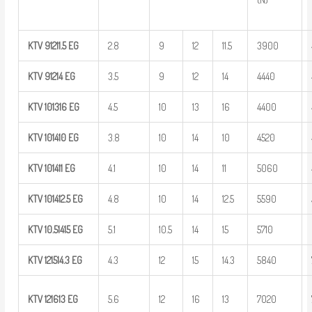
KTV
91211.5
EG
2.8
9
12
11.5
3900
KTV
91214
EG
3.5
9
12
14
4440
KTV
101316
EG
4.5
10
13
16
4400
KTV
101410
EG
3.8
10
14
10
4520
KTV
101411
EG
4.1
10
14
11
5060
KTV
101412.5
EG
4.8
10
14
12.5
5590
KTV
10.51415
EG
5.1
10.5
14
15
5710
KTV
121514.3
EG
4.3
12
15
14.3
5840
KTV
121613
EG
5.6
12
16
13
7020