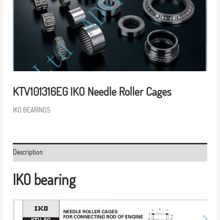
KTV101316EG IKO Needle Roller Cages
IKO BEARINGS
Description
IKO bearing