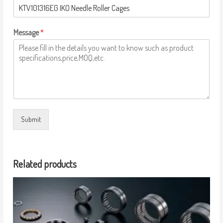
Message
*
Submit
Related products