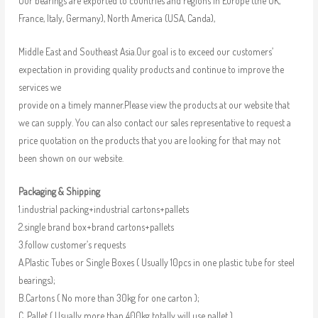
Our bearings are exported to countries and regions in Europe (the UK,
France, Italy, Germany), North America (USA, Canda),
Middle East and Southeast Asia.Our goal is to exceed our customers’
expectation in providing quality products and continue to improve the
services we
provide on a timely manner.Please view the products at our website that
we can supply. You can also contact our sales representative to request a
price quotation on the products that you are looking for that may not
been shown on our website.
Packaging & Shipping
1.industrial packing+industrial cartons+pallets
2.single brand box+brand cartons+pallets
3.follow customer’s requests
A.Plastic Tubes or Single Boxes ( Usually 10pcs in one plastic tube for steel
bearings);
B.Cartons ( No more than 30kg for one carton );
C. Pallet ( Usually more than 400kg totally will use pallet )