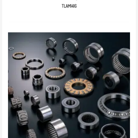
TLAM1416