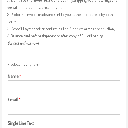
A: 1. Email us the model, brand and quantity,shipping way of bearings and
we will quote our best price for you;
2. Proforma Invoice made and sent to you as the price agreed by both
parts;
3. Deposit Payment after confirming the PI and we arrange production;
4. Balance paid before shipment or after copy of Bill of Loading.
Contact with us now!
Product Inquiry Form
Name
*
Email
*
Single Line Text