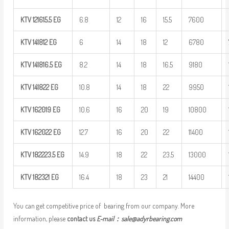
KTV
121615.5
EG
6.8
12
16
15.5
7600
KTV
141812
EG
6
14
18
12
6780
KTV
141816.5
EG
8.2
14
18
16.5
9180
KTV
141822
EG
10.8
14
18
22
9950
KTV
162019
EG
10.6
16
20
19
10800
KTV
162022
EG
12.7
16
20
22
11400
KTV
182223.5
EG
14.9
18
22
23.5
13000
KTV
182321
EG
16.4
18
23
21
14400
You can get competitive price of bearing from our company. More
information, please
contact us
E-mail：
sale@adyrbearing.com