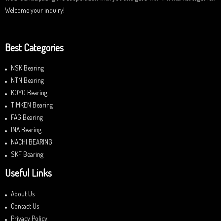
Welcome your inquiry!
Best Categories
NSK Bearing
NTN Bearing
KOYO Bearing
TIMKEN Bearing
FAG Bearing
INA Bearing
NACHI BEARING
SKF Bearing
Useful Links
About Us
Contact Us
Privacy Policy