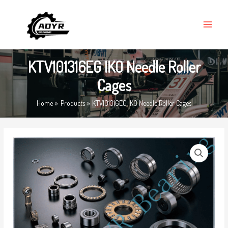
Skip
MAIN
to
MENU
content
KTV101316EG IKO Needle Roller
Cages
Home
Products
KTV101316EG IKO Needle Roller Cages