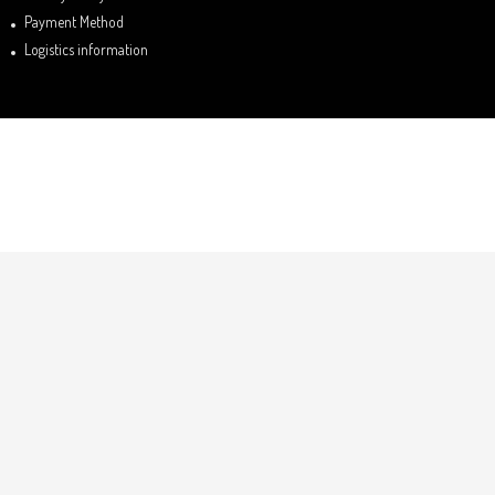
Payment Method
Logistics information