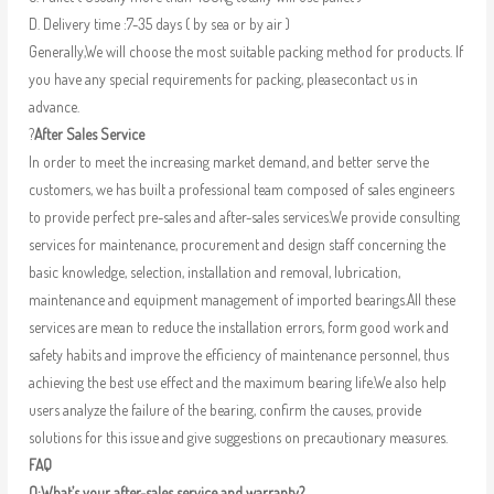
D. Delivery time :7-35 days ( by sea or by air )
Generally,We will choose the most suitable packing method for products. If
you have any special requirements for packing, pleasecontact us in
advance.
?
After Sales Service
In order to meet the increasing market demand, and better serve the
customers, we has built a professional team composed of sales engineers
to provide perfect pre-sales and after-sales services.We provide consulting
services for maintenance, procurement and design staff concerning the
basic knowledge, selection, installation and removal, lubrication,
maintenance and equipment management of imported bearings.All these
services are mean to reduce the installation errors, form good work and
safety habits and improve the efficiency of maintenance personnel, thus
achieving the best use effect and the maximum bearing life.We also help
users analyze the failure of the bearing, confirm the causes, provide
solutions for this issue and give suggestions on precautionary measures.
FAQ
Q:What’s your after-sales service and warranty?